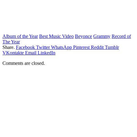
Album of the Year
Best Music Video
Beyonce
Grammy
Record of
The Year
Share.
Facebook
Twitter
WhatsApp
Pinterest
Reddit
Tumblr
VKontakte
Email
LinkedIn
Comments are closed.