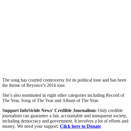
The song has courted controversy for its political tone and has been
the theme of Beyonce’s 2016 tour.
She’s also nominated in eight other categories including Record of
The Year, Song of The Year and Album of The Year.
Support InfoStride News' Credible Journalism:
Only credible
journalism can guarantee a fair, accountable and transparent society,
including democracy and government. It involves a lot of efforts and
money. We need your support.
Click here to Donate