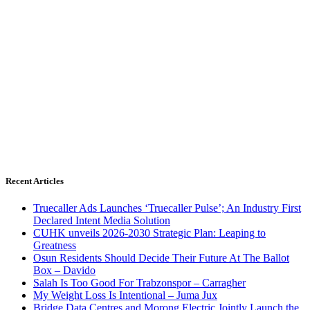
Recent Articles
Truecaller Ads Launches ‘Truecaller Pulse’; An Industry First
Declared Intent Media Solution
CUHK unveils 2026-2030 Strategic Plan: Leaping to
Greatness
Osun Residents Should Decide Their Future At The Ballot
Box – Davido
Salah Is Too Good For Trabzonspor – Carragher
My Weight Loss Is Intentional – Juma Jux
Bridge Data Centres and Morong Electric Jointly Launch the