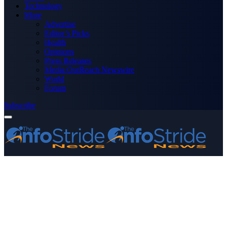
Technology
More
Advertise
Editor’s Picks
Health
Opinions
Press Releases
Media OutReach Newswire
World
Forum
Subscribe