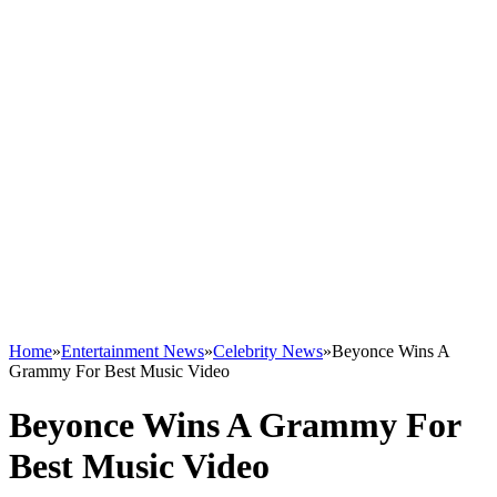
Home
»
Entertainment News
»
Celebrity News
»
Beyonce Wins A
Grammy For Best Music Video
Beyonce Wins A Grammy For
Best Music Video