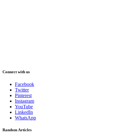
Connect with us
Facebook
Twitter
Pinterest
Instagram
YouTube
LinkedIn
WhatsApp
Random Articles