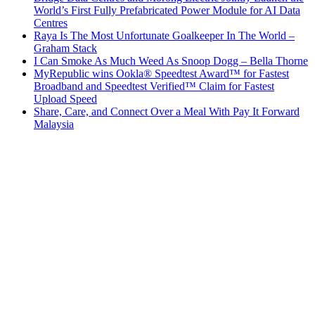
World’s First Fully Prefabricated Power Module for AI Data
Centres
Raya Is The Most Unfortunate Goalkeeper In The World –
Graham Stack
I Can Smoke As Much Weed As Snoop Dogg – Bella Thorne
MyRepublic wins Ookla® Speedtest Award™ for Fastest
Broadband and Speedtest Verified™ Claim for Fastest
Upload Speed
Share, Care, and Connect Over a Meal With Pay It Forward
Malaysia