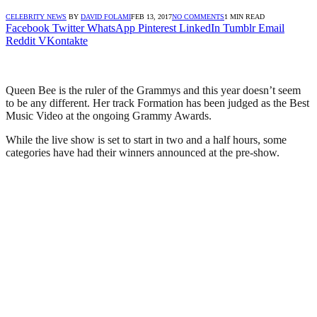
CELEBRITY NEWS
BY
DAVID FOLAMI
FEB 13, 2017
NO COMMENTS
1 MIN READ
Facebook
Twitter
WhatsApp
Pinterest
LinkedIn
Tumblr
Email
Reddit
VKontakte
Queen Bee is the ruler of the Grammys and this year doesn’t seem
to be any different. Her track Formation has been judged as the Best
Music Video at the ongoing Grammy Awards.
While the live show is set to start in two and a half hours, some
categories have had their winners announced at the pre-show.