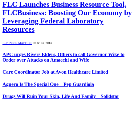
FLC Launches Business Resource Tool,
FLCBusiness: Boosting Our Economy by
Leveraging Federal Laboratory
Resources
BUSINESS MATTERS
NOV 24, 2014
APC urges Rivers Elders, Others to call Governor Wike to
Order over Attacks on Amaechi and Wife
Care Coordinator Job at Avon Healthcare Limited
Aguero Is The Special One – Pep Guardiola
Drugs Will Ruin Your Skin, Life And Family – Solidstar