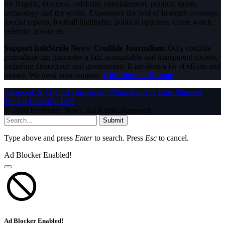
for Nigeria, business, celebrity, entertainment, politics, sports,
technology and the world. Experience the best of in-depth coverage,
special reports, football highlights, political opinions, crime watch,
celebrity gossip etc.
Support InfoStride News' Credible Journalism:
Only credible
journalism can guarantee a fair, accountable and transparent society,
including democracy and government. It involves a lot of efforts and
money. We need your support.
Click here to Donate
Facebook
X (Twitter)
Instagram
WhatsApp
YouTube
Pinterest
Tumblr
LinkedIn
RSS
© 2026 InfoStride News. All Rights Reserved.
Submit
Type above and press
Enter
to search. Press
Esc
to cancel.
Ad Blocker Enabled!
Ad Blocker Enabled!