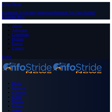
Close Menu
Facebook
X (Twitter)
Instagram
Pinterest
YouTube
Tumblr
LinkedIn
RSS
About
Advertise
Contribute
Donate
Forum
Contact
Login
Home
Business
Celebrity
Crime
Nigeria
Politics
Sports