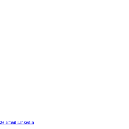
te
Email
LinkedIn