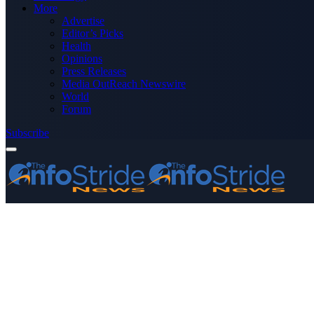
More
Advertise
Editor’s Picks
Health
Opinions
Press Releases
Media OutReach Newswire
World
Forum
Subscribe