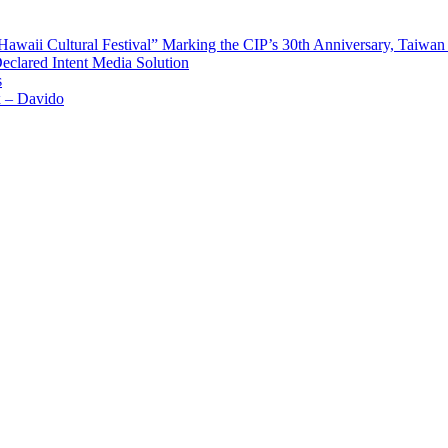
waii Cultural Festival” Marking the CIP’s 30th Anniversary, Taiwan 
Declared Intent Media Solution
s
x – Davido