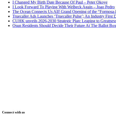
I Changed My Birth Date Because Of Paul – Peter Okoye
I Look Forward To Playing With Welbeck Again – Joao Pedro
The Ocean Connects Us All! Grand Opening of the “Formosa-Ha
Truecaller Ads Launches ‘Truecaller Pulse’; An Industry First 
CUHK unveils 2026-2030 Strategic Plan: Leaping to Greatnes
Osun Residents Should Decide Their Future At The Ballot Bo
Connect with us