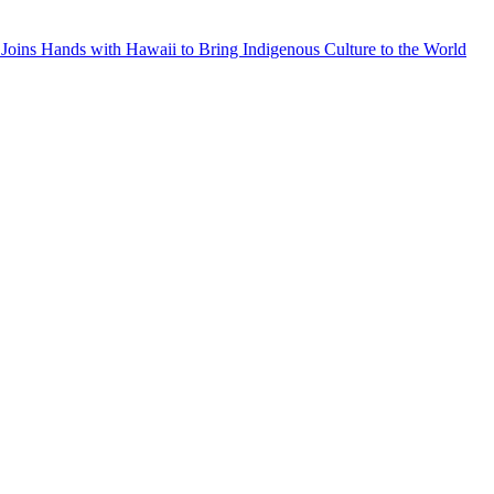
Joins Hands with Hawaii to Bring Indigenous Culture to the World