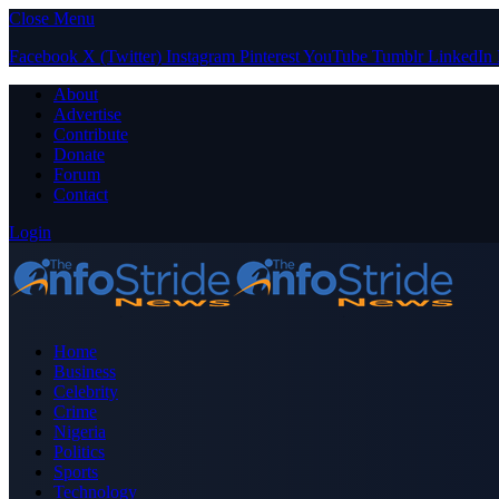
Close Menu
Facebook
X (Twitter)
Instagram
Pinterest
YouTube
Tumblr
LinkedIn
About
Advertise
Contribute
Donate
Forum
Contact
Login
Home
Business
Celebrity
Crime
Nigeria
Politics
Sports
Technology