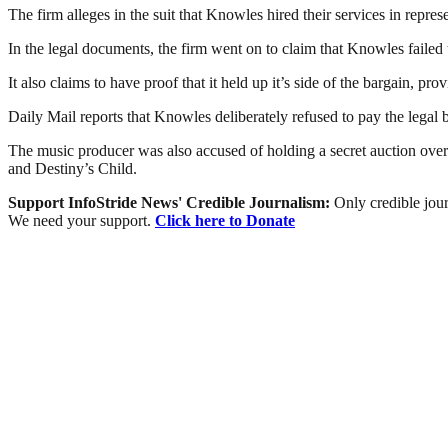
The firm alleges in the suit that Knowles hired their services in repr
In the legal documents, the firm went on to claim that Knowles failed 
It also claims to have proof that it held up it’s side of the bargain, p
Daily Mail reports that Knowles deliberately refused to pay the legal bil
The music producer was also accused of holding a secret auction ove
and Destiny’s Child.
Support InfoStride News' Credible Journalism:
Only credible jour
We need your support.
Click here to Donate