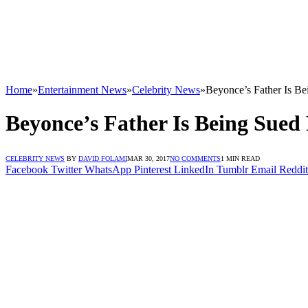
Home
»
Entertainment News
»
Celebrity News
»
Beyonce’s Father Is Be
Beyonce’s Father Is Being Sued
CELEBRITY NEWS
BY
DAVID FOLAMI
MAR 30, 2017
NO COMMENTS
1 MIN READ
Facebook
Twitter
WhatsApp
Pinterest
LinkedIn
Tumblr
Email
Reddit