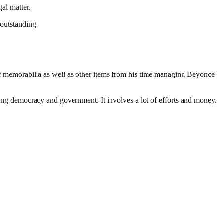
al matter.
 outstanding.
f memorabilia as well as other items from his time managing Beyonce
ding democracy and government. It involves a lot of efforts and money.