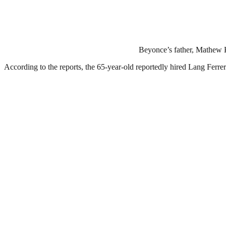
Beyonce’s father, Mathew Kn
According to the reports, the 65-year-old reportedly hired Lang Ferr