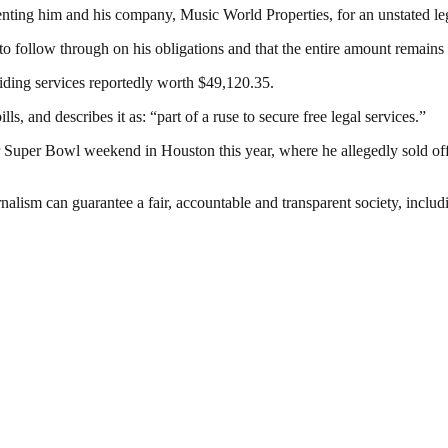
esenting him and his company, Music World Properties, for an unstated leg
to follow through on his obligations and that the entire amount remains
roviding services reportedly worth $49,120.35.
ls, and describes it as: “part of a ruse to secure free legal services.”
r Super Bowl weekend in Houston this year, where he allegedly sold of
nalism can guarantee a fair, accountable and transparent society, inclu