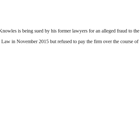
owles is being sued by his former lawyers for an alleged fraud to the tu
er Law in November 2015 but refused to pay the firm over the course of