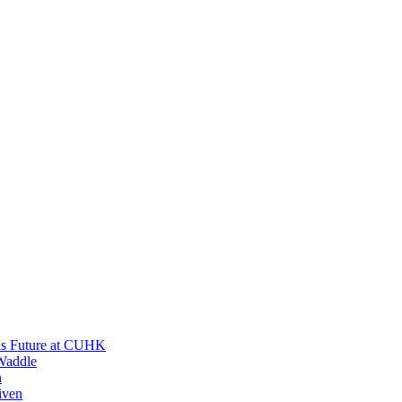
His Future at CUHK
Waddle
n
iven