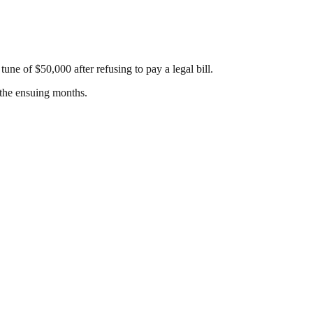
ne of $50,000 after refusing to pay a legal bill.
 the ensuing months.