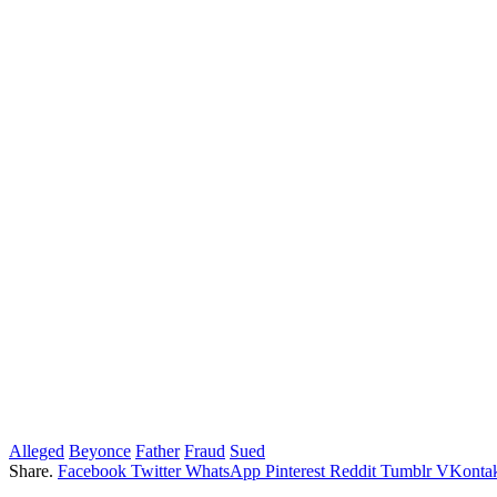
Alleged
Beyonce
Father
Fraud
Sued
Share.
Facebook
Twitter
WhatsApp
Pinterest
Reddit
Tumblr
VKontak