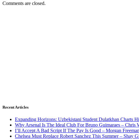
Comments are closed.
Recent Articles
Expanding Horizons: Uzbekistani Student Dulatkhan Charts 
Why Arsenal Is The Ideal Club For Bruno Guimaraes – Chris 
I’ll Accept A Bad Script If The Pay Is Good – Morgan Freema
Chelsea Must Replace Robert Sanchez This Summer – Shay G