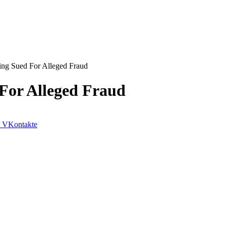
ing Sued For Alleged Fraud
 For Alleged Fraud
VKontakte