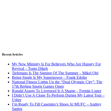
Recent Articles
My New Ministry Is For Believers Who Are Hungry For
Revival – Tonto Dikeh
Tielemans Is The Signing Of The Summer – Mikel Obi
Being Single Is My Superpower – Frank Edoho
National Fitness Lights Up the “Dual Olympic City”: The
17th Beijing Sports Games Open
Ronald Araujo To Liverpool Is A Shame – Fermin Lopez
I Didn’t Use A Clone To Perform During My Latest Tour –
Usher
I’m Ready To Fill Casemiro’s Shoes At MUFC – Andrey
Santos