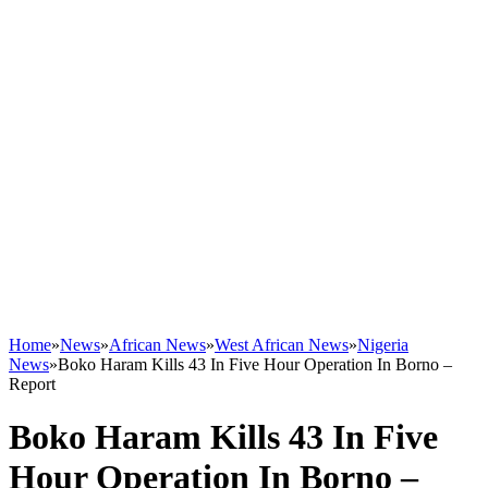
Home
»
News
»
African News
»
West African News
»
Nigeria
News
»
Boko Haram Kills 43 In Five Hour Operation In Borno –
Report
Boko Haram Kills 43 In Five
Hour Operation In Borno –