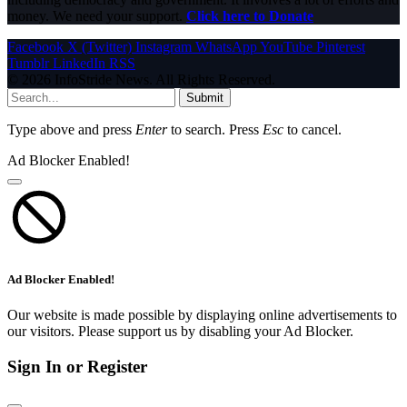
money. We need your support.
Click here to Donate
Facebook
X (Twitter)
Instagram
WhatsApp
YouTube
Pinterest
Tumblr
LinkedIn
RSS
© 2026 InfoStride News. All Rights Reserved.
Submit
Type above and press
Enter
to search. Press
Esc
to cancel.
Ad Blocker Enabled!
Ad Blocker Enabled!
Our website is made possible by displaying online advertisements to
our visitors. Please support us by disabling your Ad Blocker.
Sign In or Register