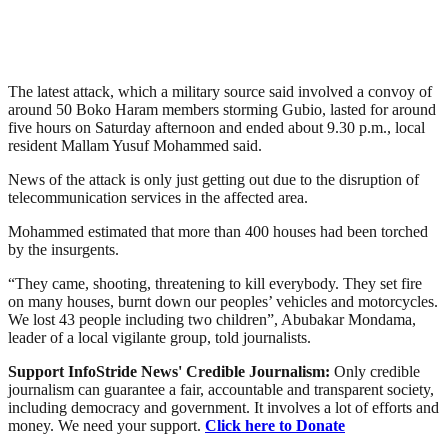
The latest attack, which a military source said involved a convoy of
around 50 Boko Haram members storming Gubio, lasted for around
five hours on Saturday afternoon and ended about 9.30 p.m., local
resident Mallam Yusuf Mohammed said.
News of the attack is only just getting out due to the disruption of
telecommunication services in the affected area.
Mohammed estimated that more than 400 houses had been torched
by the insurgents.
“They came, shooting, threatening to kill everybody. They set fire
on many houses, burnt down our peoples’ vehicles and motorcycles.
We lost 43 people including two children”, Abubakar Mondama,
leader of a local vigilante group, told journalists.
Support InfoStride News' Credible Journalism:
Only credible
journalism can guarantee a fair, accountable and transparent society,
including democracy and government. It involves a lot of efforts and
money. We need your support.
Click here to Donate