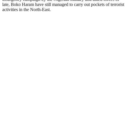
late, Boko Haram have still managed to carry out pockets of terrorist
activities in the North-East.