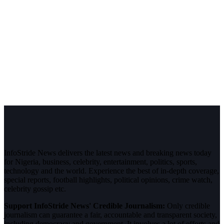
InfoStride News delivers the latest news and breaking news today
for Nigeria, business, celebrity, entertainment, politics, sports,
technology and the world. Experience the best of in-depth coverage,
special reports, football highlights, political opinions, crime watch,
celebrity gossip etc.
Support InfoStride News' Credible Journalism:
Only credible
journalism can guarantee a fair, accountable and transparent society,
including democracy and government. It involves a lot of efforts and