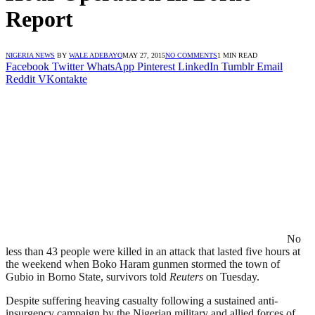
Report
NIGERIA NEWS
BY
WALE ADEBAYO
MAY 27, 2015
NO COMMENTS
1 MIN READ
Facebook
Twitter
WhatsApp
Pinterest
LinkedIn
Tumblr
Email
Reddit
VKontakte
No
less than 43 people were killed in an attack that lasted five hours at
the weekend when Boko Haram gunmen stormed the town of
Gubio in Borno State, survivors told
Reuters
on Tuesday.
Despite suffering heaving casualty following a sustained anti-
insurgency campaign by the Nigerian military and allied forces of