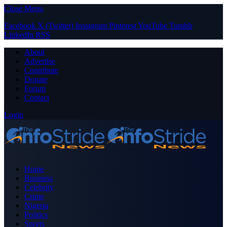
Close Menu
Facebook
X (Twitter)
Instagram
Pinterest
YouTube
Tumblr
LinkedIn
RSS
About
Advertise
Contribute
Donate
Forum
Contact
Login
Home
Business
Celebrity
Crime
Nigeria
Politics
Sports