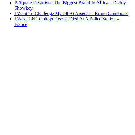
P-Square Destroyed The Biggest Brand In Africa – Daddy
Showkey
I Want To Challenge Myself At Arsenal – Bruno Guimaraes
I Was Told Temitope Osoba Died At A Police Station –
Fiance