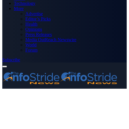
Technology
More
Advertise
Editor’s Picks
Health
Opinions
Press Releases
Media OutReach Newswire
World
Forum
Subscribe