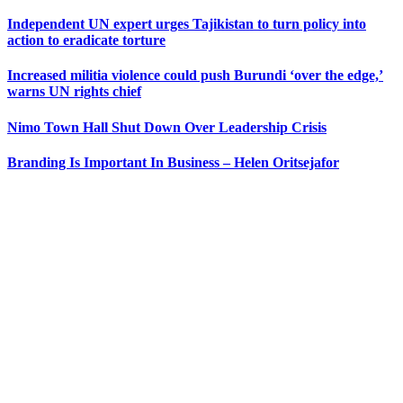
Independent UN expert urges Tajikistan to turn policy into
action to eradicate torture
Increased militia violence could push Burundi ‘over the edge,’
warns UN rights chief
Nimo Town Hall Shut Down Over Leadership Crisis
Branding Is Important In Business – Helen Oritsejafor