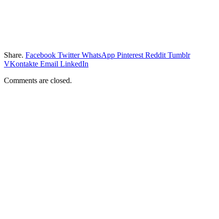
Share.
Facebook
Twitter
WhatsApp
Pinterest
Reddit
Tumblr
VKontakte
Email
LinkedIn
Comments are closed.