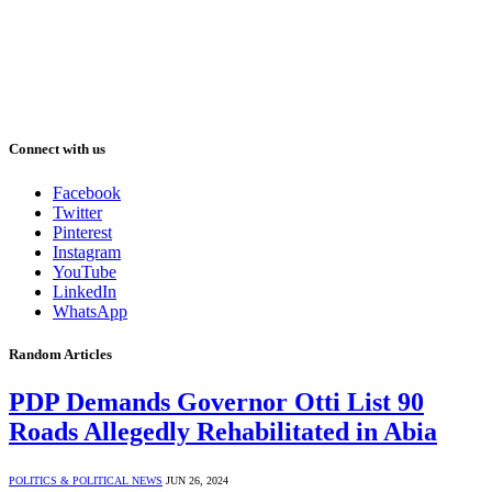
Connect with us
Facebook
Twitter
Pinterest
Instagram
YouTube
LinkedIn
WhatsApp
Random Articles
PDP Demands Governor Otti List 90
Roads Allegedly Rehabilitated in Abia
POLITICS & POLITICAL NEWS
JUN 26, 2024