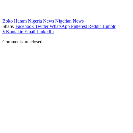
Boko Haram
Nigeria News
Nigerian News
Share.
Facebook
Twitter
WhatsApp
Pinterest
Reddit
Tumblr
VKontakte
Email
LinkedIn
Comments are closed.