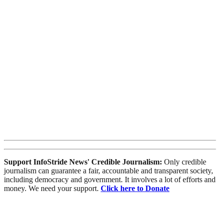
Support InfoStride News' Credible Journalism:
Only credible
journalism can guarantee a fair, accountable and transparent society,
including democracy and government. It involves a lot of efforts and
money. We need your support.
Click here to Donate