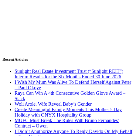
Recent Articles
Sunlight Real Estate Investment Trust (“Sunlight REIT”)
Interim Results for the Six Months Ended 30 June 2026
I Wish My Mum Was Alive To Defend Herself Against Peter
– Paul Okoye
Raya Can Win A 4th Consecutive Golden Glove Award –
Stack
Woli Arole, Wife Reveal Baby’s Gender
Create Meaningful Family Moments This Mother’s Day
Holiday with ONYX Hospitality Group
MUFC Must Break The Rules With Bruno Fernandes’
Contract – Owen
I Didn’t Anuthorize Anyone To Reply Davido On My Behalf