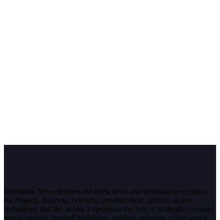
InfoStride News delivers the latest news and breaking news today
for Nigeria, business, celebrity, entertainment, politics, sports,
technology and the world. Experience the best of in-depth coverage,
special reports, football highlights, political opinions, crime watch,