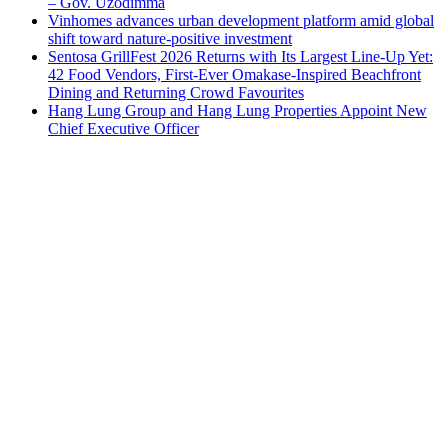
– Gov. Uzodimma
Vinhomes advances urban development platform amid global
shift toward nature-positive investment
Sentosa GrillFest 2026 Returns with Its Largest Line-Up Yet:
42 Food Vendors, First-Ever Omakase-Inspired Beachfront
Dining and Returning Crowd Favourites
Hang Lung Group and Hang Lung Properties Appoint New
Chief Executive Officer