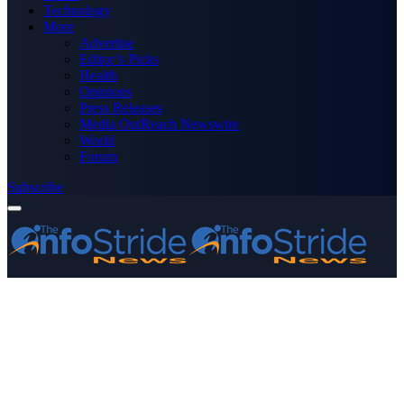
Technology
More
Advertise
Editor’s Picks
Health
Opinions
Press Releases
Media OutReach Newswire
World
Forum
Subscribe