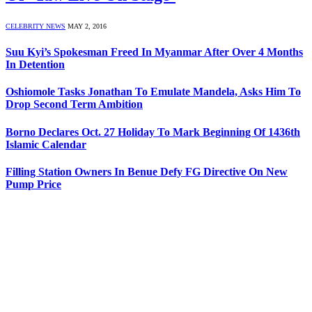
CELEBRITY NEWS
MAY 2, 2016
Suu Kyi’s Spokesman Freed In Myanmar After Over 4 Months
In Detention
Oshiomole Tasks Jonathan To Emulate Mandela, Asks Him To
Drop Second Term Ambition
Borno Declares Oct. 27 Holiday To Mark Beginning Of 1436th
Islamic Calendar
Filling Station Owners In Benue Defy FG Directive On New
Pump Price