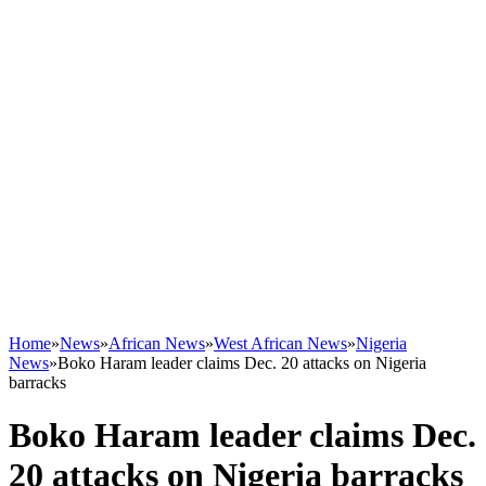
Home
»
News
»
African News
»
West African News
»
Nigeria
News
»
Boko Haram leader claims Dec. 20 attacks on Nigeria
barracks
Boko Haram leader claims Dec.
20 attacks on Nigeria barracks