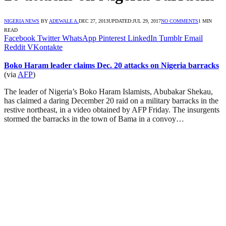
NIGERIA NEWS
BY
ADEWALE A.
DEC 27, 2013
UPDATED:
JUL 29, 2017
NO COMMENTS
1 MIN
READ
Facebook
Twitter
WhatsApp
Pinterest
LinkedIn
Tumblr
Email
Reddit
VKontakte
Boko Haram leader claims Dec. 20 attacks on Nigeria barracks
(via
AFP
)
The leader of Nigeria’s Boko Haram Islamists, Abubakar Shekau,
has claimed a daring December 20 raid on a military barracks in the
restive northeast, in a video obtained by AFP Friday. The insurgents
stormed the barracks in the town of Bama in a convoy…