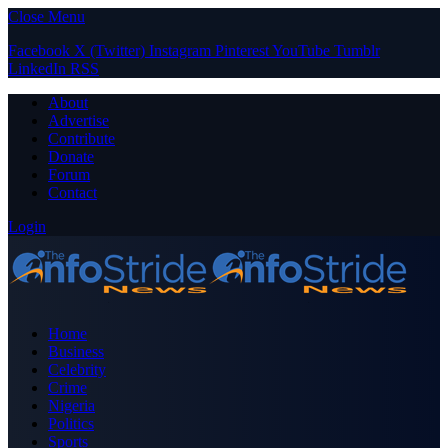
Close Menu
Facebook
X (Twitter)
Instagram
Pinterest
YouTube
Tumblr
LinkedIn
RSS
About
Advertise
Contribute
Donate
Forum
Contact
Login
Home
Business
Celebrity
Crime
Nigeria
Politics
Sports