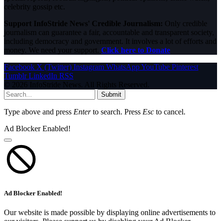
celebrity gossip etc.
Support InfoStride News' Credible Journalism:
Only credible
journalism can guarantee a fair, accountable and transparent society,
including democracy and government. It involves a lot of efforts and
money. We need your support.
Click here to Donate
Facebook
X (Twitter)
Instagram
WhatsApp
YouTube
Pinterest
Tumblr
LinkedIn
RSS
© 2026 InfoStride News. All Rights Reserved.
Submit
Type above and press
Enter
to search. Press
Esc
to cancel.
Ad Blocker Enabled!
Ad Blocker Enabled!
Our website is made possible by displaying online advertisements to