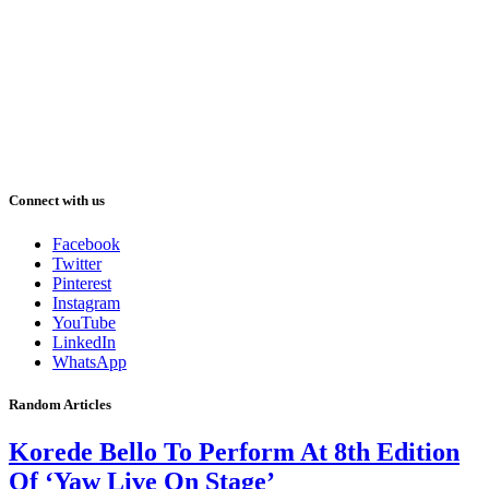
Connect with us
Facebook
Twitter
Pinterest
Instagram
YouTube
LinkedIn
WhatsApp
Random Articles
Korede Bello To Perform At 8th Edition
Of ‘Yaw Live On Stage’