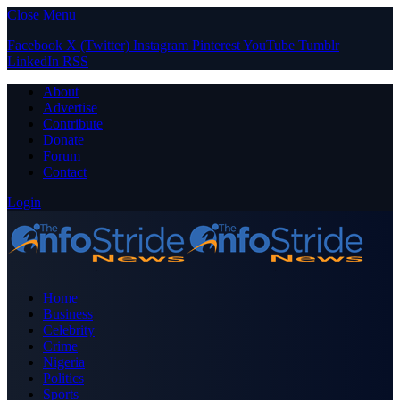
Close Menu
Facebook
X (Twitter)
Instagram
Pinterest
YouTube
Tumblr
LinkedIn
RSS
About
Advertise
Contribute
Donate
Forum
Contact
Login
Home
Business
Celebrity
Crime
Nigeria
Politics
Sports