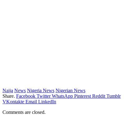
Naija
News
Nigeria News
Nigerian News
Share.
Facebook
Twitter
WhatsApp
Pinterest
Reddit
Tumblr
VKontakte
Email
LinkedIn
Comments are closed.