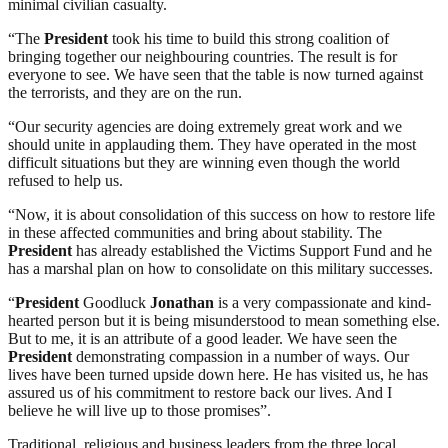
minimal civilian casualty.
“The
President
took his time to build this strong coalition of
bringing together our neighbouring countries. The result is for
everyone to see. We have seen that the table is now turned against
the terrorists, and they are on the run.
“Our security agencies are doing extremely great work and we
should unite in applauding them. They have operated in the most
difficult situations but they are winning even though the world
refused to help us.
“Now, it is about consolidation of this success on how to restore life
in these affected communities and bring about stability. The
President
has already established the Victims Support Fund and he
has a marshal plan on how to consolidate on this military successes.
“
President
Goodluck
Jonathan
is a very compassionate and kind-
hearted person but it is being misunderstood to mean something else.
But to me, it is an attribute of a good leader. We have seen the
President
demonstrating compassion in a number of ways. Our
lives have been turned upside down here. He has visited us, he has
assured us of his commitment to restore back our lives. And I
believe he will live up to those promises”.
Traditional, religious and business leaders from the three local