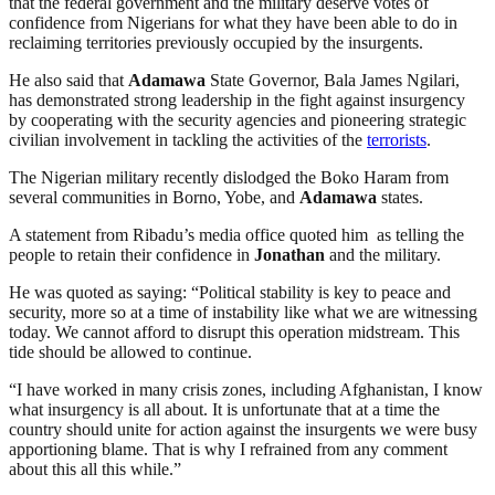
that the federal government and the military deserve votes of
confidence from Nigerians for what they have been able to do in
reclaiming territories previously occupied by the insurgents.
He also said that
Adamawa
State Governor, Bala James Ngilari,
has demonstrated strong leadership in the fight against insurgency
by cooperating with the security agencies and pioneering strategic
civilian involvement in tackling the activities of the
terrorists
.
The Nigerian military recently dislodged the Boko Haram from
several communities in Borno, Yobe, and
Adamawa
states.
A statement from Ribadu’s media office quoted him as telling the
people to retain their confidence in
Jonathan
and the military.
He was quoted as saying: “Political stability is key to peace and
security, more so at a time of instability like what we are witnessing
today. We cannot afford to disrupt this operation midstream. This
tide should be allowed to continue.
“I have worked in many crisis zones, including Afghanistan, I know
what insurgency is all about. It is unfortunate that at a time the
country should unite for action against the insurgents we were busy
apportioning blame. That is why I refrained from any comment
about this all this while.”