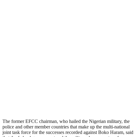
The former EFCC chairman, who hailed the Nigerian military, the
police and other member countries that make up the multi-national
joint task force for the successes recorded against Boko Haram, said