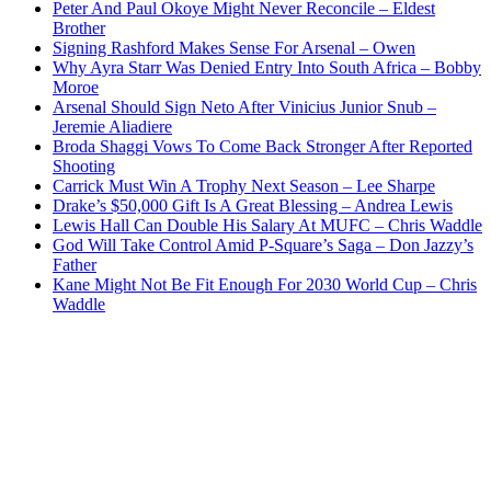
Peter And Paul Okoye Might Never Reconcile – Eldest
Brother
Signing Rashford Makes Sense For Arsenal – Owen
Why Ayra Starr Was Denied Entry Into South Africa – Bobby
Moroe
Arsenal Should Sign Neto After Vinicius Junior Snub –
Jeremie Aliadiere
Broda Shaggi Vows To Come Back Stronger After Reported
Shooting
Carrick Must Win A Trophy Next Season – Lee Sharpe
Drake’s $50,000 Gift Is A Great Blessing – Andrea Lewis
Lewis Hall Can Double His Salary At MUFC – Chris Waddle
God Will Take Control Amid P-Square’s Saga – Don Jazzy’s
Father
Kane Might Not Be Fit Enough For 2030 World Cup – Chris
Waddle