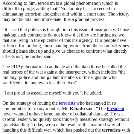
According to him, terrorism is a global phenomenon which is
difficult to purge, adding that “No country has succeeded in
eliminating terrorism altogether and within a short time. The victory
may not be total and immediate. It is a gradual process”.
“It is sad that politics is brought into this issue of insurgency. Those
making such comments do not know that they are hurting us, we
that are living in the epicenter of this insurgency. Our people have
suffered for too long, those hauling words from their comfort zones
should please shut up and give us chance to confront what directly
affects us”, he further said.
The PDP gubernatorial candidate also thanked those he called the
real heroes of the war against the insurgency, which includes “the
military, police and our gallant members of the vigilante who
sacrificed a lot and even lost their lives”.
“I am proud to associate myself with you”, he added.
On the strategy of routing the
terrorists
who had stayed in so
communities for many months, Mr.
Ribadu
said, “The
President
never wanted to have large number of collateral damage. He is a
careful leader who quietly took this very measured strategy without
grandstanding. Today, we see the result of this matured way of
handling this difficult war, which has pushed out the
terrorists
with