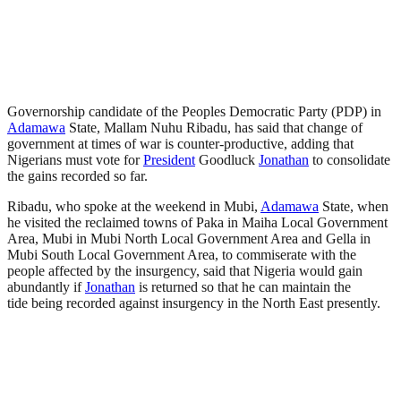
Governorship candidate of the Peoples Democratic Party (PDP) in
Adamawa
State, Mallam Nuhu Ribadu, has said that change of
government at times of war is counter-productive, adding that
Nigerians must vote for
President
Goodluck
Jonathan
to consolidate
the gains recorded so far.
Ribadu, who spoke at the weekend in Mubi,
Adamawa
State, when
he visited the reclaimed towns of Paka in Maiha Local Government
Area, Mubi in Mubi North Local Government Area and Gella in
Mubi South Local Government Area, to commiserate with the
people affected by the insurgency, said that Nigeria would gain
abundantly if
Jonathan
is returned so that he can maintain the
tide being recorded against insurgency in the North East presently.