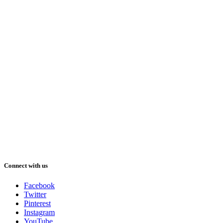
Connect with us
Facebook
Twitter
Pinterest
Instagram
YouTube