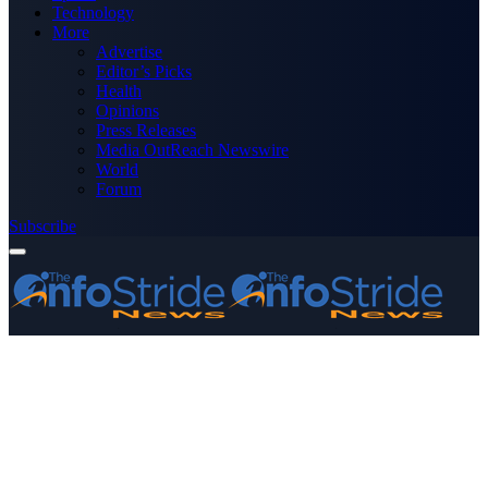
Technology
More
Advertise
Editor’s Picks
Health
Opinions
Press Releases
Media OutReach Newswire
World
Forum
Subscribe