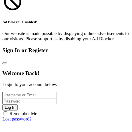
Ad Blocker Enabled!
Our website is made possible by displaying online advertisements to
our visitors. Please support us by disabling your Ad Blocker.
Sign In or Register
Welcome Back!
Login to your account below.
Log In
Remember Me
Lost password?