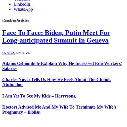
LinkedIn
WhatsApp
Random Articles
Face To Face: Biden, Putin Meet For
Long-anticipated Summit In Geneva
US NEWS
JUN 16, 2021
Adams Oshiomhole Exlplain Why He Increased Edo Workers’
Salaries
Charles Novia Tells Us How He Feels About The Chibok
Abduction
I Am Yet To See My Kids – Harrysong
Doctors Advised Me And My Wife To Terminate My Wife’s
Pregnancy – Illbliss