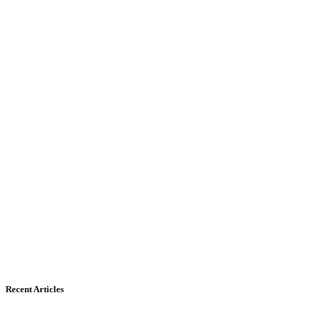
Recent Articles