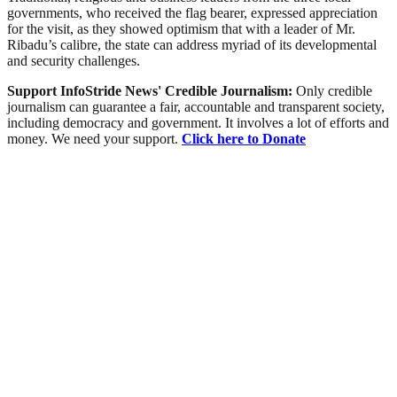
governments, who received the flag bearer, expressed appreciation
for the visit, as they showed optimism that with a leader of Mr.
Ribadu’s calibre, the state can address myriad of its developmental
and security challenges.
Support InfoStride News' Credible Journalism:
Only credible
journalism can guarantee a fair, accountable and transparent society,
including democracy and government. It involves a lot of efforts and
money. We need your support.
Click here to Donate