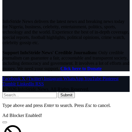
InfoStride News delivers the latest news and breaking news today
for Nigeria, business, celebrity, entertainment, politics, sports,
technology and the world. Experience the best of in-depth coverage,
special reports, football highlights, political opinions, crime watch,
celebrity gossip etc.
Support InfoStride News' Credible Journalism:
Only credible
journalism can guarantee a fair, accountable and transparent society,
including democracy and government. It involves a lot of efforts and
money. We need your support.
Click here to Donate
Facebook
X (Twitter)
Instagram
WhatsApp
YouTube
Pinterest
Tumblr
LinkedIn
RSS
© 2026 InfoStride News. All Rights Reserved.
Submit
Type above and press
Enter
to search. Press
Esc
to cancel.
Ad Blocker Enabled!