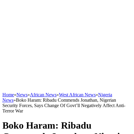
Home
»
News
»
African News
»
West African News
»
Nigeria
News
»
Boko Haram: Ribadu Commends Jonathan, Nigerian
Security Forces, Says Change Of Govt’ll Negatively Affect Anti-
Terror War
Boko Haram: Ribadu