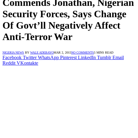
Commends Jonathan, Nigerian
Security Forces, Says Change
Of Govt’ll Negatively Affect
Anti-Terror War
NIGERIA NEWS
BY
WALE ADEBAYO
MAR 2, 2015
NO COMMENTS
5 MINS READ
Facebook
Twitter
WhatsApp
Pinterest
LinkedIn
Tumblr
Email
Reddit
VKontakte