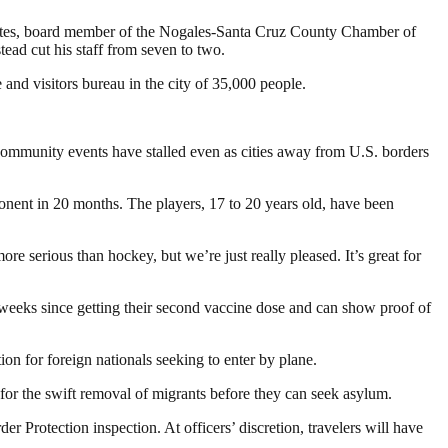
sy Fontes, board member of the Nogales-Santa Cruz County Chamber of
ead cut his staff from seven to two.
and visitors bureau in the city of 35,000 people.
 Community events have stalled even as cities away from U.S. borders
nent in 20 months. The players, 17 to 20 years old, have been
ore serious than hockey, but we’re just really pleased. It’s great for
weeks since getting their second vaccine dose and can show proof of
ion for foreign nationals seeking to enter by plane.
s for the swift removal of migrants before they can seek asylum.
er Protection inspection. At officers’ discretion, travelers will have