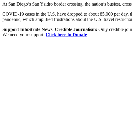
At San Diego’s San Ysidro border crossing, the nation’s busiest, cros
COVID-19 cases in the U.S. have dropped to about 85,000 per day, the
pandemic, which amplified frustrations about the U.S. travel restrictio
Support InfoStride News' Credible Journalism:
Only credible jour
We need your support.
Click here to Donate