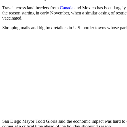
Travel across land borders from
Canada
and Mexico has been largely re
the reason starting in early November, when a similar easing of restricti
vaccinated.
Shopping malls and big box retailers in U.S. border towns whose parkin
San Diego Mayor Todd Gloria said the economic impact was hard to qua
comes at a critical time ahead of the holiday shopping season.