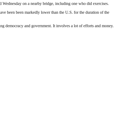
dled Wednesday on a nearby bridge, including one who did exercises.
ave been been markedly lower than the U.S. for the duration of the
ding democracy and government. It involves a lot of efforts and money.