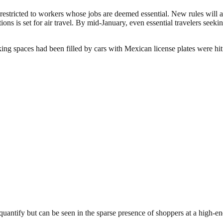
stricted to workers whose jobs are deemed essential. New rules will all
ons is set for air travel. By mid-January, even essential travelers seekin
g spaces had been filled by cars with Mexican license plates were hit h
ntify but can be seen in the sparse presence of shoppers at a high-end