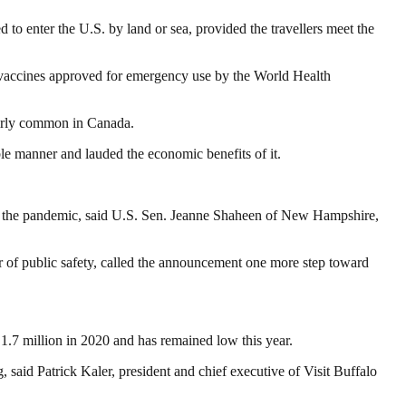
d to enter the U.S. by land or sea, provided the travellers meet the
e vaccines approved for emergency use by the World Health
fairly common in Canada.
le manner and lauded the economic benefits of it.
 of the pandemic, said U.S. Sen. Jeanne Shaheen of New Hampshire,
r of public safety, called the announcement one more step toward
1.7 million in 2020 and has remained low this year.
 said Patrick Kaler, president and chief executive of Visit Buffalo