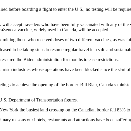
ed before boarding a flight to enter the U.S., no testing will be require
. will accept travellers who have been fully vaccinated with any of th
straZeneca vaccine, widely used in Canada, will be accepted.
 admitting those who received doses of two different vaccines, as was 
ed to be taking steps to resume regular travel in a safe and sustainab
essured the Biden administration for months to ease restrictions.
tourism industries whose operations have been blocked since the start
gs to achieve the opening of the border. Bill Blair, Canada’s ministe
U.S. Department of Transportation figures.
New York the busiest land crossing on the Canadian border fell 83% to 
mary reasons our hotels, restaurants and attractions have been suffering,