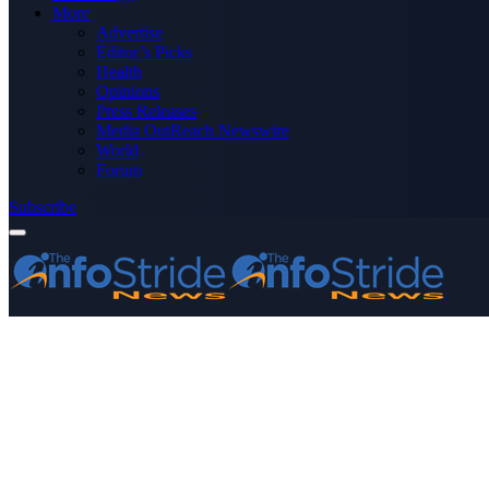
More
Advertise
Editor’s Picks
Health
Opinions
Press Releases
Media OutReach Newswire
World
Forum
Subscribe