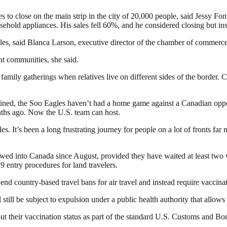
esses to close on the main strip in the city of 20,000 people, said Jes
old appliances. His sales fell 60%, and he considered closing but inst
les, said Blanca Larson, executive director of the chamber of commerce 
t communities, she said.
family gatherings when relatives live on different sides of the border.
rained, the Soo Eagles haven’t had a home game against a Canadian oppo
onths ago. Now the U.S. team can host.
s. It’s been a long frustrating journey for people on a lot of fronts far m
owed into Canada since August, provided they have waited at least two 
entry procedures for land travelers.
nd country-based travel bans for air travel and instead require vaccinat
 still be subject to expulsion under a public health authority that allow
ut their vaccination status as part of the standard U.S. Customs and Bord