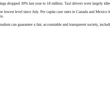
sings dropped 30% last year to 18 million. Taxi drivers were largely i
 lowest level since July. Per capita case rates in Canada and Mexico h
ns.
nalism can guarantee a fair, accountable and transparent society, inclu