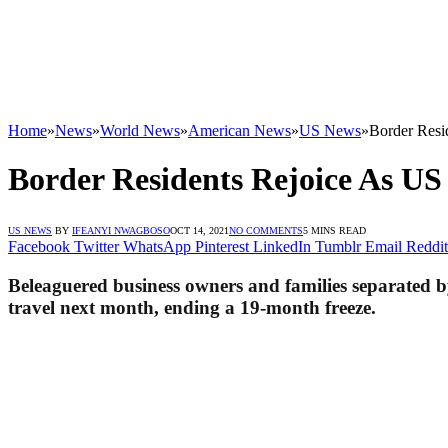
Home
»
News
»
World News
»
American News
»
US News
»
Border Resid
Border Residents Rejoice As US 
US NEWS
BY
IFEANYI NWAGBOSO
OCT 14, 2021
NO COMMENTS
5 MINS READ
Facebook
Twitter
WhatsApp
Pinterest
LinkedIn
Tumblr
Email
Reddit
Beleaguered business owners and families separated by
travel next month, ending a 19-month freeze.