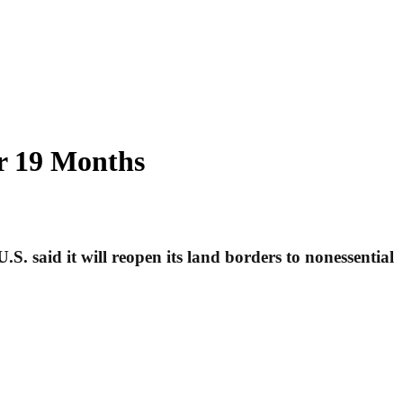
er 19 Months
. said it will reopen its land borders to nonessential