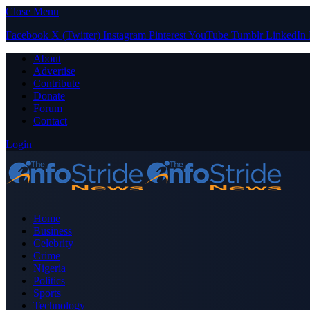
Close Menu
Facebook
X (Twitter)
Instagram
Pinterest
YouTube
Tumblr
LinkedIn
About
Advertise
Contribute
Donate
Forum
Contact
Login
Home
Business
Celebrity
Crime
Nigeria
Politics
Sports
Technology