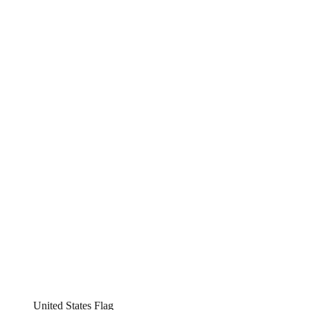
United States Flag