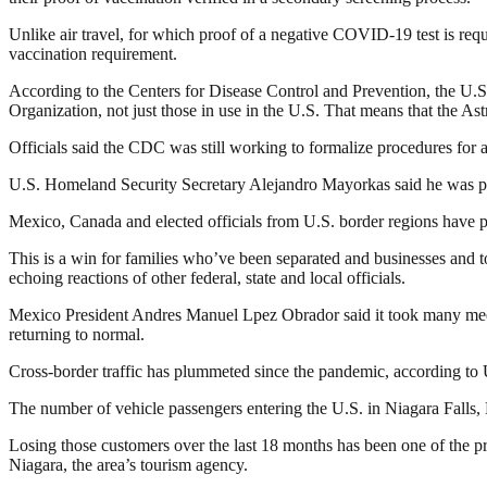
Unlike air travel, for which proof of a negative COVID-19 test is requir
vaccination requirement.
According to the Centers for Disease Control and Prevention, the U.S
Organization, not just those in use in the U.S. That means that the A
Officials said the CDC was still working to formalize procedures for
U.S. Homeland Security Secretary Alejandro Mayorkas said he was pleas
Mexico, Canada and elected officials from U.S. border regions have pr
This is a win for families who’ve been separated and businesses and 
echoing reactions of other federal, state and local officials.
Mexico President Andres Manuel Lpez Obrador said it took many meetin
returning to normal.
Cross-border traffic has plummeted since the pandemic, according to 
The number of vehicle passengers entering the U.S. in Niagara Falls, 
Losing those customers over the last 18 months has been one of the pri
Niagara, the area’s tourism agency.