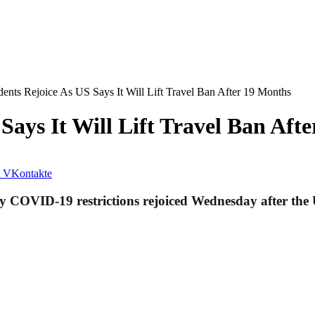
ents Rejoice As US Says It Will Lift Travel Ban After 19 Months
Says It Will Lift Travel Ban Aft
VKontakte
 COVID-19 restrictions rejoiced Wednesday after the U.S