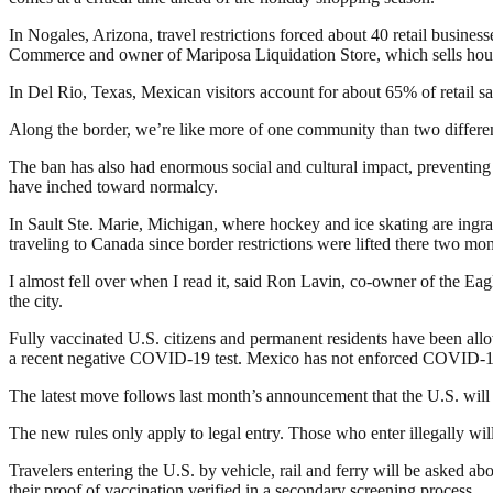
In Nogales, Arizona, travel restrictions forced about 40 retail busin
Commerce and owner of Mariposa Liquidation Store, which sells househ
In Del Rio, Texas, Mexican visitors account for about 65% of retail sa
Along the border, we’re like more of one community than two differen
The ban has also had enormous social and cultural impact, preventing 
have inched toward normalcy.
In Sault Ste. Marie, Michigan, where hockey and ice skating are ing
traveling to Canada since border restrictions were lifted there two m
I almost fell over when I read it, said Ron Lavin, co-owner of the Eagle
the city.
Fully vaccinated U.S. citizens and permanent residents have been all
a recent negative COVID-19 test. Mexico has not enforced COVID-19 
The latest move follows last month’s announcement that the U.S. will e
The new rules only apply to legal entry. Those who enter illegally will
Travelers entering the U.S. by vehicle, rail and ferry will be asked abo
their proof of vaccination verified in a secondary screening process.