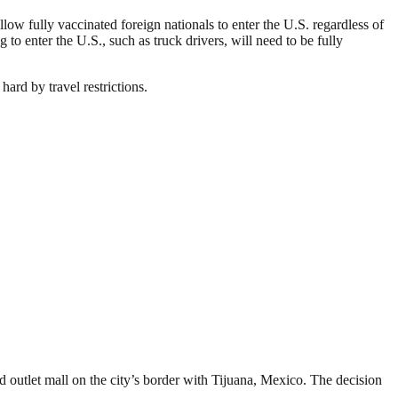
ow fully vaccinated foreign nationals to enter the U.S. regardless of
g to enter the U.S., such as truck drivers, will need to be fully
ard by travel restrictions.
 outlet mall on the city’s border with Tijuana, Mexico. The decision