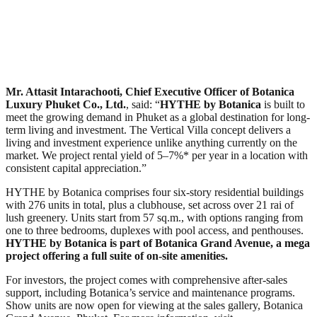
Mr. Attasit Intarachooti, Chief Executive Officer of Botanica
Luxury Phuket Co., Ltd.
, said: “
HYTHE by Botanica
is built to
meet the growing demand in Phuket as a global destination for long-
term living and investment. The Vertical Villa concept delivers a
living and investment experience unlike anything currently on the
market. We project rental yield of 5–7%* per year in a location with
consistent capital appreciation.”
HYTHE by Botanica comprises four six-story residential buildings
with 276 units in total, plus a clubhouse, set across over 21 rai of
lush greenery. Units start from 57 sq.m., with options ranging from
one to three bedrooms, duplexes with pool access, and penthouses.
HYTHE by Botanica is part of Botanica Grand Avenue, a mega
project offering a full suite of on-site amenities.
For investors, the project comes with comprehensive after-sales
support, including Botanica’s service and maintenance programs.
Show units are now open for viewing at the sales gallery, Botanica