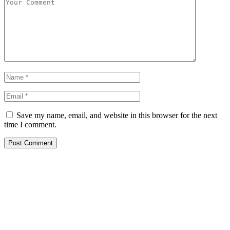
Save my name, email, and website in this browser for the next
time I comment.