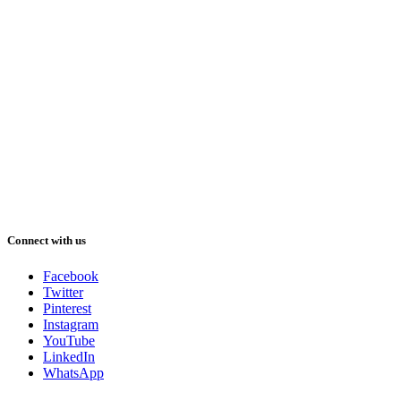
Connect with us
Facebook
Twitter
Pinterest
Instagram
YouTube
LinkedIn
WhatsApp