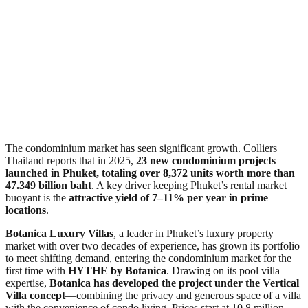
The condominium market has seen significant growth. Colliers
Thailand reports that in 2025,
23 new condominium projects
launched in Phuket, totaling over 8,372 units worth more than
47.349 billion baht
. A key driver keeping Phuket’s rental market
buoyant is the
attractive yield of 7–11% per year in prime
locations
.
Botanica Luxury Villas
, a leader in Phuket’s luxury property
market with over two decades of experience, has grown its portfolio
to meet shifting demand, entering the condominium market for the
first time with
HYTHE by Botanica
. Drawing on its pool villa
expertise,
Botanica has developed the project under the Vertical
Villa concept
—combining the privacy and generous space of a villa
with the convenience of condo living. Prices start at 10.8 million