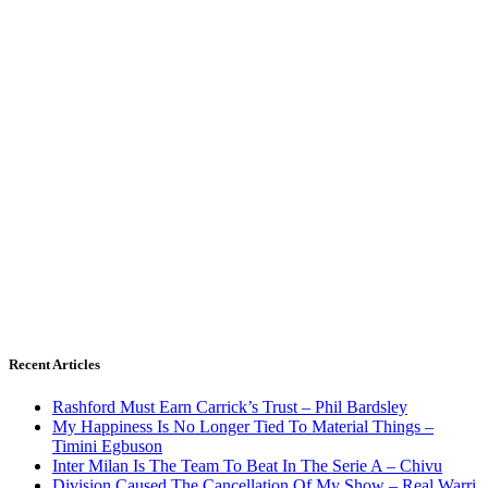
Recent Articles
Rashford Must Earn Carrick’s Trust – Phil Bardsley
My Happiness Is No Longer Tied To Material Things –
Timini Egbuson
Inter Milan Is The Team To Beat In The Serie A – Chivu
Division Caused The Cancellation Of My Show – Real Warri