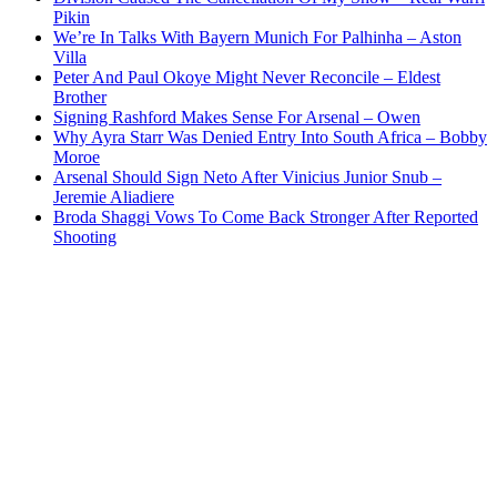
Pikin
We’re In Talks With Bayern Munich For Palhinha – Aston
Villa
Peter And Paul Okoye Might Never Reconcile – Eldest
Brother
Signing Rashford Makes Sense For Arsenal – Owen
Why Ayra Starr Was Denied Entry Into South Africa – Bobby
Moroe
Arsenal Should Sign Neto After Vinicius Junior Snub –
Jeremie Aliadiere
Broda Shaggi Vows To Come Back Stronger After Reported
Shooting