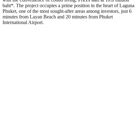
baht*. The project occupies a prime position in the heart of Laguna
Phuket, one of the most sought-after areas among investors, just 6
minutes from Layan Beach and 20 minutes from Phuket
International Airport.