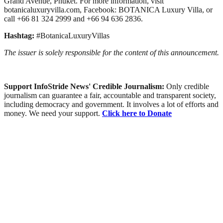
Grand Avenue, Phuket. For more information, visit
botanicaluxuryvilla.com, Facebook: BOTANICA Luxury Villa, or
call +66 81 324 2999 and +66 94 636 2836.
Hashtag:
#BotanicaLuxuryVillas
The issuer is solely responsible for the content of this announcement.
Support InfoStride News' Credible Journalism:
Only credible
journalism can guarantee a fair, accountable and transparent society,
including democracy and government. It involves a lot of efforts and
money. We need your support.
Click here to Donate