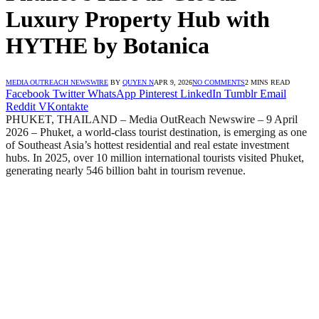
Luxury Property Hub with
HYTHE by Botanica
MEDIA OUTREACH NEWSWIRE
BY
QUYEN N
APR 9, 2026
NO COMMENTS
2 MINS READ
Facebook
Twitter
WhatsApp
Pinterest
LinkedIn
Tumblr
Email
Reddit
VKontakte
PHUKET, THAILAND – Media OutReach Newswire – 9 April
2026 – Phuket, a world-class tourist destination, is emerging as one
of Southeast Asia’s hottest residential and real estate investment
hubs. In 2025, over 10 million international tourists visited Phuket,
generating nearly 546 billion baht in tourism revenue.