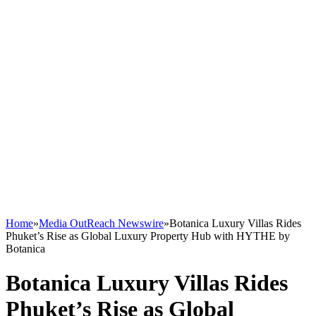
Home
»
Media OutReach Newswire
»
Botanica Luxury Villas Rides
Phuket’s Rise as Global Luxury Property Hub with HYTHE by
Botanica
Botanica Luxury Villas Rides
Phuket’s Rise as Global