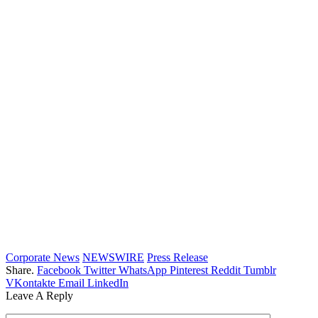
Corporate News
NEWSWIRE
Press Release
Share.
Facebook
Twitter
WhatsApp
Pinterest
Reddit
Tumblr
VKontakte
Email
LinkedIn
Leave A Reply