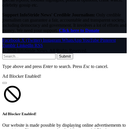
celebrity gossip etc.
Support InfoStride News' Credible Journalism:
Only credible
journalism can guarantee a fair, accountable and transparent society,
including democracy and government. It involves a lot of efforts and
money. We need your support.
Click here to Donate
Facebook
X (Twitter)
Instagram
WhatsApp
YouTube
Pinterest
Tumblr
LinkedIn
RSS
© 2026 InfoStride News. All Rights Reserved.
Submit
Type above and press
Enter
to search. Press
Esc
to cancel.
Ad Blocker Enabled!
Ad Blocker Enabled!
Our website is made possible by displaying online advertisements to