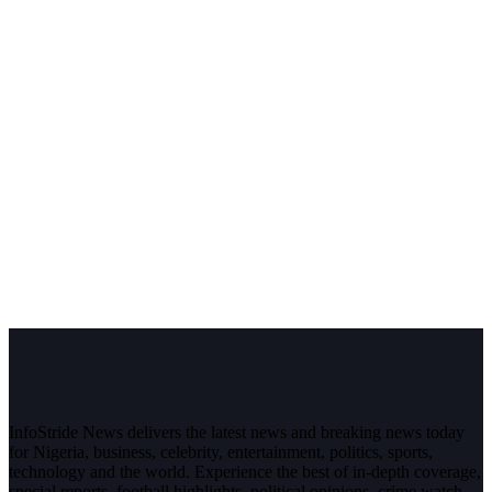
InfoStride News delivers the latest news and breaking news today
for Nigeria, business, celebrity, entertainment, politics, sports,
technology and the world. Experience the best of in-depth coverage,
special reports, football highlights, political opinions, crime watch,