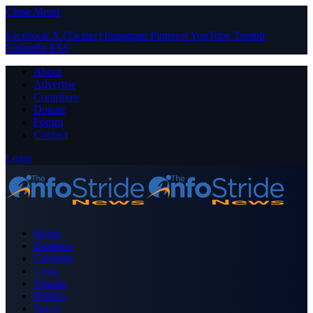
Close Menu
Facebook
X (Twitter)
Instagram
Pinterest
YouTube
Tumblr
LinkedIn
RSS
About
Advertise
Contribute
Donate
Forum
Contact
Login
Home
Business
Celebrity
Crime
Nigeria
Politics
Sports