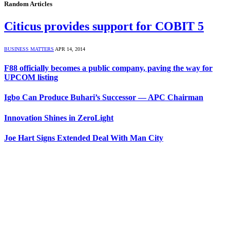
Random Articles
Citicus provides support for COBIT 5
BUSINESS MATTERS
APR 14, 2014
F88 officially becomes a public company, paving the way for
UPCOM listing
Igbo Can Produce Buhari’s Successor — APC Chairman
Innovation Shines in ZeroLight
Joe Hart Signs Extended Deal With Man City