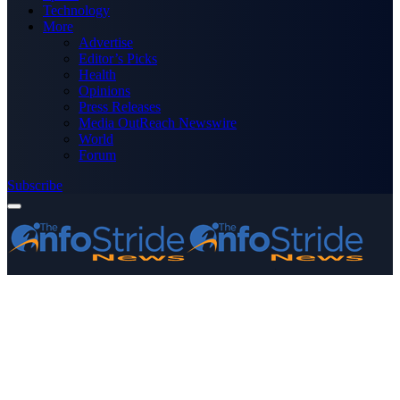
Technology
More
Advertise
Editor’s Picks
Health
Opinions
Press Releases
Media OutReach Newswire
World
Forum
Subscribe