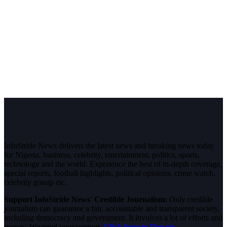
InfoStride News delivers the latest news and breaking news today
for Nigeria, business, celebrity, entertainment, politics, sports,
technology and the world. Experience the best of in-depth coverage,
special reports, football highlights, political opinions, crime watch,
celebrity gossip etc.
Support InfoStride News' Credible Journalism:
Only credible
journalism can guarantee a fair, accountable and transparent society,
including democracy and government. It involves a lot of efforts and
money. We need your support.
Click here to Donate