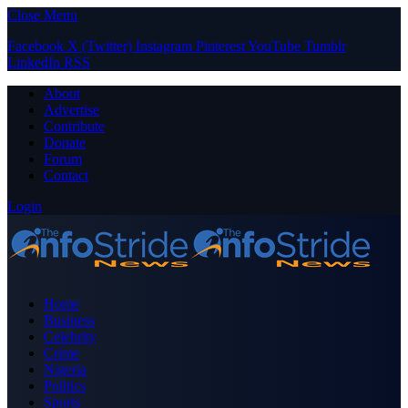
Close Menu
Facebook
X (Twitter)
Instagram
Pinterest
YouTube
Tumblr
LinkedIn
RSS
About
Advertise
Contribute
Donate
Forum
Contact
Login
Home
Business
Celebrity
Crime
Nigeria
Politics
Sports