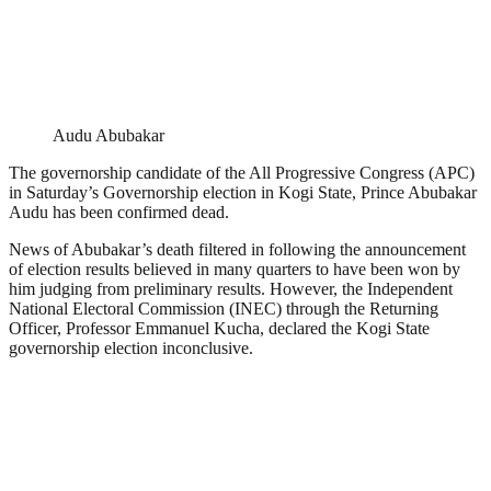
Audu Abubakar
The governorship candidate of the All Progressive Congress (APC)
in Saturday’s Governorship election in Kogi State, Prince Abubakar
Audu has been confirmed dead.
News of Abubakar’s death filtered in following the announcement
of election results believed in many quarters to have been won by
him judging from preliminary results. However, the Independent
National Electoral Commission (INEC) through the Returning
Officer, Professor Emmanuel Kucha, declared the Kogi State
governorship election inconclusive.