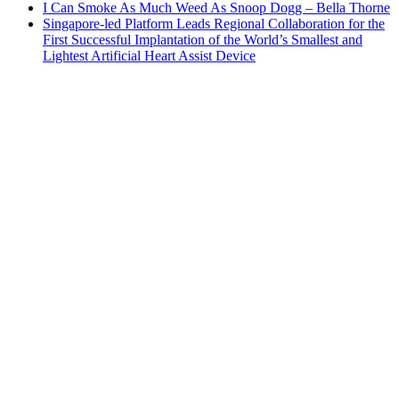
I Can Smoke As Much Weed As Snoop Dogg – Bella Thorne
Singapore-led Platform Leads Regional Collaboration for the
First Successful Implantation of the World’s Smallest and
Lightest Artificial Heart Assist Device