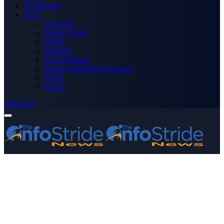
Technology
More
Advertise
Editor’s Picks
Health
Opinions
Press Releases
Media OutReach Newswire
World
Forum
Subscribe