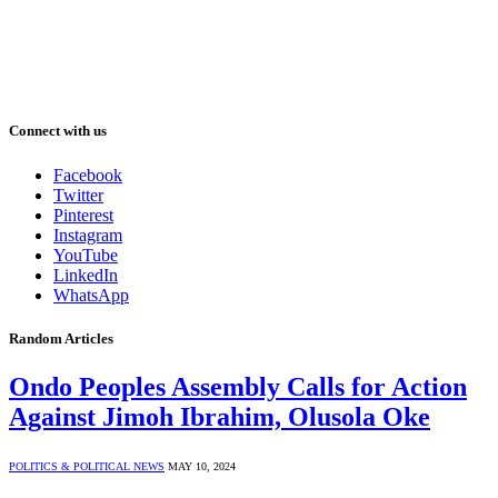
Connect with us
Facebook
Twitter
Pinterest
Instagram
YouTube
LinkedIn
WhatsApp
Random Articles
Ondo Peoples Assembly Calls for Action
Against Jimoh Ibrahim, Olusola Oke
POLITICS & POLITICAL NEWS
MAY 10, 2024