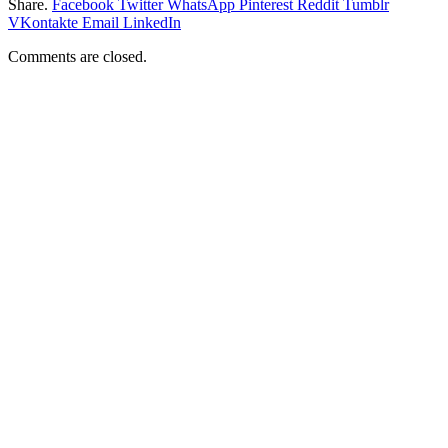
Share.
Facebook
Twitter
WhatsApp
Pinterest
Reddit
Tumblr
VKontakte
Email
LinkedIn
Comments are closed.