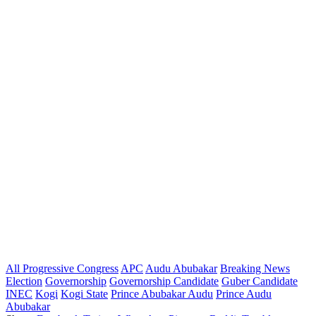
All Progressive Congress
APC
Audu Abubakar
Breaking News
Election
Governorship
Governorship Candidate
Guber Candidate
INEC
Kogi
Kogi State
Prince Abubakar Audu
Prince Audu
Abubakar