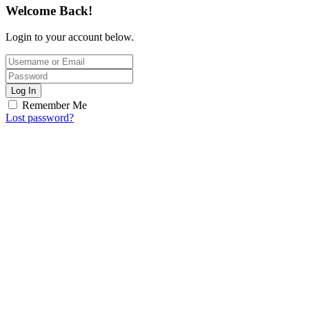
Welcome Back!
Login to your account below.
Log In
Remember Me
Lost password?