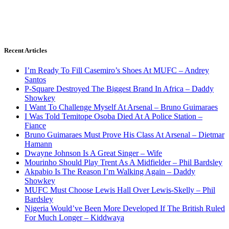
Recent Articles
I’m Ready To Fill Casemiro’s Shoes At MUFC – Andrey
Santos
P-Square Destroyed The Biggest Brand In Africa – Daddy
Showkey
I Want To Challenge Myself At Arsenal – Bruno Guimaraes
I Was Told Temitope Osoba Died At A Police Station –
Fiance
Bruno Guimaraes Must Prove His Class At Arsenal – Dietmar
Hamann
Dwayne Johnson Is A Great Singer – Wife
Mourinho Should Play Trent As A Midfielder – Phil Bardsley
Akpabio Is The Reason I’m Walking Again – Daddy
Showkey
MUFC Must Choose Lewis Hall Over Lewis-Skelly – Phil
Bardsley
Nigeria Would’ve Been More Developed If The British Ruled
For Much Longer – Kiddwaya