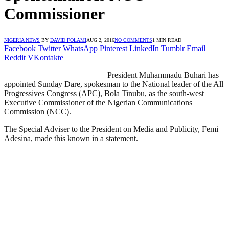
Commissioner
NIGERIA NEWS
BY
DAVID FOLAMI
AUG 2, 2016
NO COMMENTS
1 MIN READ
Facebook
Twitter
WhatsApp
Pinterest
LinkedIn
Tumblr
Email
Reddit
VKontakte
President Muhammadu Buhari has
appointed Sunday Dare, spokesman to the National leader of the All
Progressives Congress (APC), Bola Tinubu, as the south-west
Executive Commissioner of the Nigerian Communications
Commission (NCC).
The Special Adviser to the President on Media and Publicity, Femi
Adesina, made this known in a statement.