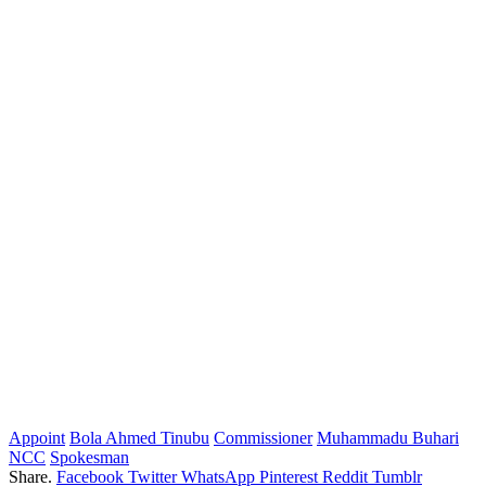
Appoint
Bola Ahmed Tinubu
Commissioner
Muhammadu Buhari
NCC
Spokesman
Share.
Facebook
Twitter
WhatsApp
Pinterest
Reddit
Tumblr