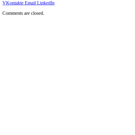
VKontakte
Email
LinkedIn
Comments are closed.