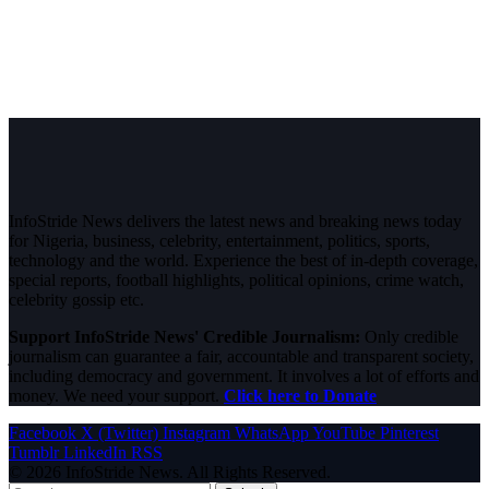
InfoStride News delivers the latest news and breaking news today
for Nigeria, business, celebrity, entertainment, politics, sports,
technology and the world. Experience the best of in-depth coverage,
special reports, football highlights, political opinions, crime watch,
celebrity gossip etc.
Support InfoStride News' Credible Journalism:
Only credible
journalism can guarantee a fair, accountable and transparent society,
including democracy and government. It involves a lot of efforts and
money. We need your support.
Click here to Donate
Facebook
X (Twitter)
Instagram
WhatsApp
YouTube
Pinterest
Tumblr
LinkedIn
RSS
© 2026 InfoStride News. All Rights Reserved.