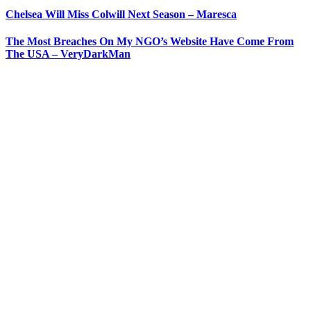
Chelsea Will Miss Colwill Next Season – Maresca
The Most Breaches On My NGO’s Website Have Come From
The USA – VeryDarkMan