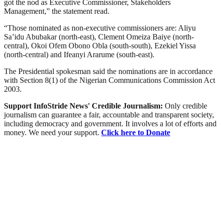
got the nod as Executive Commissioner, Stakeholders
Management,” the statement read.
“Those nominated as non-executive commissioners are: Aliyu
Sa’idu Abubakar (north-east), Clement Omeiza Baiye (north-
central), Okoi Ofem Obono Obla (south-south), Ezekiel Yissa
(north-central) and Ifeanyi Ararume (south-east).
The Presidential spokesman said the nominations are in accordance
with Section 8(1) of the Nigerian Communications Commission Act
2003.
Support InfoStride News' Credible Journalism:
Only credible
journalism can guarantee a fair, accountable and transparent society,
including democracy and government. It involves a lot of efforts and
money. We need your support.
Click here to Donate