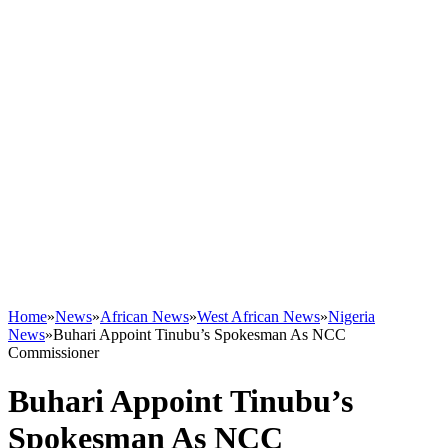
Home
»
News
»
African News
»
West African News
»
Nigeria
News
»
Buhari Appoint Tinubu’s Spokesman As NCC
Commissioner
Buhari Appoint Tinubu’s
Spokesman As NCC