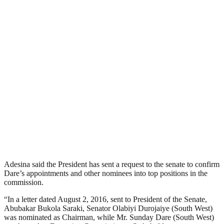
Adesina said the President has sent a request to the senate to confirm
Dare’s appointments and other nominees into top positions in the
commission.
“In a letter dated August 2, 2016, sent to President of the Senate,
Abubakar Bukola Saraki, Senator Olabiyi Durojaiye (South West)
was nominated as Chairman, while Mr. Sunday Dare (South West)