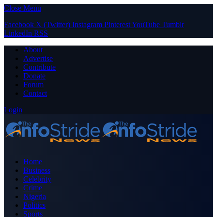
Close Menu
Facebook
X (Twitter)
Instagram
Pinterest
YouTube
Tumblr
LinkedIn
RSS
About
Advertise
Contribute
Donate
Forum
Contact
Login
Home
Business
Celebrity
Crime
Nigeria
Politics
Sports