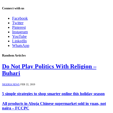
Connect with us
Facebook
Twitter
Pinterest
Instagram
YouTube
LinkedIn
WhatsApp
Random Articles
Do Not Play Politics With Religion –
Buhari
NIGERIA NEWS
FEB 22, 2019
5 simple strategies to shop smarter online this holiday season
All products in Abuja Chinese supermarket sold in yuan, not
naira – FCCPC