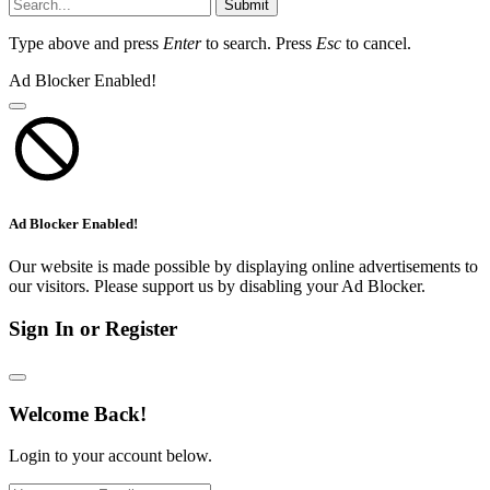
Submit
Type above and press
Enter
to search. Press
Esc
to cancel.
Ad Blocker Enabled!
Ad Blocker Enabled!
Our website is made possible by displaying online advertisements to
our visitors. Please support us by disabling your Ad Blocker.
Sign In or Register
Welcome Back!
Login to your account below.