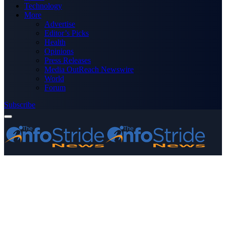
Technology
More
Advertise
Editor’s Picks
Health
Opinions
Press Releases
Media OutReach Newswire
World
Forum
Subscribe