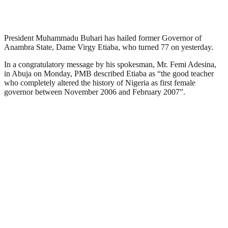
President Muhammadu Buhari has hailed former Governor of
Anambra State, Dame Virgy Etiaba, who turned 77 on yesterday.
In a congratulatory message by his spokesman, Mr. Femi Adesina,
in Abuja on Monday, PMB described Etiaba as “the good teacher
who completely altered the history of Nigeria as first female
governor between November 2006 and February 2007”.