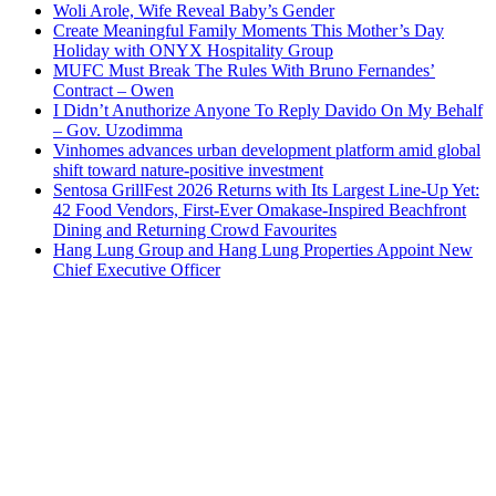
Woli Arole, Wife Reveal Baby’s Gender
Create Meaningful Family Moments This Mother’s Day
Holiday with ONYX Hospitality Group
MUFC Must Break The Rules With Bruno Fernandes’
Contract – Owen
I Didn’t Anuthorize Anyone To Reply Davido On My Behalf
– Gov. Uzodimma
Vinhomes advances urban development platform amid global
shift toward nature-positive investment
Sentosa GrillFest 2026 Returns with Its Largest Line-Up Yet:
42 Food Vendors, First-Ever Omakase-Inspired Beachfront
Dining and Returning Crowd Favourites
Hang Lung Group and Hang Lung Properties Appoint New
Chief Executive Officer