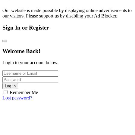
Our website is made possible by displaying online advertisements to
our visitors. Please support us by disabling your Ad Blocker.
Sign In or Register
Welcome Back!
Login to your account below.
Log In
Remember Me
Lost password?