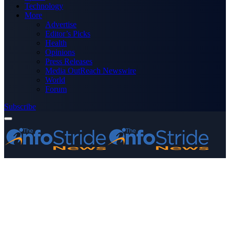
Technology
More
Advertise
Editor’s Picks
Health
Opinions
Press Releases
Media OutReach Newswire
World
Forum
Subscribe