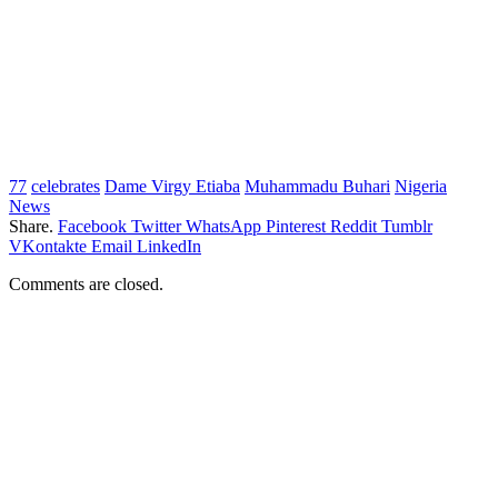
77
celebrates
Dame Virgy Etiaba
Muhammadu Buhari
Nigeria
News
Share.
Facebook
Twitter
WhatsApp
Pinterest
Reddit
Tumblr
VKontakte
Email
LinkedIn
Comments are closed.