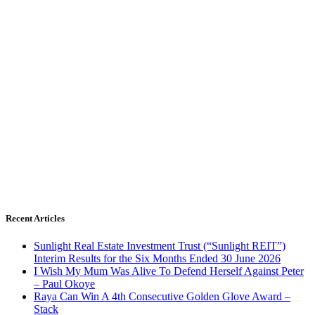
Recent Articles
Sunlight Real Estate Investment Trust (“Sunlight REIT”)
Interim Results for the Six Months Ended 30 June 2026
I Wish My Mum Was Alive To Defend Herself Against Peter
– Paul Okoye
Raya Can Win A 4th Consecutive Golden Glove Award –
Stack