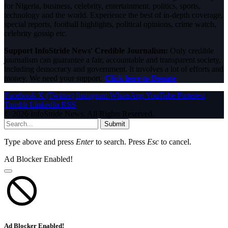
for Nigeria, business, celebrity, entertainment, politics, sports,
technology and the world. Experience the best of in-depth coverage,
special reports, football highlights, political opinions, crime watch,
celebrity gossip etc.
Support InfoStride News' Credible Journalism:
Only credible
journalism can guarantee a fair, accountable and transparent society,
including democracy and government. It involves a lot of efforts and
money. We need your support.
Click here to Donate
Facebook
X (Twitter)
Instagram
WhatsApp
YouTube
Pinterest
Tumblr
LinkedIn
RSS
© 2026 InfoStride News. All Rights Reserved.
Submit
Type above and press
Enter
to search. Press
Esc
to cancel.
Ad Blocker Enabled!
Ad Blocker Enabled!