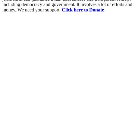
including democracy and government. It involves a lot of efforts and
money. We need your support.
Click here to Donate