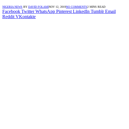
NIGERIA NEWS
BY
DAVID FOLAMI
NOV 12, 2019
NO COMMENTS
2 MINS READ
Facebook
Twitter
WhatsApp
Pinterest
LinkedIn
Tumblr
Email
Reddit
VKontakte