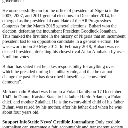
government.
He unsuccessfully ran for the office of president of Nigeria in the
2003, 2007, and 2011 general elections. In December 2014, he
emerged as the presidential candidate of the All Progressives
Congress for the March 2015 general elections. Buhari won the
election, defeating the incumbent President Goodluck Jonathan.
This marked the first time in the history of Nigeria that an incumbent
president lost to an opposition candidate in a general election. He
was sworn in on 29 May 2015. In February 2019, Buhari was re-
elected President, defeating his closest rival Atiku Abubakar by over
3 million votes.
Buhari has stated that he takes responsibility for anything over
which he presided during his military rule, and that he cannot
change the past. He has described himself as a “converted
democrat”.
Muhammadu Buhari was born to a Fulani family on 17 December
1942, in Daura, Katsina State, to his father Hardo Adamu, a Fulani
chief, and mother Zulaihat. He is the twenty-third child of his father.
Buhari was raised by his mother, after his father died when he was
about four years old.
Support InfoStride News' Credible Journalism:
Only credible
journalism can guarantee a fair, accountable and transparent society,