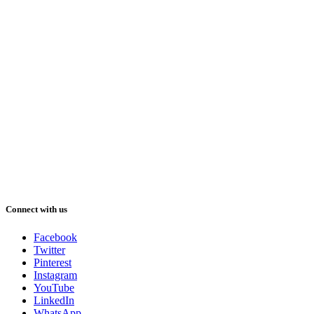
Connect with us
Facebook
Twitter
Pinterest
Instagram
YouTube
LinkedIn
WhatsApp