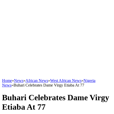
Home
»
News
»
African News
»
West African News
»
Nigeria
News
»
Buhari Celebrates Dame Virgy Etiaba At 77
Buhari Celebrates Dame Virgy
Etiaba At 77