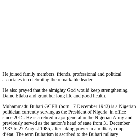
He joined family members, friends, professional and political
associates in celebrating the remarkable leader.
He also prayed that the almighty God would keep strengthening
Dame Etiaba and grant her long life and good health.
Muhammadu Buhari GCFR (born 17 December 1942) is a Nigerian
politician currently serving as the President of Nigeria, in office
since 2015. He is a retired major general in the Nigerian Army and
previously served as the nation’s head of state from 31 December
1983 to 27 August 1985, after taking power in a military coup
d’état. The term Buharism is ascribed to the Buhari military