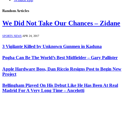
Random Articles
We Did Not Take Our Chances – Zidane
SPORTS NEWS
APR 24, 2017
3 Vigilante Killed by Unknown Gunmen in Kaduna
Pogba Can Be The World’s Best Midfielder – Gary Pallister
Apple Hardware Boss, Dan Riccio Resigns Post to Begin New
Project
Bellingham Played On His Debut Like He Has Been At Real
Madrid For A Very Long Time – Ancelotti