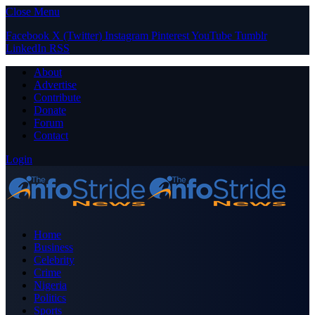
Close Menu
Facebook
X (Twitter)
Instagram
Pinterest
YouTube
Tumblr
LinkedIn
RSS
About
Advertise
Contribute
Donate
Forum
Contact
Login
Home
Business
Celebrity
Crime
Nigeria
Politics
Sports