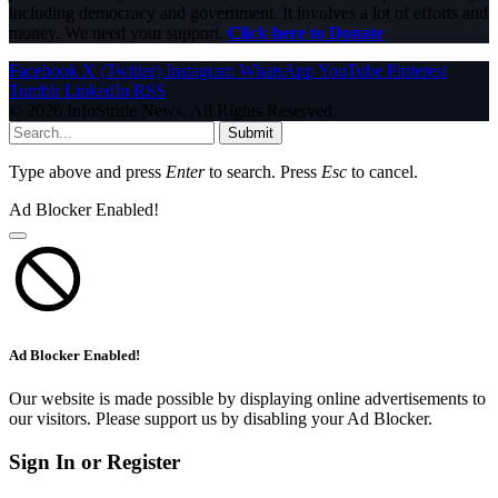
including democracy and government. It involves a lot of efforts and
money. We need your support.
Click here to Donate
Facebook
X (Twitter)
Instagram
WhatsApp
YouTube
Pinterest
Tumblr
LinkedIn
RSS
© 2026 InfoStride News. All Rights Reserved.
Submit
Type above and press
Enter
to search. Press
Esc
to cancel.
Ad Blocker Enabled!
Ad Blocker Enabled!
Our website is made possible by displaying online advertisements to
our visitors. Please support us by disabling your Ad Blocker.
Sign In or Register