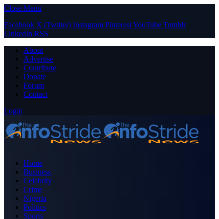
Close Menu
Facebook
X (Twitter)
Instagram
Pinterest
YouTube
Tumblr
LinkedIn
RSS
About
Advertise
Contribute
Donate
Forum
Contact
Login
Home
Business
Celebrity
Crime
Nigeria
Politics
Sports