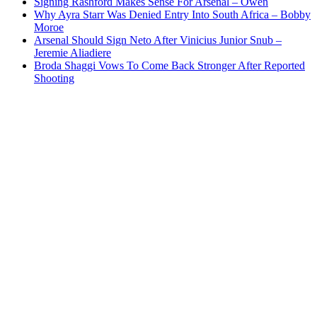
Signing Rashford Makes Sense For Arsenal – Owen
Why Ayra Starr Was Denied Entry Into South Africa – Bobby
Moroe
Arsenal Should Sign Neto After Vinicius Junior Snub –
Jeremie Aliadiere
Broda Shaggi Vows To Come Back Stronger After Reported
Shooting