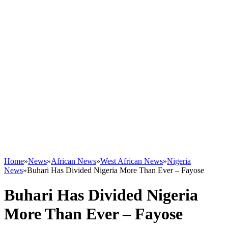
Home
»
News
»
African News
»
West African News
»
Nigeria
News
»
Buhari Has Divided Nigeria More Than Ever – Fayose
Buhari Has Divided Nigeria
More Than Ever – Fayose