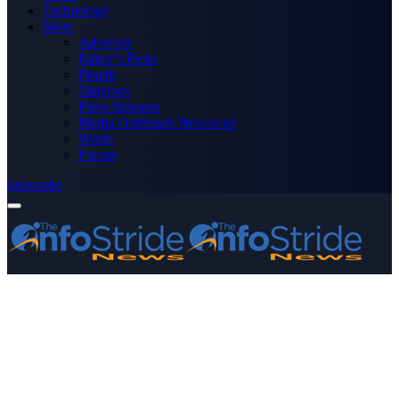
Technology
More
Advertise
Editor’s Picks
Health
Opinions
Press Releases
Media OutReach Newswire
World
Forum
Subscribe