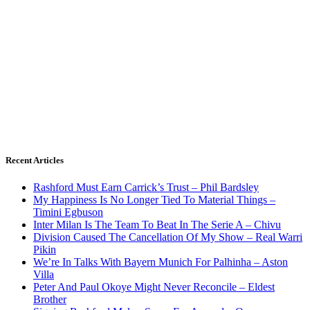
Recent Articles
Rashford Must Earn Carrick’s Trust – Phil Bardsley
My Happiness Is No Longer Tied To Material Things –
Timini Egbuson
Inter Milan Is The Team To Beat In The Serie A – Chivu
Division Caused The Cancellation Of My Show – Real Warri
Pikin
We’re In Talks With Bayern Munich For Palhinha – Aston
Villa
Peter And Paul Okoye Might Never Reconcile – Eldest
Brother