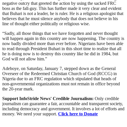
negative outcry that greeted the action by using the sacked FRC
boss as the fall-guy. This has further made it very clear and evident
that Buhari is not a leader, he is ruler. He is a religious apologist that
believes that he must silence anybody that does not believe in his
line of thought either politically or religious wise.
“Sadly, all those things that we have forgotten and never thought
will happen again in this country are now happening. The country is
now badly divided more than ever before. Nigerians have been able
to read through President Buhari in this short time to realize that all
he is doing now is to destroy this country like he did in 1984, but
God will not allow him.”
Adeboye, on Saturday, January 7, stepped down as the General
Overseer of the Redeemed Christian Church of God (RCCG) in
Nigeria due to an FRC regulation which stipulated that heads of
non-governmental organizations must not remain in office beyond
the 20-year mark.
Support InfoStride News' Credible Journalism:
Only credible
journalism can guarantee a fair, accountable and transparent society,
including democracy and government. It involves a lot of efforts and
money. We need your support.
Click here to Donate