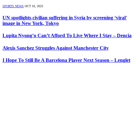
SPORTS NEWS
OCT 10, 2023
UN spotlights civilian suffering in Syria by screening ‘viral'
image in New York, Tokyo
Lupita Nyong’o Can’t Afford To Live Where I Stay – Dencia
Alexis Sanchez Struggles Against Manchester City
I Hope To Still Be A Barcelona Player Next Season – Lenglet