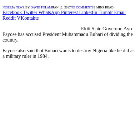
NIGERIA NEWS
BY
DAVID FOLAMI
JAN 12, 2017
NO COMMENTS
3 MINS READ
Facebook
Twitter
WhatsApp
Pinterest
LinkedIn
Tumblr
Email
Reddit
VKontakte
Ekiti State Governor, Ayo
Fayose has accused President Muhammadu Buhari of dividing the
country.
Fayose also said that Buhari wants to destroy Nigeria like he did as
a military ruler in 1984.