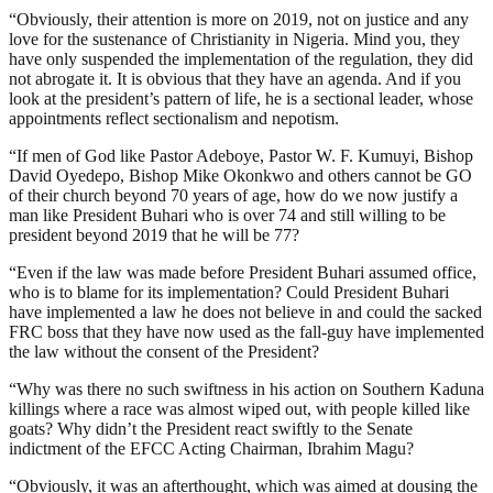
“Obviously, their attention is more on 2019, not on justice and any
love for the sustenance of Christianity in Nigeria. Mind you, they
have only suspended the implementation of the regulation, they did
not abrogate it. It is obvious that they have an agenda. And if you
look at the president’s pattern of life, he is a sectional leader, whose
appointments reflect sectionalism and nepotism.
“If men of God like Pastor Adeboye, Pastor W. F. Kumuyi, Bishop
David Oyedepo, Bishop Mike Okonkwo and others cannot be GO
of their church beyond 70 years of age, how do we now justify a
man like President Buhari who is over 74 and still willing to be
president beyond 2019 that he will be 77?
“Even if the law was made before President Buhari assumed office,
who is to blame for its implementation? Could President Buhari
have implemented a law he does not believe in and could the sacked
FRC boss that they have now used as the fall-guy have implemented
the law without the consent of the President?
“Why was there no such swiftness in his action on Southern Kaduna
killings where a race was almost wiped out, with people killed like
goats? Why didn’t the President react swiftly to the Senate
indictment of the EFCC Acting Chairman, Ibrahim Magu?
“Obviously, it was an afterthought, which was aimed at dousing the