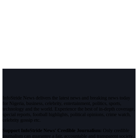
InfoStride News delivers the latest news and breaking news today
for Nigeria, business, celebrity, entertainment, politics, sports,
technology and the world. Experience the best of in-depth coverage,
special reports, football highlights, political opinions, crime watch,
celebrity gossip etc.
Support InfoStride News' Credible Journalism:
Only credible
journalism can guarantee a fair, accountable and transparent society,