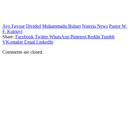
Ayo Fayose
Divided
Muhammadu Buhari
Nigeria News
Pastor W.
F. Kumuyi
Share.
Facebook
Twitter
WhatsApp
Pinterest
Reddit
Tumblr
VKontakte
Email
LinkedIn
Comments are closed.