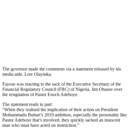
The governor made the comments via a statement released by his
media aide, Lere Olayinka.
Fayose was reacting to the sack of the Executive Secretary of the
Financial Regulatory Council (FRC) of Nigeria, Jim Obazee over
the resignation of Pastor Enoch Adeboye.
The statement reads in part:
“When they realised the implication of their action on President
Mohammadu Buhari’s 2019 ambition, especially the personality like
Pastor Adeboye that’s involved, they quickly sacked an innocent
man who must have acted on instruction.”