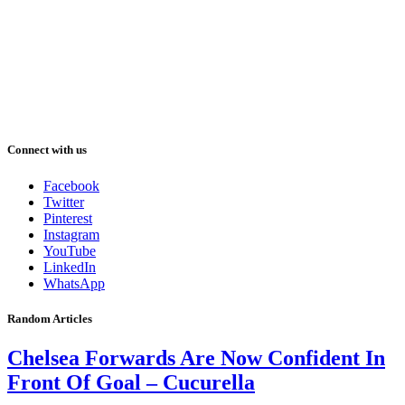
Connect with us
Facebook
Twitter
Pinterest
Instagram
YouTube
LinkedIn
WhatsApp
Random Articles
Chelsea Forwards Are Now Confident In
Front Of Goal – Cucurella