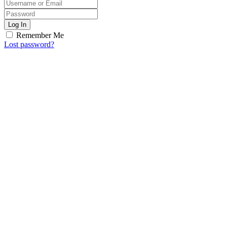
Log In
Remember Me
Lost password?