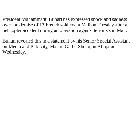
President Muhammadu Buhari has expressed shock and sadness
over the demise of 13 French soldiers in Mali on Tuesday after a
helicopter accident during an operation against terrorists in Mali.
Buhari revealed this in a statement by his Senior Special Assistant
on Media and Publicity, Malam Garba Shehu, in Abuja on
Wednesday.