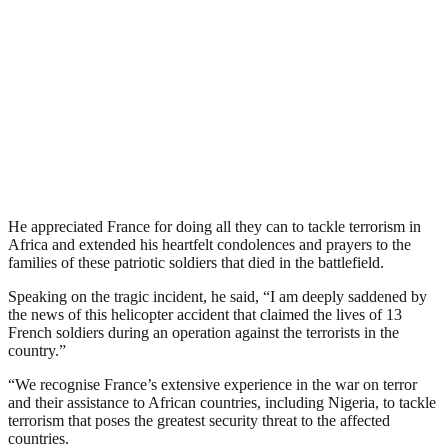
He appreciated France for doing all they can to tackle terrorism in
Africa and extended his heartfelt condolences and prayers to the
families of these patriotic soldiers that died in the battlefield.
Speaking on the tragic incident, he said, “I am deeply saddened by
the news of this helicopter accident that claimed the lives of 13
French soldiers during an operation against the terrorists in the
country.”
“We recognise France’s extensive experience in the war on terror
and their assistance to African countries, including Nigeria, to tackle
terrorism that poses the greatest security threat to the affected
countries.