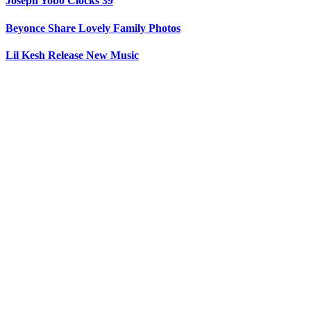
Joseph Yobo Clocks 39
Beyonce Share Lovely Family Photos
Lil Kesh Release New Music