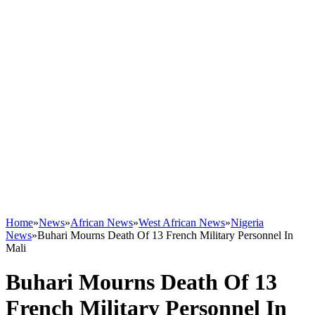
Home
»
News
»
African News
»
West African News
»
Nigeria
News
»
Buhari Mourns Death Of 13 French Military Personnel In
Mali
Buhari Mourns Death Of 13
French Military Personnel In