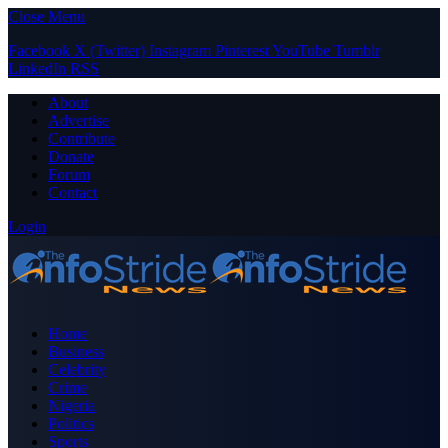
Close Menu
Facebook
X (Twitter)
Instagram
Pinterest
YouTube
Tumblr
LinkedIn
RSS
About
Advertise
Contribute
Donate
Forum
Contact
Login
Home
Business
Celebrity
Crime
Nigeria
Politics
Sports