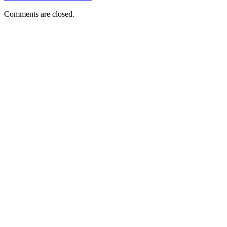
Comments are closed.