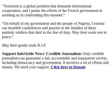
“Terrorism is a global problem that demands international
cooperation, and I praise the efforts of the French government in
assisting us in confronting this monster.”
“On behalf of my government and the people of Nigeria, I extend
our heartfelt condolences and prayers to the families of these
patriotic soldiers that died in the line of duty. May their souls rest in
peace.”
May their gentle souls R.I.P.
Support InfoStride News' Credible Journalism:
Only credible
journalism can guarantee a fair, accountable and transparent society,
including democracy and government. It involves a lot of efforts and
money. We need your support.
Click here to Donate