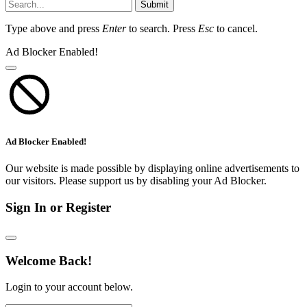
Submit
Type above and press
Enter
to search. Press
Esc
to cancel.
Ad Blocker Enabled!
Ad Blocker Enabled!
Our website is made possible by displaying online advertisements to
our visitors. Please support us by disabling your Ad Blocker.
Sign In or Register
Welcome Back!
Login to your account below.