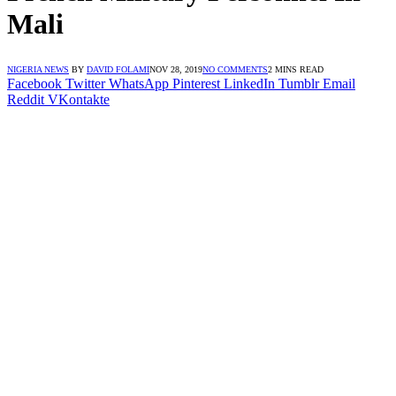
Mali
NIGERIA NEWS
BY
DAVID FOLAMI
NOV 28, 2019
NO COMMENTS
2 MINS READ
Facebook
Twitter
WhatsApp
Pinterest
LinkedIn
Tumblr
Email
Reddit
VKontakte