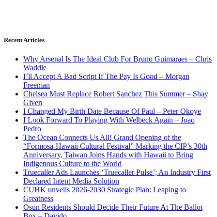
Recent Articles
Why Arsenal Is The Ideal Club For Bruno Guimaraes – Chris
Waddle
I’ll Accept A Bad Script If The Pay Is Good – Morgan
Freeman
Chelsea Must Replace Robert Sanchez This Summer – Shay
Given
I Changed My Birth Date Because Of Paul – Peter Okoye
I Look Forward To Playing With Welbeck Again – Joao
Pedro
The Ocean Connects Us All! Grand Opening of the
“Formosa-Hawaii Cultural Festival” Marking the CIP’s 30th
Anniversary, Taiwan Joins Hands with Hawaii to Bring
Indigenous Culture to the World
Truecaller Ads Launches ‘Truecaller Pulse’; An Industry First
Declared Intent Media Solution
CUHK unveils 2026-2030 Strategic Plan: Leaping to
Greatness
Osun Residents Should Decide Their Future At The Ballot
Box – Davido