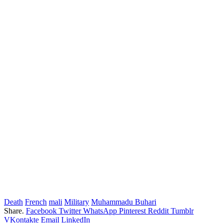
Death
French
mali
Military
Muhammadu Buhari
Share.
Facebook
Twitter
WhatsApp
Pinterest
Reddit
Tumblr
VKontakte
Email
LinkedIn