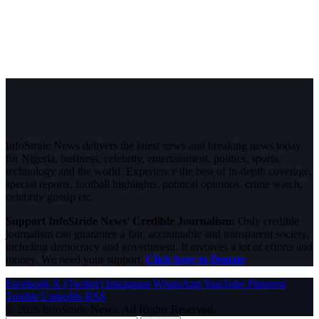
InfoStride News delivers the latest news and breaking news today
for Nigeria, business, celebrity, entertainment, politics, sports,
technology and the world. Experience the best of in-depth coverage,
special reports, football highlights, political opinions, crime watch,
celebrity gossip etc.
Support InfoStride News' Credible Journalism:
Only credible
journalism can guarantee a fair, accountable and transparent society,
including democracy and government. It involves a lot of efforts and
money. We need your support.
Click here to Donate
Facebook
X (Twitter)
Instagram
WhatsApp
YouTube
Pinterest
Tumblr
LinkedIn
RSS
© 2026 InfoStride News. All Rights Reserved.