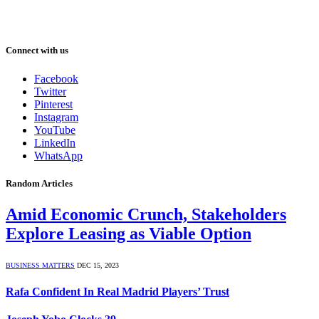
Connect with us
Facebook
Twitter
Pinterest
Instagram
YouTube
LinkedIn
WhatsApp
Random Articles
Amid Economic Crunch, Stakeholders
Explore Leasing as Viable Option
BUSINESS MATTERS
DEC 15, 2023
Rafa Confident In Real Madrid Players’ Trust