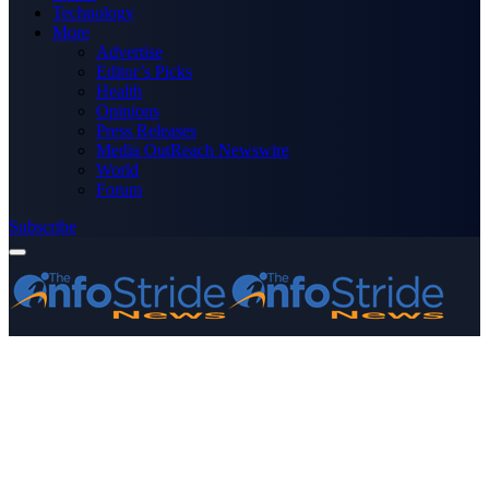
Technology
More
Advertise
Editor’s Picks
Health
Opinions
Press Releases
Media OutReach Newswire
World
Forum
Subscribe