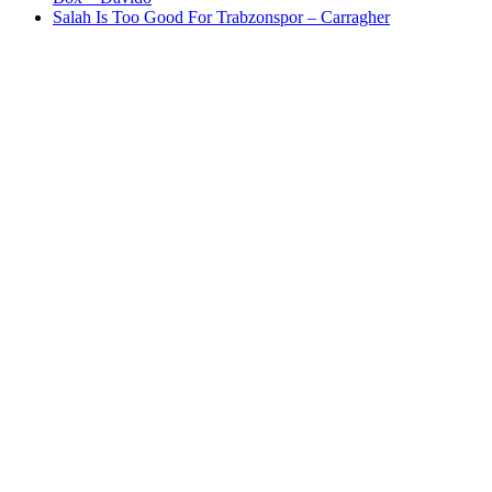
Salah Is Too Good For Trabzonspor – Carragher