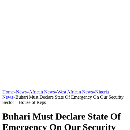
Home
»
News
»
African News
»
West African News
»
Nigeria
News
»
Buhari Must Declare State Of Emergency On Our Security
Sector – House of Reps
Buhari Must Declare State Of
Emergency On Our Security