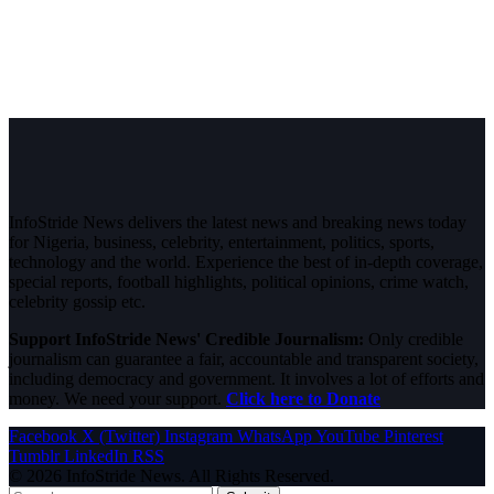
InfoStride News delivers the latest news and breaking news today
for Nigeria, business, celebrity, entertainment, politics, sports,
technology and the world. Experience the best of in-depth coverage,
special reports, football highlights, political opinions, crime watch,
celebrity gossip etc.
Support InfoStride News' Credible Journalism:
Only credible
journalism can guarantee a fair, accountable and transparent society,
including democracy and government. It involves a lot of efforts and
money. We need your support.
Click here to Donate
Facebook
X (Twitter)
Instagram
WhatsApp
YouTube
Pinterest
Tumblr
LinkedIn
RSS
© 2026 InfoStride News. All Rights Reserved.