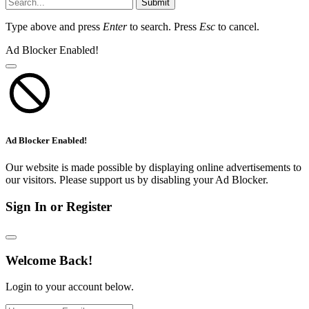
Submit
Type above and press
Enter
to search. Press
Esc
to cancel.
Ad Blocker Enabled!
Ad Blocker Enabled!
Our website is made possible by displaying online advertisements to
our visitors. Please support us by disabling your Ad Blocker.
Sign In or Register
Welcome Back!
Login to your account below.