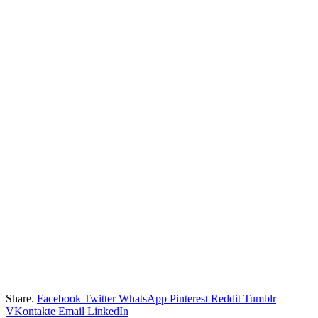
Share.
Facebook
Twitter
WhatsApp
Pinterest
Reddit
Tumblr
VKontakte
Email
LinkedIn