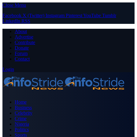
Close Menu
Facebook
X (Twitter)
Instagram
Pinterest
YouTube
Tumblr
LinkedIn
RSS
About
Advertise
Contribute
Donate
Forum
Contact
Login
Home
Business
Celebrity
Crime
Nigeria
Politics
Sports