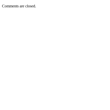
Comments are closed.