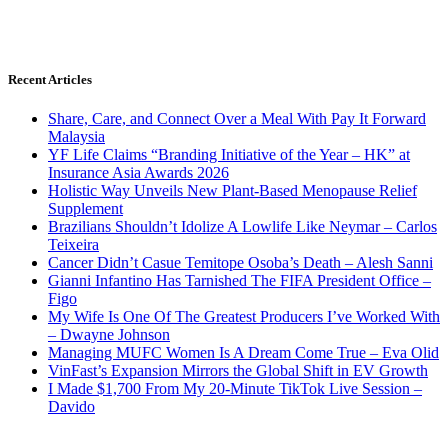
Recent Articles
Share, Care, and Connect Over a Meal With Pay It Forward
Malaysia
YF Life Claims “Branding Initiative of the Year – HK” at
Insurance Asia Awards 2026
Holistic Way Unveils New Plant-Based Menopause Relief
Supplement
Brazilians Shouldn’t Idolize A Lowlife Like Neymar – Carlos
Teixeira
Cancer Didn’t Casue Temitope Osoba’s Death – Alesh Sanni
Gianni Infantino Has Tarnished The FIFA President Office –
Figo
My Wife Is One Of The Greatest Producers I’ve Worked With
– Dwayne Johnson
Managing MUFC Women Is A Dream Come True – Eva Olid
VinFast’s Expansion Mirrors the Global Shift in EV Growth
I Made $1,700 From My 20-Minute TikTok Live Session –
Davido