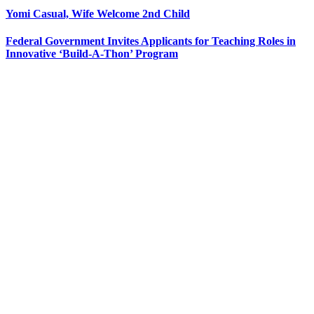
Yomi Casual, Wife Welcome 2nd Child
Federal Government Invites Applicants for Teaching Roles in
Innovative ‘Build-A-Thon’ Program