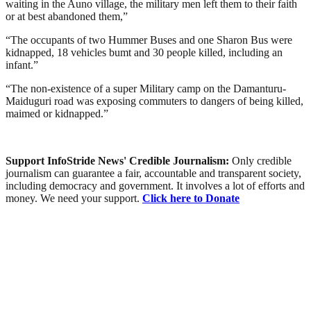
waiting in the Auno village, the military men left them to their faith
or at best abandoned them,”
“The occupants of two Hummer Buses and one Sharon Bus were
kidnapped, 18 vehicles bumt and 30 people killed, including an
infant.”
“The non-existence of a super Military camp on the Damanturu-
Maiduguri road was exposing commuters to dangers of being killed,
maimed or kidnapped.”
Support InfoStride News' Credible Journalism:
Only credible
journalism can guarantee a fair, accountable and transparent society,
including democracy and government. It involves a lot of efforts and
money. We need your support.
Click here to Donate