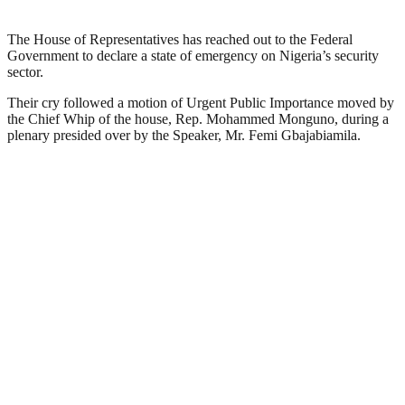
The House of Representatives has reached out to the Federal
Government to declare a state of emergency on Nigeria’s security
sector.
Their cry followed a motion of Urgent Public Importance moved by
the Chief Whip of the house, Rep. Mohammed Monguno, during a
plenary presided over by the Speaker, Mr. Femi Gbajabiamila.