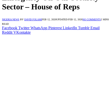
Sector – House of Reps
NIGERIA NEWS
BY
DAVID FOLAMI
FEB 12, 2020
UPDATED:
FEB 12, 2020
NO COMMENTS
2 MINS
READ
Facebook
Twitter
WhatsApp
Pinterest
LinkedIn
Tumblr
Email
Reddit
VKontakte