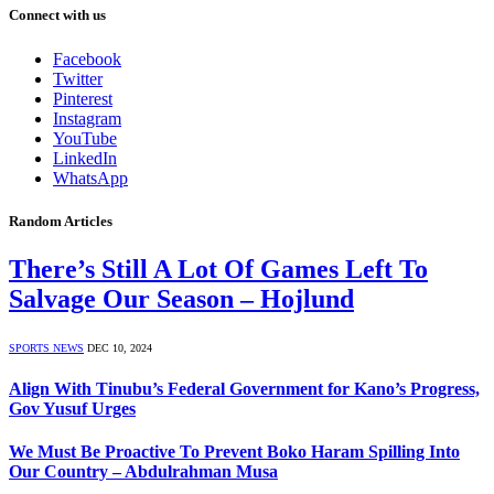
Connect with us
Facebook
Twitter
Pinterest
Instagram
YouTube
LinkedIn
WhatsApp
Random Articles
There’s Still A Lot Of Games Left To
Salvage Our Season – Hojlund
SPORTS NEWS
DEC 10, 2024
Align With Tinubu’s Federal Government for Kano’s Progress,
Gov Yusuf Urges
We Must Be Proactive To Prevent Boko Haram Spilling Into
Our Country – Abdulrahman Musa