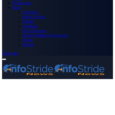
Technology
More
Advertise
Editor’s Picks
Health
Opinions
Press Releases
Media OutReach Newswire
World
Forum
Subscribe