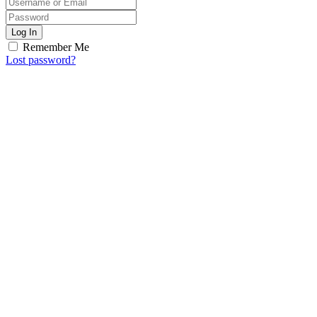
Log In
Remember Me
Lost password?