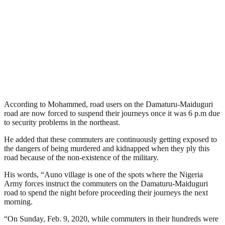
According to Mohammed, road users on the Damaturu-Maiduguri
road are now forced to suspend their journeys once it was 6 p.m due
to security problems in the northeast.
He added that these commuters are continuously getting exposed to
the dangers of being murdered and kidnapped when they ply this
road because of the non-existence of the military.
His words, “Auno village is one of the spots where the Nigeria
Army forces instruct the commuters on the Damaturu-Maiduguri
road to spend the night before proceeding their journeys the next
morning.
“On Sunday, Feb. 9, 2020, while commuters in their hundreds were