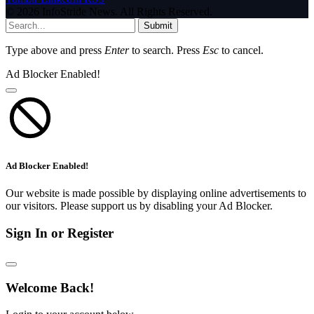
© 2026 InfoStride News. All Rights Reserved.
Submit
Type above and press
Enter
to search. Press
Esc
to cancel.
Ad Blocker Enabled!
Ad Blocker Enabled!
Our website is made possible by displaying online advertisements to
our visitors. Please support us by disabling your Ad Blocker.
Sign In or Register
Welcome Back!