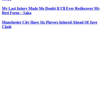
My Last Injury Made Me Doubt If I’ll Ever Rediscover My
Best Form – Saka
Manchester City Have Six Players Injured Ahead Of Juve
Clash