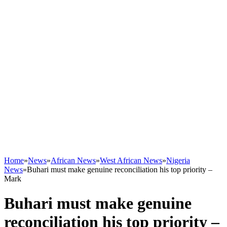
Home
»
News
»
African News
»
West African News
»
Nigeria
News
»
Buhari must make genuine reconciliation his top priority –
Mark
Buhari must make genuine
reconciliation his top priority –