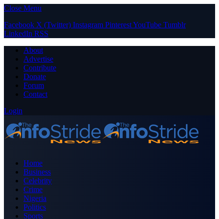
Close Menu
Facebook
X (Twitter)
Instagram
Pinterest
YouTube
Tumblr
LinkedIn
RSS
About
Advertise
Contribute
Donate
Forum
Contact
Login
Home
Business
Celebrity
Crime
Nigeria
Politics
Sports