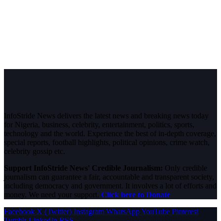
InfoStride News delivers the latest news and breaking news today
for Nigeria, business, celebrity, entertainment, politics, sports,
technology and the world. Experience the best of in-depth coverage,
special reports, football highlights, political opinions, crime watch,
celebrity gossip etc.
Support InfoStride News' Credible Journalism:
Only credible
journalism can guarantee a fair, accountable and transparent society,
including democracy and government. It involves a lot of efforts and
money. We need your support.
Click here to Donate
Facebook
X (Twitter)
Instagram
WhatsApp
YouTube
Pinterest
Tumblr
LinkedIn
RSS