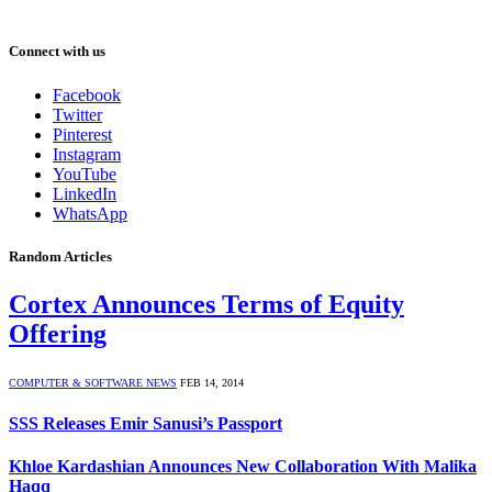
Connect with us
Facebook
Twitter
Pinterest
Instagram
YouTube
LinkedIn
WhatsApp
Random Articles
Cortex Announces Terms of Equity
Offering
COMPUTER & SOFTWARE NEWS
FEB 14, 2014
SSS Releases Emir Sanusi’s Passport
Khloe Kardashian Announces New Collaboration With Malika
Haqq