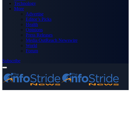
Technology
More
Advertise
Editor’s Picks
Health
Opinions
Press Releases
Media OutReach Newswire
World
Forum
Subscribe