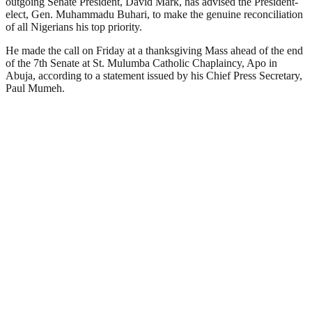
outgoing Senate President, David Mark, has advised the President-
elect, Gen. Muhammadu Buhari, to make the genuine reconciliation
of all Nigerians his top priority.
He made the call on Friday at a thanksgiving Mass ahead of the end
of the 7th Senate at St. Mulumba Catholic Chaplaincy, Apo in
Abuja, according to a statement issued by his Chief Press Secretary,
Paul Mumeh.