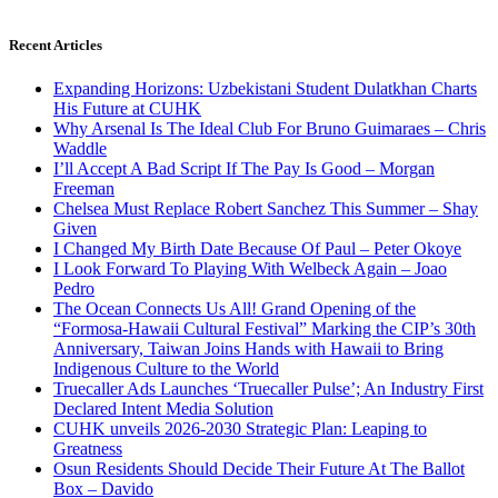
Recent Articles
Expanding Horizons: Uzbekistani Student Dulatkhan Charts
His Future at CUHK
Why Arsenal Is The Ideal Club For Bruno Guimaraes – Chris
Waddle
I’ll Accept A Bad Script If The Pay Is Good – Morgan
Freeman
Chelsea Must Replace Robert Sanchez This Summer – Shay
Given
I Changed My Birth Date Because Of Paul – Peter Okoye
I Look Forward To Playing With Welbeck Again – Joao
Pedro
The Ocean Connects Us All! Grand Opening of the
“Formosa-Hawaii Cultural Festival” Marking the CIP’s 30th
Anniversary, Taiwan Joins Hands with Hawaii to Bring
Indigenous Culture to the World
Truecaller Ads Launches ‘Truecaller Pulse’; An Industry First
Declared Intent Media Solution
CUHK unveils 2026-2030 Strategic Plan: Leaping to
Greatness
Osun Residents Should Decide Their Future At The Ballot
Box – Davido