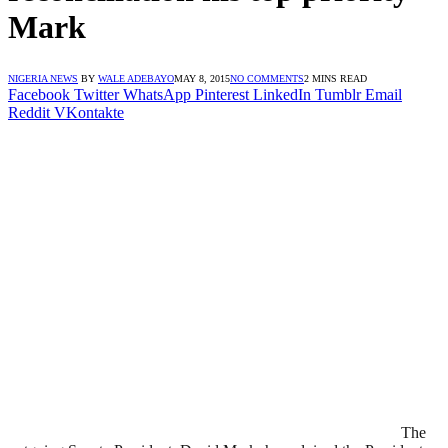
Mark
NIGERIA NEWS
BY
WALE ADEBAYO
MAY 8, 2015
NO COMMENTS
2 MINS READ
Facebook
Twitter
WhatsApp
Pinterest
LinkedIn
Tumblr
Email
Reddit
VKontakte
The