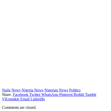
Naija
News
Nigeria News
Nigerian News
Politics
Share.
Facebook
Twitter
WhatsApp
Pinterest
Reddit
Tumblr
VKontakte
Email
LinkedIn
Comments are closed.