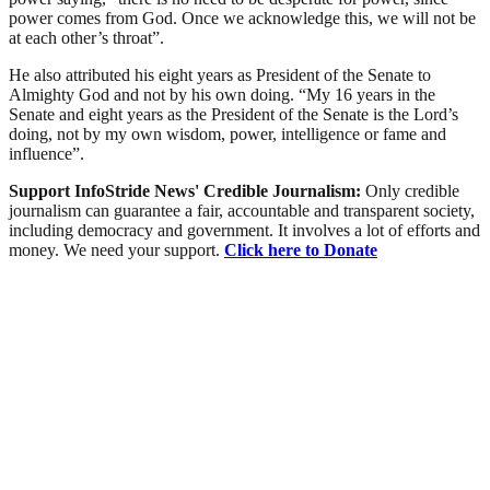
power comes from God. Once we acknowledge this, we will not be
at each other’s throat”.
He also attributed his eight years as President of the Senate to
Almighty God and not by his own doing. “My 16 years in the
Senate and eight years as the President of the Senate is the Lord’s
doing, not by my own wisdom, power, intelligence or fame and
influence”.
Support InfoStride News' Credible Journalism:
Only credible
journalism can guarantee a fair, accountable and transparent society,
including democracy and government. It involves a lot of efforts and
money. We need your support.
Click here to Donate