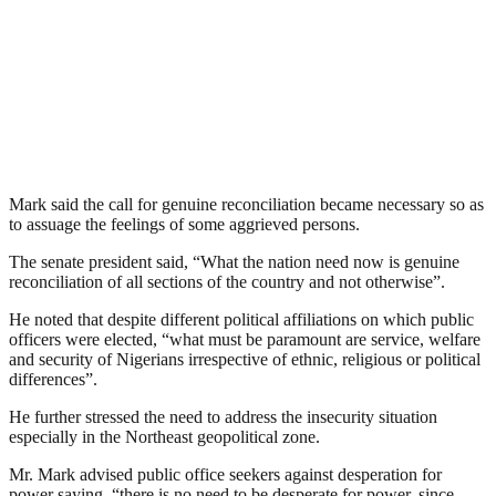
Mark said the call for genuine reconciliation became necessary so as
to assuage the feelings of some aggrieved persons.
The senate president said, “What the nation need now is genuine
reconciliation of all sections of the country and not otherwise”.
He noted that despite different political affiliations on which public
officers were elected, “what must be paramount are service, welfare
and security of Nigerians irrespective of ethnic, religious or political
differences”.
He further stressed the need to address the insecurity situation
especially in the Northeast geopolitical zone.
Mr. Mark advised public office seekers against desperation for
power saying, “there is no need to be desperate for power, since