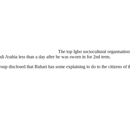
The top Igbo sociocultural organisati
di Arabia less than a day after he was sworn in for 2nd term.
roup disclosed that Buhari has some explaining to do to the citizens of t