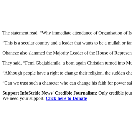
The statement read, “Why immediate attendance of Organisation of Isl
“This is a secular country and a leader that wants to be a mullah or fanat
Ohaneze also slammed the Majority Leader of the House of Representa
They said, “Femi Gbajabiamila, a born again Christian turned into Mus
“Although people have a right to change their religion, the sudden c
“Can we trust such a character who can change his faith for power sa
Support InfoStride News' Credible Journalism:
Only credible jour
We need your support.
Click here to Donate