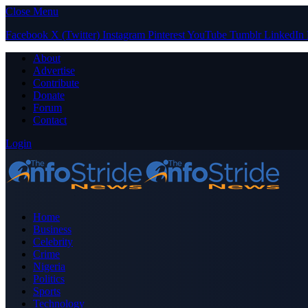
Close Menu
Facebook
X (Twitter)
Instagram
Pinterest
YouTube
Tumblr
LinkedIn
About
Advertise
Contribute
Donate
Forum
Contact
Login
Home
Business
Celebrity
Crime
Nigeria
Politics
Sports
Technology