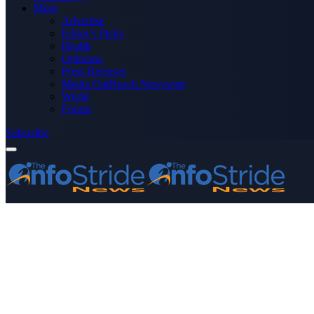
More
Advertise
Editor’s Picks
Health
Opinions
Press Releases
Media OutReach Newswire
World
Forum
Subscribe