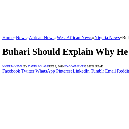
Home
»
News
»
African News
»
West African News
»
Nigeria News
»
Buh
Buhari Should Explain Why He 
NIGERIA NEWS
BY
DAVID FOLAMI
JUN 2, 2019
NO COMMENTS
2 MINS READ
Facebook
Twitter
WhatsApp
Pinterest
LinkedIn
Tumblr
Email
Reddit