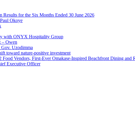
im Results for the Six Months Ended 30 June 2026
 Paul Okoye
k
ay with ONYX Hospitality Group
t – Owen
 – Gov. Uzodimma
ft toward nature-positive investment
 42 Food Vendors, First-Ever Omakase-Inspired Beachfront Dining and
ef Executive Officer