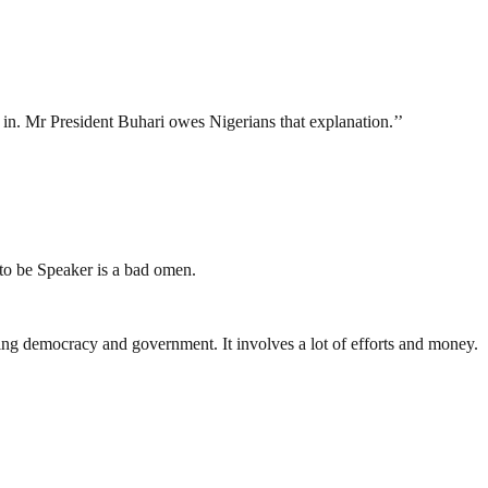
in. Mr President Buhari owes Nigerians that explanation.’’
 to be Speaker is a bad omen.
ding democracy and government. It involves a lot of efforts and money.