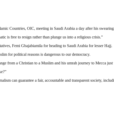
amic Countries, OIC, meeting in Saudi Arabia a day after his swearing 
ic is free to resign rather than plunge us into a religious crisis.”
tives, Femi Gbajabiamila for heading to Saudi Arabia for lesser Hajj.
lim for political reasons is dangerous to our democracy.
hange from a Christian to a Muslim and his umrah journey to Mecca just
ke?”
nalism can guarantee a fair, accountable and transparent society, inclu