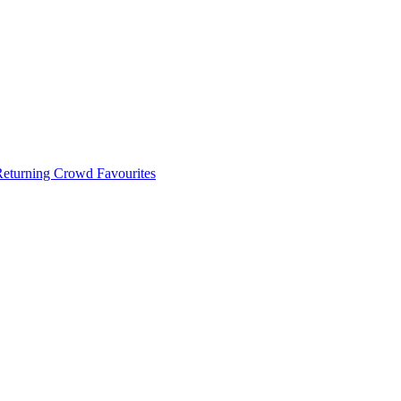
 Returning Crowd Favourites