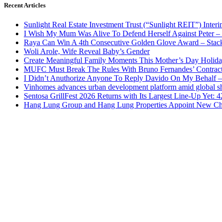
Recent Articles
Sunlight Real Estate Investment Trust (“Sunlight REIT”) Inter
I Wish My Mum Was Alive To Defend Herself Against Peter –
Raya Can Win A 4th Consecutive Golden Glove Award – Stac
Woli Arole, Wife Reveal Baby’s Gender
Create Meaningful Family Moments This Mother’s Day Holid
MUFC Must Break The Rules With Bruno Fernandes’ Contrac
I Didn’t Anuthorize Anyone To Reply Davido On My Behalf
Vinhomes advances urban development platform amid global shi
Sentosa GrillFest 2026 Returns with Its Largest Line-Up Yet:
Hang Lung Group and Hang Lung Properties Appoint New Chi