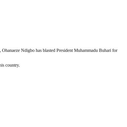
on, Ohanaeze Ndigbo has blasted President Muhammadu Buhari for
his country.