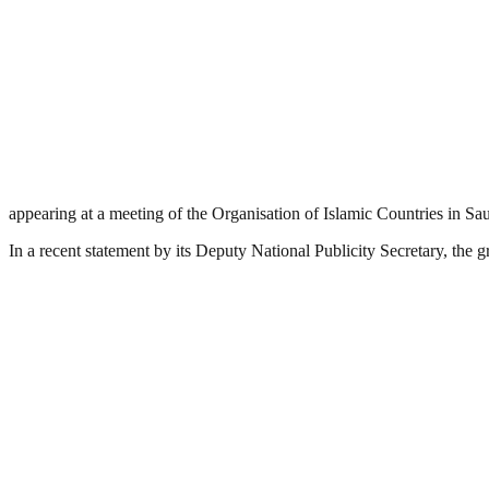
appearing at a meeting of the Organisation of Islamic Countries in Sau
In a recent statement by its Deputy National Publicity Secretary, the g