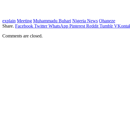
explain
Meeting
Muhammadu Buhari
Nigeria News
Ohaneze
Share.
Facebook
Twitter
WhatsApp
Pinterest
Reddit
Tumblr
VKontak
Comments are closed.