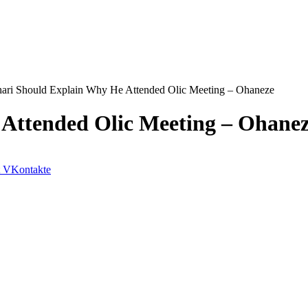
ari Should Explain Why He Attended Olic Meeting – Ohaneze
Attended Olic Meeting – Ohane
VKontakte