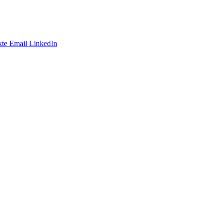
te
Email
LinkedIn