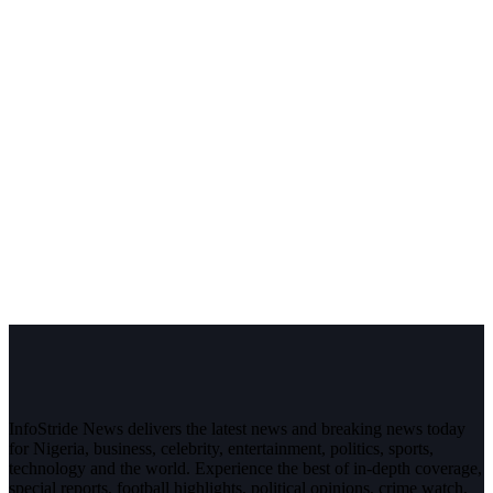
InfoStride News delivers the latest news and breaking news today
for Nigeria, business, celebrity, entertainment, politics, sports,
technology and the world. Experience the best of in-depth coverage,
special reports, football highlights, political opinions, crime watch,