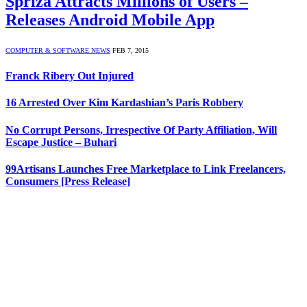
Spriza Attracts Millions of Users –
Releases Android Mobile App
COMPUTER & SOFTWARE NEWS
FEB 7, 2015
Franck Ribery Out Injured
16 Arrested Over Kim Kardashian’s Paris Robbery
No Corrupt Persons, Irrespective Of Party Affiliation, Will
Escape Justice – Buhari
99Artisans Launches Free Marketplace to Link Freelancers,
Consumers [Press Release]