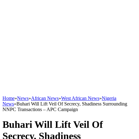
Home
»
News
»
African News
»
West African News
»
Nigeria
News
»
Buhari Will Lift Veil Of Secrecy, Shadiness Surrounding
NNPC Transactions – APC Campaign
Buhari Will Lift Veil Of
Secrecy, Shadiness