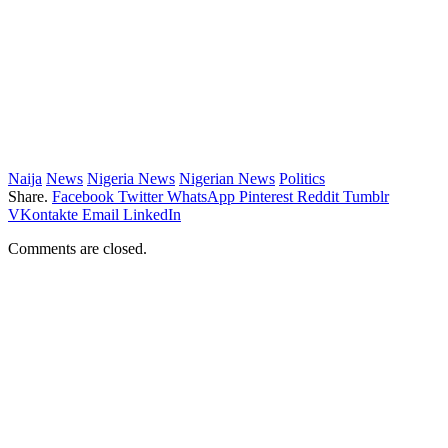
Naija
News
Nigeria News
Nigerian News
Politics
Share.
Facebook
Twitter
WhatsApp
Pinterest
Reddit
Tumblr
VKontakte
Email
LinkedIn
Comments are closed.