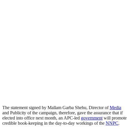
The statement signed by Mallam Garba Shehu, Director of
Media
and Publicity of the campaign, therefore, gave the assurance that if
elected into office next month, an APC-led
government
will promote
credible book-keeping in the day-to-day workings of the
NNPC
.