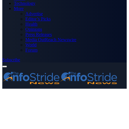
Technology
More
Advertise
Editor’s Picks
Health
Opinions
Press Releases
Media OutReach Newswire
World
Forum
Subscribe