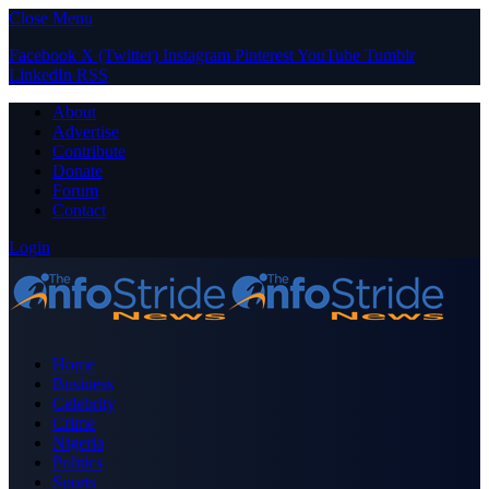
Close Menu
Facebook
X (Twitter)
Instagram
Pinterest
YouTube
Tumblr
LinkedIn
RSS
About
Advertise
Contribute
Donate
Forum
Contact
Login
Home
Business
Celebrity
Crime
Nigeria
Politics
Sports