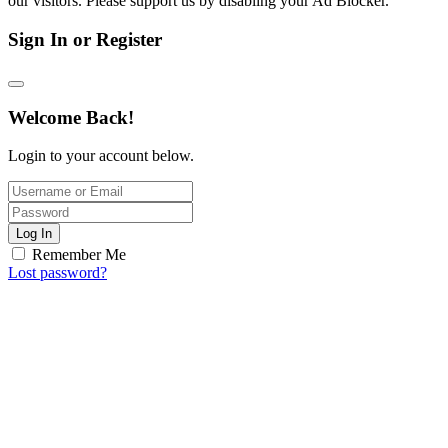
our visitors. Please support us by disabling your Ad Blocker.
Sign In or Register
Welcome Back!
Login to your account below.
Log In
Remember Me
Lost password?