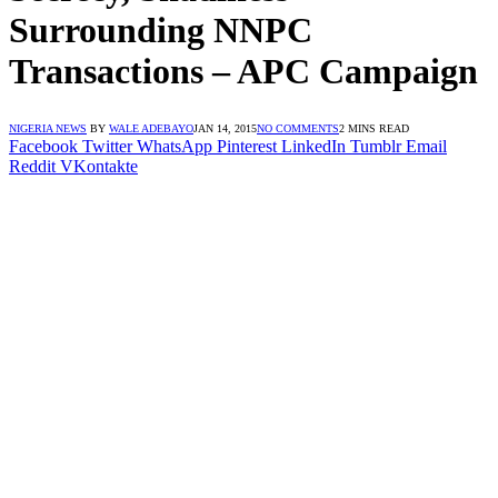
Surrounding NNPC
Transactions – APC Campaign
NIGERIA NEWS
BY
WALE ADEBAYO
JAN 14, 2015
NO COMMENTS
2 MINS READ
Facebook
Twitter
WhatsApp
Pinterest
LinkedIn
Tumblr
Email
Reddit
VKontakte