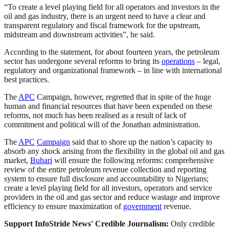
“To create a level playing field for all operators and investors in the
oil and gas industry, there is an urgent need to have a clear and
transparent regulatory and fiscal framework for the upstream,
midstream and downstream activities”, he said.
According to the statement, for about fourteen years, the petroleum
sector has undergone several reforms to bring its
operations
– legal,
regulatory and organizational framework – in line with international
best practices.
The
APC
Campaign, however, regretted that in spite of the huge
human and financial resources that have been expended on these
reforms, not much has been realised as a result of lack of
commitment and political will of the Jonathan administration.
The
APC
Campaign
said that to shore up the nation’s capacity to
absorb any shock arising from the flexibility in the global oil and gas
market,
Buhari
will ensure the following reforms: comprehensive
review of the entire petroleum revenue collection and reporting
system to ensure full disclosure and accountability to Nigerians;
create a level playing field for all investors, operators and service
providers in the oil and gas sector and reduce wastage and improve
efficiency to ensure maximization of
government
revenue.
Support InfoStride News' Credible Journalism:
Only credible