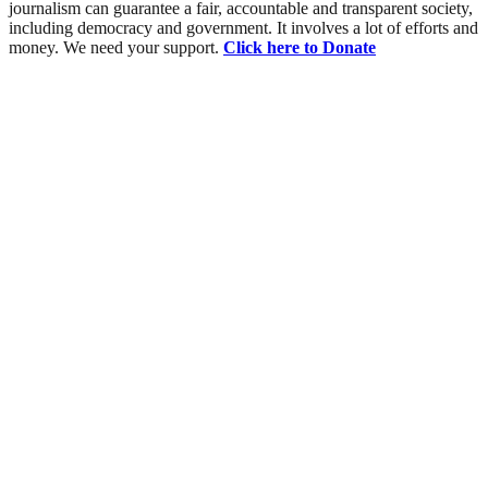
journalism can guarantee a fair, accountable and transparent society,
including democracy and government. It involves a lot of efforts and
money. We need your support.
Click here to Donate