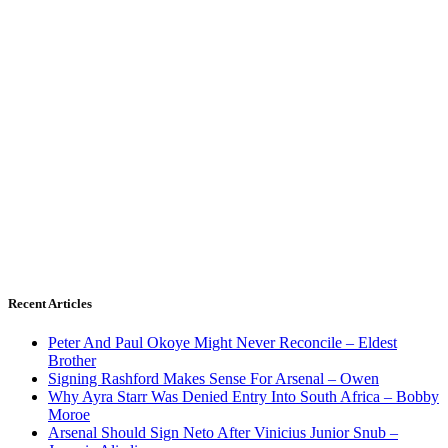
Recent Articles
Peter And Paul Okoye Might Never Reconcile – Eldest
Brother
Signing Rashford Makes Sense For Arsenal – Owen
Why Ayra Starr Was Denied Entry Into South Africa – Bobby
Moroe
Arsenal Should Sign Neto After Vinicius Junior Snub –