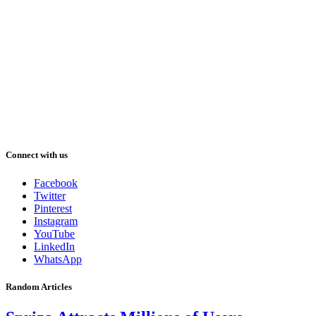
Connect with us
Facebook
Twitter
Pinterest
Instagram
YouTube
LinkedIn
WhatsApp
Random Articles