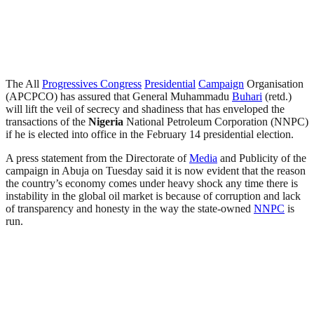
The All
Progressives Congress
Presidential
Campaign
Organisation
(APCPCO) has assured that General Muhammadu
Buhari
(retd.)
will lift the veil of secrecy and shadiness that has enveloped the
transactions of the
Nigeria
National Petroleum Corporation (NNPC)
if he is elected into office in the February 14 presidential election.
A press statement from the Directorate of
Media
and Publicity of the
campaign in Abuja on Tuesday said it is now evident that the reason
the country’s economy comes under heavy shock any time there is
instability in the global oil market is because of corruption and lack
of transparency and honesty in the way the state-owned
NNPC
is
run.