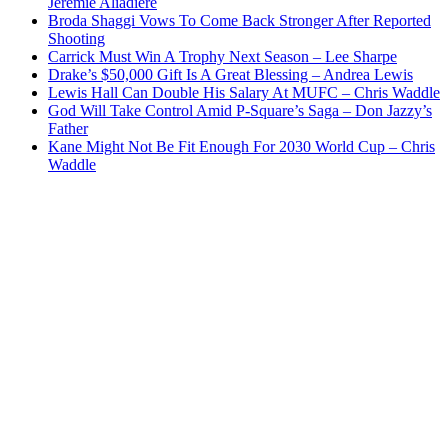
Jeremie Aliadiere
Broda Shaggi Vows To Come Back Stronger After Reported
Shooting
Carrick Must Win A Trophy Next Season – Lee Sharpe
Drake’s $50,000 Gift Is A Great Blessing – Andrea Lewis
Lewis Hall Can Double His Salary At MUFC – Chris Waddle
God Will Take Control Amid P-Square’s Saga – Don Jazzy’s
Father
Kane Might Not Be Fit Enough For 2030 World Cup – Chris
Waddle