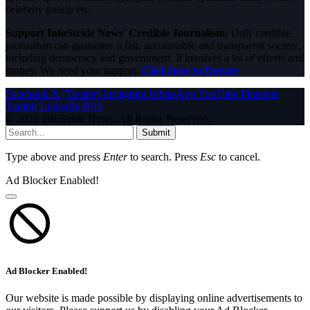
celebrity gossip etc.
Support InfoStride News' Credible Journalism:
Only credible
journalism can guarantee a fair, accountable and transparent society,
including democracy and government. It involves a lot of efforts and
money. We need your support.
Click here to Donate
Facebook
X (Twitter)
Instagram
WhatsApp
YouTube
Pinterest
Tumblr
LinkedIn
RSS
© 2026 InfoStride News. All Rights Reserved.
Submit
Type above and press
Enter
to search. Press
Esc
to cancel.
Ad Blocker Enabled!
Ad Blocker Enabled!
Our website is made possible by displaying online advertisements to