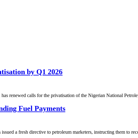
isation by Q1 2026
has renewed calls for the privatisation of the Nigerian National Petr
nding Fuel Payments
ued a fresh directive to petroleum marketers, instructing them to re