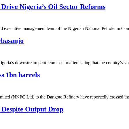
rive Nigeria’s Oil Sector Reforms
 and executive management team of the Nigerian National Petroleum 
Obasanjo
eria’s downstream petroleum sector after stating that the country’s s
s 1bn barrels
imited (NNPC Ltd) to the Dangote Refinery have reportedly crossed t
 Despite Output Drop