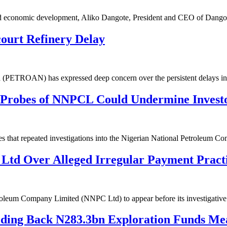
y and economic development, Aliko Dangote, President and CEO of Dan
urt Refinery Delay
ia (PETROAN) has expressed deep concern over the persistent delays i
 Probes of NNPCL Could Undermine Invest
es that repeated investigations into the Nigerian National Petroleum
td Over Alleged Irregular Payment Pract
troleum Company Limited (NNPC Ltd) to appear before its investigati
olding Back N283.3bn Exploration Funds M