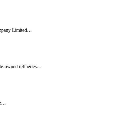
Company Limited…
tate-owned refineries…
he…