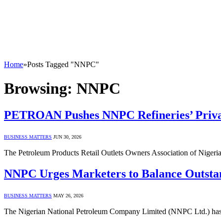
Home
»
Posts Tagged "NNPC"
Browsing:
NNPC
PETROAN Pushes NNPC Refineries’ Privat
BUSINESS MATTERS
JUN 30, 2026
The Petroleum Products Retail Outlets Owners Association of Nigeria 
NNPC Urges Marketers to Balance Outsta
BUSINESS MATTERS
MAY 26, 2026
The Nigerian National Petroleum Company Limited (NNPC Ltd.) has iss