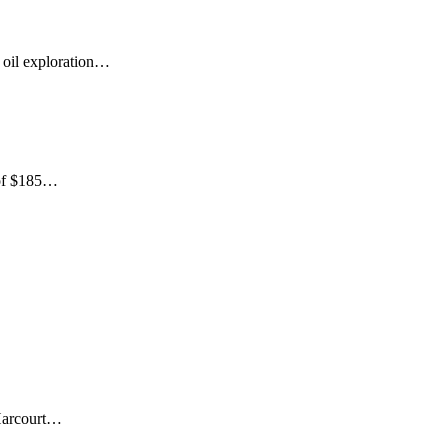
 oil exploration…
 of $185…
 Harcourt…