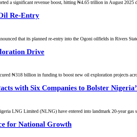
d a significant revenue boost, hitting ₦4.65 trillion in August 2025
Oil Re-Entry
ced that its planned re-entry into the Ogoni oilfields in Rivers St
oration Drive
ed ₦318 billion in funding to boost new oil exploration projects ac
ts with Six Companies to Bolster Nigeria
geria LNG Limited (NLNG) have entered into landmark 20-year gas
ce for National Growth