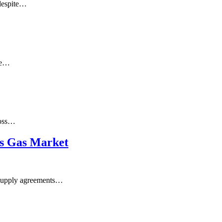
 despite…
ate…
ross…
’s Gas Market
 supply agreements…