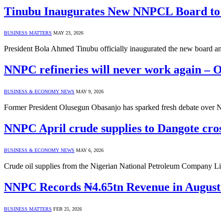
Tinubu Inaugurates New NNPCL Board to D
BUSINESS MATTERS
MAY 23, 2026
President Bola Ahmed Tinubu officially inaugurated the new board
NNPC refineries will never work again – 
BUSINESS & ECONOMY NEWS
MAY 9, 2026
Former President Olusegun Obasanjo has sparked fresh debate over Nig
NNPC April crude supplies to Dangote cros
BUSINESS & ECONOMY NEWS
MAY 6, 2026
Crude oil supplies from the Nigerian National Petroleum Company L
NNPC Records ₦4.65tn Revenue in August
BUSINESS MATTERS
FEB 25, 2026