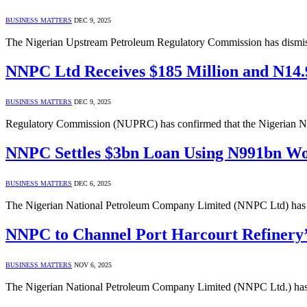
BUSINESS MATTERS
DEC 9, 2025
The Nigerian Upstream Petroleum Regulatory Commission has dismisse
NNPC Ltd Receives $185 Million and N14.9
BUSINESS MATTERS
DEC 9, 2025
Regulatory Commission (NUPRC) has confirmed that the Nigerian N
NNPC Settles $3bn Loan Using N991bn Wo
BUSINESS MATTERS
DEC 6, 2025
The Nigerian National Petroleum Company Limited (NNPC Ltd) has re
NNPC to Channel Port Harcourt Refinery’
BUSINESS MATTERS
NOV 6, 2025
The Nigerian National Petroleum Company Limited (NNPC Ltd.) has an