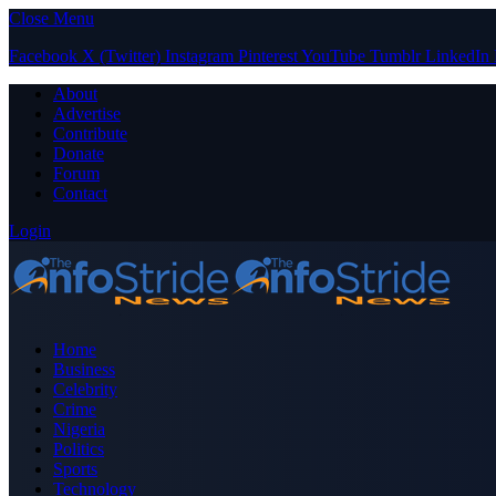
Close Menu
Facebook
X (Twitter)
Instagram
Pinterest
YouTube
Tumblr
LinkedIn
About
Advertise
Contribute
Donate
Forum
Contact
Login
Home
Business
Celebrity
Crime
Nigeria
Politics
Sports
Technology