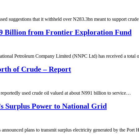
d suggestions that it withheld over N283.3bn meant to support crude
 Billion from Frontier Exploration Fund
ational Petroleum Company Limited (NNPC Ltd) has received a total
rth of Crude – Report
portedly used crude oil valued at about N991 billion to service…
s Surplus Power to National Grid
nounced plans to transmit surplus electricity generated by the Port