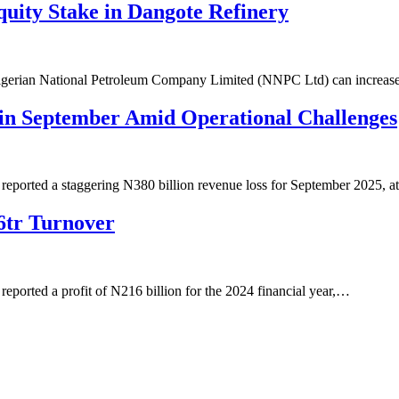
uity Stake in Dangote Refinery
 Nigerian National Petroleum Company Limited (NNPC Ltd) can increas
in September Amid Operational Challenges
ported a staggering N380 billion revenue loss for September 2025, a
6tr Turnover
orted a profit of N216 billion for the 2024 financial year,…