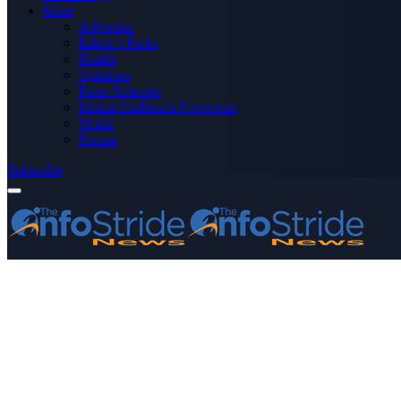
More
Advertise
Editor’s Picks
Health
Opinions
Press Releases
Media OutReach Newswire
World
Forum
Subscribe