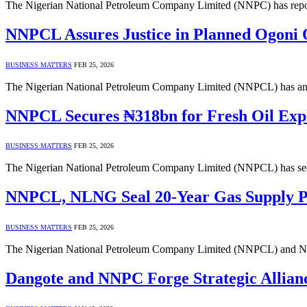
The Nigerian National Petroleum Company Limited (NNPC) has reporte
NNPCL Assures Justice in Planned Ogoni 
BUSINESS MATTERS
FEB 25, 2026
The Nigerian National Petroleum Company Limited (NNPCL) has announ
NNPCL Secures ₦318bn for Fresh Oil Expl
BUSINESS MATTERS
FEB 25, 2026
The Nigerian National Petroleum Company Limited (NNPCL) has secur
NNPCL, NLNG Seal 20-Year Gas Supply Pac
BUSINESS MATTERS
FEB 25, 2026
The Nigerian National Petroleum Company Limited (NNPCL) and Ni
Dangote and NNPC Forge Strategic Allian