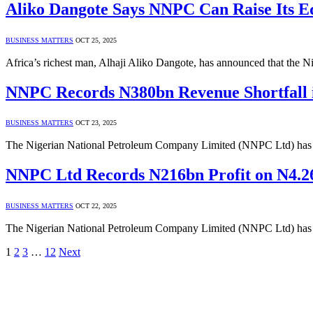
Aliko Dangote Says NNPC Can Raise Its Eq
BUSINESS MATTERS
OCT 25, 2025
Africa’s richest man, Alhaji Aliko Dangote, has announced that the
NNPC Records N380bn Revenue Shortfall 
BUSINESS MATTERS
OCT 23, 2025
The Nigerian National Petroleum Company Limited (NNPC Ltd) has re
NNPC Ltd Records N216bn Profit on N4.2
BUSINESS MATTERS
OCT 22, 2025
The Nigerian National Petroleum Company Limited (NNPC Ltd) has rep
1
2
3
…
12
Next