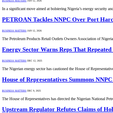
BUSINESS MATTERS
JAN 12, 2026
In a significant move aimed at bolstering Nigeria’s energy securit
PETROAN Tackles NNPC Over Port Harco
BUSINESS MATTERS
JAN 12, 2026
The Petroleum Products Retail Outlets Owners Association of Niger
Energy Sector Warns Reps That Repeated
BUSINESS MATTERS
DEC 12, 2025
The Nigerian energy sector has cautioned the House of Representativ
House of Representatives Summons NNPC L
BUSINESS MATTERS
DEC 9, 2025
The House of Representatives has directed the Nigerian National Pe
Upstream Regulator Refutes Claims of H