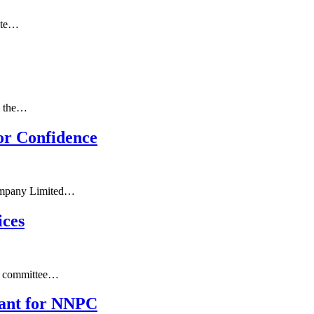
gote…
n the…
or Confidence
 Company Limited…
ices
ve committee…
eant for NNPC