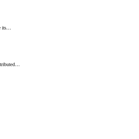
e its…
ttributed…