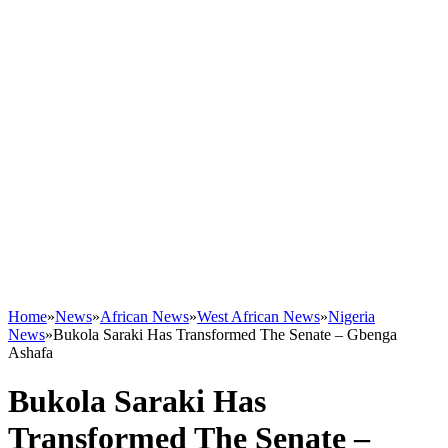
Home
»
News
»
African News
»
West African News
»
Nigeria
News
»
Bukola Saraki Has Transformed The Senate – Gbenga
Ashafa
Bukola Saraki Has
Transformed The Senate –