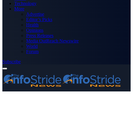
Technology
More
Advertise
Editor’s Picks
Health
Opinions
Press Releases
Media OutReach Newswire
World
Forum
Subscribe