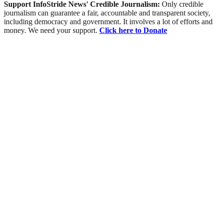
Support InfoStride News' Credible Journalism:
Only credible
journalism can guarantee a fair, accountable and transparent society,
including democracy and government. It involves a lot of efforts and
money. We need your support.
Click here to Donate