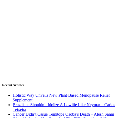
Recent Articles
Holistic Way Unveils New Plant-Based Menopause Relief
Supplement
Brazilians Shouldn’t Idolize A Lowlife Like Neymar – Carlos
Teixeira
Cancer Didn’t Casue Temitope Osoba’s Death – Alesh Sanni