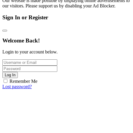
Our website is made possible by displaying online advertisements to
our visitors. Please support us by disabling your Ad Blocker.
Sign In or Register
Welcome Back!
Login to your account below.
Log In
Remember Me
Lost password?