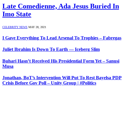
Late Comedienne, Ada Jesus Buried In
Imo State
CELEBRITY NEWS
MAY 28, 2021
I Gave Everything To Lead Arsenal To Trophies – Fabregas
Juliet Ibrahim Is Down To Earth — Iceberg Slim
Buhari Hasn’t Received His Presidential Form Yet – Sanusi
Musa
Jonathan, BoT’s Intervention Will Put To Rest Bayelsa PDP
Crisis Before Gov Poll – Unity Group | #Politics