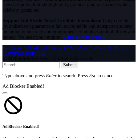
special reports, football highlights, political opinions, crime watch,
celebrity gossip etc.
Support InfoStride News' Credible Journalism:
Only credible
journalism can guarantee a fair, accountable and transparent society,
including democracy and government. It involves a lot of efforts and
money. We need your support.
Click here to Donate
Facebook
X (Twitter)
Instagram
WhatsApp
YouTube
Pinterest
Tumblr
LinkedIn
RSS
© 2026 InfoStride News. All Rights Reserved.
Submit
Type above and press
Enter
to search. Press
Esc
to cancel.
Ad Blocker Enabled!
Ad Blocker Enabled!