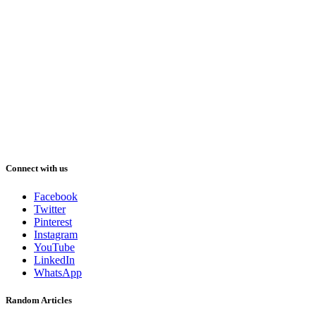
Connect with us
Facebook
Twitter
Pinterest
Instagram
YouTube
LinkedIn
WhatsApp
Random Articles