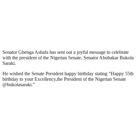
Senator Gbenga Ashafa has sent out a joyful message to celebrate
with the president of the Nigerian Senate, Senator Abubakar Bukola
Saraki.
He wished the Senate President happy birthday stating “Happy 55th
birthday to your Excellency,the President of the Nigerian Senate
@bukolasaraki.”