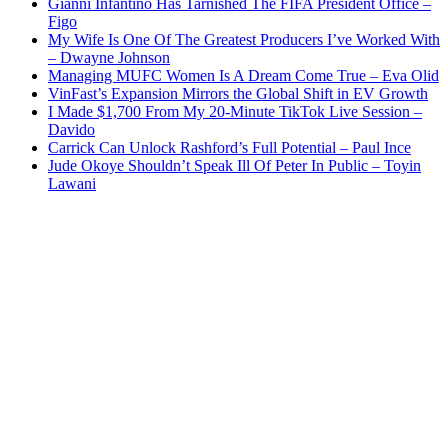
Gianni Infantino Has Tarnished The FIFA President Office –
Figo
My Wife Is One Of The Greatest Producers I’ve Worked With
– Dwayne Johnson
Managing MUFC Women Is A Dream Come True – Eva Olid
VinFast’s Expansion Mirrors the Global Shift in EV Growth
I Made $1,700 From My 20-Minute TikTok Live Session –
Davido
Carrick Can Unlock Rashford’s Full Potential – Paul Ince
Jude Okoye Shouldn’t Speak Ill Of Peter In Public – Toyin
Lawani