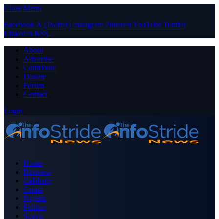
Close Menu
Facebook
X (Twitter)
Instagram
Pinterest
YouTube
Tumblr
LinkedIn
RSS
About
Advertise
Contribute
Donate
Forum
Contact
Login
Home
Business
Celebrity
Crime
Nigeria
Politics
Sports