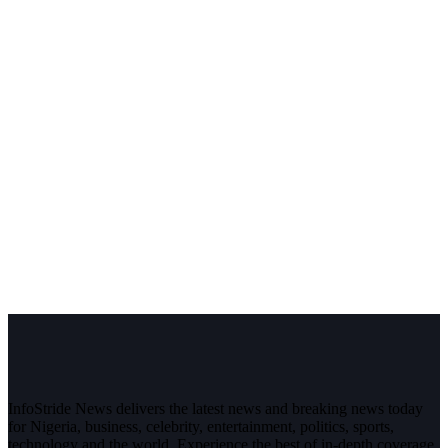
InfoStride News delivers the latest news and breaking news today
for Nigeria, business, celebrity, entertainment, politics, sports,
technology and the world. Experience the best of in-depth coverage,