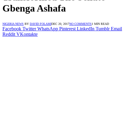
Gbenga Ashafa
NIGERIA NEWS
BY
DAVID FOLAMI
DEC 20, 2017
NO COMMENTS
1 MIN READ
Facebook
Twitter
WhatsApp
Pinterest
LinkedIn
Tumblr
Email
Reddit
VKontakte