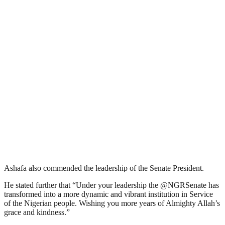
Ashafa also commended the leadership of the Senate President.
He stated further that “Under your leadership the @NGRSenate has
transformed into a more dynamic and vibrant institution in Service
of the Nigerian people. Wishing you more years of Almighty Allah’s
grace and kindness.”