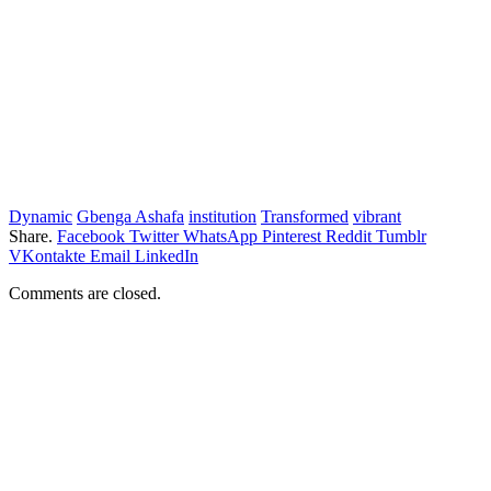
Dynamic
Gbenga Ashafa
institution
Transformed
vibrant
Share.
Facebook
Twitter
WhatsApp
Pinterest
Reddit
Tumblr
VKontakte
Email
LinkedIn
Comments are closed.