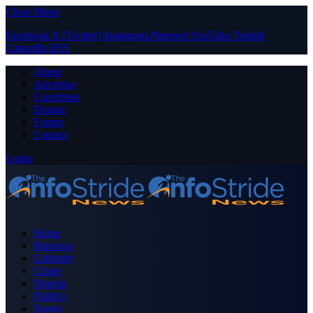
Close Menu
Facebook
X (Twitter)
Instagram
Pinterest
YouTube
Tumblr
LinkedIn
RSS
About
Advertise
Contribute
Donate
Forum
Contact
Login
Home
Business
Celebrity
Crime
Nigeria
Politics
Sports