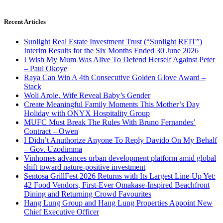
Recent Articles
Sunlight Real Estate Investment Trust (“Sunlight REIT”)
Interim Results for the Six Months Ended 30 June 2026
I Wish My Mum Was Alive To Defend Herself Against Peter
– Paul Okoye
Raya Can Win A 4th Consecutive Golden Glove Award –
Stack
Woli Arole, Wife Reveal Baby’s Gender
Create Meaningful Family Moments This Mother’s Day
Holiday with ONYX Hospitality Group
MUFC Must Break The Rules With Bruno Fernandes’
Contract – Owen
I Didn’t Anuthorize Anyone To Reply Davido On My Behalf
– Gov. Uzodimma
Vinhomes advances urban development platform amid global
shift toward nature-positive investment
Sentosa GrillFest 2026 Returns with Its Largest Line-Up Yet:
42 Food Vendors, First-Ever Omakase-Inspired Beachfront
Dining and Returning Crowd Favourites
Hang Lung Group and Hang Lung Properties Appoint New
Chief Executive Officer