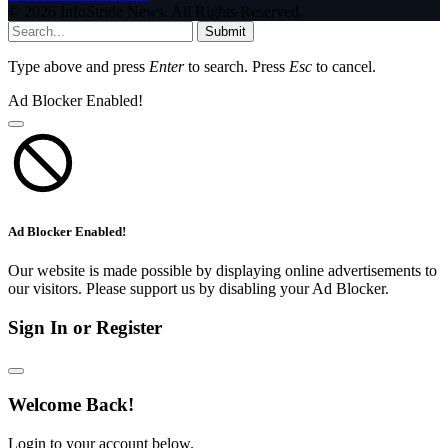
© 2026 InfoStride News. All Rights Reserved.
Submit
Type above and press
Enter
to search. Press
Esc
to cancel.
Ad Blocker Enabled!
Ad Blocker Enabled!
Our website is made possible by displaying online advertisements to
our visitors. Please support us by disabling your Ad Blocker.
Sign In or Register
Welcome Back!
Login to your account below.