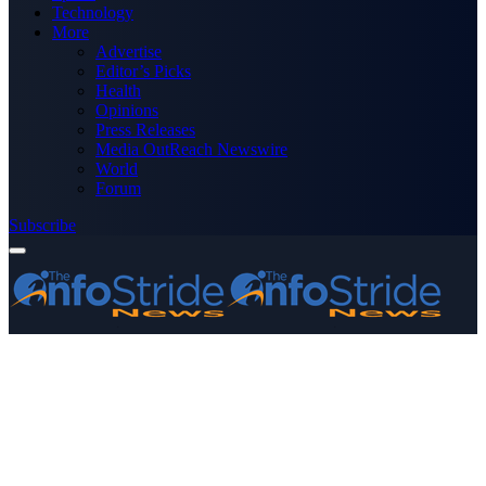
Technology
More
Advertise
Editor’s Picks
Health
Opinions
Press Releases
Media OutReach Newswire
World
Forum
Subscribe