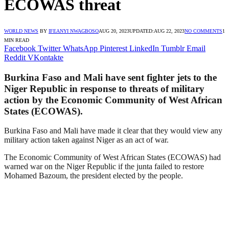
ECOWAS threat
WORLD NEWS
BY
IFEANYI NWAGBOSO
AUG 20, 2023
UPDATED:
AUG 22, 2023
NO COMMENTS
1
MIN READ
Facebook
Twitter
WhatsApp
Pinterest
LinkedIn
Tumblr
Email
Reddit
VKontakte
Burkina Faso and Mali have sent fighter jets to the
Niger Republic in response to threats of military
action by the Economic Community of West African
States (ECOWAS).
Burkina Faso and Mali have made it clear that they would view any
military action taken against Niger as an act of war.
The Economic Community of West African States (ECOWAS) had
warned war on the Niger Republic if the junta failed to restore
Mohamed Bazoum, the president elected by the people.