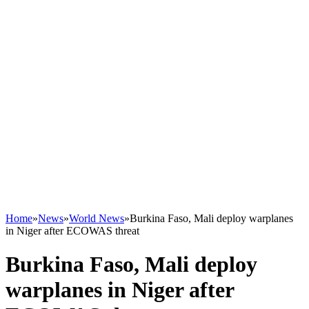
Home
»
News
»
World News
»
Burkina Faso, Mali deploy warplanes
in Niger after ECOWAS threat
Burkina Faso, Mali deploy
warplanes in Niger after