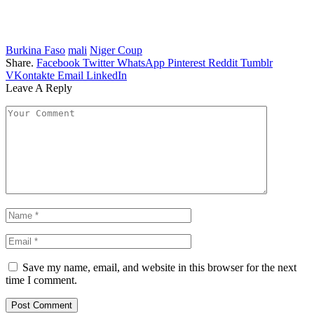
Burkina Faso
mali
Niger Coup
Share.
Facebook
Twitter
WhatsApp
Pinterest
Reddit
Tumblr
VKontakte
Email
LinkedIn
Leave A Reply
Save my name, email, and website in this browser for the next
time I comment.