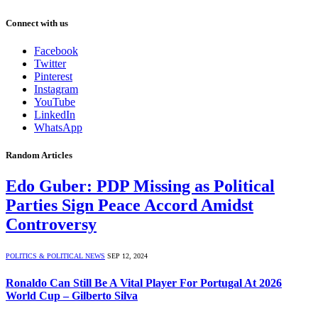
Connect with us
Facebook
Twitter
Pinterest
Instagram
YouTube
LinkedIn
WhatsApp
Random Articles
Edo Guber: PDP Missing as Political
Parties Sign Peace Accord Amidst
Controversy
POLITICS & POLITICAL NEWS
SEP 12, 2024
Ronaldo Can Still Be A Vital Player For Portugal At 2026
World Cup – Gilberto Silva