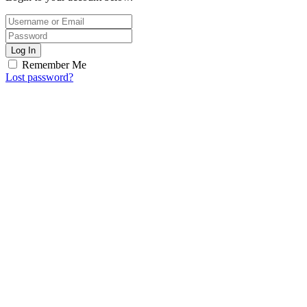
Log In
Remember Me
Lost password?