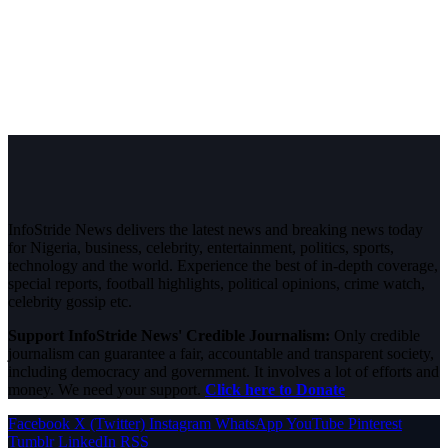
InfoStride News delivers the latest news and breaking news today
for Nigeria, business, celebrity, entertainment, politics, sports,
technology and the world. Experience the best of in-depth coverage,
special reports, football highlights, political opinions, crime watch,
celebrity gossip etc.
Support InfoStride News' Credible Journalism:
Only credible
journalism can guarantee a fair, accountable and transparent society,
including democracy and government. It involves a lot of efforts and
money. We need your support.
Click here to Donate
Facebook
X (Twitter)
Instagram
WhatsApp
YouTube
Pinterest
Tumblr
LinkedIn
RSS