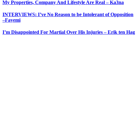
My Properties, Company And Lifestyle Are Real – Ka3na
INTERVIEWS: I’ve No Reason to be Intolerant of Opposition
–Fayemi
I’m Disappointed For Martial Over His Injuries – Erik ten Hag