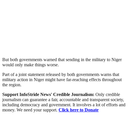
But both governments warned that sending in the military to Niger
would only make things worse.
Part of a joint statement released by both governments warns that
military action in Niger might have far-reaching effects throughout
the region.
Support InfoStride News' Credible Journalism:
Only credible
journalism can guarantee a fair, accountable and transparent society,
including democracy and government. It involves a lot of efforts and
money. We need your support.
Click here to Donate