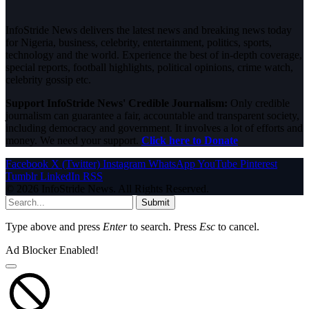
InfoStride News delivers the latest news and breaking news today
for Nigeria, business, celebrity, entertainment, politics, sports,
technology and the world. Experience the best of in-depth coverage,
special reports, football highlights, political opinions, crime watch,
celebrity gossip etc.
Support InfoStride News' Credible Journalism:
Only credible
journalism can guarantee a fair, accountable and transparent society,
including democracy and government. It involves a lot of efforts and
money. We need your support.
Click here to Donate
Facebook
X (Twitter)
Instagram
WhatsApp
YouTube
Pinterest
Tumblr
LinkedIn
RSS
© 2026 InfoStride News. All Rights Reserved.
Submit
Type above and press
Enter
to search. Press
Esc
to cancel.
Ad Blocker Enabled!