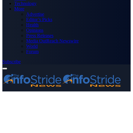
Technology
More
Advertise
Editor’s Picks
Health
Opinions
Press Releases
Media OutReach Newswire
World
Forum
Subscribe