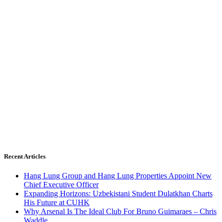
Recent Articles
Hang Lung Group and Hang Lung Properties Appoint New
Chief Executive Officer
Expanding Horizons: Uzbekistani Student Dulatkhan Charts
His Future at CUHK
Why Arsenal Is The Ideal Club For Bruno Guimaraes – Chris
Waddle