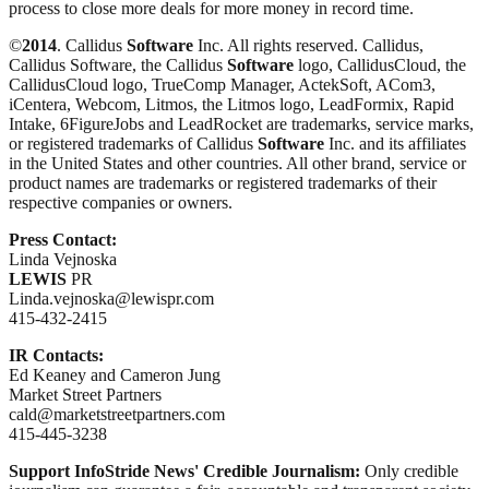
process to close more deals for more money in record time.
©
2014
. Callidus
Software
Inc. All rights reserved. Callidus,
Callidus Software, the Callidus
Software
logo, CallidusCloud, the
CallidusCloud logo, TrueComp Manager, ActekSoft, ACom3,
iCentera, Webcom, Litmos, the Litmos logo, LeadFormix, Rapid
Intake, 6FigureJobs and LeadRocket are trademarks, service marks,
or registered trademarks of Callidus
Software
Inc. and its affiliates
in the United States and other countries. All other brand, service or
product names are trademarks or registered trademarks of their
respective companies or owners.
Press Contact:
Linda Vejnoska
LEWIS
PR
Linda.vejnoska@lewispr.com
415-432-2415
IR Contacts:
Ed Keaney and Cameron Jung
Market Street Partners
cald@marketstreetpartners.com
415-445-3238
Support InfoStride News' Credible Journalism:
Only credible