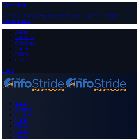
Close Menu
Facebook
X (Twitter)
Instagram
Pinterest
YouTube
Tumblr
LinkedIn
RSS
About
Advertise
Contribute
Donate
Forum
Contact
Login
Home
Business
Celebrity
Crime
Nigeria
Politics
Sports