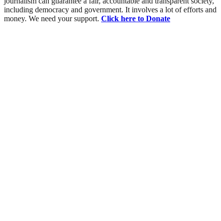
journalism can guarantee a fair, accountable and transparent society,
including democracy and government. It involves a lot of efforts and
money. We need your support.
Click here to Donate