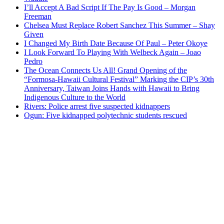
I’ll Accept A Bad Script If The Pay Is Good – Morgan
Freeman
Chelsea Must Replace Robert Sanchez This Summer – Shay
Given
I Changed My Birth Date Because Of Paul – Peter Okoye
I Look Forward To Playing With Welbeck Again – Joao
Pedro
The Ocean Connects Us All! Grand Opening of the
“Formosa-Hawaii Cultural Festival” Marking the CIP’s 30th
Anniversary, Taiwan Joins Hands with Hawaii to Bring
Indigenous Culture to the World
Rivers: Police arrest five suspected kidnappers
Ogun: Five kidnapped polytechnic students rescued