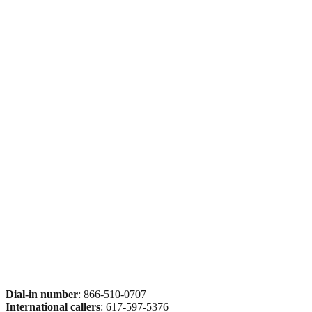
Dial-in number
: 866-510-0707
International callers
: 617-597-5376