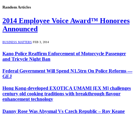
Random Articles
2014 Employee Voice Award™ Honorees
Announced
BUSINESS MATTERS
FEB 3, 2014
Kano Police Reaffirm Enforcement of Motorcycle Passenger
and Tricycle Night Ban
Federal Government Will Spend N1.5trn On Police Reforms —
GEJ
Hong Kong-developed EXOTICA UMAMI [EX M] challenges
century old cooking traditions with breakthrough flavour
enhancement technology
Danny Rose Was Abysmal Vs Czech Republic – Roy Keane