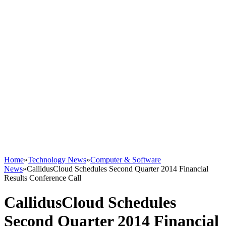
Home
»
Technology News
»
Computer & Software
News
»
CallidusCloud Schedules Second Quarter 2014 Financial
Results Conference Call
CallidusCloud Schedules
Second Quarter 2014 Financial