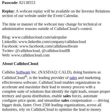
Passcode
: 82138553
Replay
: A webcast replay will be available on the Investor Relations
section of our website under the Event Calendar.
The time or manner of the webcast may change for technical or
administrative reasons outside of CallidusCloud’s control.
Blog: www.calliduscloud.com/salespulse
LinkedIn: www.linkedin.com/company/calliduscloud
Facebook: www.facebook.com/callidussoftware
Twitter: @calliduscloud, @calliduscloudIR
Web: www.calliduscloud.com
About CallidusCloud
Callidus
Software
Inc. (NASDAQ: CALD), doing business as
®
CallidusCloud
, is the leading provider of
sales
and marketing
effectiveness software. CallidusCloud enables organizations to
accelerate and maximize their lead to money process with a
complete suite of solutions that identify the right leads, ensure proper
territory and quota distribution, enable
sales
forces, automate
configure price quote, and streamline
sales
compensation — driving
bigger deals, faster. Over 2500 leading organizations, across all
industries, rely on CallidusCloud to optimize the lead to money