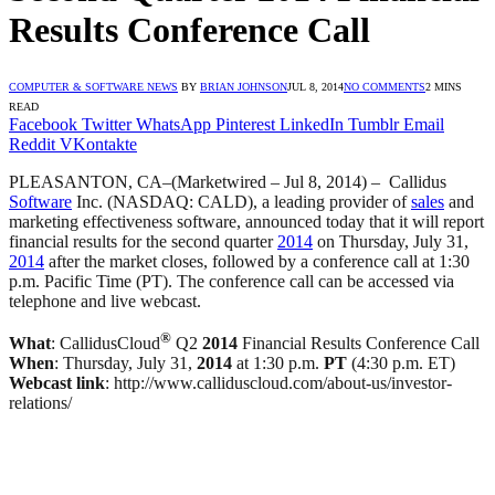
Results Conference Call
COMPUTER & SOFTWARE NEWS
BY
BRIAN JOHNSON
JUL 8, 2014
NO COMMENTS
2 MINS
READ
Facebook
Twitter
WhatsApp
Pinterest
LinkedIn
Tumblr
Email
Reddit
VKontakte
PLEASANTON, CA–(Marketwired – Jul 8, 2014) –
Callidus
Software
Inc. (NASDAQ: CALD), a leading provider of
sales
and
marketing effectiveness software, announced today that it will report
financial results for the second quarter
2014
on Thursday, July 31,
2014
after the market closes, followed by a conference call at 1:30
p.m. Pacific Time (PT). The conference call can be accessed via
telephone and live webcast.
®
What
: CallidusCloud
Q2
2014
Financial Results Conference Call
When
: Thursday, July 31,
2014
at 1:30 p.m.
PT
(4:30 p.m. ET)
Webcast link
: http://www.calliduscloud.com/about-us/investor-
relations/