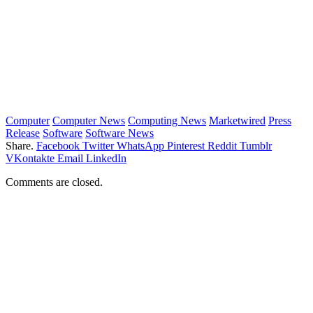
Computer
Computer News
Computing News
Marketwired
Press
Release
Software
Software News
Share.
Facebook
Twitter
WhatsApp
Pinterest
Reddit
Tumblr
VKontakte
Email
LinkedIn
Comments are closed.