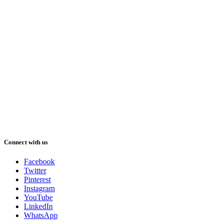
Connect with us
Facebook
Twitter
Pinterest
Instagram
YouTube
LinkedIn
WhatsApp