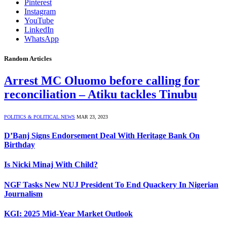
Pinterest
Instagram
YouTube
LinkedIn
WhatsApp
Random Articles
Arrest MC Oluomo before calling for
reconciliation – Atiku tackles Tinubu
POLITICS & POLITICAL NEWS
MAR 23, 2023
D’Banj Signs Endorsement Deal With Heritage Bank On
Birthday
Is Nicki Minaj With Child?
NGF Tasks New NUJ President To End Quackery In Nigerian
Journalism
KGI: 2025 Mid-Year Market Outlook