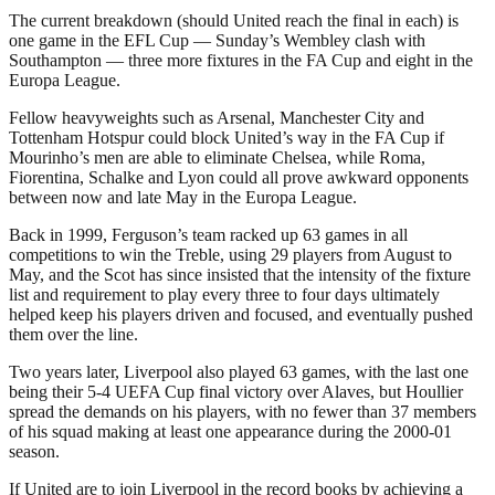
The current breakdown (should United reach the final in each) is
one game in the EFL Cup — Sunday’s Wembley clash with
Southampton — three more fixtures in the FA Cup and eight in the
Europa League.
Fellow heavyweights such as Arsenal, Manchester City and
Tottenham Hotspur could block United’s way in the FA Cup if
Mourinho’s men are able to eliminate Chelsea, while Roma,
Fiorentina, Schalke and Lyon could all prove awkward opponents
between now and late May in the Europa League.
Back in 1999, Ferguson’s team racked up 63 games in all
competitions to win the Treble, using 29 players from August to
May, and the Scot has since insisted that the intensity of the fixture
list and requirement to play every three to four days ultimately
helped keep his players driven and focused, and eventually pushed
them over the line.
Two years later, Liverpool also played 63 games, with the last one
being their 5-4 UEFA Cup final victory over Alaves, but Houllier
spread the demands on his players, with no fewer than 37 members
of his squad making at least one appearance during the 2000-01
season.
If United are to join Liverpool in the record books by achieving a