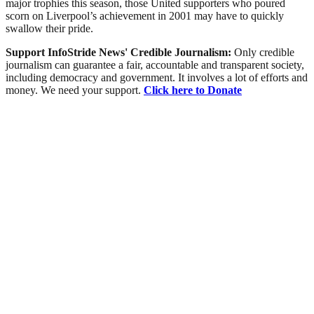
major trophies this season, those United supporters who poured
scorn on Liverpool’s achievement in 2001 may have to quickly
swallow their pride.
Support InfoStride News' Credible Journalism:
Only credible
journalism can guarantee a fair, accountable and transparent society,
including democracy and government. It involves a lot of efforts and
money. We need your support.
Click here to Donate