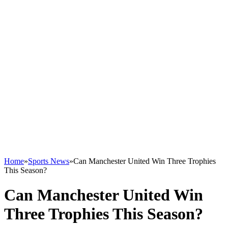
Home
»
Sports News
»
Can Manchester United Win Three Trophies
This Season?
Can Manchester United Win
Three Trophies This Season?