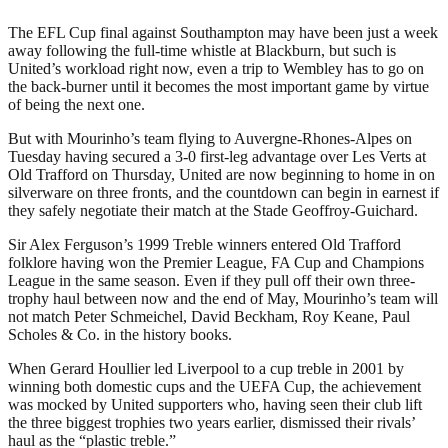
The EFL Cup final against Southampton may have been just a week
away following the full-time whistle at Blackburn, but such is
United’s workload right now, even a trip to Wembley has to go on
the back-burner until it becomes the most important game by virtue
of being the next one.
But with Mourinho’s team flying to Auvergne-Rhones-Alpes on
Tuesday having secured a 3-0 first-leg advantage over Les Verts at
Old Trafford on Thursday, United are now beginning to home in on
silverware on three fronts, and the countdown can begin in earnest if
they safely negotiate their match at the Stade Geoffroy-Guichard.
Sir Alex Ferguson’s 1999 Treble winners entered Old Trafford
folklore having won the Premier League, FA Cup and Champions
League in the same season. Even if they pull off their own three-
trophy haul between now and the end of May, Mourinho’s team will
not match Peter Schmeichel, David Beckham, Roy Keane, Paul
Scholes & Co. in the history books.
When Gerard Houllier led Liverpool to a cup treble in 2001 by
winning both domestic cups and the UEFA Cup, the achievement
was mocked by United supporters who, having seen their club lift
the three biggest trophies two years earlier, dismissed their rivals’
haul as the “plastic treble.”