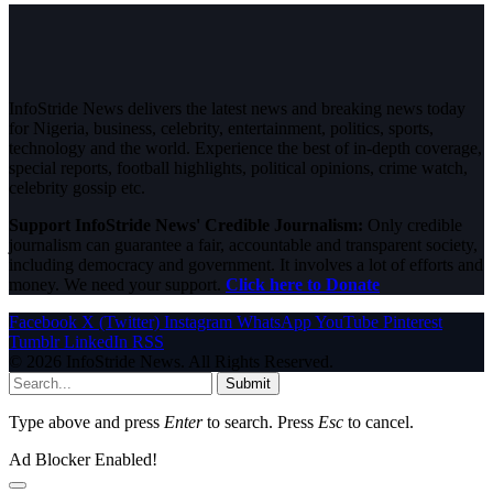
InfoStride News delivers the latest news and breaking news today
for Nigeria, business, celebrity, entertainment, politics, sports,
technology and the world. Experience the best of in-depth coverage,
special reports, football highlights, political opinions, crime watch,
celebrity gossip etc.
Support InfoStride News' Credible Journalism:
Only credible
journalism can guarantee a fair, accountable and transparent society,
including democracy and government. It involves a lot of efforts and
money. We need your support.
Click here to Donate
Facebook
X (Twitter)
Instagram
WhatsApp
YouTube
Pinterest
Tumblr
LinkedIn
RSS
© 2026 InfoStride News. All Rights Reserved.
Submit
Type above and press
Enter
to search. Press
Esc
to cancel.
Ad Blocker Enabled!