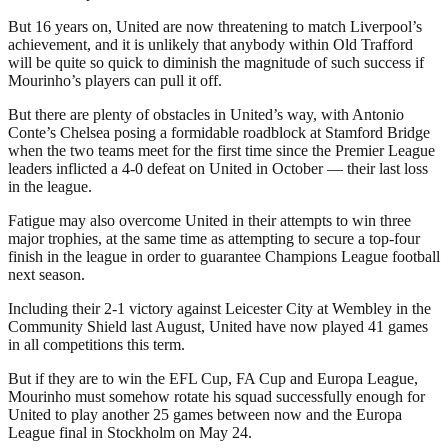
But 16 years on, United are now threatening to match Liverpool’s
achievement, and it is unlikely that anybody within Old Trafford
will be quite so quick to diminish the magnitude of such success if
Mourinho’s players can pull it off.
But there are plenty of obstacles in United’s way, with Antonio
Conte’s Chelsea posing a formidable roadblock at Stamford Bridge
when the two teams meet for the first time since the Premier League
leaders inflicted a 4-0 defeat on United in October — their last loss
in the league.
Fatigue may also overcome United in their attempts to win three
major trophies, at the same time as attempting to secure a top-four
finish in the league in order to guarantee Champions League football
next season.
Including their 2-1 victory against Leicester City at Wembley in the
Community Shield last August, United have now played 41 games
in all competitions this term.
But if they are to win the EFL Cup, FA Cup and Europa League,
Mourinho must somehow rotate his squad successfully enough for
United to play another 25 games between now and the Europa
League final in Stockholm on May 24.