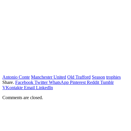
Antonio Conte
Manchester United
Old Trafford
Season
trophies
Share.
Facebook
Twitter
WhatsApp
Pinterest
Reddit
Tumblr
VKontakte
Email
LinkedIn
Comments are closed.