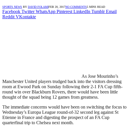
SPORTS NEWS
BY
DAVID FOLAMI
FEB 20, 2017
NO COMMENTS
5 MINS READ
Facebook
Twitter
WhatsApp
Pinterest
LinkedIn
Tumblr
Email
Reddit
VKontakte
As Jose Mourinho’s
Manchester United players trudged back into the visitors dressing
room at Ewood Park on Sunday following their 2-1 FA Cup fifth-
round win over Blackburn Rovers, there would have been little
thought of the squad being 12 games from greatness.
The immediate concerns would have been on switching the focus to
Wednesday’s Europa League round-of-32 second leg against St
Etienne in France and digesting the prospect of an FA Cup
quarterfinal trip to Chelsea next month.