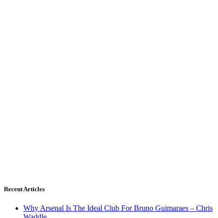
Recent Articles
Why Arsenal Is The Ideal Club For Bruno Guimaraes – Chris
Waddle