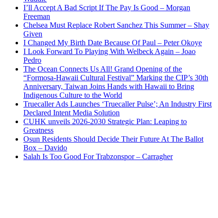
I’ll Accept A Bad Script If The Pay Is Good – Morgan
Freeman
Chelsea Must Replace Robert Sanchez This Summer – Shay
Given
I Changed My Birth Date Because Of Paul – Peter Okoye
I Look Forward To Playing With Welbeck Again – Joao
Pedro
The Ocean Connects Us All! Grand Opening of the
“Formosa-Hawaii Cultural Festival” Marking the CIP’s 30th
Anniversary, Taiwan Joins Hands with Hawaii to Bring
Indigenous Culture to the World
Truecaller Ads Launches ‘Truecaller Pulse’; An Industry First
Declared Intent Media Solution
CUHK unveils 2026-2030 Strategic Plan: Leaping to
Greatness
Osun Residents Should Decide Their Future At The Ballot
Box – Davido
Salah Is Too Good For Trabzonspor – Carragher