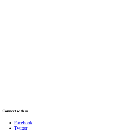
Connect with us
Facebook
Twitter