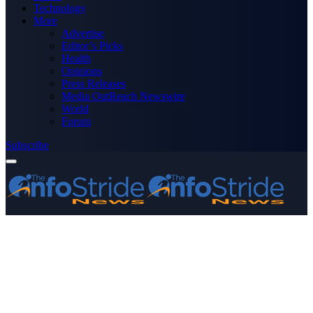
Technology
More
Advertise
Editor’s Picks
Health
Opinions
Press Releases
Media OutReach Newswire
World
Forum
Subscribe