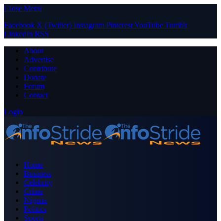
Close Menu
Facebook
X (Twitter)
Instagram
Pinterest
YouTube
Tumblr
LinkedIn
RSS
About
Advertise
Contribute
Donate
Forum
Contact
Login
Home
Business
Celebrity
Crime
Nigeria
Politics
Sports