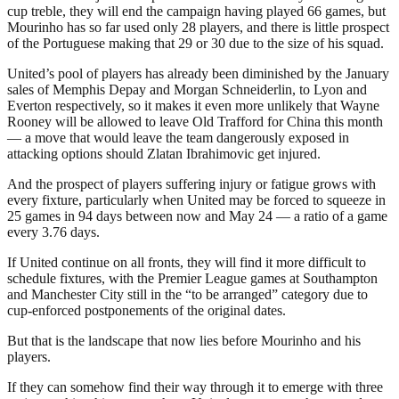
cup treble, they will end the campaign having played 66 games, but
Mourinho has so far used only 28 players, and there is little prospect
of the Portuguese making that 29 or 30 due to the size of his squad.
United’s pool of players has already been diminished by the January
sales of Memphis Depay and Morgan Schneiderlin, to Lyon and
Everton respectively, so it makes it even more unlikely that Wayne
Rooney will be allowed to leave Old Trafford for China this month
— a move that would leave the team dangerously exposed in
attacking options should Zlatan Ibrahimovic get injured.
And the prospect of players suffering injury or fatigue grows with
every fixture, particularly when United may be forced to squeeze in
25 games in 94 days between now and May 24 — a ratio of a game
every 3.76 days.
If United continue on all fronts, they will find it more difficult to
schedule fixtures, with the Premier League games at Southampton
and Manchester City still in the “to be arranged” category due to
cup-enforced postponements of the original dates.
But that is the landscape that now lies before Mourinho and his
players.
If they can somehow find their way through it to emerge with three