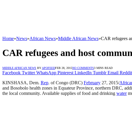
Home
»
News
»
African News
»
Middle African News
»
CAR refugees an
CAR refugees and host communit
MIDDLE AFRICAN NEWS
BY
APOFEED
FEB 28, 2015
NO COMMENTS
3 MINS READ
Facebook
Twitter
WhatsApp
Pinterest
LinkedIn
Tumblr
Email
Reddit
KINSHASA, Dem.
Rep
. of Congo (DRC)
February
27, 2015/
Africa
and Bosobolo health zones in Equateur Province, northern DRC, adding
the local community. Available supplies of food and drinking
water
mu