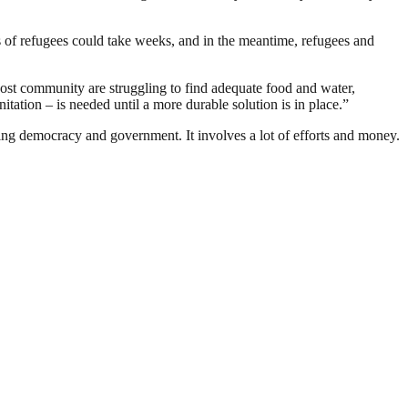
 of refugees could take weeks, and in the meantime, refugees and
host community are struggling to find adequate food and water,
itation – is needed until a more durable solution is in place.”
ding democracy and government. It involves a lot of efforts and money.