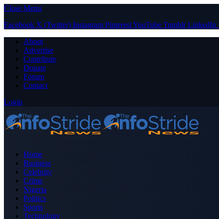
Close Menu
Facebook
X (Twitter)
Instagram
Pinterest
YouTube
Tumblr
LinkedIn
About
Advertise
Contribute
Donate
Forum
Contact
Login
Home
Business
Celebrity
Crime
Nigeria
Politics
Sports
Technology