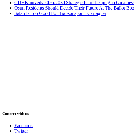
CUHK unveils 2026-2030 Strategic Plan: Leaping to Greatnes
Osun Residents Should Decide Their Future At The Ballot Bo
Salah Is Too Good For Trabzonspor – Carragher
Connect with us
Facebook
Twitter