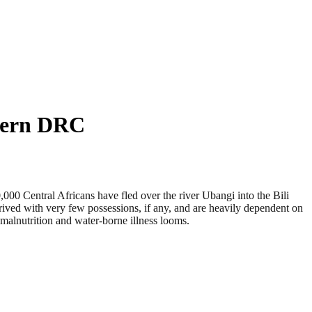
thern DRC
0 Central Africans have fled over the river Ubangi into the Bili
ived with very few possessions, if any, and are heavily dependent on
 malnutrition and water-borne illness looms.