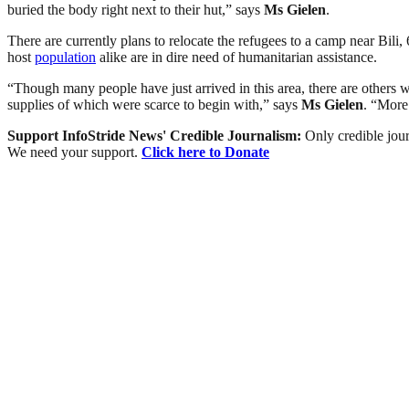
buried the body right next to their hut,” says
Ms Gielen
.
There are currently plans to relocate the refugees to a camp near Bili, 
host
population
alike are in dire need of humanitarian assistance.
“Though many people have just arrived in this area, there are others 
supplies of which were scarce to begin with,” says
Ms Gielen
. “More
Support InfoStride News' Credible Journalism:
Only credible jour
We need your support.
Click here to Donate