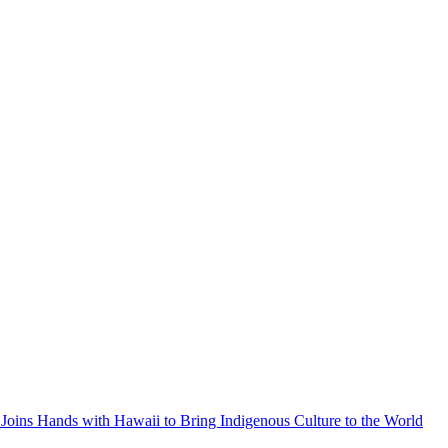
Joins Hands with Hawaii to Bring Indigenous Culture to the World