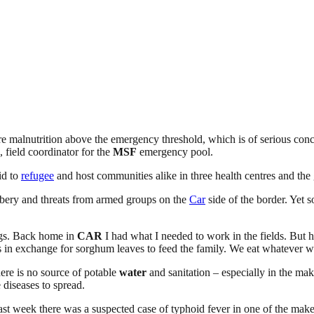
re malnutrition above the emergency threshold, which is of serious conc
, field coordinator for the
MSF
emergency pool.
id to
refugee
and host communities alike in three health centres and the g
obbery and threats from armed groups on the
Car
side of the border. Yet s
ngs. Back home in
CAR
I had what I needed to work in the fields. But 
s in exchange for sorghum leaves to feed the family. We eat whatever we
ere is no source of potable
water
and sanitation – especially in the mak
 diseases to spread.
Last week there was a suspected case of typhoid fever in one of the make