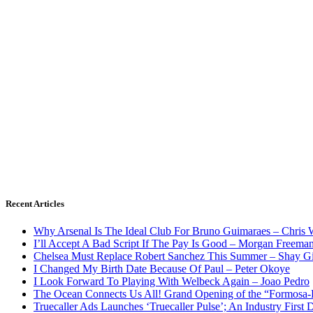
Recent Articles
Why Arsenal Is The Ideal Club For Bruno Guimaraes – Chris 
I’ll Accept A Bad Script If The Pay Is Good – Morgan Freema
Chelsea Must Replace Robert Sanchez This Summer – Shay G
I Changed My Birth Date Because Of Paul – Peter Okoye
I Look Forward To Playing With Welbeck Again – Joao Pedro
The Ocean Connects Us All! Grand Opening of the “Formosa-Ha
Truecaller Ads Launches ‘Truecaller Pulse’; An Industry First 