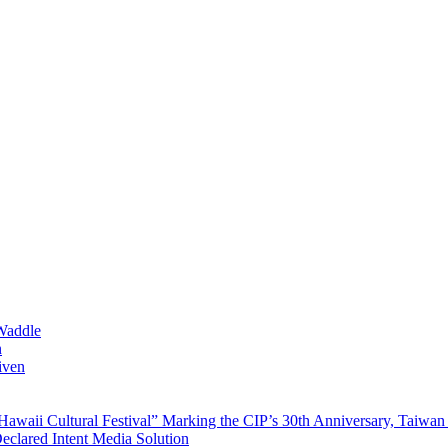
Waddle
n
iven
waii Cultural Festival” Marking the CIP’s 30th Anniversary, Taiwan 
Declared Intent Media Solution