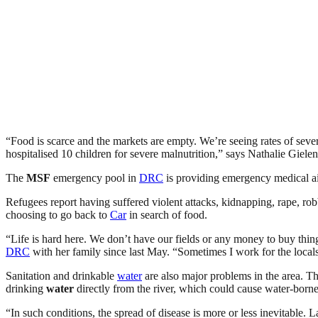
“Food is scarce and the markets are empty. We’re seeing rates of seve
hospitalised 10 children for severe malnutrition,” says Nathalie Gielen
The
MSF
emergency pool in
DRC
is providing emergency medical a
Refugees report having suffered violent attacks, kidnapping, rape, r
choosing to go back to
Car
in search of food.
“Life is hard here. We don’t have our fields or any money to buy thi
DRC
with her family since last May. “Sometimes I work for the local
Sanitation and drinkable
water
are also major problems in the area. Th
drinking
water
directly from the river, which could cause water-borne
“In such conditions, the spread of disease is more or less inevitable. 