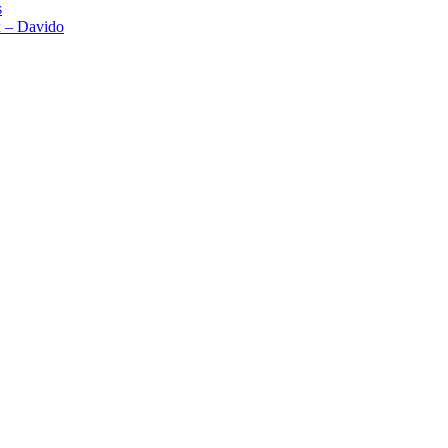
s
x – Davido