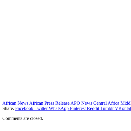
African News
African Press Release
APO News
Central Africa
Middl
Share.
Facebook
Twitter
WhatsApp
Pinterest
Reddit
Tumblr
VKontak
Comments are closed.