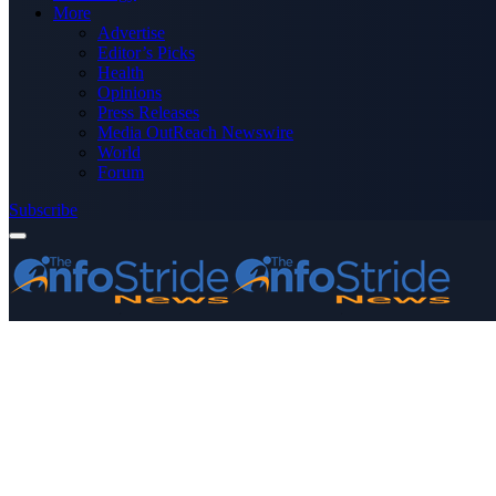
More
Advertise
Editor’s Picks
Health
Opinions
Press Releases
Media OutReach Newswire
World
Forum
Subscribe