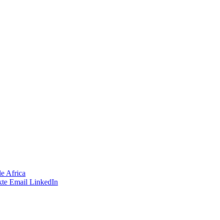
e Africa
te
Email
LinkedIn