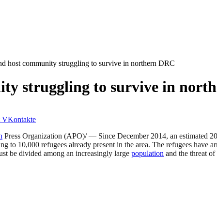
d host community struggling to survive in northern DRC
y struggling to survive in nor
VKontakte
n
Press Organization (APO)/ — Since December 2014, an estimated 20,00
 to 10,000 refugees already present in the area. The refugees have arr
st be divided among an increasingly large
population
and the threat of