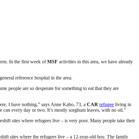
ern. In the first week of
MSF
activities in this area, we have already
eneral reference hospital in the area.
ome people are so desperate for something to eat that they are
here, I have nothing,” says Anne Kabo, 73, a
CAR
refugee
living in
 can every day or two. It’s mostly sorghum leaves, with no oil.”
eshift sites where refugees live – is very poor. Many people take their
shift sites where the refugees live – a 12-year-old boy. The family