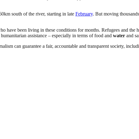
60km south of the river, starting in late
February
. But moving thousands
who have been living in these conditions for months. Refugees and the 
 humanitarian assistance – especially in terms of food and
water
and san
nalism can guarantee a fair, accountable and transparent society, inclu