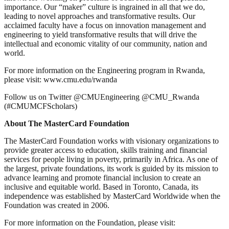
importance. Our “maker” culture is ingrained in all that we do,
leading to novel approaches and transformative results. Our
acclaimed faculty have a focus on innovation management and
engineering to yield transformative results that will drive the
intellectual and economic vitality of our community, nation and
world.
For more information on the Engineering program in Rwanda,
please visit: www.cmu.edu/rwanda
Follow us on Twitter @CMUEngineering @CMU_Rwanda
(#CMUMCFScholars)
About The MasterCard Foundation
The MasterCard Foundation works with visionary organizations to
provide greater access to education, skills training and financial
services for people living in poverty, primarily in Africa. As one of
the largest, private foundations, its work is guided by its mission to
advance learning and promote financial inclusion to create an
inclusive and equitable world. Based in Toronto, Canada, its
independence was established by MasterCard Worldwide when the
Foundation was created in 2006.
For more information on the Foundation, please visit: