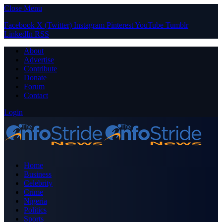
Close Menu
Facebook
X (Twitter)
Instagram
Pinterest
YouTube
Tumblr
LinkedIn
RSS
About
Advertise
Contribute
Donate
Forum
Contact
Login
Home
Business
Celebrity
Crime
Nigeria
Politics
Sports