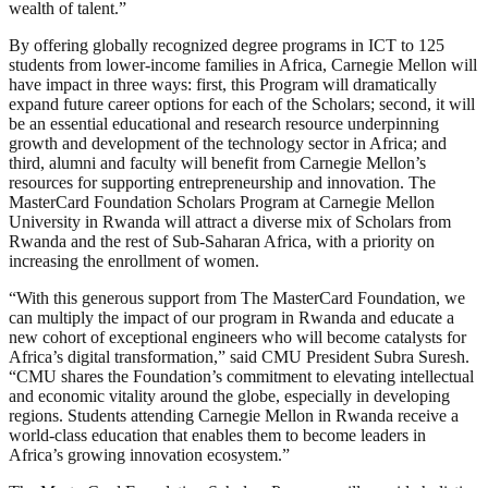
wealth of talent.”
By offering globally recognized degree programs in ICT to 125
students from lower-income families in Africa, Carnegie Mellon will
have impact in three ways: first, this Program will dramatically
expand future career options for each of the Scholars; second, it will
be an essential educational and research resource underpinning
growth and development of the technology sector in Africa; and
third, alumni and faculty will benefit from Carnegie Mellon’s
resources for supporting entrepreneurship and innovation. The
MasterCard Foundation Scholars Program at Carnegie Mellon
University in Rwanda will attract a diverse mix of Scholars from
Rwanda and the rest of Sub-Saharan Africa, with a priority on
increasing the enrollment of women.
“With this generous support from The MasterCard Foundation, we
can multiply the impact of our program in Rwanda and educate a
new cohort of exceptional engineers who will become catalysts for
Africa’s digital transformation,” said CMU President Subra Suresh.
“CMU shares the Foundation’s commitment to elevating intellectual
and economic vitality around the globe, especially in developing
regions. Students attending Carnegie Mellon in Rwanda receive a
world-class education that enables them to become leaders in
Africa’s growing innovation ecosystem.”