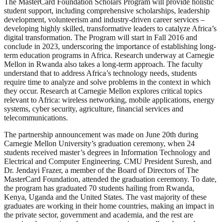
The MasterCard Foundation Scholars Program will provide holistic
student support, including comprehensive scholarships, leadership
development, volunteerism and industry-driven career services –
developing highly skilled, transformative leaders to catalyze Africa’s
digital transformation. The Program will start in Fall 2016 and
conclude in 2023, underscoring the importance of establishing long-
term education programs in Africa. Research underway at Carnegie
Mellon in Rwanda also takes a long-term approach. The faculty
understand that to address Africa’s technology needs, students
require time to analyze and solve problems in the context in which
they occur. Research at Carnegie Mellon explores critical topics
relevant to Africa: wireless networking, mobile applications, energy
systems, cyber security, agriculture, financial services and
telecommunications.
The partnership announcement was made on June 20th during
Carnegie Mellon University’s graduation ceremony, when 24
students received master’s degrees in Information Technology and
Electrical and Computer Engineering. CMU President Suresh, and
Dr. Jendayi Frazer, a member of the Board of Directors of The
MasterCard Foundation, attended the graduation ceremony. To date,
the program has graduated 70 students hailing from Rwanda,
Kenya, Uganda and the United States. The vast majority of these
graduates are working in their home countries, making an impact in
the private sector, government and academia, and the rest are