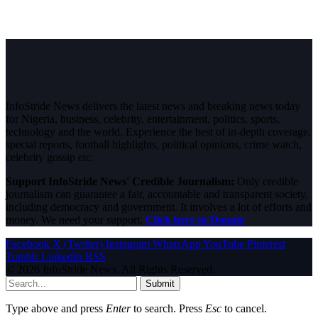
InfoStride News delivers the latest news and breaking news today
for Nigeria, business, celebrity, entertainment, politics, sports,
technology and the world. Experience the best of in-depth coverage,
special reports, football highlights, political opinions, crime watch,
celebrity gossip etc.
Support InfoStride News' Credible Journalism:
Only credible
journalism can guarantee a fair, accountable and transparent society,
including democracy and government. It involves a lot of efforts and
money. We need your support.
Click here to Donate
Facebook
X (Twitter)
Instagram
WhatsApp
YouTube
Pinterest
Tumblr
LinkedIn
RSS
© 2026 InfoStride News. All Rights Reserved.
Submit
Type above and press
Enter
to search. Press
Esc
to cancel.