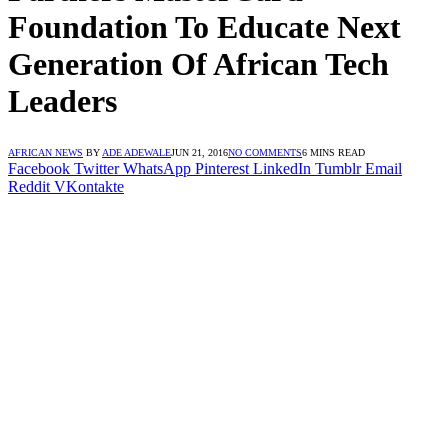
Foundation To Educate Next
Generation Of African Tech
Leaders
AFRICAN NEWS
BY
ADE ADEWALE
JUN 21, 2016
NO COMMENTS
6 MINS READ
Facebook
Twitter
WhatsApp
Pinterest
LinkedIn
Tumblr
Email
Reddit
VKontakte