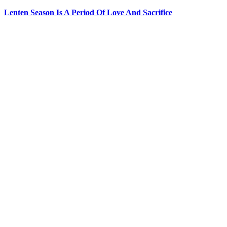
Lenten Season Is A Period Of Love And Sacrifice