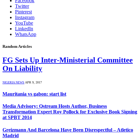
Facebook
Twitter
Pinterest
Instagram
YouTube
LinkedIn
WhatsApp
Random Articles
FG Sets Up Inter-Ministerial Committee
On Liability
NIGERIA NEWS
APR 9, 2017
Mauritania vs gabon: start list
Media Advisory: Qstream Hosts Author, Business
Transformation Expert Roy Pollock for Exclusive Book Signing
at SPBT 2014
Greizmann And Barcelona Have Been Disrespectful – Atletico
Madrid