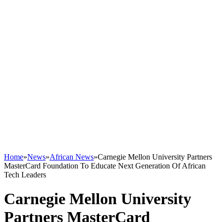
Home
»
News
»
African News
»
Carnegie Mellon University Partners
MasterCard Foundation To Educate Next Generation Of African
Tech Leaders
Carnegie Mellon University
Partners MasterCard