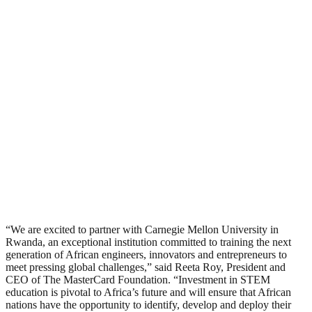
“We are excited to partner with Carnegie Mellon University in
Rwanda, an exceptional institution committed to training the next
generation of African engineers, innovators and entrepreneurs to
meet pressing global challenges,” said Reeta Roy, President and
CEO of The MasterCard Foundation. “Investment in STEM
education is pivotal to Africa’s future and will ensure that African
nations have the opportunity to identify, develop and deploy their