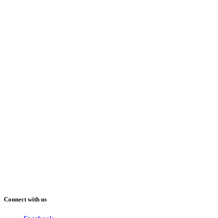
Connect with us