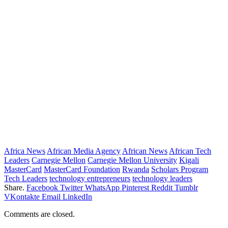
Africa News
African Media Agency
African News
African Tech
Leaders
Carnegie Mellon
Carnegie Mellon University
Kigali
MasterCard
MasterCard Foundation
Rwanda
Scholars Program
Tech Leaders
technology entrepreneurs
technology leaders
Share.
Facebook
Twitter
WhatsApp
Pinterest
Reddit
Tumblr
VKontakte
Email
LinkedIn
Comments are closed.