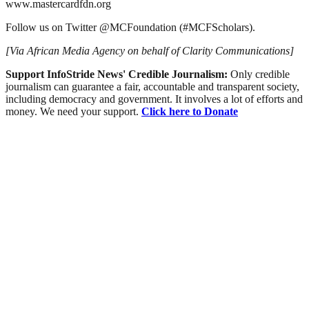
www.mastercardfdn.org
Follow us on Twitter @MCFoundation (#MCFScholars).
[Via African Media Agency on behalf of Clarity Communications]
Support InfoStride News' Credible Journalism:
Only credible
journalism can guarantee a fair, accountable and transparent society,
including democracy and government. It involves a lot of efforts and
money. We need your support.
Click here to Donate