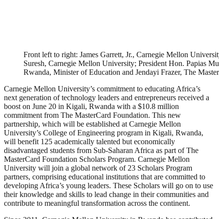
Front left to right: James Garrett, Jr., Carnegie Mellon Univers
Suresh, Carnegie Mellon University; President Hon. Papias M
Rwanda, Minister of Education and Jendayi Frazer, The Master
Carnegie Mellon University’s commitment to educating Africa’s
next generation of technology leaders and entrepreneurs received a
boost on June 20 in Kigali, Rwanda with a $10.8 million
commitment from The MasterCard Foundation. This new
partnership, which will be established at Carnegie Mellon
University’s College of Engineering program in Kigali, Rwanda,
will benefit 125 academically talented but economically
disadvantaged students from Sub-Saharan Africa as part of The
MasterCard Foundation Scholars Program. Carnegie Mellon
University will join a global network of 23 Scholars Program
partners, comprising educational institutions that are committed to
developing Africa’s young leaders. These Scholars will go on to use
their knowledge and skills to lead change in their communities and
contribute to meaningful transformation across the continent.