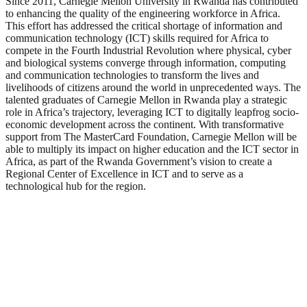
Since 2011, Carnegie Mellon University in Rwanda has contributed
to enhancing the quality of the engineering workforce in Africa.
This effort has addressed the critical shortage of information and
communication technology (ICT) skills required for Africa to
compete in the Fourth Industrial Revolution where physical, cyber
and biological systems converge through information, computing
and communication technologies to transform the lives and
livelihoods of citizens around the world in unprecedented ways. The
talented graduates of Carnegie Mellon in Rwanda play a strategic
role in Africa’s trajectory, leveraging ICT to digitally leapfrog socio-
economic development across the continent. With transformative
support from The MasterCard Foundation, Carnegie Mellon will be
able to multiply its impact on higher education and the ICT sector in
Africa, as part of the Rwanda Government’s vision to create a
Regional Center of Excellence in ICT and to serve as a
technological hub for the region.