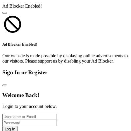
Ad Blocker Enabled!
Ad Blocker Enabled!
Our website is made possible by displaying online advertisements to
our visitors. Please support us by disabling your Ad Blocker.
Sign In or Register
Welcome Back!
Login to your account below.
Log In