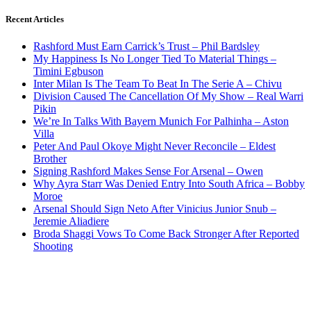
Recent Articles
Rashford Must Earn Carrick’s Trust – Phil Bardsley
My Happiness Is No Longer Tied To Material Things –
Timini Egbuson
Inter Milan Is The Team To Beat In The Serie A – Chivu
Division Caused The Cancellation Of My Show – Real Warri
Pikin
We’re In Talks With Bayern Munich For Palhinha – Aston
Villa
Peter And Paul Okoye Might Never Reconcile – Eldest
Brother
Signing Rashford Makes Sense For Arsenal – Owen
Why Ayra Starr Was Denied Entry Into South Africa – Bobby
Moroe
Arsenal Should Sign Neto After Vinicius Junior Snub –
Jeremie Aliadiere
Broda Shaggi Vows To Come Back Stronger After Reported
Shooting