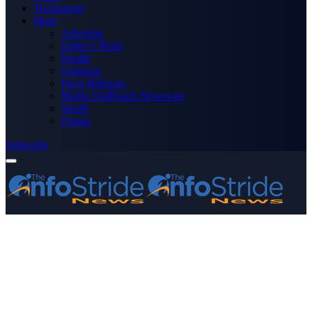
Technology
More
Advertise
Editor’s Picks
Health
Opinions
Press Releases
Media OutReach Newswire
World
Forum
Subscribe