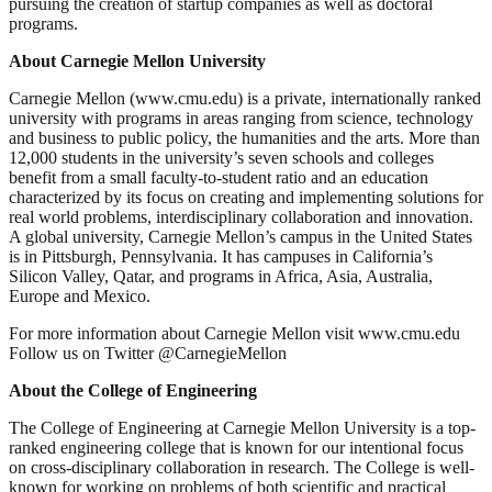
pursuing the creation of startup companies as well as doctoral
programs.
About Carnegie Mellon University
Carnegie Mellon (www.cmu.edu) is a private, internationally ranked
university with programs in areas ranging from science, technology
and business to public policy, the humanities and the arts. More than
12,000 students in the university’s seven schools and colleges
benefit from a small faculty-to-student ratio and an education
characterized by its focus on creating and implementing solutions for
real world problems, interdisciplinary collaboration and innovation.
A global university, Carnegie Mellon’s campus in the United States
is in Pittsburgh, Pennsylvania. It has campuses in California’s
Silicon Valley, Qatar, and programs in Africa, Asia, Australia,
Europe and Mexico.
For more information about Carnegie Mellon visit www.cmu.edu
Follow us on Twitter @CarnegieMellon
About the College of Engineering
The College of Engineering at Carnegie Mellon University is a top-
ranked engineering college that is known for our intentional focus
on cross-disciplinary collaboration in research. The College is well-
known for working on problems of both scientific and practical