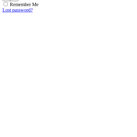
Remember Me
Lost password?