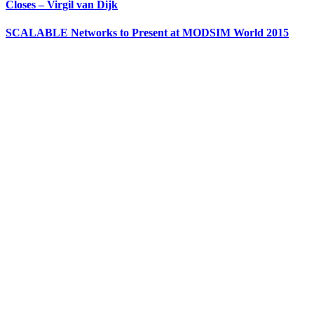
Closes – Virgil van Dijk
SCALABLE Networks to Present at MODSIM World 2015