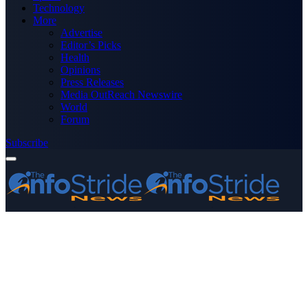
Technology
More
Advertise
Editor’s Picks
Health
Opinions
Press Releases
Media OutReach Newswire
World
Forum
Subscribe