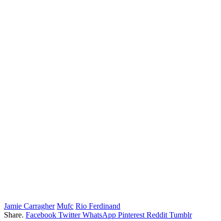
Jamie Carragher
Mufc
Rio Ferdinand
Share.
Facebook
Twitter
WhatsApp
Pinterest
Reddit
Tumblr