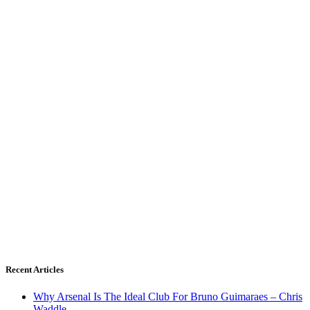
Recent Articles
Why Arsenal Is The Ideal Club For Bruno Guimaraes – Chris
Waddle