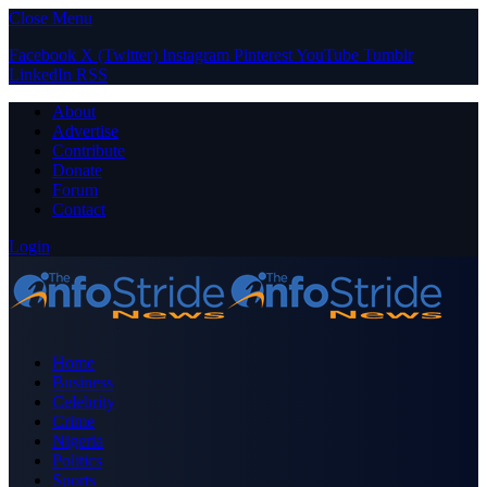
Close Menu
Facebook
X (Twitter)
Instagram
Pinterest
YouTube
Tumblr
LinkedIn
RSS
About
Advertise
Contribute
Donate
Forum
Contact
Login
Home
Business
Celebrity
Crime
Nigeria
Politics
Sports