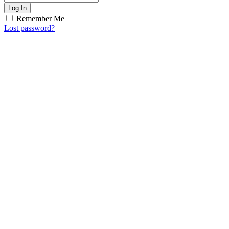
Log In
Remember Me
Lost password?