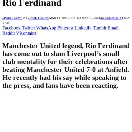
Rio Ferdinand
SPORTS NEWS
BY
DAVID FOLAMI
MAR 14, 2023
UPDATED:
MAR 15, 2023
NO COMMENTS
1 MIN
READ
Facebook
Twitter
WhatsApp
Pinterest
LinkedIn
Tumblr
Email
Reddit
VKontakte
Manchester United legend, Rio Ferdinand
has come out to slam Liverpool’s small
club mentality for their celebrations after
beating Manchester United 7-0 at Anfield.
He recently had his say while speaking to
the press, and fans have been reacting.