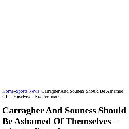
Home
»
Sports News
»
Carragher And Souness Should Be Ashamed
Of Themselves – Rio Ferdinand
Carragher And Souness Should
Be Ashamed Of Themselves –