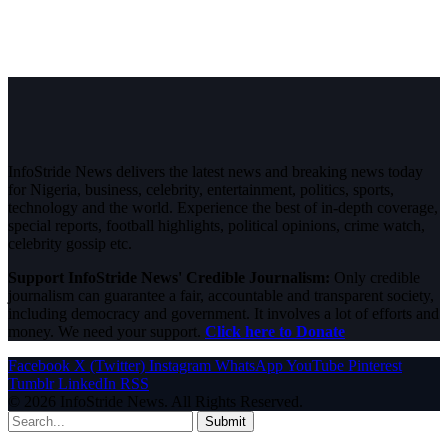
InfoStride News delivers the latest news and breaking news today
for Nigeria, business, celebrity, entertainment, politics, sports,
technology and the world. Experience the best of in-depth coverage,
special reports, football highlights, political opinions, crime watch,
celebrity gossip etc.
Support InfoStride News' Credible Journalism:
Only credible
journalism can guarantee a fair, accountable and transparent society,
including democracy and government. It involves a lot of efforts and
money. We need your support.
Click here to Donate
Facebook
X (Twitter)
Instagram
WhatsApp
YouTube
Pinterest
Tumblr
LinkedIn
RSS
© 2026 InfoStride News. All Rights Reserved.
Submit