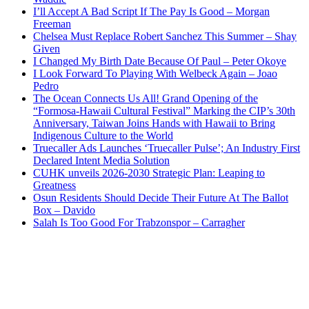
I’ll Accept A Bad Script If The Pay Is Good – Morgan
Freeman
Chelsea Must Replace Robert Sanchez This Summer – Shay
Given
I Changed My Birth Date Because Of Paul – Peter Okoye
I Look Forward To Playing With Welbeck Again – Joao
Pedro
The Ocean Connects Us All! Grand Opening of the
“Formosa-Hawaii Cultural Festival” Marking the CIP’s 30th
Anniversary, Taiwan Joins Hands with Hawaii to Bring
Indigenous Culture to the World
Truecaller Ads Launches ‘Truecaller Pulse’; An Industry First
Declared Intent Media Solution
CUHK unveils 2026-2030 Strategic Plan: Leaping to
Greatness
Osun Residents Should Decide Their Future At The Ballot
Box – Davido
Salah Is Too Good For Trabzonspor – Carragher