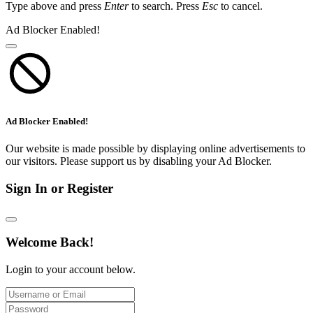
Type above and press
Enter
to search. Press
Esc
to cancel.
Ad Blocker Enabled!
Ad Blocker Enabled!
Our website is made possible by displaying online advertisements to
our visitors. Please support us by disabling your Ad Blocker.
Sign In or Register
Welcome Back!
Login to your account below.