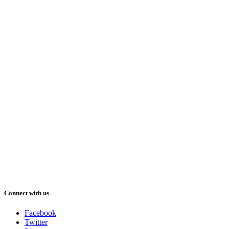
Connect with us
Facebook
Twitter