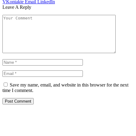
VKontakte
Email
LinkedIn
Leave A Reply
Save my name, email, and website in this browser for the next
time I comment.