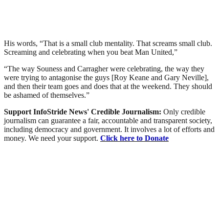
His words, “That is a small club mentality. That screams small club.
Screaming and celebrating when you beat Man United,”
“The way Souness and Carragher were celebrating, the way they
were trying to antagonise the guys [Roy Keane and Gary Neville],
and then their team goes and does that at the weekend. They should
be ashamed of themselves.”
Support InfoStride News' Credible Journalism:
Only credible
journalism can guarantee a fair, accountable and transparent society,
including democracy and government. It involves a lot of efforts and
money. We need your support.
Click here to Donate