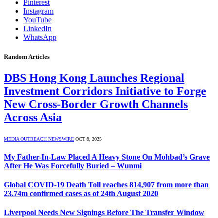
Pinterest
Instagram
YouTube
LinkedIn
WhatsApp
Random Articles
DBS Hong Kong Launches Regional
Investment Corridors Initiative to Forge
New Cross-Border Growth Channels
Across Asia
MEDIA OUTREACH NEWSWIRE
OCT 8, 2025
My Father-In-Law Placed A Heavy Stone On Mohbad’s Grave
After He Was Forcefully Buried – Wunmi
Global COVID-19 Death Toll reaches 814,907 from more than
23.74m confirmed cases as of 24th August 2020
Liverpool Needs New Signings Before The Transfer Window