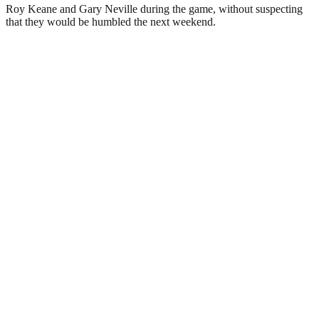
Roy Keane and Gary Neville during the game, without suspecting
that they would be humbled the next weekend.