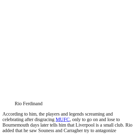
Rio Ferdinand
According to him, the players and legends screaming and
celebrating after disgracing
MUFC
, only to go on and lose to
Bournemouth days later tells him that Liverpool is a small club. Rio
added that he saw Souness and Carragher try to antagonize