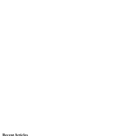
Recent Articles