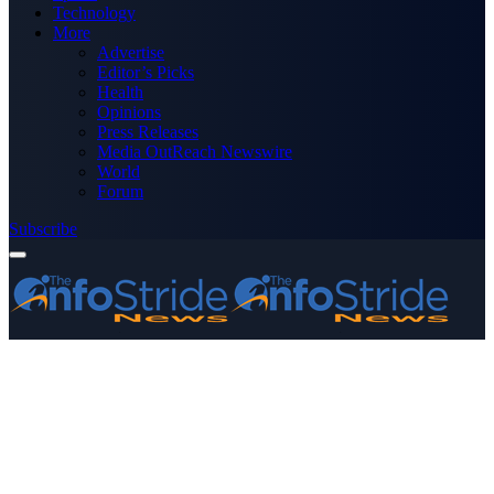
Technology
More
Advertise
Editor’s Picks
Health
Opinions
Press Releases
Media OutReach Newswire
World
Forum
Subscribe