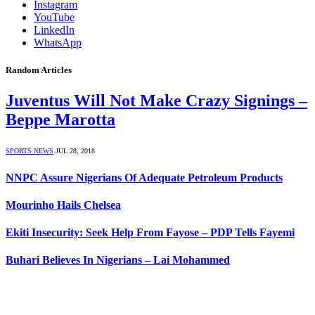
Instagram
YouTube
LinkedIn
WhatsApp
Random Articles
Juventus Will Not Make Crazy Signings –
Beppe Marotta
SPORTS NEWS
JUL 28, 2018
NNPC Assure Nigerians Of Adequate Petroleum Products
Mourinho Hails Chelsea
Ekiti Insecurity: Seek Help From Fayose – PDP Tells Fayemi
Buhari Believes In Nigerians – Lai Mohammed