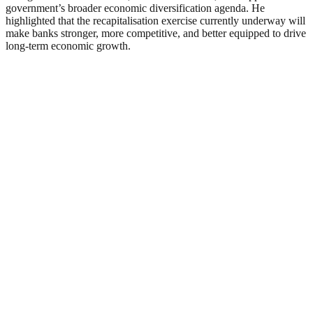
government’s broader economic diversification agenda. He
highlighted that the recapitalisation exercise currently underway will
make banks stronger, more competitive, and better equipped to drive
long-term economic growth.