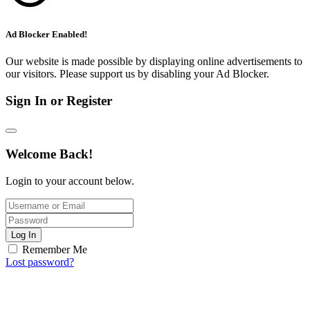
Ad Blocker Enabled!
Our website is made possible by displaying online advertisements to
our visitors. Please support us by disabling your Ad Blocker.
Sign In or Register
Welcome Back!
Login to your account below.
Log In
Remember Me
Lost password?