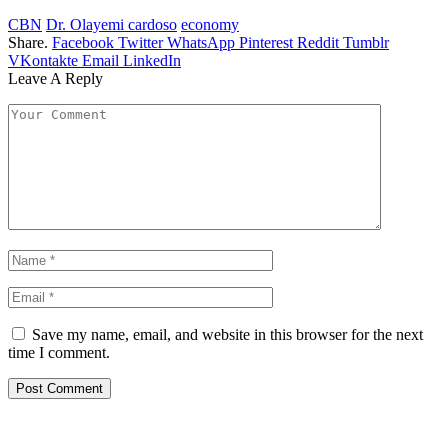
CBN
Dr. Olayemi cardoso
economy
Share.
Facebook
Twitter
WhatsApp
Pinterest
Reddit
Tumblr
VKontakte
Email
LinkedIn
Leave A Reply
Save my name, email, and website in this browser for the next
time I comment.