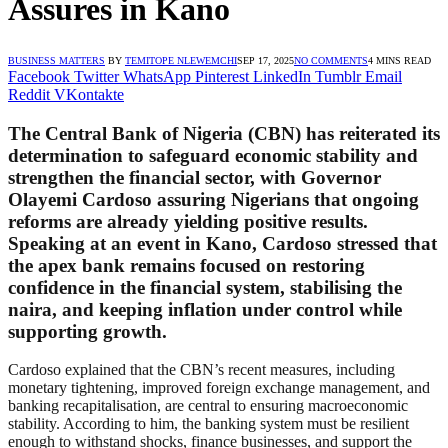
Assures in Kano
BUSINESS MATTERS
BY
TEMITOPE NLEWEMCHI
SEP 17, 2025
NO COMMENTS
4 MINS READ
Facebook
Twitter
WhatsApp
Pinterest
LinkedIn
Tumblr
Email
Reddit
VKontakte
The Central Bank of Nigeria (CBN) has reiterated its
determination to safeguard economic stability and
strengthen the financial sector, with Governor
Olayemi Cardoso assuring Nigerians that ongoing
reforms are already yielding positive results.
Speaking at an event in Kano, Cardoso stressed that
the apex bank remains focused on restoring
confidence in the financial system, stabilising the
naira, and keeping inflation under control while
supporting growth.
Cardoso explained that the CBN’s recent measures, including
monetary tightening, improved foreign exchange management, and
banking recapitalisation, are central to ensuring macroeconomic
stability. According to him, the banking system must be resilient
enough to withstand shocks, finance businesses, and support the