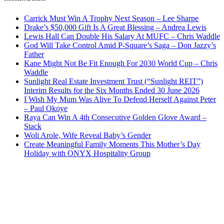
Carrick Must Win A Trophy Next Season – Lee Sharpe
Drake’s $50,000 Gift Is A Great Blessing – Andrea Lewis
Lewis Hall Can Double His Salary At MUFC – Chris Waddle
God Will Take Control Amid P-Square’s Saga – Don Jazzy’s
Father
Kane Might Not Be Fit Enough For 2030 World Cup – Chris
Waddle
Sunlight Real Estate Investment Trust (“Sunlight REIT”)
Interim Results for the Six Months Ended 30 June 2026
I Wish My Mum Was Alive To Defend Herself Against Peter
– Paul Okoye
Raya Can Win A 4th Consecutive Golden Glove Award –
Stack
Woli Arole, Wife Reveal Baby’s Gender
Create Meaningful Family Moments This Mother’s Day
Holiday with ONYX Hospitality Group