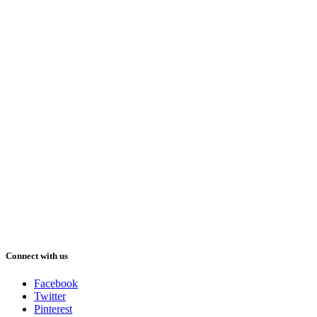
Connect with us
Facebook
Twitter
Pinterest