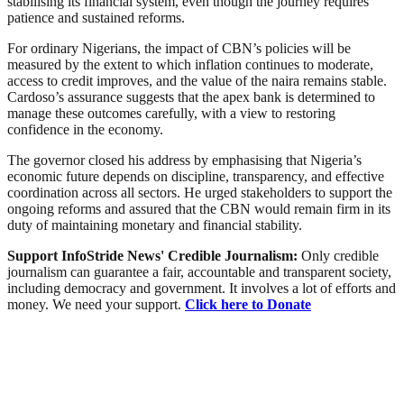
stabilising its financial system, even though the journey requires
patience and sustained reforms.
For ordinary Nigerians, the impact of CBN’s policies will be
measured by the extent to which inflation continues to moderate,
access to credit improves, and the value of the naira remains stable.
Cardoso’s assurance suggests that the apex bank is determined to
manage these outcomes carefully, with a view to restoring
confidence in the economy.
The governor closed his address by emphasising that Nigeria’s
economic future depends on discipline, transparency, and effective
coordination across all sectors. He urged stakeholders to support the
ongoing reforms and assured that the CBN would remain firm in its
duty of maintaining monetary and financial stability.
Support InfoStride News' Credible Journalism:
Only credible
journalism can guarantee a fair, accountable and transparent society,
including democracy and government. It involves a lot of efforts and
money. We need your support.
Click here to Donate