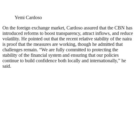
Yemi Cardoso
On the foreign exchange market, Cardoso assured that the CBN has
introduced reforms to boost transparency, attract inflows, and reduce
volatility. He pointed out that the recent relative stability of the naira
is proof that the measures are working, though he admitted that
challenges remain. “We are fully committed to protecting the
stability of the financial system and ensuring that our policies
continue to build confidence both locally and internationally,” he
said.