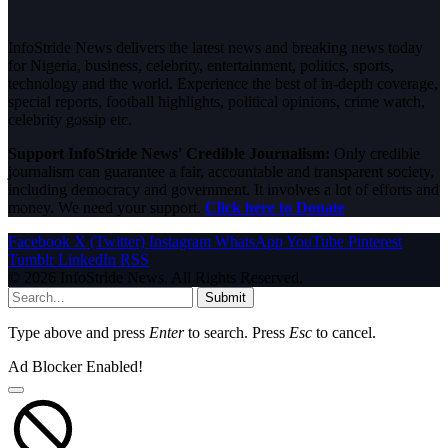
InfoStride News delivers the latest news and breaking news today
for Nigeria, business, celebrity, entertainment, politics, sports,
technology and the world. Experience the best of in-depth coverage,
special reports, football highlights, political opinions, crime watch,
celebrity gossip etc.
Support InfoStride News' Credible Journalism:
Only credible
journalism can guarantee a fair, accountable and transparent society,
including democracy and government. It involves a lot of efforts and
money. We need your support.
Click here to Donate
Facebook
X (Twitter)
Instagram
WhatsApp
YouTube
Pinterest
Tumblr
LinkedIn
RSS
© 2026 InfoStride News. All Rights Reserved.
Submit
Type above and press
Enter
to search. Press
Esc
to cancel.
Ad Blocker Enabled!