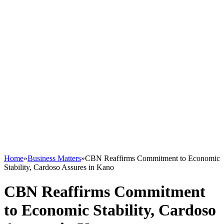
Home
»
Business Matters
»
CBN Reaffirms Commitment to Economic
Stability, Cardoso Assures in Kano
CBN Reaffirms Commitment
to Economic Stability, Cardoso