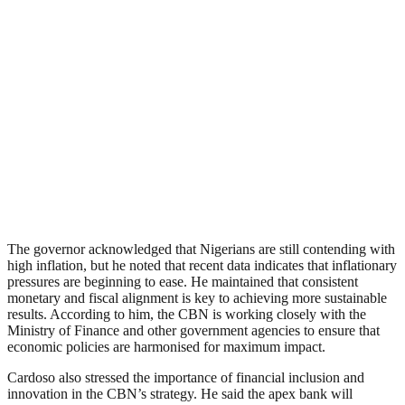
The governor acknowledged that Nigerians are still contending with
high inflation, but he noted that recent data indicates that inflationary
pressures are beginning to ease. He maintained that consistent
monetary and fiscal alignment is key to achieving more sustainable
results. According to him, the CBN is working closely with the
Ministry of Finance and other government agencies to ensure that
economic policies are harmonised for maximum impact.
Cardoso also stressed the importance of financial inclusion and
innovation in the CBN’s strategy. He said the apex bank will