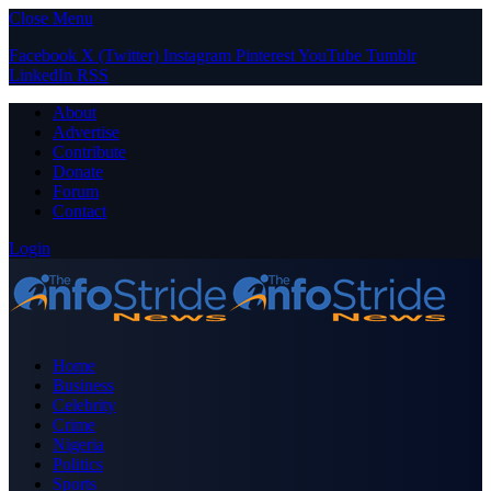
Close Menu
Facebook
X (Twitter)
Instagram
Pinterest
YouTube
Tumblr
LinkedIn
RSS
About
Advertise
Contribute
Donate
Forum
Contact
Login
Home
Business
Celebrity
Crime
Nigeria
Politics
Sports