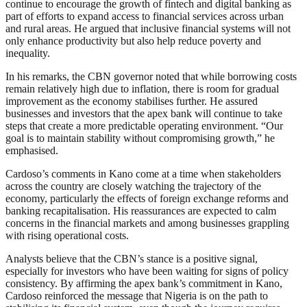
continue to encourage the growth of fintech and digital banking as
part of efforts to expand access to financial services across urban
and rural areas. He argued that inclusive financial systems will not
only enhance productivity but also help reduce poverty and
inequality.
In his remarks, the CBN governor noted that while borrowing costs
remain relatively high due to inflation, there is room for gradual
improvement as the economy stabilises further. He assured
businesses and investors that the apex bank will continue to take
steps that create a more predictable operating environment. “Our
goal is to maintain stability without compromising growth,” he
emphasised.
Cardoso’s comments in Kano come at a time when stakeholders
across the country are closely watching the trajectory of the
economy, particularly the effects of foreign exchange reforms and
banking recapitalisation. His reassurances are expected to calm
concerns in the financial markets and among businesses grappling
with rising operational costs.
Analysts believe that the CBN’s stance is a positive signal,
especially for investors who have been waiting for signs of policy
consistency. By affirming the apex bank’s commitment in Kano,
Cardoso reinforced the message that Nigeria is on the path to