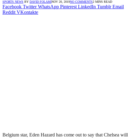
SPORTS NEWS
BY
DAVID FOLAMI
NOV 20, 2019
NO COMMENTS
2 MINS READ
Facebook
Twitter
WhatsApp
Pinterest
LinkedIn
Tumblr
Email
Reddit
VKontakte
Belgium star, Eden Hazard has come out to say that Chelsea will