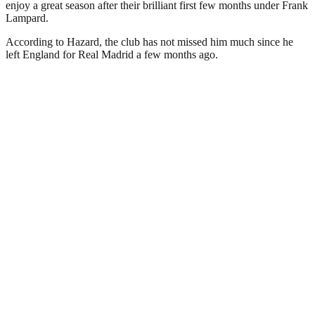
enjoy a great season after their brilliant first few months under Frank
Lampard.
According to Hazard, the club has not missed him much since he
left England for Real Madrid a few months ago.