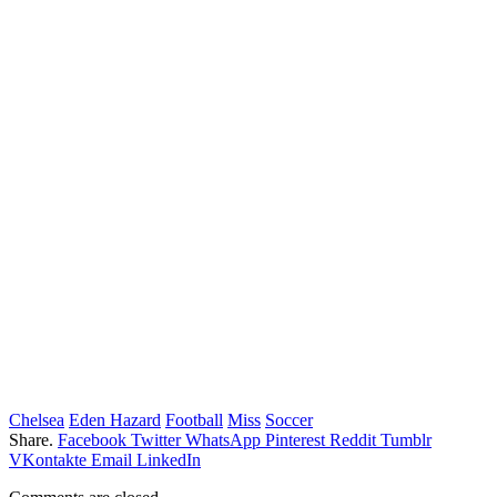
Chelsea
Eden Hazard
Football
Miss
Soccer
Share.
Facebook
Twitter
WhatsApp
Pinterest
Reddit
Tumblr
VKontakte
Email
LinkedIn