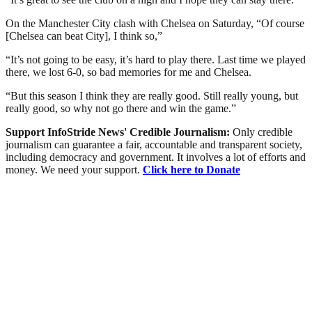
On the Manchester City clash with Chelsea on Saturday, “Of course
[Chelsea can beat City], I think so,”
“It’s not going to be easy, it’s hard to play there. Last time we played
there, we lost 6-0, so bad memories for me and Chelsea.
“But this season I think they are really good. Still really young, but
really good, so why not go there and win the game.”
Support InfoStride News' Credible Journalism:
Only credible
journalism can guarantee a fair, accountable and transparent society,
including democracy and government. It involves a lot of efforts and
money. We need your support.
Click here to Donate