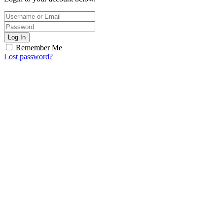
Log In
Remember Me
Lost password?