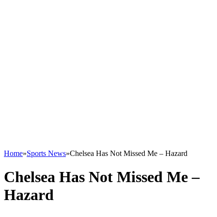
Home
»
Sports News
»
Chelsea Has Not Missed Me – Hazard
Chelsea Has Not Missed Me –
Hazard