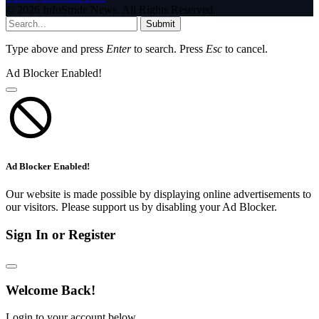
© 2026 InfoStride News. All Rights Reserved.
Submit
Type above and press
Enter
to search. Press
Esc
to cancel.
Ad Blocker Enabled!
Ad Blocker Enabled!
Our website is made possible by displaying online advertisements to
our visitors. Please support us by disabling your Ad Blocker.
Sign In or Register
Welcome Back!
Login to your account below.