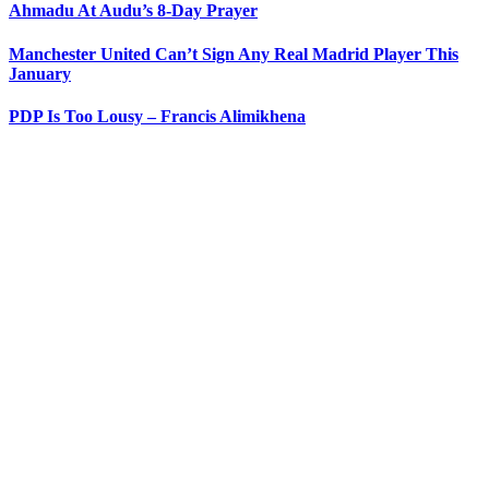
Ahmadu At Audu’s 8-Day Prayer
Manchester United Can’t Sign Any Real Madrid Player This
January
PDP Is Too Lousy – Francis Alimikhena