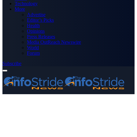
Technology
More
Advertise
Editor’s Picks
Health
Opinions
Press Releases
Media OutReach Newswire
World
Forum
Subscribe