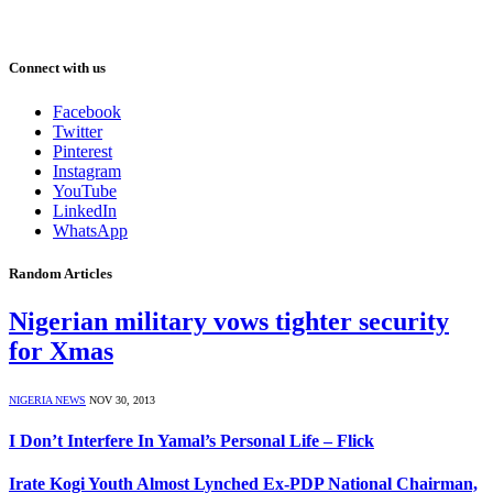
Connect with us
Facebook
Twitter
Pinterest
Instagram
YouTube
LinkedIn
WhatsApp
Random Articles
Nigerian military vows tighter security
for Xmas
NIGERIA NEWS
NOV 30, 2013
I Don’t Interfere In Yamal’s Personal Life – Flick
Irate Kogi Youth Almost Lynched Ex-PDP National Chairman,