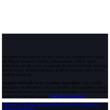
InfoStride News delivers the latest news and breaking news today
for Nigeria, business, celebrity, entertainment, politics, sports,
technology and the world. Experience the best of in-depth coverage,
special reports, football highlights, political opinions, crime watch,
celebrity gossip etc.
Support InfoStride News' Credible Journalism:
Only credible
journalism can guarantee a fair, accountable and transparent society,
including democracy and government. It involves a lot of efforts and
money. We need your support.
Click here to Donate
Facebook
X (Twitter)
Instagram
WhatsApp
YouTube
Pinterest
Tumblr
LinkedIn
RSS