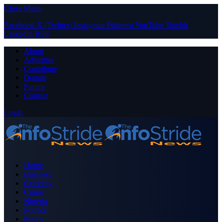
Close Menu
Facebook
X (Twitter)
Instagram
Pinterest
YouTube
Tumblr
LinkedIn
RSS
About
Advertise
Contribute
Donate
Forum
Contact
Login
Home
Business
Celebrity
Crime
Nigeria
Politics
Sports