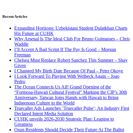
Recent Articles
Expanding Horizons: Uzbekistani Student Dulatkhan Charts
His Future at CUHK
Why Arsenal Is The Ideal Club For Bruno Guimaraes – Chris
Waddle
I’ll Accept A Bad Script If The Pay Is Good – Morgan
Freeman
Chelsea Must Replace Robert Sanchez This Summer – Shay
Given
I Changed My Birth Date Because Of Paul – Peter Okoye
I Look Forward To Playing With Welbeck Again – Joao
Pedro
The Ocean Connects Us All! Grand Opening of the
“Formosa-Hawaii Cultural Festival” Marking the CIP’s 30th
Anniversary, Taiwan Joins Hands with Hawaii to Bring
Indigenous Culture to the World
Truecaller Ads Launches ‘Truecaller Pulse’; An Industry First
Declared Intent Media Solution
CUHK unveils 2026-2030 Strategic Plan: Leaping to
Greatness
Osun Residents Should Decide Their Future At The Ballot