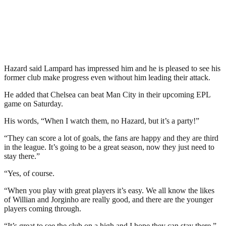
Hazard said Lampard has impressed him and he is pleased to see his
former club make progress even without him leading their attack.
He added that Chelsea can beat Man City in their upcoming EPL
game on Saturday.
His words, “When I watch them, no Hazard, but it’s a party!”
“They can score a lot of goals, the fans are happy and they are third
in the league. It’s going to be a great season, now they just need to
stay there.”
“Yes, of course.
“When you play with great players it’s easy. We all know the likes
of Willian and Jorginho are really good, and there are the younger
players coming through.
“It’s great to see the club on a high and I hope they can stay there.”