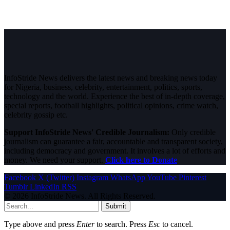
InfoStride News delivers the latest news and breaking news today
for Nigeria, business, celebrity, entertainment, politics, sports,
technology and the world. Experience the best of in-depth coverage,
special reports, football highlights, political opinions, crime watch,
celebrity gossip etc.
Support InfoStride News' Credible Journalism:
Only credible
journalism can guarantee a fair, accountable and transparent society,
including democracy and government. It involves a lot of efforts and
money. We need your support.
Click here to Donate
Facebook
X (Twitter)
Instagram
WhatsApp
YouTube
Pinterest
Tumblr
LinkedIn
RSS
© 2026 InfoStride News. All Rights Reserved.
Submit
Type above and press
Enter
to search. Press
Esc
to cancel.