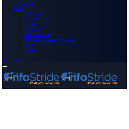
Technology
More
Advertise
Editor’s Picks
Health
Opinions
Press Releases
Media OutReach Newswire
World
Forum
Subscribe