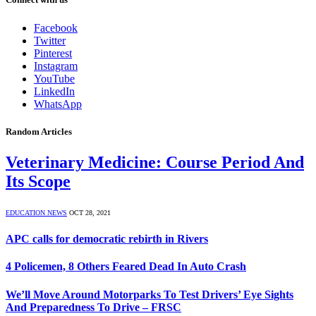
Facebook
Twitter
Pinterest
Instagram
YouTube
LinkedIn
WhatsApp
Random Articles
Veterinary Medicine: Course Period And
Its Scope
EDUCATION NEWS
OCT 28, 2021
APC calls for democratic rebirth in Rivers
4 Policemen, 8 Others Feared Dead In Auto Crash
We’ll Move Around Motorparks To Test Drivers’ Eye Sights
And Preparedness To Drive – FRSC