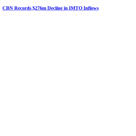
CBN Records $276m Decline in IMTO Inflows