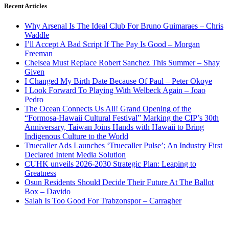
Recent Articles
Why Arsenal Is The Ideal Club For Bruno Guimaraes – Chris
Waddle
I’ll Accept A Bad Script If The Pay Is Good – Morgan
Freeman
Chelsea Must Replace Robert Sanchez This Summer – Shay
Given
I Changed My Birth Date Because Of Paul – Peter Okoye
I Look Forward To Playing With Welbeck Again – Joao
Pedro
The Ocean Connects Us All! Grand Opening of the
“Formosa-Hawaii Cultural Festival” Marking the CIP’s 30th
Anniversary, Taiwan Joins Hands with Hawaii to Bring
Indigenous Culture to the World
Truecaller Ads Launches ‘Truecaller Pulse’; An Industry First
Declared Intent Media Solution
CUHK unveils 2026-2030 Strategic Plan: Leaping to
Greatness
Osun Residents Should Decide Their Future At The Ballot
Box – Davido
Salah Is Too Good For Trabzonspor – Carragher