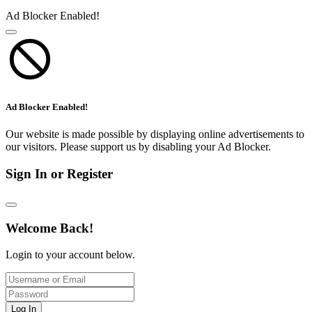
Ad Blocker Enabled!
Ad Blocker Enabled!
Our website is made possible by displaying online advertisements to
our visitors. Please support us by disabling your Ad Blocker.
Sign In or Register
Welcome Back!
Login to your account below.
Log In