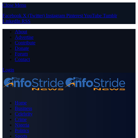
Close Menu
Facebook
X (Twitter)
Instagram
Pinterest
YouTube
Tumblr
LinkedIn
RSS
About
Advertise
Contribute
Donate
Forum
Contact
Login
Home
Business
Celebrity
Crime
Nigeria
Politics
Sports