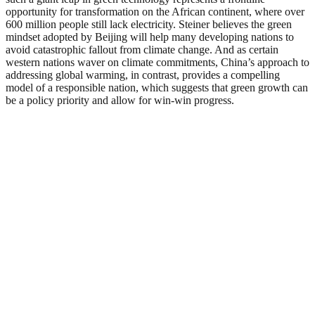
opportunity for transformation on the African continent, where over
600 million people still lack electricity. Steiner believes the green
mindset adopted by Beijing will help many developing nations to
avoid catastrophic fallout from climate change. And as certain
western nations waver on climate commitments, China’s approach to
addressing global warming, in contrast, provides a compelling
model of a responsible nation, which suggests that green growth can
be a policy priority and allow for win-win progress.