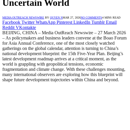
Uncertain World
MEDIA OUTREACH NEWSWIRE
BY
QUYEN N
MAR 27, 2026
NO COMMENTS
4 MINS READ
Facebook
Twitter
WhatsApp
Pinterest
LinkedIn
Tumblr
Email
Reddit
VKontakte
BEIJING, CHINA – Media OutReach Newswire – 27 March 2026
– As policymakers and business leaders convene at the Boao Forum
for Asia Annual Conference, one of the most closely watched
gatherings on the global calendar, attention is turning to China’s
national development blueprint: the 15th Five-Year Plan. Beijing’s
latest development roadmap arrives at a critical moment, as the
world is grappling with geopolitical tensions, economic
fragmentation and climate change. With these challenges mounting,
many international observers are exploring how this blueprint will
shape future development trajectories within China and beyond.