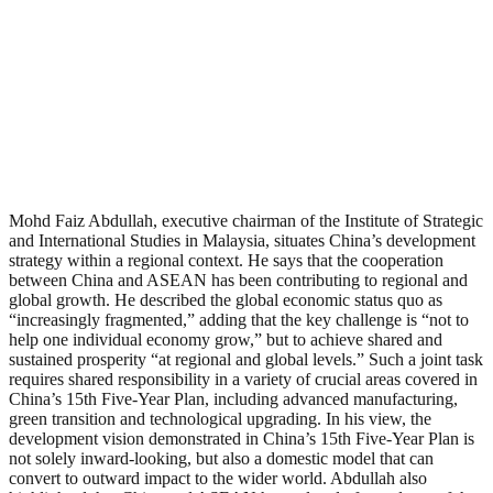
Mohd Faiz Abdullah, executive chairman of the Institute of Strategic
and International Studies in Malaysia, situates China’s development
strategy within a regional context. He says that the cooperation
between China and ASEAN has been contributing to regional and
global growth. He described the global economic status quo as
“increasingly fragmented,” adding that the key challenge is “not to
help one individual economy grow,” but to achieve shared and
sustained prosperity “at regional and global levels.” Such a joint task
requires shared responsibility in a variety of crucial areas covered in
China’s 15th Five-Year Plan, including advanced manufacturing,
green transition and technological upgrading. In his view, the
development vision demonstrated in China’s 15th Five-Year Plan is
not solely inward-looking, but also a domestic model that can
convert to outward impact to the wider world. Abdullah also