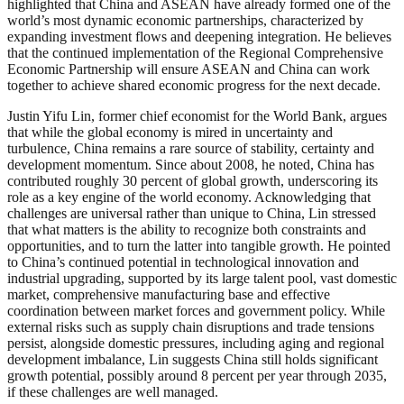
highlighted that China and ASEAN have already formed one of the
world’s most dynamic economic partnerships, characterized by
expanding investment flows and deepening integration. He believes
that the continued implementation of the Regional Comprehensive
Economic Partnership will ensure ASEAN and China can work
together to achieve shared economic progress for the next decade.
Justin Yifu Lin, former chief economist for the World Bank, argues
that while the global economy is mired in uncertainty and
turbulence, China remains a rare source of stability, certainty and
development momentum. Since about 2008, he noted, China has
contributed roughly 30 percent of global growth, underscoring its
role as a key engine of the world economy. Acknowledging that
challenges are universal rather than unique to China, Lin stressed
that what matters is the ability to recognize both constraints and
opportunities, and to turn the latter into tangible growth. He pointed
to China’s continued potential in technological innovation and
industrial upgrading, supported by its large talent pool, vast domestic
market, comprehensive manufacturing base and effective
coordination between market forces and government policy. While
external risks such as supply chain disruptions and trade tensions
persist, alongside domestic pressures, including aging and regional
development imbalance, Lin suggests China still holds significant
growth potential, possibly around 8 percent per year through 2035,
if these challenges are well managed.