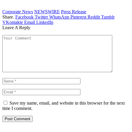
Corporate News
NEWSWIRE
Press Release
Share.
Facebook
Twitter
WhatsApp
Pinterest
Reddit
Tumblr
VKontakte
Email
LinkedIn
Leave A Reply
Save my name, email, and website in this browser for the next
time I comment.