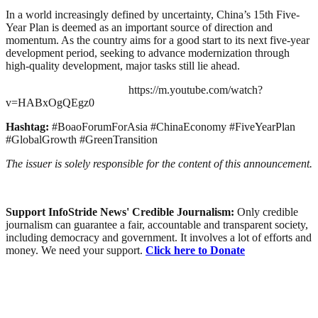
In a world increasingly defined by uncertainty, China’s 15th Five-
Year Plan is deemed as an important source of direction and
momentum. As the country aims for a good start to its next five-year
development period, seeking to advance modernization through
high-quality development, major tasks still lie ahead.
https://m.youtube.com/watch?
v=HABxOgQEgz0
Hashtag:
#BoaoForumForAsia #ChinaEconomy #FiveYearPlan
#GlobalGrowth #GreenTransition
The issuer is solely responsible for the content of this announcement.
Support InfoStride News' Credible Journalism:
Only credible
journalism can guarantee a fair, accountable and transparent society,
including democracy and government. It involves a lot of efforts and
money. We need your support.
Click here to Donate