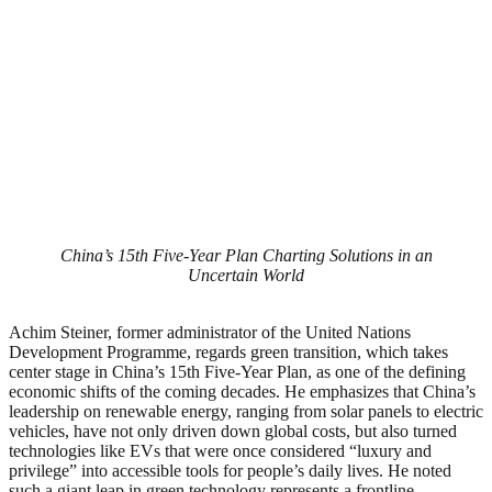
China’s 15th Five-Year Plan Charting Solutions in an
Uncertain World
Achim Steiner, former administrator of the United Nations
Development Programme, regards green transition, which takes
center stage in China’s 15th Five-Year Plan, as one of the defining
economic shifts of the coming decades. He emphasizes that China’s
leadership on renewable energy, ranging from solar panels to electric
vehicles, have not only driven down global costs, but also turned
technologies like EVs that were once considered “luxury and
privilege” into accessible tools for people’s daily lives. He noted
such a giant leap in green technology represents a frontline