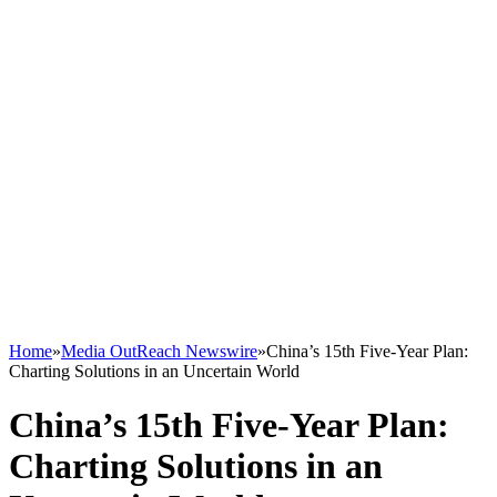
Home
»
Media OutReach Newswire
»
China’s 15th Five-Year Plan:
Charting Solutions in an Uncertain World
China’s 15th Five-Year Plan:
Charting Solutions in an