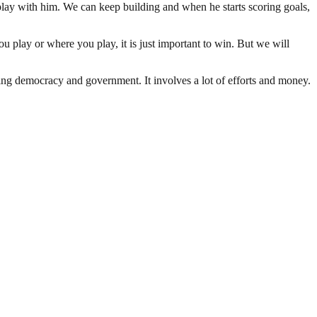
 play with him. We can keep building and when he starts scoring goals,
you play or where you play, it is just important to win. But we will
ding democracy and government. It involves a lot of efforts and money.