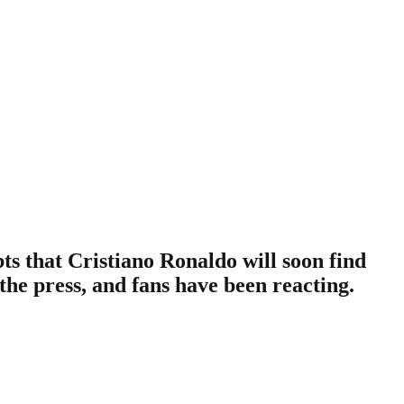
s that Cristiano Ronaldo will soon find
 the press, and fans have been reacting.