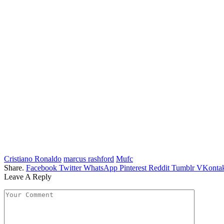
Cristiano Ronaldo
marcus rashford
Mufc
Share.
Facebook
Twitter
WhatsApp
Pinterest
Reddit
Tumblr
VKontak
Leave A Reply