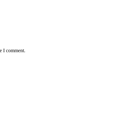
me I comment.