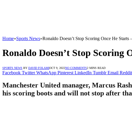
Home
»
Sports News
»
Ronaldo Doesn’t Stop Scoring Once He Starts 
Ronaldo Doesn’t Stop Scoring O
SPORTS NEWS
BY
DAVID FOLAMI
OCT 9, 2022
NO COMMENTS
2 MINS READ
Facebook
Twitter
WhatsApp
Pinterest
LinkedIn
Tumblr
Email
Reddit
Manchester United manager, Marcus Rashfor
his scoring boots and will not stop after th