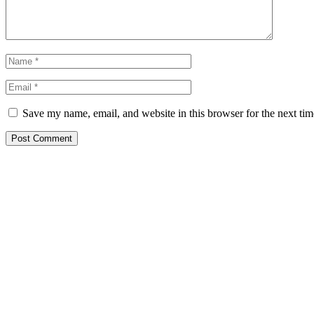
Save my name, email, and website in this browser for the next ti