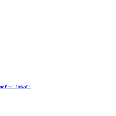
te
Email
LinkedIn