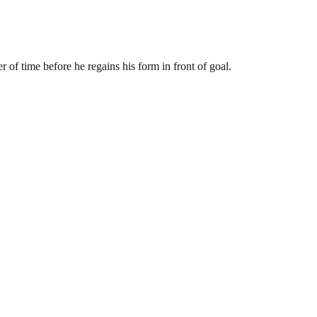
r of time before he regains his form in front of goal.