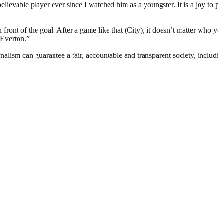
lievable player ever since I watched him as a youngster. It is a joy to
 front of the goal. After a game like that (City), it doesn’t matter who 
 Everton.”
nalism can guarantee a fair, accountable and transparent society, inclu