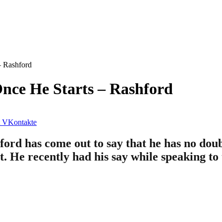
– Rashford
nce He Starts – Rashford
VKontakte
d has come out to say that he has no doubt
at. He recently had his say while speaking to