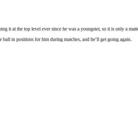
it at the top level ever since he was a youngster, so it is only a matte
 ball in positions for him during matches, and he’ll get going again.