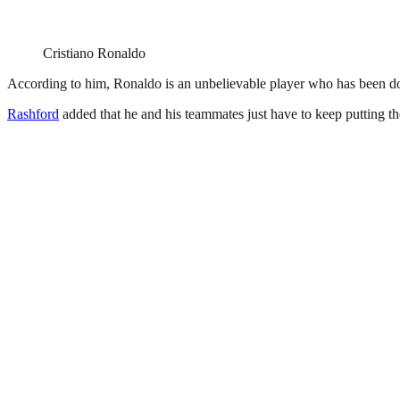
Cristiano Ronaldo
According to him, Ronaldo is an unbelievable player who has been doing 
Rashford
added that he and his teammates just have to keep putting the