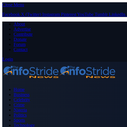
Close Menu
Facebook
X (Twitter)
Instagram
Pinterest
YouTube
Tumblr
LinkedIn
About
Advertise
Contribute
Donate
Forum
Contact
Login
Home
Business
Celebrity
Crime
Nigeria
Politics
Sports
Technology