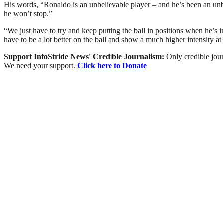
His words, “Ronaldo is an unbelievable player – and he’s been an unbe
he won’t stop.”
“We just have to try and keep putting the ball in positions when he’s in
have to be a lot better on the ball and show a much higher intensity at
Support InfoStride News' Credible Journalism:
Only credible jour
We need your support.
Click here to Donate