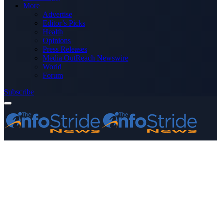
More
Advertise
Editor’s Picks
Health
Opinions
Press Releases
Media OutReach Newswire
World
Forum
Subscribe