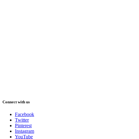
Connect with us
Facebook
Twitter
Pinterest
Instagram
YouTube