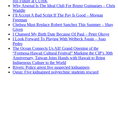
His Future at CUHK
Why Arsenal Is The Ideal Club For Bruno Guimaraes – Chris
Waddle
I’ll Accept A Bad Script If The Pay Is Good – Morgan
Freeman
Chelsea Must Replace Robert Sanchez This Summer – Shay
Given
I Changed My Birth Date Because Of Paul – Peter Okoye
I Look Forward To Playing With Welbeck Again – Joao
Pedro
The Ocean Connects Us All! Grand Opening of the
“Formosa-Hawaii Cultural Festival” Marking the CIP’s 30th
Anniversary, Taiwan Joins Hands with Hawaii to Bring
Indigenous Culture to the World
Rivers: Police arrest five suspected kidnappers
Ogun: Five kidnapped polytechnic students rescued