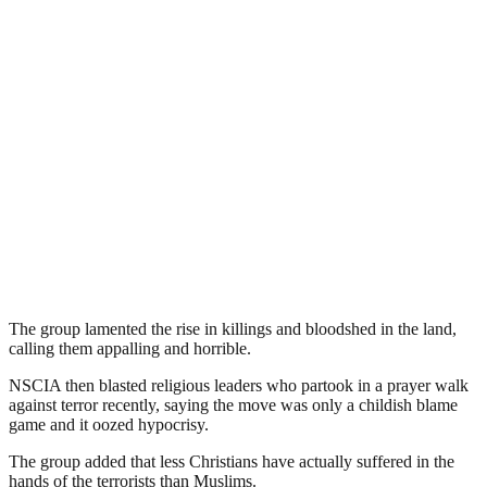
The group lamented the rise in killings and bloodshed in the land,
calling them appalling and horrible.
NSCIA then blasted religious leaders who partook in a prayer walk
against terror recently, saying the move was only a childish blame
game and it oozed hypocrisy.
The group added that less Christians have actually suffered in the
hands of the terrorists than Muslims.