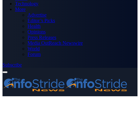
Technology
More
Advertise
Editor’s Picks
Health
Opinions
Press Releases
Media OutReach Newswire
World
Forum
Subscribe