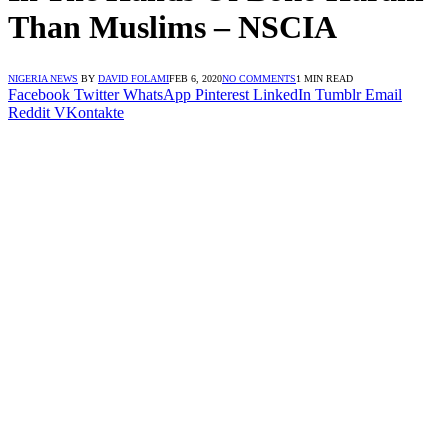
Than Muslims – NSCIA
NIGERIA NEWS
BY
DAVID FOLAMI
FEB 6, 2020
NO COMMENTS
1 MIN READ
Facebook
Twitter
WhatsApp
Pinterest
LinkedIn
Tumblr
Email
Reddit
VKontakte