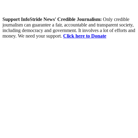
Support InfoStride News' Credible Journalism:
Only credible
journalism can guarantee a fair, accountable and transparent society,
including democracy and government. It involves a lot of efforts and
money. We need your support.
Click here to Donate