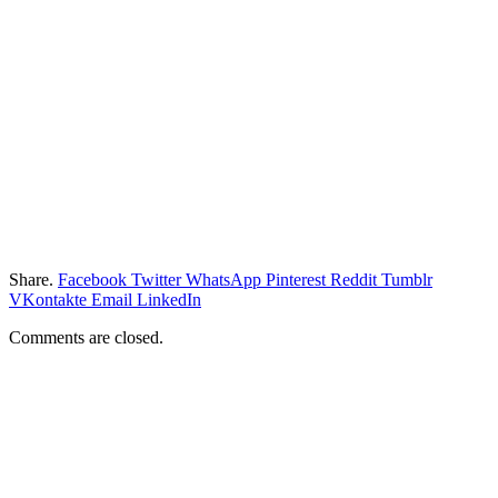
Share.
Facebook
Twitter
WhatsApp
Pinterest
Reddit
Tumblr
VKontakte
Email
LinkedIn
Comments are closed.