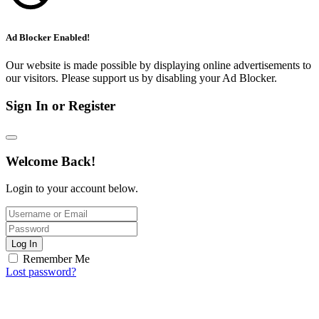
Ad Blocker Enabled!
Our website is made possible by displaying online advertisements to
our visitors. Please support us by disabling your Ad Blocker.
Sign In or Register
Welcome Back!
Login to your account below.
Log In
Remember Me
Lost password?