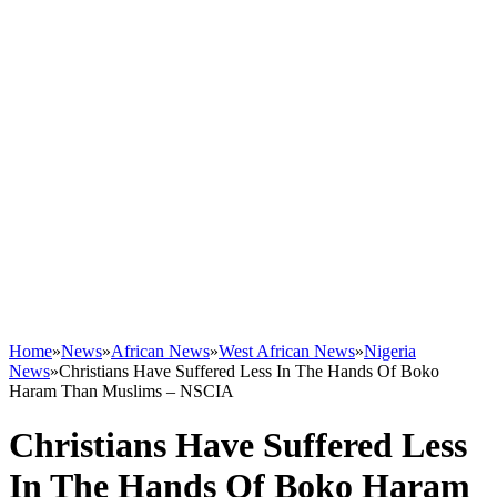
Home
»
News
»
African News
»
West African News
»
Nigeria
News
»
Christians Have Suffered Less In The Hands Of Boko
Haram Than Muslims – NSCIA
Christians Have Suffered Less
In The Hands Of Boko Haram