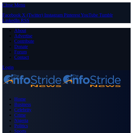
Close Menu
Facebook
X (Twitter)
Instagram
Pinterest
YouTube
Tumblr
LinkedIn
RSS
About
Advertise
Contribute
Donate
Forum
Contact
Login
Home
Business
Celebrity
Crime
Nigeria
Politics
Sports