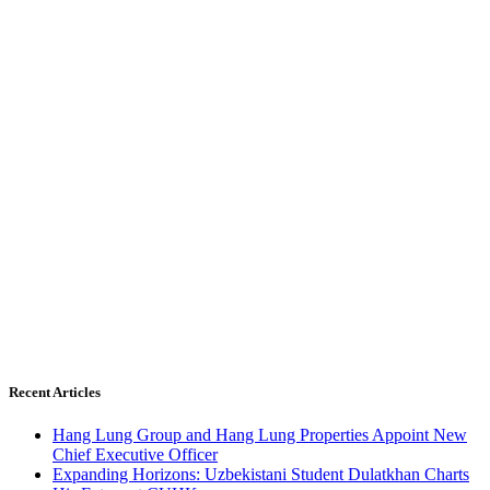
Recent Articles
Hang Lung Group and Hang Lung Properties Appoint New
Chief Executive Officer
Expanding Horizons: Uzbekistani Student Dulatkhan Charts