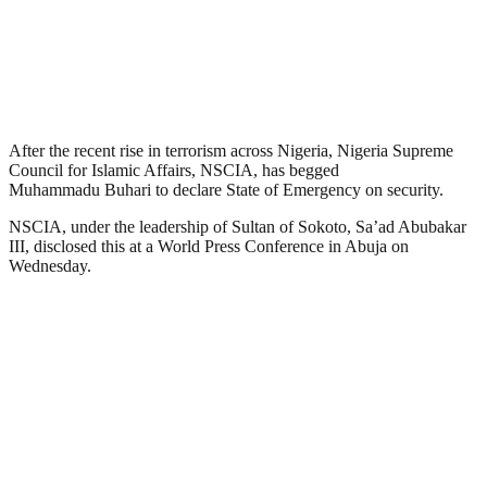
After the recent rise in terrorism across Nigeria, Nigeria Supreme
Council for Islamic Affairs, NSCIA, has begged
Muhammadu Buhari to declare State of Emergency on security.
NSCIA, under the leadership of Sultan of Sokoto, Sa’ad Abubakar
III, disclosed this at a World Press Conference in Abuja on
Wednesday.