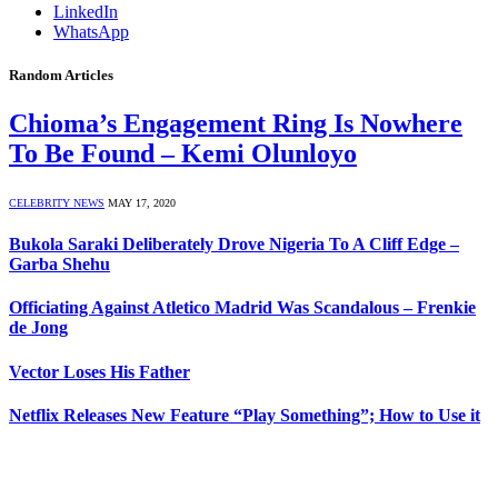
LinkedIn
WhatsApp
Random Articles
Chioma’s Engagement Ring Is Nowhere
To Be Found – Kemi Olunloyo
CELEBRITY NEWS
MAY 17, 2020
Bukola Saraki Deliberately Drove Nigeria To A Cliff Edge –
Garba Shehu
Officiating Against Atletico Madrid Was Scandalous – Frenkie
de Jong
Vector Loses His Father
Netflix Releases New Feature “Play Something”; How to Use it