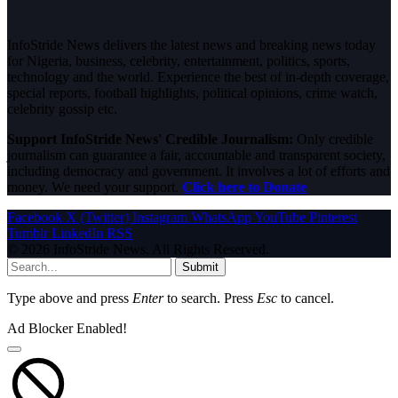
InfoStride News delivers the latest news and breaking news today
for Nigeria, business, celebrity, entertainment, politics, sports,
technology and the world. Experience the best of in-depth coverage,
special reports, football highlights, political opinions, crime watch,
celebrity gossip etc.
Support InfoStride News' Credible Journalism:
Only credible
journalism can guarantee a fair, accountable and transparent society,
including democracy and government. It involves a lot of efforts and
money. We need your support.
Click here to Donate
Facebook
X (Twitter)
Instagram
WhatsApp
YouTube
Pinterest
Tumblr
LinkedIn
RSS
© 2026 InfoStride News. All Rights Reserved.
Submit
Type above and press
Enter
to search. Press
Esc
to cancel.
Ad Blocker Enabled!