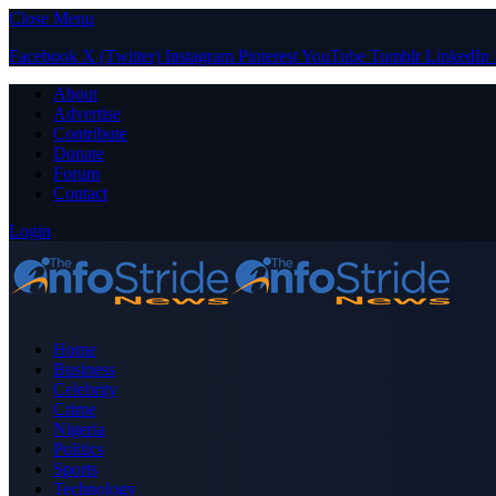
Close Menu
Facebook
X (Twitter)
Instagram
Pinterest
YouTube
Tumblr
LinkedIn
About
Advertise
Contribute
Donate
Forum
Contact
Login
Home
Business
Celebrity
Crime
Nigeria
Politics
Sports
Technology