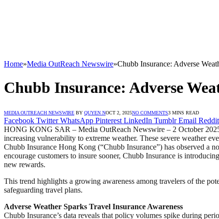
Home
»
Media OutReach Newswire
»
Chubb Insurance: Adverse Weathe
Chubb Insurance: Adverse Weath
MEDIA OUTREACH NEWSWIRE
BY
QUYEN N
OCT 2, 2025
NO COMMENTS
3 MINS READ
Facebook
Twitter
WhatsApp
Pinterest
LinkedIn
Tumblr
Email
Reddit
HONG KONG SAR – Media OutReach Newswire – 2 October 2025 – In 202
increasing vulnerability to extreme weather. These severe weather event
Chubb Insurance Hong Kong (“Chubb Insurance”) has observed a notabl
encourage customers to insure sooner, Chubb Insurance is introducin
new rewards.
This trend highlights a growing awareness among travelers of the pote
safeguarding travel plans.
Adverse Weather Sparks Travel Insurance Awareness
Chubb Insurance’s data reveals that policy volumes spike during peri