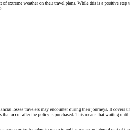
t of extreme weather on their travel plans. While this is a positive step t
p.
nancial losses travelers may encounter during their journeys. It covers u
s that occur after the policy is purchased. This means that waiting un
surance urges travelers to make travel insurance an integral part of the