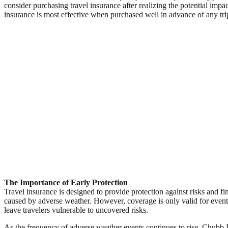
consider purchasing travel insurance after realizing the potential impac
insurance is most effective when purchased well in advance of any tri
The Importance of Early Protection
Travel insurance is designed to provide protection against risks and fi
caused by adverse weather. However, coverage is only valid for event
leave travelers vulnerable to uncovered risks.
As the frequency of adverse weather events continues to rise, Chubb In