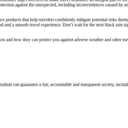
tection against the unexpected, including inconveniences caused by ad
 products that help travelers confidently mitigate potential risks during
nd and a smooth travel experience. Don’t wait for the next black rain 
ts and how they can protect you against adverse weather and other trave
nalism can guarantee a fair, accountable and transparent society, inclu