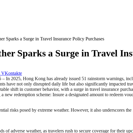
r Sparks a Surge in Travel Insurance Policy Purchases
er Sparks a Surge in Travel Ins
VKontakte
5, Hong Kong has already issued 51 rainstorm warnings, including f
s have not only disrupted daily life but also significantly impacted tra
e shift in customer behavior, with a surge in travel insurance purchas
g a new redemption scheme: Insure a designated amount to redeem vouch
ntial risks posed by extreme weather. However, it also underscores the
ods of adverse weather, as travelers rush to secure coverage for their 