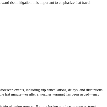
oward risk mitigation, it is important to emphasize that travel
nforeseen events, including trip cancellations, delays, and disruptions
til the last minute—or after a weather warning has been issued—may
ir trip planning process. By purchasing a policy as soon as travel