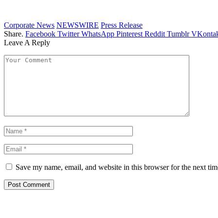
Corporate News
NEWSWIRE
Press Release
Share.
Facebook
Twitter
WhatsApp
Pinterest
Reddit
Tumblr
VKontak
Leave A Reply
Save my name, email, and website in this browser for the next ti