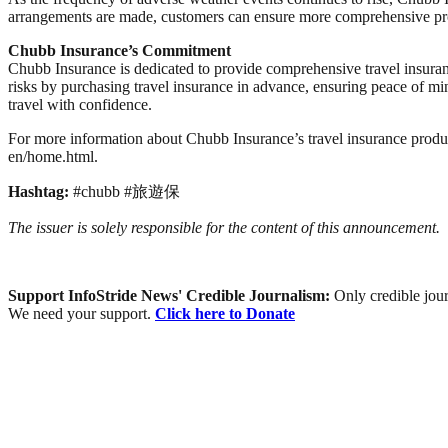
arrangements are made, customers can ensure more comprehensive pro
Chubb
Insurance’s Commitment
Chubb Insurance is dedicated to provide comprehensive travel insurance
risks by purchasing travel insurance in advance, ensuring peace of mi
travel with confidence.
For more information about Chubb Insurance’s travel insurance produc
en/home.html.
Hashtag:
#chubb #旅遊保
The issuer is solely responsible for the content of this announcement.
Support InfoStride News' Credible Journalism:
Only credible jour
We need your support.
Click here to Donate