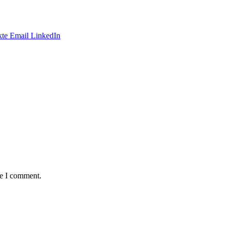
te
Email
LinkedIn
me I comment.