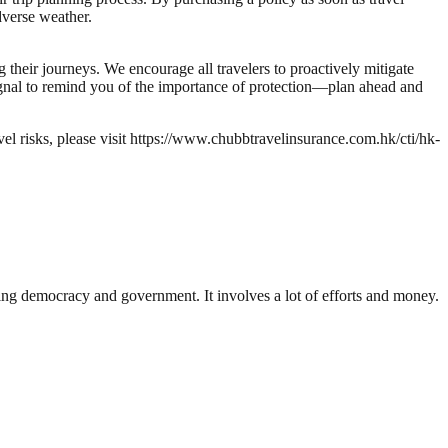
verse weather.
 their journeys. We encourage all travelers to proactively mitigate
signal to remind you of the importance of protection—plan ahead and
l risks, please visit https://www.chubbtravelinsurance.com.hk/cti/hk-
ding democracy and government. It involves a lot of efforts and money.