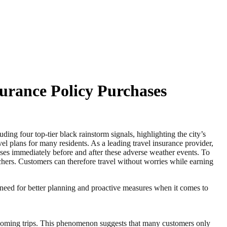
urance Policy Purchases
our top-tier black rainstorm signals, highlighting the city’s
vel plans for many residents. As a leading travel insurance provider,
es immediately before and after these adverse weather events. To
ers. Customers can therefore travel without worries while earning
 need for better planning and proactive measures when it comes to
upcoming trips. This phenomenon suggests that many customers only