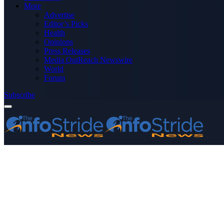
More
Advertise
Editor’s Picks
Health
Opinions
Press Releases
Media OutReach Newswire
World
Forum
Subscribe