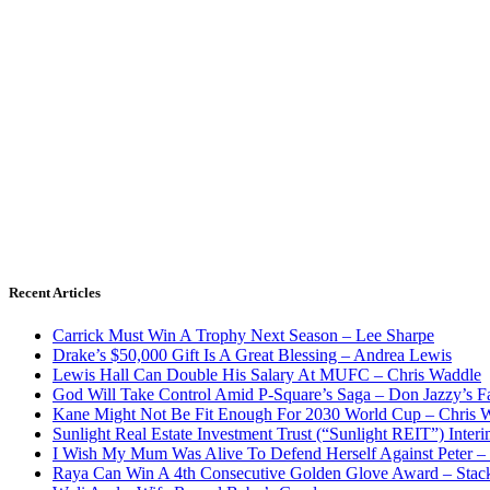
Recent Articles
Carrick Must Win A Trophy Next Season – Lee Sharpe
Drake’s $50,000 Gift Is A Great Blessing – Andrea Lewis
Lewis Hall Can Double His Salary At MUFC – Chris Waddle
God Will Take Control Amid P-Square’s Saga – Don Jazzy’s F
Kane Might Not Be Fit Enough For 2030 World Cup – Chris 
Sunlight Real Estate Investment Trust (“Sunlight REIT”) Inter
I Wish My Mum Was Alive To Defend Herself Against Peter –
Raya Can Win A 4th Consecutive Golden Glove Award – Stac