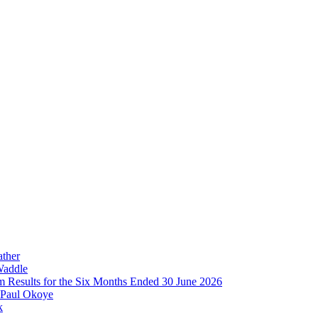
ather
Waddle
im Results for the Six Months Ended 30 June 2026
 Paul Okoye
k