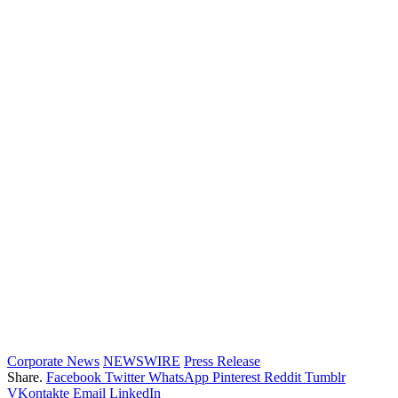
Corporate News
NEWSWIRE
Press Release
Share.
Facebook
Twitter
WhatsApp
Pinterest
Reddit
Tumblr
VKontakte
Email
LinkedIn