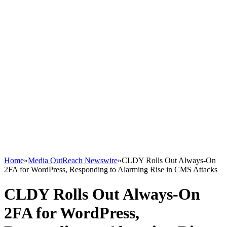
Home
»
Media OutReach Newswire
»
CLDY Rolls Out Always-On
2FA for WordPress, Responding to Alarming Rise in CMS Attacks
CLDY Rolls Out Always-On
2FA for WordPress,