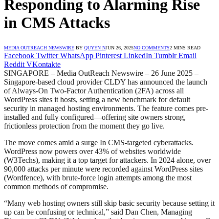
Responding to Alarming Rise
in CMS Attacks
MEDIA OUTREACH NEWSWIRE
BY
QUYEN N
JUN 26, 2025
NO COMMENTS
2 MINS READ
Facebook
Twitter
WhatsApp
Pinterest
LinkedIn
Tumblr
Email
Reddit
VKontakte
SINGAPORE – Media OutReach Newswire – 26 June 2025 –
Singapore-based cloud provider CLDY has announced the launch
of Always-On Two-Factor Authentication (2FA) across all
WordPress sites it hosts, setting a new benchmark for default
security in managed hosting environments. The feature comes pre-
installed and fully configured—offering site owners strong,
frictionless protection from the moment they go live.
The move comes amid a surge In CMS-targeted cyberattacks.
WordPress now powers over 43% of websites worldwide
(W3Techs), making it a top target for attackers. In 2024 alone, over
90,000 attacks per minute were recorded against WordPress sites
(Wordfence), with brute-force login attempts among the most
common methods of compromise.
“Many web hosting owners still skip basic security because setting it
up can be confusing or technical,” said Dan Chen, Managing