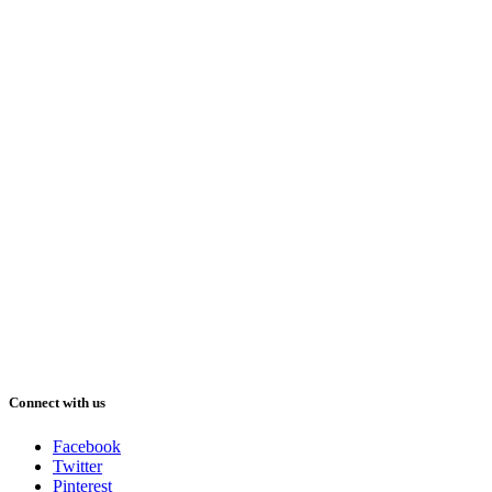
Connect with us
Facebook
Twitter
Pinterest