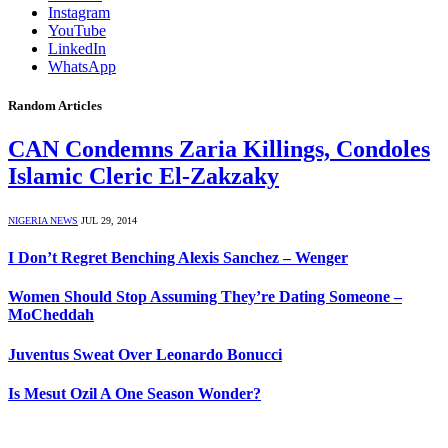
Instagram
YouTube
LinkedIn
WhatsApp
Random Articles
CAN Condemns Zaria Killings, Condoles
Islamic Cleric El-Zakzaky
NIGERIA NEWS
JUL 29, 2014
I Don’t Regret Benching Alexis Sanchez – Wenger
Women Should Stop Assuming They’re Dating Someone –
MoCheddah
Juventus Sweat Over Leonardo Bonucci
Is Mesut Ozil A One Season Wonder?