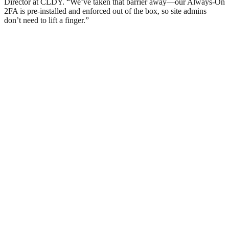
Director at CLDY. “We’ve taken that barrier away—our Always-On
2FA is pre-installed and enforced out of the box, so site admins
don’t need to lift a finger.”