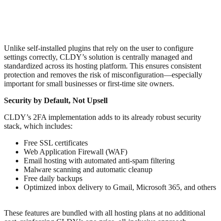
Unlike self-installed plugins that rely on the user to configure
settings correctly, CLDY’s solution is centrally managed and
standardized across its hosting platform. This ensures consistent
protection and removes the risk of misconfiguration—especially
important for small businesses or first-time site owners.
Security by Default, Not Upsell
CLDY’s 2FA implementation adds to its already robust security
stack, which includes:
Free SSL certificates
Web Application Firewall (WAF)
Email hosting with automated anti-spam filtering
Malware scanning and automatic cleanup
Free daily backups
Optimized inbox delivery to Gmail, Microsoft 365, and others
These features are bundled with all hosting plans at no additional