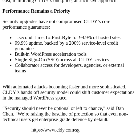
cost, reinforcing CLDY’s one-price, all-inclusive approach.
Performance Remains a Priority
Security upgrades have not compromised CLDY’s core
performance guarantees:
1-second Time-To-First-Byte for 99.9% of hosted sites
99.9% uptime, backed by a 200% service-level credit
guarantee
Built-in WordPress acceleration tools
Single Sign-On (SSO) across all CLDY services
Collaborator access for developers, agencies, or external
teams
With automated attacks becoming faster and more sophisticated,
CLDY’s hands-off security model could shift customer expectations
in the managed WordPress space.
“Security should never be optional or left to chance,” said Dan
Chen. “We’re raising the baseline of protection so that even non-
technical users get enterprise-grade defence by default.”
https://www.cldy.com/sg