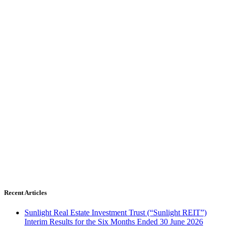
Recent Articles
Sunlight Real Estate Investment Trust (“Sunlight REIT”)
Interim Results for the Six Months Ended 30 June 2026