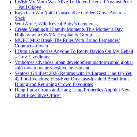
I Wish My Mum Was Alive To Defend Herself Against Peter
– Paul Okoye
Raya Can Win A 4th Consecutive Golden Glove Award –
Stack
Woli Arole, Wife Reveal Baby’s Gender
Create Meaningful Family Moments This Mother’s Day
Holiday with ONYX Hospitality Group
MUFC Must Break The Rules With Bruno Fernandes’
Contract – Owen
I Didn’t Anuthorize Anyone To Reply Davido On My Behalf
– Gov. Uzodimma
Vinhomes advances urban development platform amid global
shift toward nature-positive investment
Sentosa GrillFest 2026 Returns with Its Largest Line-Up Yet:
42 Food Vendors, First-Ever Omakase-Inspired Beachfront
Dining and Returning Crowd Favourites
Hang Lung Group and Hang Lung Properties Appoint New
Chief Executive Officer