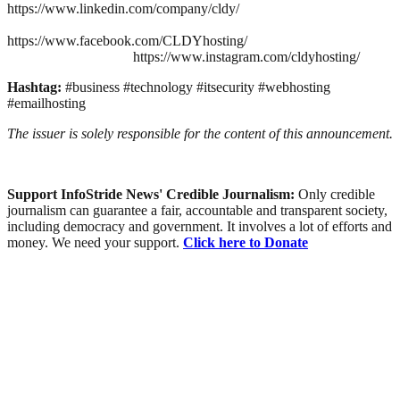
https://www.linkedin.com/company/cldy/
https://www.facebook.com/CLDYhosting/
https://www.instagram.com/cldyhosting/
Hashtag:
#business #technology #itsecurity #webhosting
#emailhosting
The issuer is solely responsible for the content of this announcement.
Support InfoStride News' Credible Journalism:
Only credible
journalism can guarantee a fair, accountable and transparent society,
including democracy and government. It involves a lot of efforts and
money. We need your support.
Click here to Donate