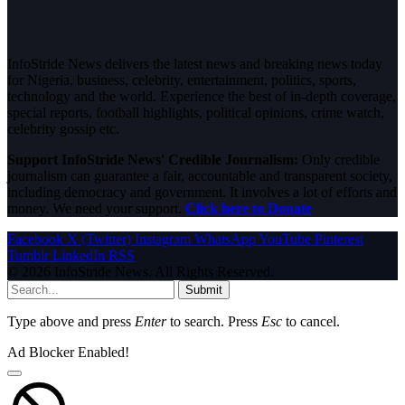
InfoStride News delivers the latest news and breaking news today
for Nigeria, business, celebrity, entertainment, politics, sports,
technology and the world. Experience the best of in-depth coverage,
special reports, football highlights, political opinions, crime watch,
celebrity gossip etc.
Support InfoStride News' Credible Journalism:
Only credible
journalism can guarantee a fair, accountable and transparent society,
including democracy and government. It involves a lot of efforts and
money. We need your support.
Click here to Donate
Facebook
X (Twitter)
Instagram
WhatsApp
YouTube
Pinterest
Tumblr
LinkedIn
RSS
© 2026 InfoStride News. All Rights Reserved.
Submit
Type above and press
Enter
to search. Press
Esc
to cancel.
Ad Blocker Enabled!