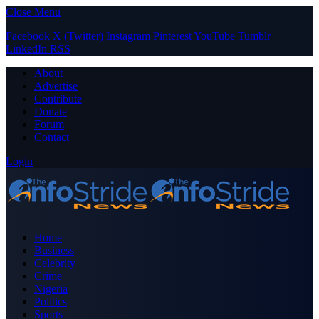
Close Menu
Facebook
X (Twitter)
Instagram
Pinterest
YouTube
Tumblr
LinkedIn
RSS
About
Advertise
Contribute
Donate
Forum
Contact
Login
Home
Business
Celebrity
Crime
Nigeria
Politics
Sports