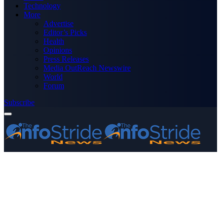
Technology
More
Advertise
Editor’s Picks
Health
Opinions
Press Releases
Media OutReach Newswire
World
Forum
Subscribe