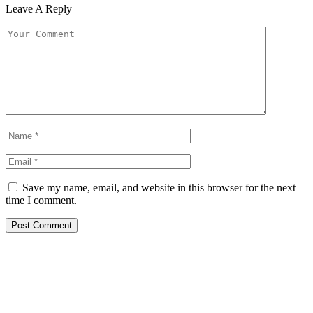
Leave A Reply
Save my name, email, and website in this browser for the next
time I comment.