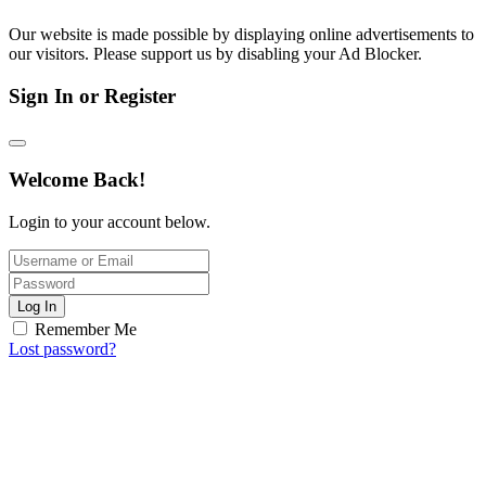
Our website is made possible by displaying online advertisements to
our visitors. Please support us by disabling your Ad Blocker.
Sign In or Register
Welcome Back!
Login to your account below.
Log In
Remember Me
Lost password?