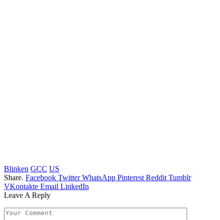
Blinken
GCC
US
Share.
Facebook
Twitter
WhatsApp
Pinterest
Reddit
Tumblr
VKontakte
Email
LinkedIn
Leave A Reply