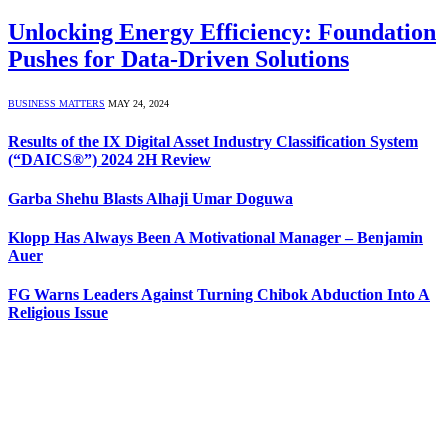
Unlocking Energy Efficiency: Foundation
Pushes for Data-Driven Solutions
BUSINESS MATTERS
MAY 24, 2024
Results of the IX Digital Asset Industry Classification System
(“DAICS®”) 2024 2H Review
Garba Shehu Blasts Alhaji Umar Doguwa
Klopp Has Always Been A Motivational Manager – Benjamin
Auer
FG Warns Leaders Against Turning Chibok Abduction Into A
Religious Issue