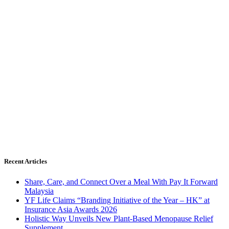
Recent Articles
Share, Care, and Connect Over a Meal With Pay It Forward
Malaysia
YF Life Claims “Branding Initiative of the Year – HK” at
Insurance Asia Awards 2026
Holistic Way Unveils New Plant-Based Menopause Relief
Supplement