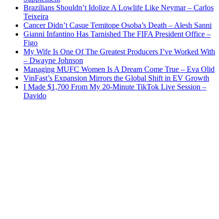
Brazilians Shouldn’t Idolize A Lowlife Like Neymar – Carlos
Teixeira
Cancer Didn’t Casue Temitope Osoba’s Death – Alesh Sanni
Gianni Infantino Has Tarnished The FIFA President Office –
Figo
My Wife Is One Of The Greatest Producers I’ve Worked With
– Dwayne Johnson
Managing MUFC Women Is A Dream Come True – Eva Olid
VinFast’s Expansion Mirrors the Global Shift in EV Growth
I Made $1,700 From My 20-Minute TikTok Live Session –
Davido