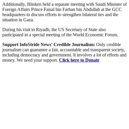
Additionally, Blinken held a separate meeting with Saudi Minister of
Foreign Affairs Prince Faisal bin Farhan bin Abdullah at the GCC
headquarters to discuss efforts to strengthen bilateral ties and the
situation in Gaza.
During his visit to Riyadh, the US Secretary of State also
participated in a special meeting of the World Economic Forum.
Support InfoStride News' Credible Journalism:
Only credible
journalism can guarantee a fair, accountable and transparent society,
including democracy and government. It involves a lot of efforts and
money. We need your support.
Click here to Donate