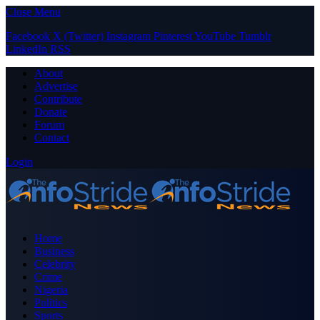
Close Menu
Facebook
X (Twitter)
Instagram
Pinterest
YouTube
Tumblr
LinkedIn
RSS
About
Advertise
Contribute
Donate
Forum
Contact
Login
Home
Business
Celebrity
Crime
Nigeria
Politics
Sports