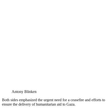
Antony Blinken
Both sides emphasized the urgent need for a ceasefire and efforts to
ensure the delivery of humanitarian aid to Gaza.