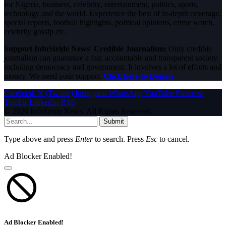
for Nigeria, business, celebrity, entertainment, politics, sports,
technology and the world. Experience the best of in-depth coverage,
special reports, football highlights, political opinions, crime watch,
celebrity gossip etc.
Support InfoStride News' Credible Journalism:
Only credible
journalism can guarantee a fair, accountable and transparent society,
including democracy and government. It involves a lot of efforts and
money. We need your support.
Click here to Donate
Facebook
X (Twitter)
Instagram
WhatsApp
YouTube
Pinterest
Tumblr
LinkedIn
RSS
© 2026 InfoStride News. All Rights Reserved.
Submit
Type above and press
Enter
to search. Press
Esc
to cancel.
Ad Blocker Enabled!
Ad Blocker Enabled!