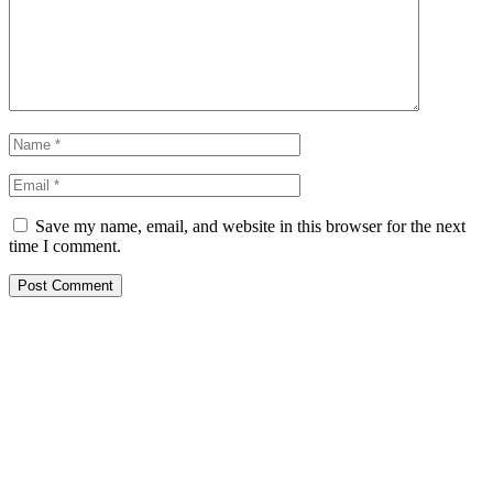
Save my name, email, and website in this browser for the next
time I comment.