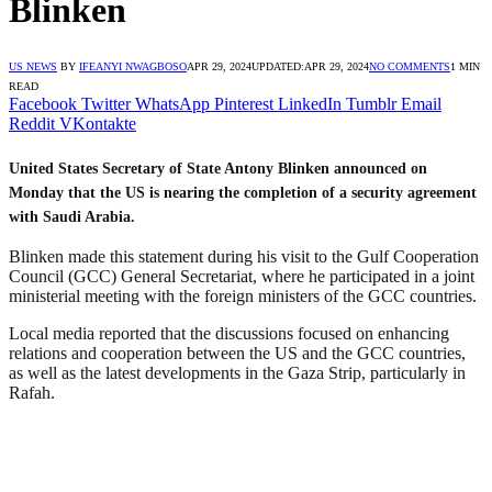
Blinken
US NEWS
BY
IFEANYI NWAGBOSO
APR 29, 2024
UPDATED:
APR 29, 2024
NO COMMENTS
1 MIN
READ
Facebook
Twitter
WhatsApp
Pinterest
LinkedIn
Tumblr
Email
Reddit
VKontakte
United States Secretary of State Antony Blinken announced on
Monday that the US is nearing the completion of a security agreement
with Saudi Arabia.
Blinken made this statement during his visit to the Gulf Cooperation
Council (GCC) General Secretariat, where he participated in a joint
ministerial meeting with the foreign ministers of the GCC countries.
Local media reported that the discussions focused on enhancing
relations and cooperation between the US and the GCC countries,
as well as the latest developments in the Gaza Strip, particularly in
Rafah.