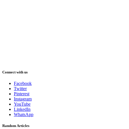
Connect with us
Facebook
Twitter
Pinterest
Instagram
YouTube
LinkedIn
WhatsApp
Random Articles