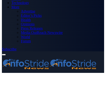
Technology
More
Advertise
Editor’s Picks
Health
Opinions
Press Releases
Media OutReach Newswire
World
Forum
Subscribe