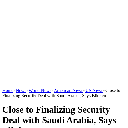
Home
»
News
»
World News
»
American News
»
US News
»
Close to
Finalizing Security Deal with Saudi Arabia, Says Blinken
Close to Finalizing Security
Deal with Saudi Arabia, Says