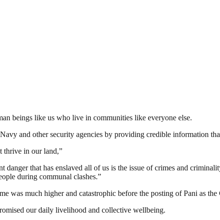
man beings like us who live in communities like everyone else.
vy and other security agencies by providing credible information that
 thrive in our land,”
danger that has enslaved all of us is the issue of crimes and criminali
 people during communal clashes.”
same was much higher and catastrophic before the posting of Pani as
omised our daily livelihood and collective wellbeing.