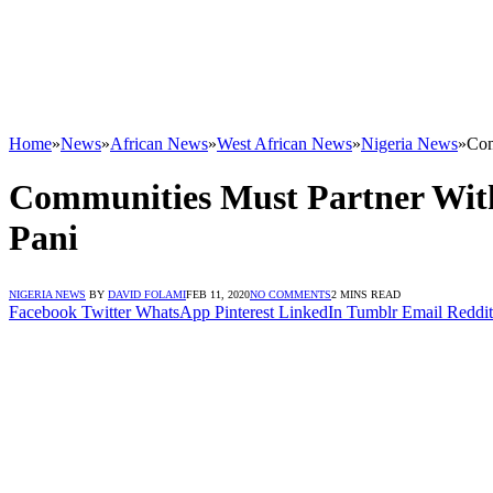
Home
»
News
»
African News
»
West African News
»
Nigeria News
»
Com
Communities Must Partner With
Pani
NIGERIA NEWS
BY
DAVID FOLAMI
FEB 11, 2020
NO COMMENTS
2 MINS READ
Facebook
Twitter
WhatsApp
Pinterest
LinkedIn
Tumblr
Email
Reddit