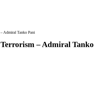
 – Admiral Tanko Pani
 Terrorism – Admiral Tanko