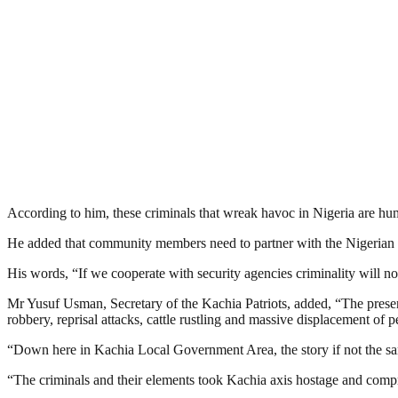
According to him, these criminals that wreak havoc in Nigeria are hu
He added that community members need to partner with the Nigerian Na
His words, “If we cooperate with security agencies criminality will not
Mr Yusuf Usman, Secretary of the Kachia Patriots, added, “The present 
robbery, reprisal attacks, cattle rustling and massive displacement of
“Down here in Kachia Local Government Area, the story if not the 
“The criminals and their elements took Kachia axis hostage and compr