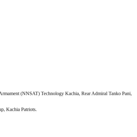
Armament (NNSAT) Technology Kachia, Rear Admiral Tanko Pani,
up, Kachia Patriots.