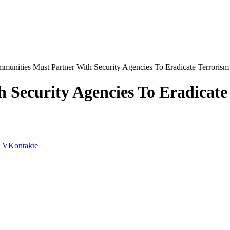
munities Must Partner With Security Agencies To Eradicate Terrorism
 Security Agencies To Eradicate
VKontakte