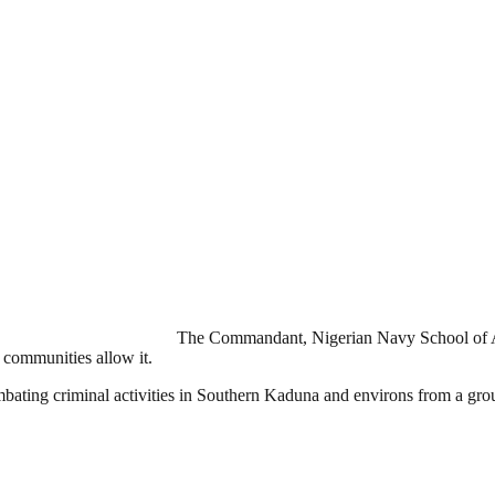
The Commandant, Nigerian Navy School of 
e communities allow it.
ombating criminal activities in Southern Kaduna and environs from a gro