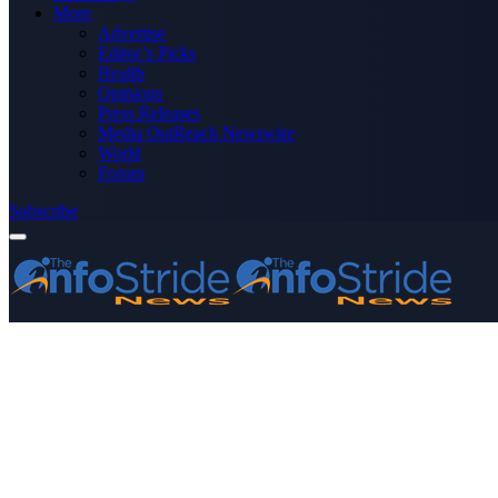
More
Advertise
Editor’s Picks
Health
Opinions
Press Releases
Media OutReach Newswire
World
Forum
Subscribe