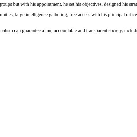
 groups but with his appointment, he set his objectives, designed his str
es, large intelligence gathering, free access with his principal officer
nalism can guarantee a fair, accountable and transparent society, inclu