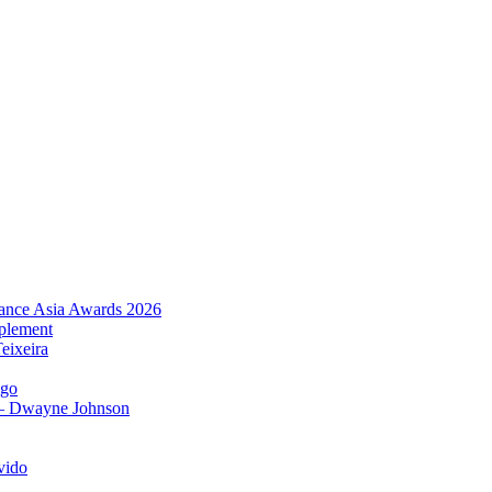
urance Asia Awards 2026
plement
eixeira
igo
 – Dwayne Johnson
vido