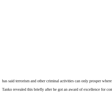
has said terrorism and other criminal activities can only prosper wher
Tanko revealed this briefly after he got an award of excellence for c