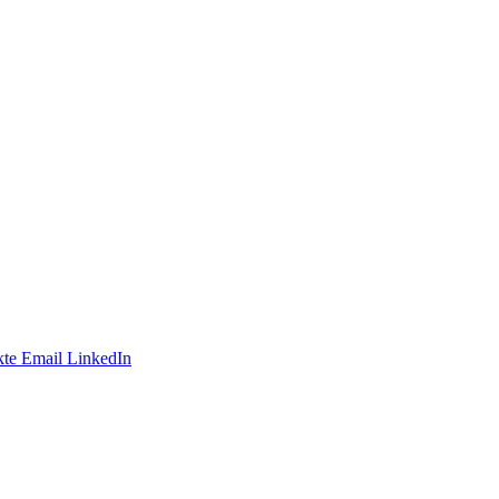
te
Email
LinkedIn