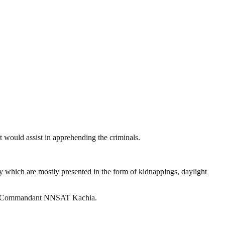
 would assist in apprehending the criminals.
ty which are mostly presented in the form of kidnappings, daylight
 the Commandant NNSAT Kachia.