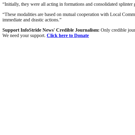
“Initially, they were all acting in formations and consolidated splinter
“These modalities are based on mutual cooperation with Local Communiti
immediate and drastic actions.”
Support InfoStride News' Credible Journalism:
Only credible jour
We need your support.
Click here to Donate