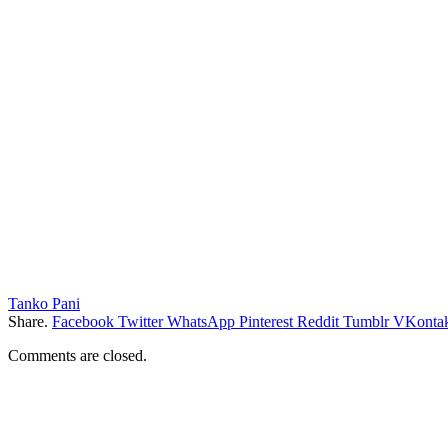
Tanko Pani
Share.
Facebook
Twitter
WhatsApp
Pinterest
Reddit
Tumblr
VKontak
Comments are closed.