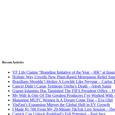
Recent Articles
YF Life Claims “Branding Initiative of the Year – HK” at Ins
Holistic Way Unveils New Plant-Based Menopause Relief Sup
Brazilians Shouldn’t Idolize A Lowlife Like Neymar – Carlos T
Cancer Didn’t Casue Temitope Osoba’s Death – Alesh Sanni
Gianni Infantino Has Tarnished The FIFA President Office – F
My Wife Is One Of The Greatest Producers I’ve Worked With
Managing MUFC Women Is A Dream Come True – Eva Olid
VinFast’s Expansion Mirrors the Global Shift in EV Growth
I Made $1,700 From My 20-Minute TikTok Live Session – Da
Carrick Can Unlock Rashford’s Full Potential – Paul Ince