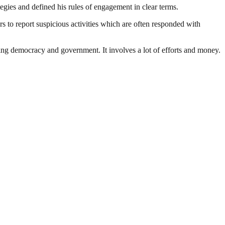
ategies and defined his rules of engagement in clear terms.
s to report suspicious activities which are often responded with
ding democracy and government. It involves a lot of efforts and money.