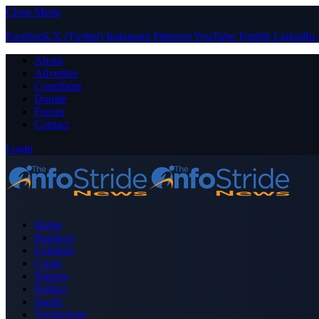
Close Menu
Facebook
X (Twitter)
Instagram
Pinterest
YouTube
Tumblr
LinkedIn
About
Advertise
Contribute
Donate
Forum
Contact
Login
Home
Business
Celebrity
Crime
Nigeria
Politics
Sports
Technology