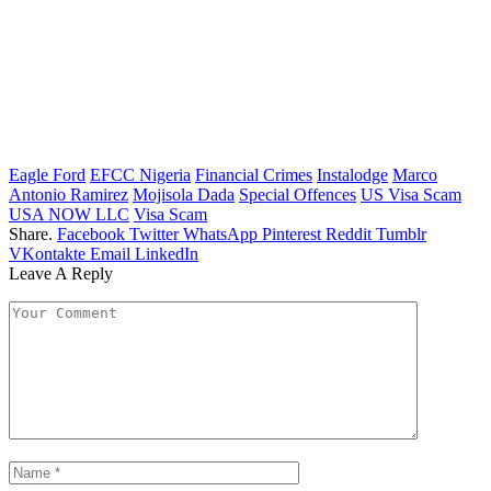
Eagle Ford
EFCC Nigeria
Financial Crimes
Instalodge
Marco
Antonio Ramirez
Mojisola Dada
Special Offences
US Visa Scam
USA NOW LLC
Visa Scam
Share.
Facebook
Twitter
WhatsApp
Pinterest
Reddit
Tumblr
VKontakte
Email
LinkedIn
Leave A Reply