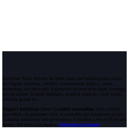
InfoStride News delivers the latest news and breaking news today
for Nigeria, business, celebrity, entertainment, politics, sports,
technology and the world. Experience the best of in-depth coverage,
special reports, football highlights, political opinions, crime watch,
celebrity gossip etc.
Support InfoStride News' Credible Journalism:
Only credible
journalism can guarantee a fair, accountable and transparent society,
including democracy and government. It involves a lot of efforts and
money. We need your support.
Click here to Donate