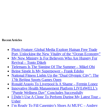
Recent Articles
Photo Feature: Global Media Explore Hainan Free Trade
Port, Unlocking the New Vitality of the “Ocean Economy”
My New Ministry Is For Believers Who Are Hungry For
Revival – Tonto Dikeh
Tielemans Is The Signing Of The Summer – Mikel Obi
Being Single Is My Superpower – Frank Edoho
National Fitness Lights Up the “Dual Olympic City”: The
17th Beijing Sports Games Open
Ronald Araujo To Liverpool Is A Shame – Fermin Lopez
Innovative Health Management Platform LIVE4WELL’s
“Purple Wellness Day” Concludes Successfully
I Didn’t Use A Clone To Perform During My Latest Tour –
Usher
I’m Ready To Fill Casemiro’s Shoes At MUFC – Andrey