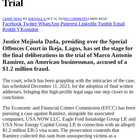
Trial
CRIME NEWS
BY
ADEWALE A.
OCT 14, 2023
NO COMMENTS
4 MINS READ
Facebook
Twitter
WhatsApp
Pinterest
LinkedIn
Tumblr
Email
Reddit
VKontakte
Justice Mojisola Dada, presiding over the Special
Offences Court in Ikeja, Lagos, has set the stage for
the final deliberations in the trial of Marco Antonio
Ramirez, an American businessman, accused of a
$1.2 million fraud.
The court, which has been grappling with the intricacies of the case,
has scheduled December 11, 2023, for the adoption of final written
addresses, bringing this high-profile legal saga one step closer to its
conclusion.
The Economic and Financial Crimes Commission (EFCC) has been
pursuing a case against Ramirez, alongside his associated
companies, USA NOW LLC, Eagle Ford Instalodge Group LP, and
USA Now Energy Capital Group LP, in connection with an alleged
$1.2 million EB-5 visa scam. The prosecution contends that
Ramirez collected this sum from unsuspecting victims as a