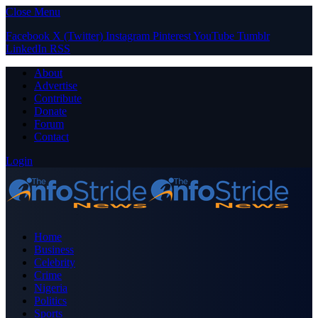
Close Menu
Facebook
X (Twitter)
Instagram
Pinterest
YouTube
Tumblr
LinkedIn
RSS
About
Advertise
Contribute
Donate
Forum
Contact
Login
Home
Business
Celebrity
Crime
Nigeria
Politics
Sports