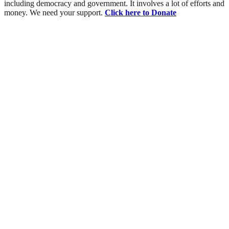
including democracy and government. It involves a lot of efforts and
money. We need your support.
Click here to Donate