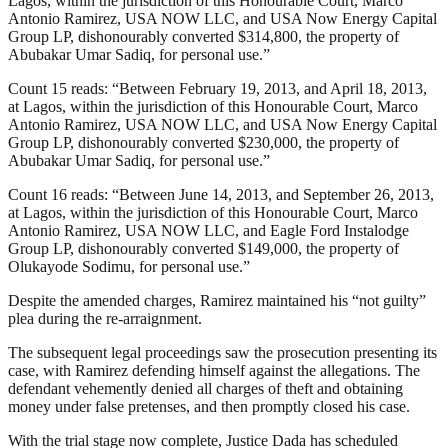
Lagos, within the jurisdiction of this Honourable Court, Marco
Antonio Ramirez, USA NOW LLC, and USA Now Energy Capital
Group LP, dishonourably converted $314,800, the property of
Abubakar Umar Sadiq, for personal use.”
Count 15 reads: “Between February 19, 2013, and April 18, 2013,
at Lagos, within the jurisdiction of this Honourable Court, Marco
Antonio Ramirez, USA NOW LLC, and USA Now Energy Capital
Group LP, dishonourably converted $230,000, the property of
Abubakar Umar Sadiq, for personal use.”
Count 16 reads: “Between June 14, 2013, and September 26, 2013,
at Lagos, within the jurisdiction of this Honourable Court, Marco
Antonio Ramirez, USA NOW LLC, and Eagle Ford Instalodge
Group LP, dishonourably converted $149,000, the property of
Olukayode Sodimu, for personal use.”
Despite the amended charges, Ramirez maintained his “not guilty”
plea during the re-arraignment.
The subsequent legal proceedings saw the prosecution presenting its
case, with Ramirez defending himself against the allegations. The
defendant vehemently denied all charges of theft and obtaining
money under false pretenses, and then promptly closed his case.
With the trial stage now complete, Justice Dada has scheduled