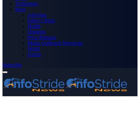
Technology
More
Advertise
Editor’s Picks
Health
Opinions
Press Releases
Media OutReach Newswire
World
Forum
Subscribe