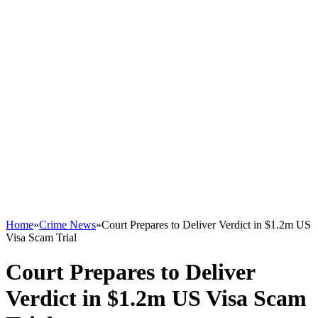
Home
»
Crime News
»
Court Prepares to Deliver Verdict in $1.2m US
Visa Scam Trial
Court Prepares to Deliver
Verdict in $1.2m US Visa Scam