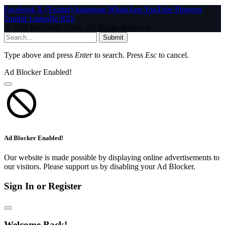
Facebook
X (Twitter)
Instagram
WhatsApp
YouTube
Pinterest
Tumblr
LinkedIn
RSS
© 2026 InfoStride News. All Rights Reserved.
Submit
Type above and press
Enter
to search. Press
Esc
to cancel.
Ad Blocker Enabled!
Ad Blocker Enabled!
Our website is made possible by displaying online advertisements to
our visitors. Please support us by disabling your Ad Blocker.
Sign In or Register
Welcome Back!