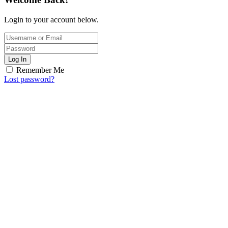
Login to your account below.
Log In
Remember Me
Lost password?