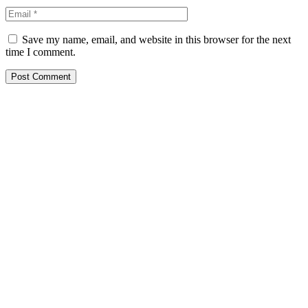
Save my name, email, and website in this browser for the next
time I comment.