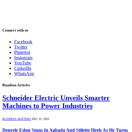
Connect with us
Facebook
Twitter
Pinterest
Instagram
YouTube
LinkedIn
WhatsApp
Random Articles
Schneider Electric Unveils Smarter
Machines to Power Industries
BUSINESS MATTERS
DEC 25, 2025
Denrele Edun Stuns In Agbada And Stiletto Heels As He Turns