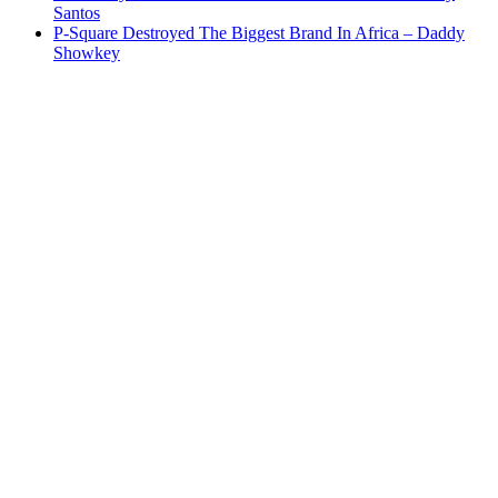
Santos
P-Square Destroyed The Biggest Brand In Africa – Daddy
Showkey