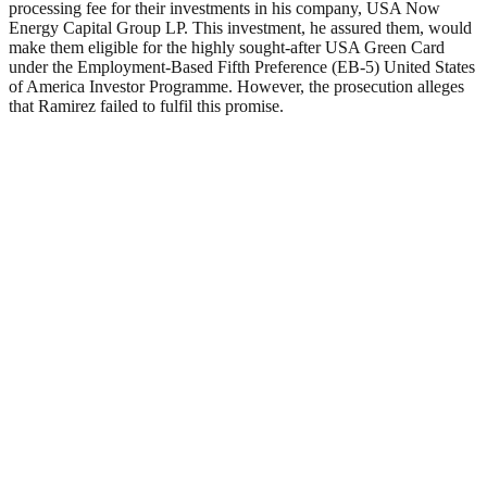
processing fee for their investments in his company, USA Now
Energy Capital Group LP. This investment, he assured them, would
make them eligible for the highly sought-after USA Green Card
under the Employment-Based Fifth Preference (EB-5) United States
of America Investor Programme. However, the prosecution alleges
that Ramirez failed to fulfil this promise.