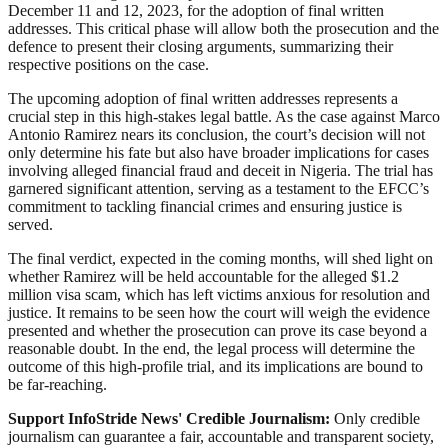
December 11 and 12, 2023, for the adoption of final written
addresses. This critical phase will allow both the prosecution and the
defence to present their closing arguments, summarizing their
respective positions on the case.
The upcoming adoption of final written addresses represents a
crucial step in this high-stakes legal battle. As the case against Marco
Antonio Ramirez nears its conclusion, the court’s decision will not
only determine his fate but also have broader implications for cases
involving alleged financial fraud and deceit in Nigeria. The trial has
garnered significant attention, serving as a testament to the EFCC’s
commitment to tackling financial crimes and ensuring justice is
served.
The final verdict, expected in the coming months, will shed light on
whether Ramirez will be held accountable for the alleged $1.2
million visa scam, which has left victims anxious for resolution and
justice. It remains to be seen how the court will weigh the evidence
presented and whether the prosecution can prove its case beyond a
reasonable doubt. In the end, the legal process will determine the
outcome of this high-profile trial, and its implications are bound to
be far-reaching.
Support InfoStride News' Credible Journalism:
Only credible
journalism can guarantee a fair, accountable and transparent society,