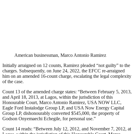
American businessman, Marco Antonio Ramirez
Initially arraigned on 12 counts, Ramirez pleaded “not guilty” to the
charges. Subsequently, on June 24, 2022, the EFCC re-arraigned
him on an amended 16-count charge, escalating the legal complexity
of the case.
Count 13 of the amended charge states: “Between February 5, 2013,
and April 18, 2013, at Lagos, within the jurisdiction of this
Honourable Court, Marco Antonio Ramirez, USA NOW LLC,
Eagle Ford Instalodge Group LP, and USA Now Energy Capital
Group LP, dishonourably converted $545,000, the property of
Godson Onyemaechi Echegile, for personal use.”
Count 14 reads: “Between July 12, 2012, and November 7, 2012, at