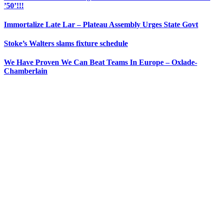
’50’!!!
Immortalize Late Lar – Plateau Assembly Urges State Govt
Stoke’s Walters slams fixture schedule
We Have Proven We Can Beat Teams In Europe – Oxlade-
Chamberlain