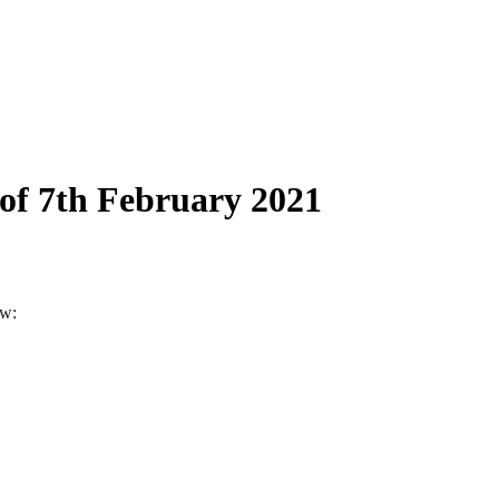
 of 7th February 2021
ow: