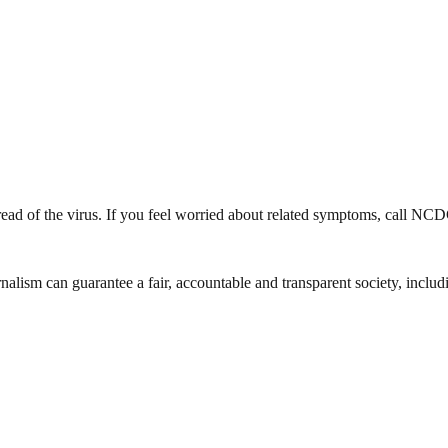
spread of the virus. If you feel worried about related symptoms, call N
nalism can guarantee a fair, accountable and transparent society, inclu