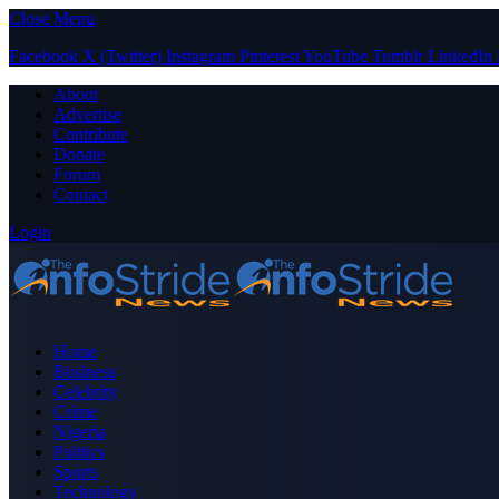
Close Menu
Facebook
X (Twitter)
Instagram
Pinterest
YouTube
Tumblr
LinkedIn
About
Advertise
Contribute
Donate
Forum
Contact
Login
Home
Business
Celebrity
Crime
Nigeria
Politics
Sports
Technology