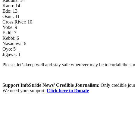
Kaduna: 14
Kano: 14
Edo: 13
Osun: 11
Cross River: 10
Yobe: 9
Ekiti: 7
Kebbi: 6
Nasarawa: 6
Oyo: 5
Jigawa: 1
Please, let’s keep well and stay safe wherever may be to curtail the 
Support InfoStride News' Credible Journalism:
Only credible jour
We need your support.
Click here to Donate