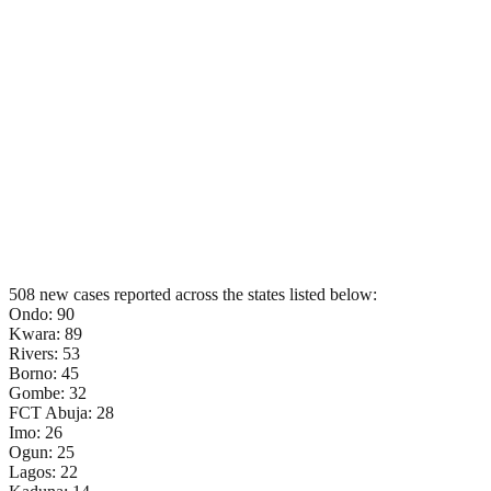
508 new cases reported across the states listed below:
Ondo: 90
Kwara: 89
Rivers: 53
Borno: 45
Gombe: 32
FCT Abuja: 28
Imo: 26
Ogun: 25
Lagos: 22