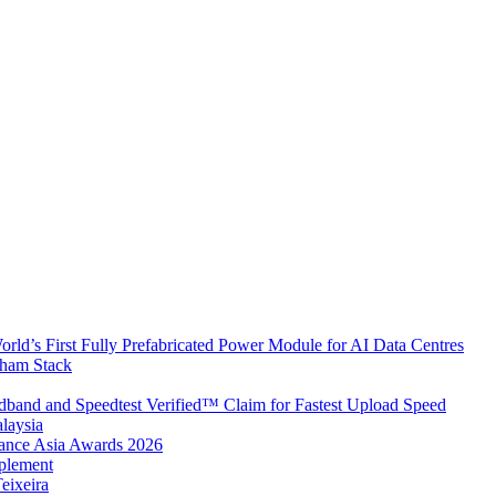
rld’s First Fully Prefabricated Power Module for AI Data Centres
aham Stack
band and Speedtest Verified™ Claim for Fastest Upload Speed
laysia
urance Asia Awards 2026
plement
eixeira