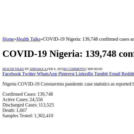
Home
»
Health Talks
»
COVID-19 Nigeria: 139,748 confirmed cases and
COVID-19 Nigeria: 139,748 conf
HEALTH TALKS
BY
ADEWALE A.
FEB 8, 2021
NO COMMENTS
1 MIN READ
Facebook
Twitter
WhatsApp
Pinterest
LinkedIn
Tumblr
Email
Reddit
Nigeria COVID-19 Coronavirus pandemic case statistics as reported 
Confirmed Cases: 139,748
Active Cases: 24,556
Discharged Cases: 113,525
Death: 1,667
Samples Tested: 1,302,410