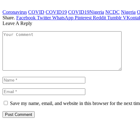
Coronavirus
COVID
COVID19
COVID19Nigeria
NCDC
Nigeria
O
Share.
Facebook
Twitter
WhatsApp
Pinterest
Reddit
Tumblr
VKontak
Leave A Reply
Save my name, email, and website in this browser for the next ti