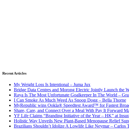
Recent Articles
My Weight Loss Is Intentional – Juma Jux
Bridge Data Centres and Morong Electric Jointly Launch the Wo
Raya Is The Most Unfortunate Goalkeeper In The World – Gr
I Can Smoke As Much Weed As Snoop Dogg – Bella Thorne
MyRepublic wins Ookla® Speedtest Award™ for Fastest Broad
Share, Care, and Connect Over a Meal With Pay It Forward Ma
YF Life Claims “Branding Initiative of the Year – HK” at Ins
Holistic Way Unveils New Plant-Based Menopause Relief Sup
Brazilians Shouldn’t Idolize A Lowlife Like Neymar – Carlos T