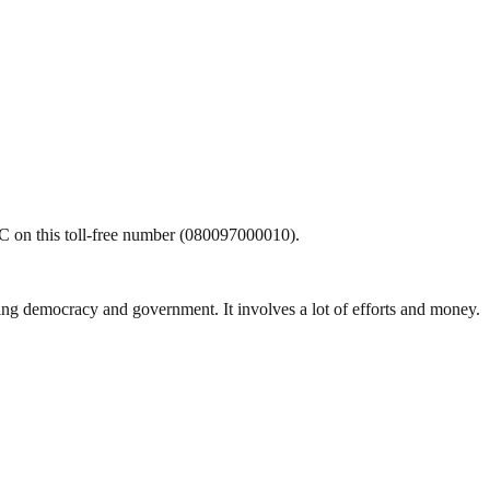
CDC on this toll-free number (080097000010).
ding democracy and government. It involves a lot of efforts and money.