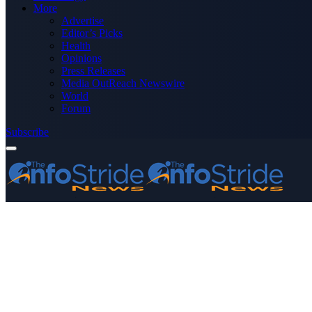
More
Advertise
Editor’s Picks
Health
Opinions
Press Releases
Media OutReach Newswire
World
Forum
Subscribe