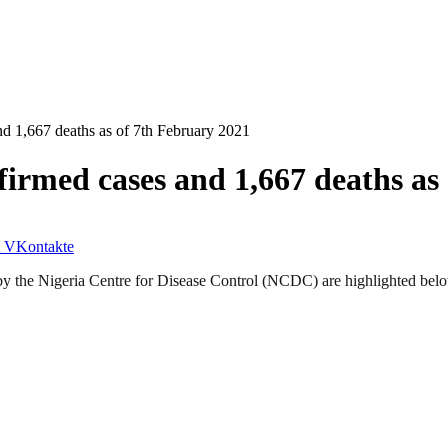
 1,667 deaths as of 7th February 2021
irmed cases and 1,667 deaths as
VKontakte
by the Nigeria Centre for Disease Control (NCDC) are highlighted bel