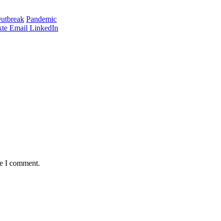
utbreak
Pandemic
te
Email
LinkedIn
me I comment.