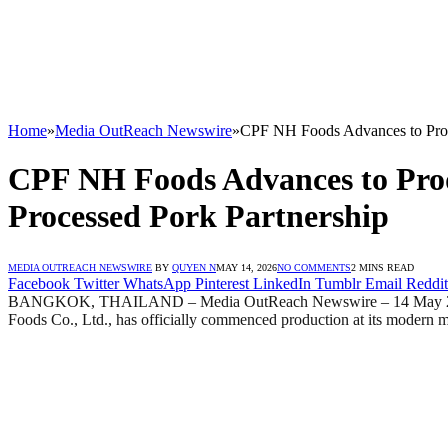
Home
»
Media OutReach Newswire
»
CPF NH Foods Advances to Prod
CPF NH Foods Advances to Pro
Processed Pork Partnership
MEDIA OUTREACH NEWSWIRE
BY
QUYEN N
MAY 14, 2026
NO COMMENTS
2 MINS READ
Facebook
Twitter
WhatsApp
Pinterest
LinkedIn
Tumblr
Email
Reddit
BANGKOK, THAILAND – Media OutReach Newswire – 14 May 2026 – 
Foods Co., Ltd., has officially commenced production at its modern 