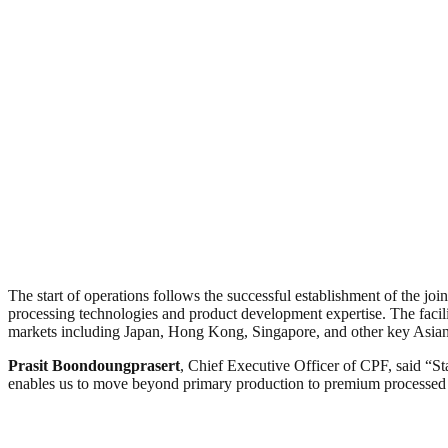
The start of operations follows the successful establishment of the j
processing technologies and product development expertise. The facil
markets including Japan, Hong Kong, Singapore, and other key Asian 
Prasit Boondoungprasert
, Chief Executive Officer of CPF, said “S
enables us to move beyond primary production to premium processed pro