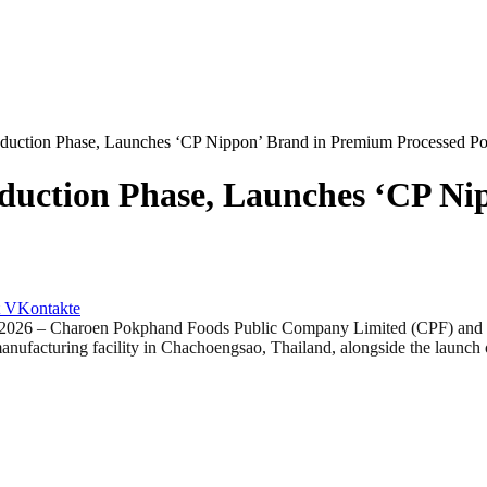
uction Phase, Launches ‘CP Nippon’ Brand in Premium Processed Por
duction Phase, Launches ‘CP Ni
VKontakte
Charoen Pokphand Foods Public Company Limited (CPF) and NH Fo
manufacturing facility in Chachoengsao, Thailand, alongside the laun