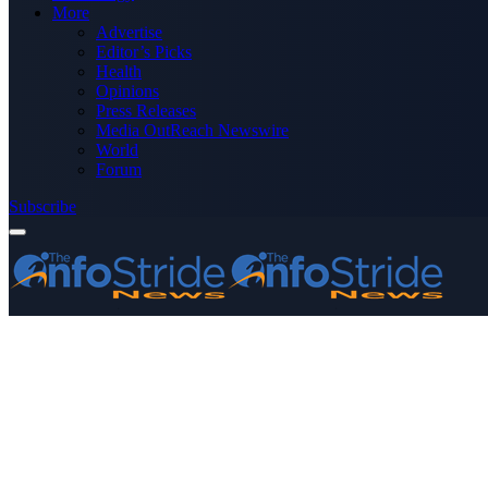
More
Advertise
Editor’s Picks
Health
Opinions
Press Releases
Media OutReach Newswire
World
Forum
Subscribe