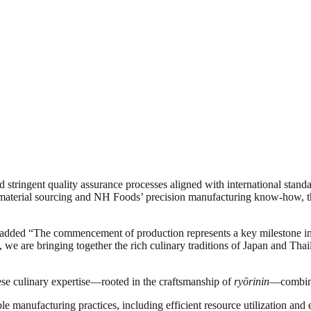
 stringent quality assurance processes aligned with international stand
aw material sourcing and NH Foods’ precision manufacturing know-how, 
 added “The commencement of production represents a key milestone in
we are bringing together the rich culinary traditions of Japan and Thai
e culinary expertise—rooted in the craftsmanship of
ryōrinin
—combined
manufacturing practices, including efficient resource utilization and 