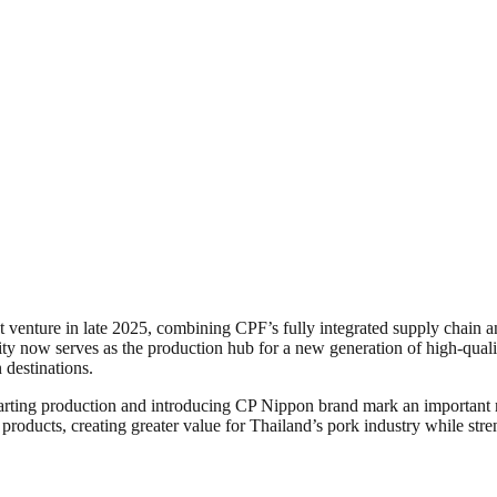
oint venture in late 2025, combining CPF’s fully integrated supply chai
ity now serves as the production hub for a new generation of high-quali
destinations.
tarting production and introducing CP Nippon brand mark an important 
ducts, creating greater value for Thailand’s pork industry while streng