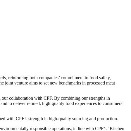
ards, reinforcing both companies’ commitment to food safety,
the joint venture aims to set new benchmarks in processed meat
 our collaboration with CPF. By combining our strengths in
land to deliver refined, high-quality food experiences to consumers
 with CPF’s strength in high-quality sourcing and production.
environmentally responsible operations, in line with CPF’s “Kitchen