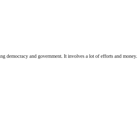
ding democracy and government. It involves a lot of efforts and money.