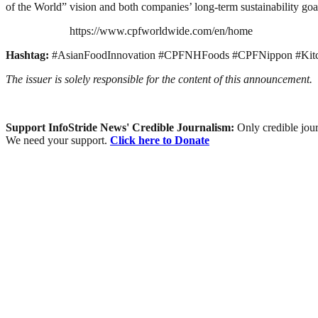
of the World” vision and both companies’ long-term sustainability goa
https://www.cpfworldwide.com/en/home
Hashtag:
#AsianFoodInnovation #CPFNHFoods #CPFNippon #Kit
The issuer is solely responsible for the content of this announcement.
Support InfoStride News' Credible Journalism:
Only credible jour
We need your support.
Click here to Donate