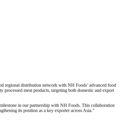
n and regional distribution network with NH Foods’ advanced food
ty processed meat products, targeting both domestic and export
milestone in our partnership with NH Foods. This collaboration
thening its position as a key exporter across Asia.”