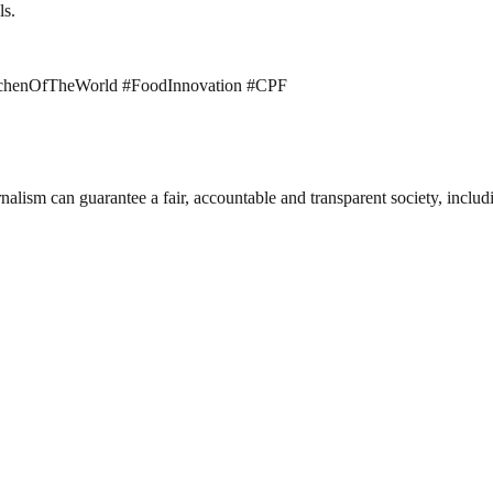
ls.
chenOfTheWorld #FoodInnovation #CPF
nalism can guarantee a fair, accountable and transparent society, inclu