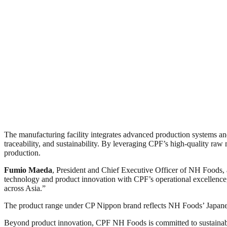
The manufacturing facility integrates advanced production systems and
traceability, and sustainability. By leveraging CPF’s high-quality r
production.
Fumio Maeda
, President and Chief Executive Officer of NH Foods,
technology and product innovation with CPF’s operational excellence, 
across Asia.”
The product range under CP Nippon brand reflects NH Foods’ Japanes
Beyond product innovation, CPF NH Foods is committed to sustainable 