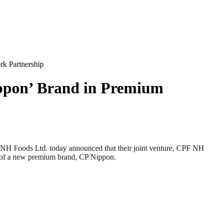
k Partnership
ppon’ Brand in Premium
ods Ltd. today announced that their joint venture, CPF NH
ch of a new premium brand, CP Nippon.