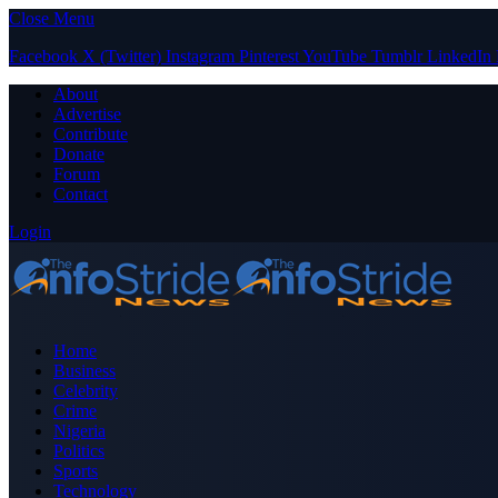
Close Menu
Facebook
X (Twitter)
Instagram
Pinterest
YouTube
Tumblr
LinkedIn
About
Advertise
Contribute
Donate
Forum
Contact
Login
Home
Business
Celebrity
Crime
Nigeria
Politics
Sports
Technology