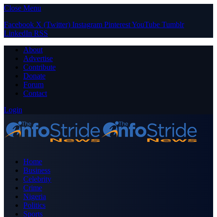
Close Menu
Facebook
X (Twitter)
Instagram
Pinterest
YouTube
Tumblr
LinkedIn
RSS
About
Advertise
Contribute
Donate
Forum
Contact
Login
Home
Business
Celebrity
Crime
Nigeria
Politics
Sports