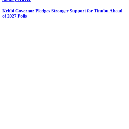
Kebbi Governor Pledges Stronger Support for Tinubu Ahead
of 2027 Polls