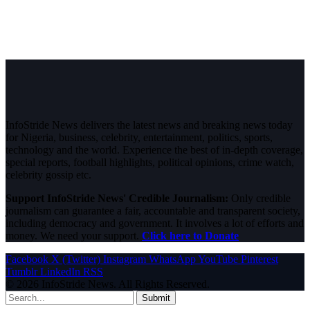
InfoStride News delivers the latest news and breaking news today
for Nigeria, business, celebrity, entertainment, politics, sports,
technology and the world. Experience the best of in-depth coverage,
special reports, football highlights, political opinions, crime watch,
celebrity gossip etc.
Support InfoStride News' Credible Journalism:
Only credible
journalism can guarantee a fair, accountable and transparent society,
including democracy and government. It involves a lot of efforts and
money. We need your support.
Click here to Donate
Facebook
X (Twitter)
Instagram
WhatsApp
YouTube
Pinterest
Tumblr
LinkedIn
RSS
© 2026 InfoStride News. All Rights Reserved.
Submit