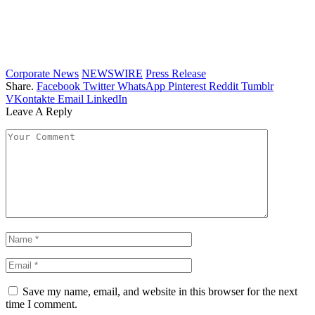
Corporate News
NEWSWIRE
Press Release
Share.
Facebook
Twitter
WhatsApp
Pinterest
Reddit
Tumblr
VKontakte
Email
LinkedIn
Leave A Reply
Save my name, email, and website in this browser for the next
time I comment.