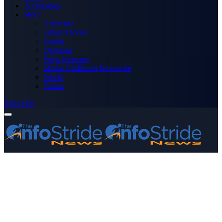
Technology
More
Advertise
Editor’s Picks
Health
Opinions
Press Releases
Media OutReach Newswire
World
Forum
Subscribe