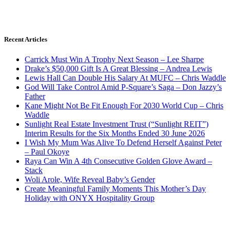
Recent Articles
Carrick Must Win A Trophy Next Season – Lee Sharpe
Drake’s $50,000 Gift Is A Great Blessing – Andrea Lewis
Lewis Hall Can Double His Salary At MUFC – Chris Waddle
God Will Take Control Amid P-Square’s Saga – Don Jazzy’s
Father
Kane Might Not Be Fit Enough For 2030 World Cup – Chris
Waddle
Sunlight Real Estate Investment Trust (“Sunlight REIT”)
Interim Results for the Six Months Ended 30 June 2026
I Wish My Mum Was Alive To Defend Herself Against Peter
– Paul Okoye
Raya Can Win A 4th Consecutive Golden Glove Award –
Stack
Woli Arole, Wife Reveal Baby’s Gender
Create Meaningful Family Moments This Mother’s Day
Holiday with ONYX Hospitality Group