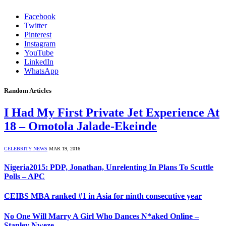
Facebook
Twitter
Pinterest
Instagram
YouTube
LinkedIn
WhatsApp
Random Articles
I Had My First Private Jet Experience At
18 – Omotola Jalade-Ekeinde
CELEBRITY NEWS
MAR 19, 2016
Nigeria2015: PDP, Jonathan, Unrelenting In Plans To Scuttle
Polls – APC
CEIBS MBA ranked #1 in Asia for ninth consecutive year
No One Will Marry A Girl Who Dances N*aked Online –
Stanley Nweze