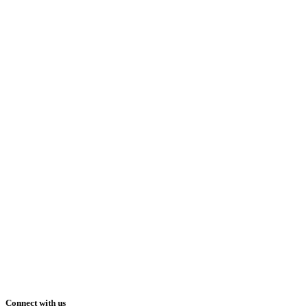
Connect with us