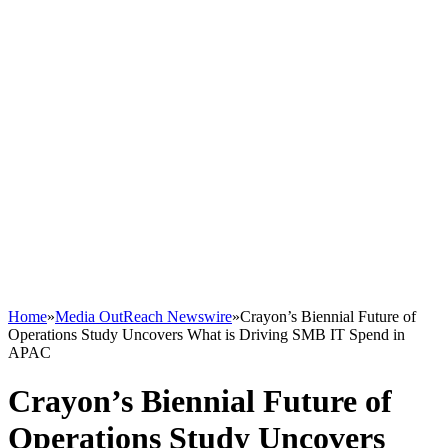
Home
»
Media OutReach Newswire
»
Crayon’s Biennial Future of
Operations Study Uncovers What is Driving SMB IT Spend in
APAC
Crayon’s Biennial Future of
Operations Study Uncovers