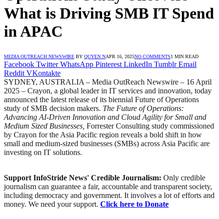
What is Driving SMB IT Spend
in APAC
MEDIA OUTREACH NEWSWIRE
BY
QUYEN N
APR 16, 2025
NO COMMENTS
1 MIN READ
Facebook
Twitter
WhatsApp
Pinterest
LinkedIn
Tumblr
Email
Reddit
VKontakte
SYDNEY, AUSTRALIA – Media OutReach Newswire – 16 April
2025 – ​Crayon, a global leader in IT services and innovation, today
announced the latest release of its biennial Future of Operations
study of SMB decision makers.
The Future of Operations:
Advancing AI-Driven Innovation and Cloud Agility for Small and
Medium Sized Businesses,
Forrester Consulting study commissioned
by Crayon for the Asia Pacific region reveals a bold shift in how
small and medium-sized businesses (SMBs) across Asia Pacific are
investing on IT solutions.
Support InfoStride News' Credible Journalism:
Only credible
journalism can guarantee a fair, accountable and transparent society,
including democracy and government. It involves a lot of efforts and
money. We need your support.
Click here to Donate