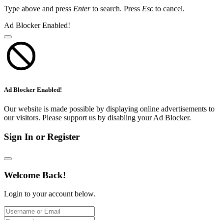
Type above and press
Enter
to search. Press
Esc
to cancel.
Ad Blocker Enabled!
Ad Blocker Enabled!
Our website is made possible by displaying online advertisements to
our visitors. Please support us by disabling your Ad Blocker.
Sign In or Register
Welcome Back!
Login to your account below.