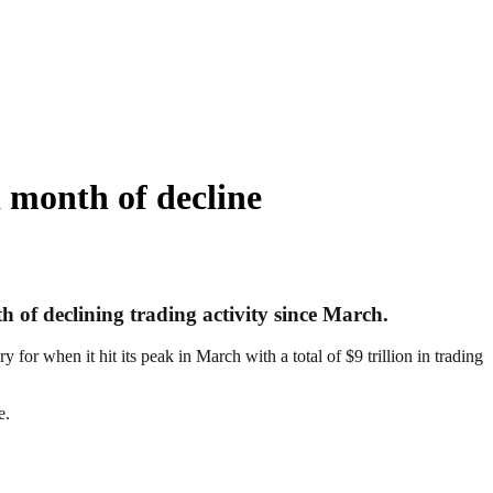
 month of decline
 of declining trading activity since March.
for when it hit its peak in March with a total of $9 trillion in trading
e.