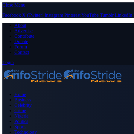
Close Menu
Facebook
X (Twitter)
Instagram
Pinterest
YouTube
Tumblr
LinkedIn
About
Advertise
Contribute
Donate
Forum
Contact
Login
Home
Business
Celebrity
Crime
Nigeria
Politics
Sports
Technology