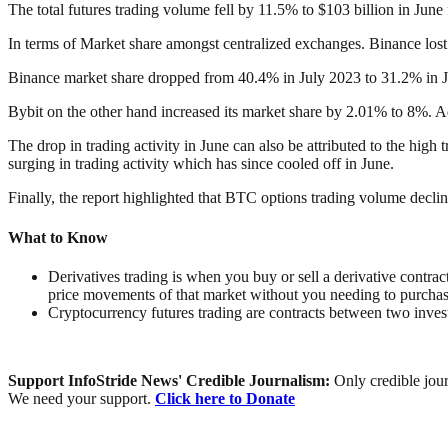
The total futures trading volume fell by 11.5% to $103 billion in Jun
In terms of Market share amongst centralized exchanges. Binance lost 
Binance market share dropped from 40.4% in July 2023 to 31.2% in 
Bybit on the other hand increased its market share by 2.01% to 8%. 
The drop in trading activity in June can also be attributed to the hig
surging in trading activity which has since cooled off in June.
Finally, the report highlighted that BTC options trading volume decl
What to Know
Derivatives trading is when you buy or sell a derivative contrac
price movements of that market without you needing to purchase
Cryptocurrency futures trading are contracts between two inves
Support InfoStride News' Credible Journalism:
Only credible jour
We need your support.
Click here to Donate