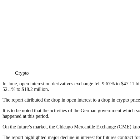
Crypto
In June, open interest on derivatives exchange fell 9.67% to $47.11 bi
52.1% to $18.2 million.
The report attributed the drop in open interest to a drop in crypto pric
It is to be noted that the activities of the German government which s
happened at this period.
On the future’s market, the Chicago Mercantile Exchange (CME) known 
The report highlighted major decline in interest for futures contract 