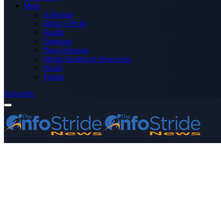
More
Advertise
Editor’s Picks
Health
Opinions
Press Releases
Media OutReach Newswire
World
Forum
Subscribe