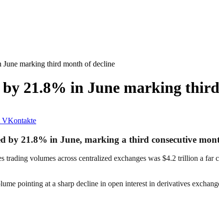
 June marking third month of decline
 by 21.8% in June marking third
VKontakte
ed by 21.8% in June, marking a third consecutive month
rading volumes across centralized exchanges was $4.2 trillion a far cry 
olume pointing at a sharp decline in open interest in derivatives exchang