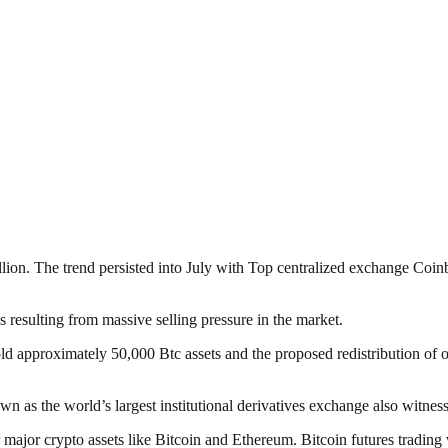
llion. The trend persisted into July with Top centralized exchange Coin
es resulting from massive selling pressure in the market.
old approximately 50,000 Btc assets and the proposed redistribution of 
as the world’s largest institutional derivatives exchange also witness
for major crypto assets like Bitcoin and Ethereum. Bitcoin futures trad