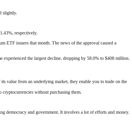
 slightly.
1.43%, respectively.
hereum ETF issuers that month. The news of the approval caused a
e experienced the largest decline, dropping by 58.0% to $408 million.
’ its value from an underlying market, they enable you to trade on the
to cryptocurrencies without purchasing them.
ding democracy and government. It involves a lot of efforts and money.