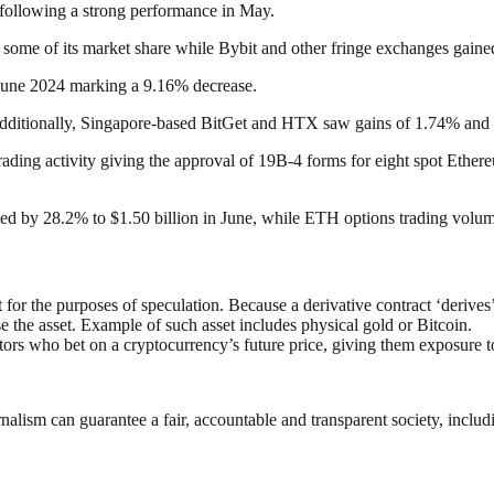
e following a strong performance in May.
some of its market share while Bybit and other fringe exchanges gained
June 2024 marking a 9.16% decrease.
Additionally, Singapore-based BitGet and HTX saw gains of 1.74% and 
h trading activity giving the approval of 19B-4 forms for eight spot Et
ined by 28.2% to $1.50 billion in June, while ETH options trading volum
t for the purposes of speculation. Because a derivative contract ‘derives
 the asset. Example of such asset includes physical gold or Bitcoin.
tors who bet on a cryptocurrency’s future price, giving them exposure 
nalism can guarantee a fair, accountable and transparent society, inclu