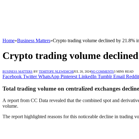
Home
»
Business Matters
»
Crypto trading volume declined by 21.8% in
Crypto trading volume declined
BUSINESS MATTERS
BY
TEMITOPE NLEWEMCHI
JUL 20, 2024
NO COMMENTS
3 MINS READ
Facebook
Twitter
WhatsApp
Pinterest
LinkedIn
Tumblr
Email
Reddit
Total trading volume on centralized exchanges declin
A report from CC Data revealed that the combined spot and derivatives t
volume.
The report highlighted reasons for this noticeable decline in trading v