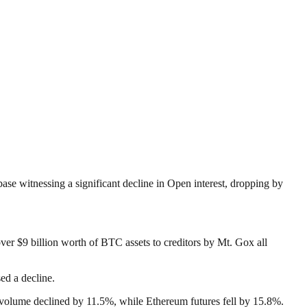
base witnessing a significant decline in Open interest, dropping by
over $9 billion worth of BTC assets to creditors by Mt. Gox all
ed a decline.
ing volume declined by 11.5%, while Ethereum futures fell by 15.8%.