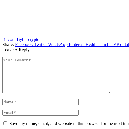
Bitcoin
Bybit
crypto
Share.
Facebook
Twitter
WhatsApp
Pinterest
Reddit
Tumblr
VKontak
Leave A Reply
Save my name, email, and website in this browser for the next ti