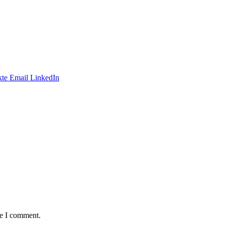
te
Email
LinkedIn
me I comment.