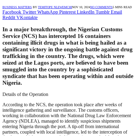
BUSINESS MATTERS
BY
TEMITOPE NLEWEMCHI
NOV 10, 2024
NO COMMENTS
5 MINS READ
Facebook
Twitter
WhatsApp
Pinterest
LinkedIn
Tumblr
Email
Reddit
VKontakte
In a major breakthrough, the Nigerian Customs
Service (NCS) has intercepted 16 containers
containing illicit drugs in what is being hailed as a
significant victory in the ongoing battle against drug
trafficking in the country. The drugs, which were
seized at the Lagos ports, are believed to have been
smuggled into the country by a sophisticated
syndicate that has been operating within and outside
Nigeria.
Details of the Operation
According to the NCS, the operation took place after weeks of
intelligence gathering and surveillance. The customs officers,
working in collaboration with the National Drug Law Enforcement
Agency (NDLEA), managed to identify suspicious shipments
entering Nigeria through the port. A tip-off from international
partners, coupled with local intelligence, led to the interception of