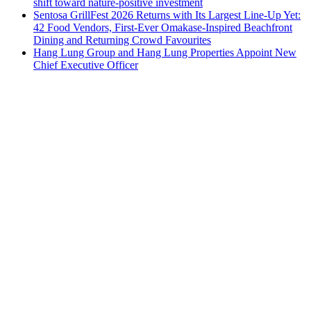
shift toward nature-positive investment
Sentosa GrillFest 2026 Returns with Its Largest Line-Up Yet:
42 Food Vendors, First-Ever Omakase-Inspired Beachfront
Dining and Returning Crowd Favourites
Hang Lung Group and Hang Lung Properties Appoint New
Chief Executive Officer