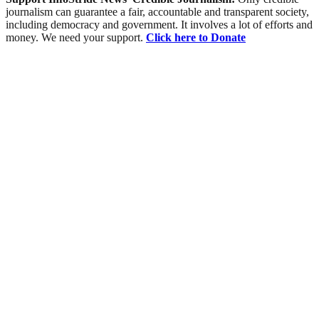
journalism can guarantee a fair, accountable and transparent society,
including democracy and government. It involves a lot of efforts and
money. We need your support.
Click here to Donate