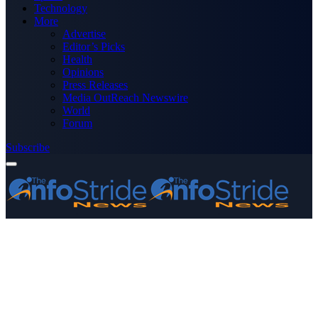
Technology
More
Advertise
Editor’s Picks
Health
Opinions
Press Releases
Media OutReach Newswire
World
Forum
Subscribe