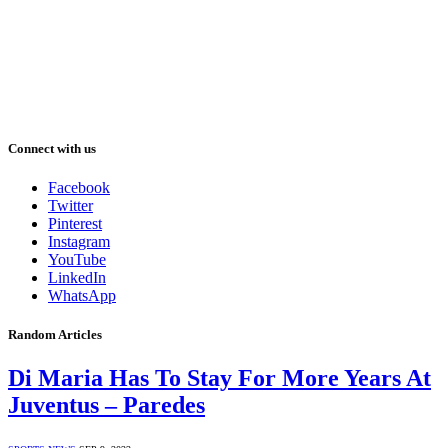
Connect with us
Facebook
Twitter
Pinterest
Instagram
YouTube
LinkedIn
WhatsApp
Random Articles
Di Maria Has To Stay For More Years At
Juventus – Paredes