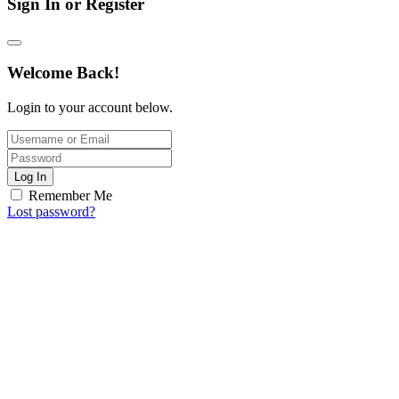
Sign In or Register
Welcome Back!
Login to your account below.
Log In
Remember Me
Lost password?