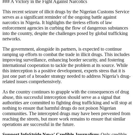
### A Victory in the Fight Against Narcotics
This recent seizure of illicit drugs by the Nigerian Customs Service
serves as a significant reminder of the ongoing battle against
narcotics in Nigeria. It highlights the tireless efforts of law
enforcement agencies in curbing the flow of dangerous substances
into the country, despite the challenges posed by global trafficking
networks.
The government, alongside its partners, is expected to continue
ramping up efforts to combat the trade in illicit drugs. This includes
improving surveillance, enhancing border security, and fostering
international cooperation to tackle the problem at its source. While
this interception is a positive development, experts stress that it is
just one part of a broader strategy needed to address Nigeria’s drug-
related issues comprehensively.
As the country continues to grapple with the consequences of drug
abuse, this successful interception should serve as a signal that
authorities are committed to fighting drug trafficking and will stop at
nothing to ensure that harmful drugs do not poison Nigerian
communities. The intercepted drugs may have been prevented from
reaching the streets, but more work remains to ensure that similar
operations are successful in the future.
Support InfoStride News' Credible Journalism:
Only credible