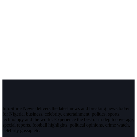
InfoStride News delivers the latest news and breaking news today
for Nigeria, business, celebrity, entertainment, politics, sports,
technology and the world. Experience the best of in-depth coverage,
special reports, football highlights, political opinions, crime watch,
celebrity gossip etc.