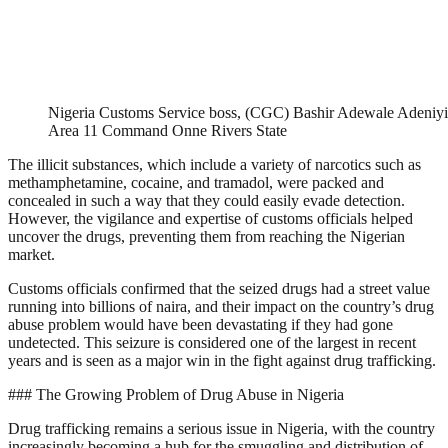
Nigeria Customs Service boss, (CGC) Bashir Adewale Adeniyi
Area 11 Command Onne Rivers State
The illicit substances, which include a variety of narcotics such as
methamphetamine, cocaine, and tramadol, were packed and
concealed in such a way that they could easily evade detection.
However, the vigilance and expertise of customs officials helped
uncover the drugs, preventing them from reaching the Nigerian
market.
Customs officials confirmed that the seized drugs had a street value
running into billions of naira, and their impact on the country’s drug
abuse problem would have been devastating if they had gone
undetected. This seizure is considered one of the largest in recent
years and is seen as a major win in the fight against drug trafficking.
### The Growing Problem of Drug Abuse in Nigeria
Drug trafficking remains a serious issue in Nigeria, with the country
increasingly becoming a hub for the smuggling and distribution of