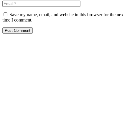
Save my name, email, and website in this browser for the next
time I comment.