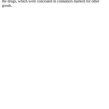
the drugs, which were concealed in containers marked for other
goods.