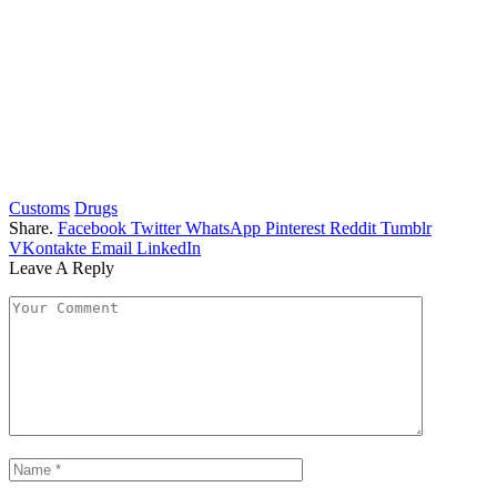
Customs
Drugs
Share.
Facebook
Twitter
WhatsApp
Pinterest
Reddit
Tumblr
VKontakte
Email
LinkedIn
Leave A Reply