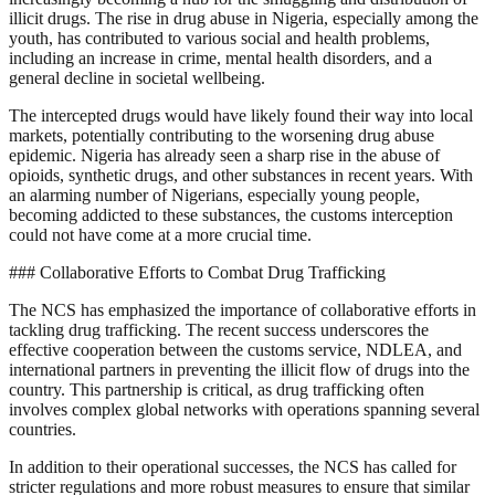
illicit drugs. The rise in drug abuse in Nigeria, especially among the
youth, has contributed to various social and health problems,
including an increase in crime, mental health disorders, and a
general decline in societal wellbeing.
The intercepted drugs would have likely found their way into local
markets, potentially contributing to the worsening drug abuse
epidemic. Nigeria has already seen a sharp rise in the abuse of
opioids, synthetic drugs, and other substances in recent years. With
an alarming number of Nigerians, especially young people,
becoming addicted to these substances, the customs interception
could not have come at a more crucial time.
### Collaborative Efforts to Combat Drug Trafficking
The NCS has emphasized the importance of collaborative efforts in
tackling drug trafficking. The recent success underscores the
effective cooperation between the customs service, NDLEA, and
international partners in preventing the illicit flow of drugs into the
country. This partnership is critical, as drug trafficking often
involves complex global networks with operations spanning several
countries.
In addition to their operational successes, the NCS has called for
stricter regulations and more robust measures to ensure that similar