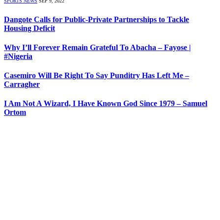
SPORTS NEWS
SEP 9, 2022
Dangote Calls for Public-Private Partnerships to Tackle
Housing Deficit
Why I’ll Forever Remain Grateful To Abacha – Fayose |
#Nigeria
Casemiro Will Be Right To Say Punditry Has Left Me –
Carragher
I Am Not A Wizard, I Have Known God Since 1979 – Samuel
Ortom