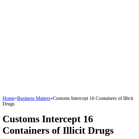
Home
»
Business Matters
»
Customs Intercept 16 Containers of Illicit
Drugs
Customs Intercept 16
Containers of Illicit Drugs