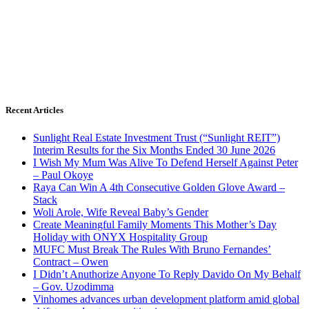
Recent Articles
Sunlight Real Estate Investment Trust (“Sunlight REIT”)
Interim Results for the Six Months Ended 30 June 2026
I Wish My Mum Was Alive To Defend Herself Against Peter
– Paul Okoye
Raya Can Win A 4th Consecutive Golden Glove Award –
Stack
Woli Arole, Wife Reveal Baby’s Gender
Create Meaningful Family Moments This Mother’s Day
Holiday with ONYX Hospitality Group
MUFC Must Break The Rules With Bruno Fernandes’
Contract – Owen
I Didn’t Anuthorize Anyone To Reply Davido On My Behalf
– Gov. Uzodimma
Vinhomes advances urban development platform amid global