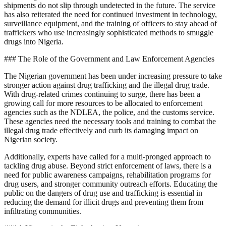
shipments do not slip through undetected in the future. The service
has also reiterated the need for continued investment in technology,
surveillance equipment, and the training of officers to stay ahead of
traffickers who use increasingly sophisticated methods to smuggle
drugs into Nigeria.
### The Role of the Government and Law Enforcement Agencies
The Nigerian government has been under increasing pressure to take
stronger action against drug trafficking and the illegal drug trade.
With drug-related crimes continuing to surge, there has been a
growing call for more resources to be allocated to enforcement
agencies such as the NDLEA, the police, and the customs service.
These agencies need the necessary tools and training to combat the
illegal drug trade effectively and curb its damaging impact on
Nigerian society.
Additionally, experts have called for a multi-pronged approach to
tackling drug abuse. Beyond strict enforcement of laws, there is a
need for public awareness campaigns, rehabilitation programs for
drug users, and stronger community outreach efforts. Educating the
public on the dangers of drug use and trafficking is essential in
reducing the demand for illicit drugs and preventing them from
infiltrating communities.