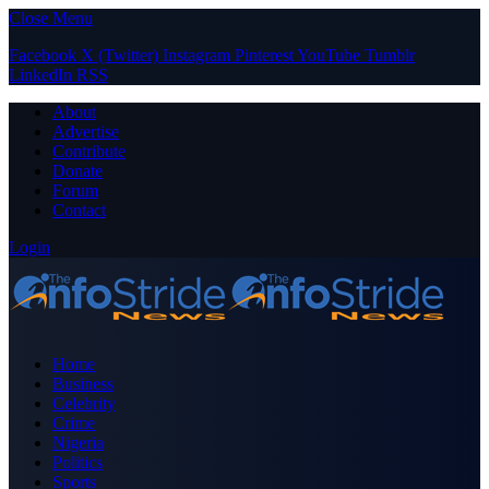
Close Menu
Facebook
X (Twitter)
Instagram
Pinterest
YouTube
Tumblr
LinkedIn
RSS
About
Advertise
Contribute
Donate
Forum
Contact
Login
Home
Business
Celebrity
Crime
Nigeria
Politics
Sports