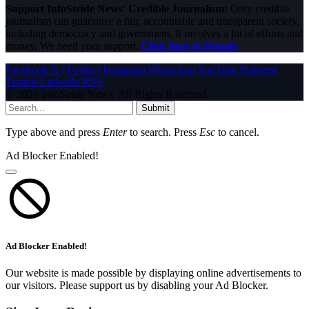
Support InfoStride News' Credible Journalism:
Only credible
journalism can guarantee a fair, accountable and transparent society,
including democracy and government. It involves a lot of efforts and
money. We need your support.
Click here to Donate
Facebook
X (Twitter)
Instagram
WhatsApp
YouTube
Pinterest
Tumblr
LinkedIn
RSS
© 2026 InfoStride News. All Rights Reserved.
Submit
Type above and press
Enter
to search. Press
Esc
to cancel.
Ad Blocker Enabled!
Ad Blocker Enabled!
Our website is made possible by displaying online advertisements to
our visitors. Please support us by disabling your Ad Blocker.