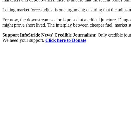
Letting market forces adjust is one argument; ensuring that the adjust
For now, the downstream sector is poised at a critical juncture. Dangot
might prove short lived. The interplay between cheaper fuel, market sta
Support InfoStride News' Credible Journalism:
Only credible jour
We need your support.
Click here to Donate