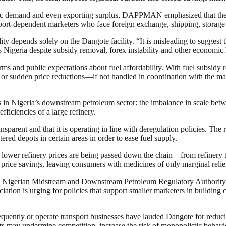
estic demand and even exporting surplus, DAPPMAN emphasized that the 
rt-dependent marketers who face foreign exchange, shipping, storage and 
depends solely on the Dangote facility. “It is misleading to suggest th
Nigeria despite subsidy removal, forex instability and other economic
d public expectations about fuel affordability. With fuel subsidy 
arp or sudden price reductions—if not handled in coordination with the 
 Nigeria’s downstream petroleum sector: the imbalance in scale betwee
fficiencies of a large refinery.
nsparent and that it is operating in line with deregulation policies. The r
tered depots in certain areas in order to ease fuel supply.
lower refinery prices are being passed down the chain—from refinery to d
of price savings, leaving consumers with medicines of only marginal relie
Nigerian Midstream and Downstream Petroleum Regulatory Authority (
ciation is urging for policies that support smaller marketers in buildin
uently or operate transport businesses have lauded Dangote for reducin
fts may undermine competition, increase the risk of monopolistic behavi