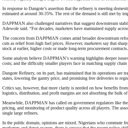
In response to Dangote’s assertion that the refinery is meeting dom
estimated at around 30-35%. The rest of the demand is still met by impo
DAPPMAN also challenged narratives that suggest downstream stability 
Adewole said. “For decades, marketers have maintained supply across 
The concern from DAPPMAN comes amid broader downstream reforms an
cuts as relief from high fuel prices. However, marketers say that sh
stock at earlier, higher costs or made long-term procurement contracts.
Some analysts believe DAPPMAN’s warning highlights deeper issues in
costs; and the difficulty smaller players face in matching supply chain e
Dangote Refinery, on its part, has maintained that its operations are tra
states, lowering the gantry price, and promising free deliveries to regis
Critics say, however, that more clarity is needed on how benefits from 
logistics, distribution, and profit margins are not absorbing the bulk 
Meanwhile, DAPPMAN has called on government regulators like the 
pricing, and monitoring of product quality across all players. The asso
single large refiners.
In the public domain, opinions are mixed. Nigerians who commute freq
marketers and depot owners, there is unease that the recent policy shi