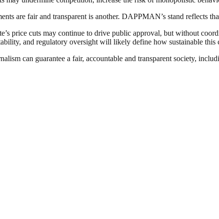
ments are fair and transparent is another. DAPPMAN’s stand reflects tha
e’s price cuts may continue to drive public approval, but without coordina
bility, and regulatory oversight will likely define how sustainable this 
nalism can guarantee a fair, accountable and transparent society, inclu