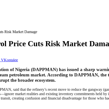
ts Risk Market Damage
l Price Cuts Risk Market Dama
VKontakte
ion of Nigeria (DAPPMAN) has issued a sharp warning 
stream petroleum market. According to DAPPMAN, the t
srupt the broader ecosystem.
AN, said that the refinery’s recent move to reduce the gangway (gantr
ignore market realities and existing inventory commitments held by in
transit, creating confusion and financial disadvantage for those who ha