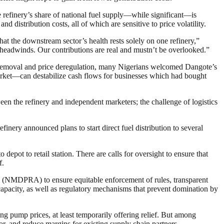
refinery’s share of national fuel supply—while significant—is
distribution costs, all of which are sensitive to price volatility.
at the downstream sector’s health rests solely on one refinery,”
 headwinds. Our contributions are real and mustn’t be overlooked.”
removal and price deregulation, many Nigerians welcomed Dangote’s
market—can destabilize cash flows for businesses which had bought
n the refinery and independent marketers; the challenge of logistics
efinery announced plans to start direct fuel distribution to several
epot to retail station. There are calls for oversight to ensure that
f.
NMDPRA) to ensure equitable enforcement of rules, transparent
g capacity, as well as regulatory mechanisms that prevent domination by
g pump prices, at least temporarily offering relief. But among
or, and reduce margins for existing supply chain partners.