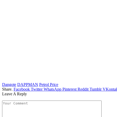
Dangote
DAPPMAN
Petrol Price
Share.
Facebook
Twitter
WhatsApp
Pinterest
Reddit
Tumblr
VKontak
Leave A Reply