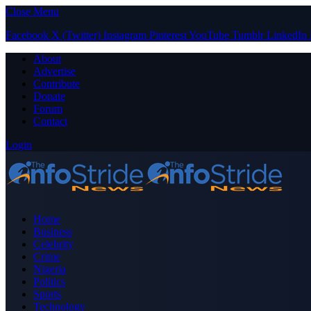
Close Menu
Facebook
X (Twitter)
Instagram
Pinterest
YouTube
Tumblr
LinkedIn
About
Advertise
Contribute
Donate
Forum
Contact
Login
Home
Business
Celebrity
Crime
Nigeria
Politics
Sports
Technology