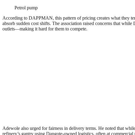
Petrol pump
According to DAPPMAN, this pattern of pricing creates what they te
absorb sudden cost shifts. The association raised concerns that while D
outlets—making it hard for them to compete.
Adewole also urged for fairness in delivery terms. He noted that while D
refinery’s gantry using Dangote-owned logistics, often at commercial r