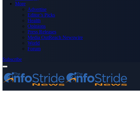
More
Advertise
Editor’s Picks
Health
Opinions
Press Releases
Media OutReach Newswire
World
Forum
Subscribe