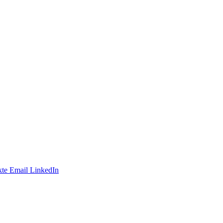
te
Email
LinkedIn