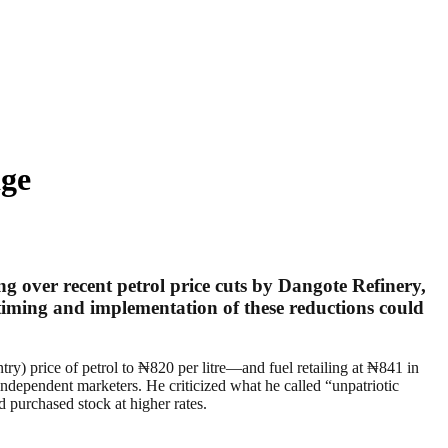
ge
over recent petrol price cuts by Dangote Refinery,
iming and implementation of these reductions could
y) price of petrol to ₦820 per litre—and fuel retailing at ₦841 in
dependent marketers. He criticized what he called “unpatriotic
d purchased stock at higher rates.