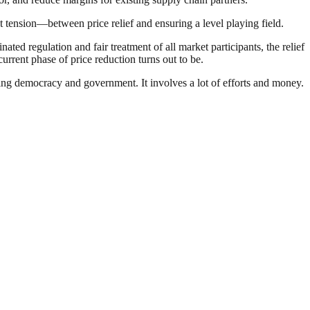
t tension—between price relief and ensuring a level playing field.
ted regulation and fair treatment of all market participants, the relief
current phase of price reduction turns out to be.
ding democracy and government. It involves a lot of efforts and money.