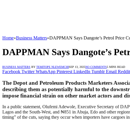
Home
»
Business Matters
»
DAPPMAN Says Dangote’s Petrol Price Cu
DAPPMAN Says Dangote’s Petro
BUSINESS MATTERS
BY
TEMITOPE NLEWEMCHI
SEP 13, 2025
NO COMMENTS
5 MINS READ
Facebook
Twitter
WhatsApp
Pinterest
LinkedIn
Tumblr
Email
Reddit
The Depot and Petroleum Products Marketers Associat
describing them as potentially harmful to the down
impose financial strain on other market actors and di
In a public statement, Olufemi Adewole, Executive Secretary of DAPPM
Lagos and the South-West, and ₦851 in Abuja, Edo and other regions—
timing” of the cuts, saying they occur when importers have cargoes in 