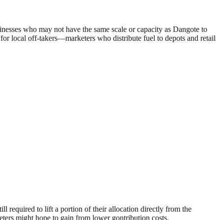
inesses who may not have the same scale or capacity as Dangote to
 for local off-takers—marketers who distribute fuel to depots and retail
 required to lift a portion of their allocation directly from the
keters might hope to gain from lower gontribution costs.