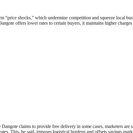
rm “price shocks,” which undermine competition and squeeze local bus
angote offers lower rates to certain buyers, it maintains higher charges
angote claims to provide free delivery in some cases, marketers are still
ates. This, he said, imposes logistical burdens and offsets savings mar