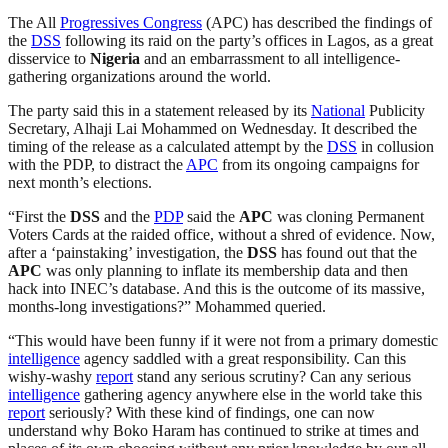
The All
Progressives Congress
(APC) has described the findings of
the
DSS
following its raid on the party’s offices in Lagos, as a great
disservice to
Nigeria
and an embarrassment to all intelligence-
gathering organizations around the world.
The party said this in a statement released by its
National
Publicity
Secretary, Alhaji Lai Mohammed on Wednesday. It described the
timing of the release as a calculated attempt by the
DSS
in collusion
with the PDP, to distract the
APC
from its ongoing campaigns for
next month’s elections.
“First the
DSS
and the
PDP
said the
APC
was cloning Permanent
Voters Cards at the raided office, without a shred of evidence. Now,
after a ‘painstaking’ investigation, the
DSS
has found out that the
APC
was only planning to inflate its membership data and then
hack into INEC’s database. And this is the outcome of its massive,
months-long investigations?” Mohammed queried.
“This would have been funny if it were not from a primary domestic
intelligence
agency saddled with a great responsibility. Can this
wishy-washy
report
stand any serious scrutiny? Can any serious
intelligence
gathering agency anywhere else in the world take this
report
seriously? With these kind of findings, one can now
understand why Boko Haram has continued to strike at times and