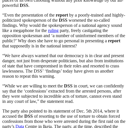
places of its own choosing without any prior knowledge by our all-
powerful
DSS
.
“Even the presentation of the
report
by a poorly-trained and highly-
politicized spokesperson of the
DSS
worsened the so-called
findings. Why would the spokesperson of a national agency sound
like a megaphone for the
ruling
party, freely castigating the
opposition spokesman and ‘a number of uninformed members of the
public?’ Why does she have to go personal in presenting a
report
that supposedly is in the national interest?
“We have always warned that our democracy is in clear and present
danger, not just from desperate politicians, but also from institutions
of state that have compromised in their roles and resorted to crass
lawlessness. The DSS’ ‘findings’ today have given us another
reason to repeat this warning.
“While we are willing to meet the
DSS
in court, we can confidently
say that the ‘confessions’ extracted from the arrested persons, after
they were subjected to incredible acts of torture, cannot even stand
in any court of law,” the statement read.
The party also pointed to its statement of Dec. 5th 2014, where it
accused the
DSS
of resorting to the use of torture to obtain forced
confessions from those who were arrested during the first raid on the
party’s
Data
Centre in Ikeja. The party, at the time, described the