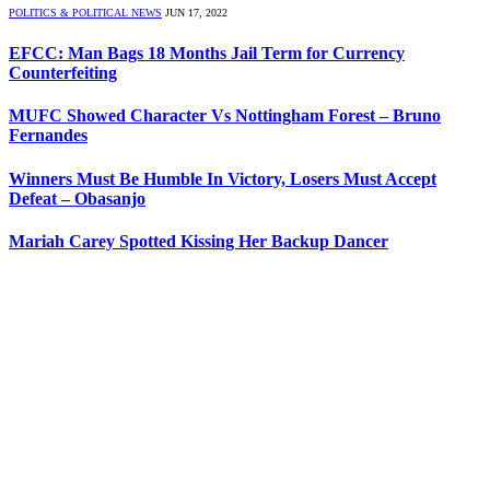
POLITICS & POLITICAL NEWS
JUN 17, 2022
EFCC: Man Bags 18 Months Jail Term for Currency
Counterfeiting
MUFC Showed Character Vs Nottingham Forest – Bruno
Fernandes
Winners Must Be Humble In Victory, Losers Must Accept
Defeat – Obasanjo
Mariah Carey Spotted Kissing Her Backup Dancer