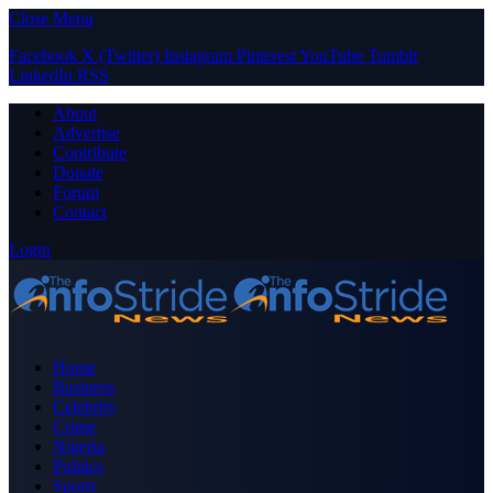
Close Menu
Facebook
X (Twitter)
Instagram
Pinterest
YouTube
Tumblr
LinkedIn
RSS
About
Advertise
Contribute
Donate
Forum
Contact
Login
Home
Business
Celebrity
Crime
Nigeria
Politics
Sports