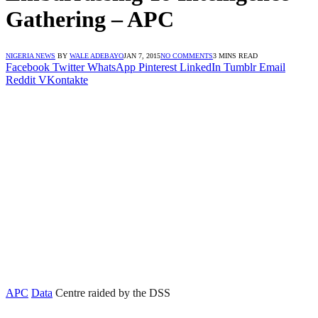
Gathering – APC
NIGERIA NEWS
BY
WALE ADEBAYO
JAN 7, 2015
NO COMMENTS
3 MINS READ
Facebook
Twitter
WhatsApp
Pinterest
LinkedIn
Tumblr
Email
Reddit
VKontakte
APC
Data
Centre raided by the DSS