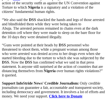
action of the security outfit as against the UN Convention against
Torture to which
Nigeria
is a signatory and a violation of the
citizens’ fundamental human rights.
“We also said the
DSS
shackled the hands and legs of those arrested
and blindfolded them while they were being taken to
Abuja. The arrested persons remained in chains even at the dark
detention cell where they were made to sleep on the bare floor for
the 10 days they were detained illegally.
“Guns were pointed at their heads by
DSS
personnel who
threatened to shoot them, while a pregnant woman among those
who were arrested was denied access to her drugs even when she
started bleeding due to the torture to which she was subjected by the
DSS
. Now the
DSS
has confirmed what we said in that press
statement. Is anyone still surprised at the action of countries that are
distancing themselves from
Nigeria
over human rights violations?”
it queried.
Support InfoStride News' Credible Journalism:
Only credible
journalism can guarantee a fair, accountable and transparent society,
including democracy and government. It involves a lot of efforts and
money. We need your support.
Click here to Donate