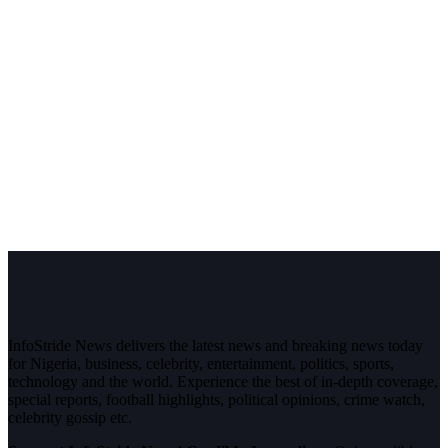
InfoStride News delivers the latest news and breaking news today
for Nigeria, business, celebrity, entertainment, politics, sports,
technology and the world. Experience the best of in-depth coverage,
special reports, football highlights, political opinions, crime watch,
celebrity gossip etc.