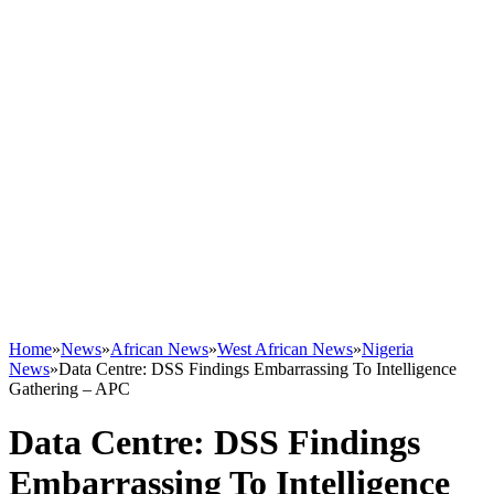
Home
»
News
»
African News
»
West African News
»
Nigeria
News
»
Data Centre: DSS Findings Embarrassing To Intelligence
Gathering – APC
Data Centre: DSS Findings
Embarrassing To Intelligence