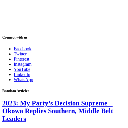
Connect with us
Facebook
Twitter
Pinterest
Instagram
YouTube
LinkedIn
WhatsApp
Random Articles
2023: My Party’s Decision Supreme –
Okowa Replies Southern, Middle Belt
Leaders