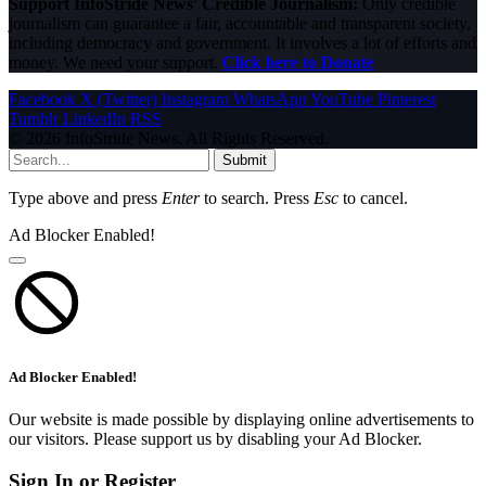
Support InfoStride News' Credible Journalism:
Only credible
journalism can guarantee a fair, accountable and transparent society,
including democracy and government. It involves a lot of efforts and
money. We need your support.
Click here to Donate
Facebook
X (Twitter)
Instagram
WhatsApp
YouTube
Pinterest
Tumblr
LinkedIn
RSS
© 2026 InfoStride News. All Rights Reserved.
Submit
Type above and press
Enter
to search. Press
Esc
to cancel.
Ad Blocker Enabled!
Ad Blocker Enabled!
Our website is made possible by displaying online advertisements to
our visitors. Please support us by disabling your Ad Blocker.
Sign In or Register