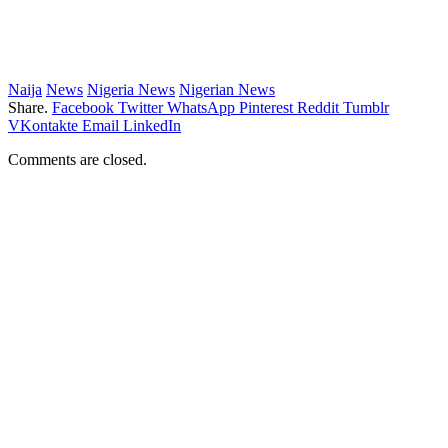
Naija
News
Nigeria News
Nigerian News
Share.
Facebook
Twitter
WhatsApp
Pinterest
Reddit
Tumblr
VKontakte
Email
LinkedIn
Comments are closed.