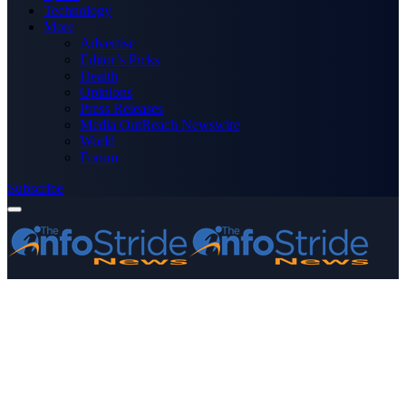
Technology
More
Advertise
Editor’s Picks
Health
Opinions
Press Releases
Media OutReach Newswire
World
Forum
Subscribe