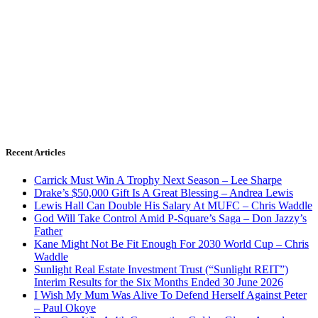
Recent Articles
Carrick Must Win A Trophy Next Season – Lee Sharpe
Drake’s $50,000 Gift Is A Great Blessing – Andrea Lewis
Lewis Hall Can Double His Salary At MUFC – Chris Waddle
God Will Take Control Amid P-Square’s Saga – Don Jazzy’s
Father
Kane Might Not Be Fit Enough For 2030 World Cup – Chris
Waddle
Sunlight Real Estate Investment Trust (“Sunlight REIT”)
Interim Results for the Six Months Ended 30 June 2026
I Wish My Mum Was Alive To Defend Herself Against Peter
– Paul Okoye