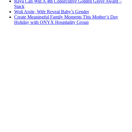
Raya Can Win A 4th Consecutive Golden Glove Award –
Stack
Woli Arole, Wife Reveal Baby’s Gender
Create Meaningful Family Moments This Mother’s Day
Holiday with ONYX Hospitality Group