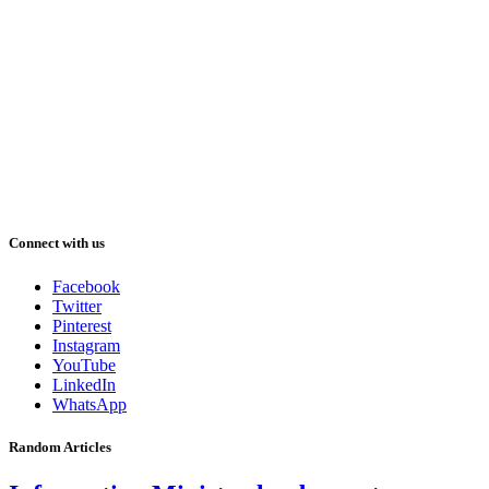
Connect with us
Facebook
Twitter
Pinterest
Instagram
YouTube
LinkedIn
WhatsApp
Random Articles