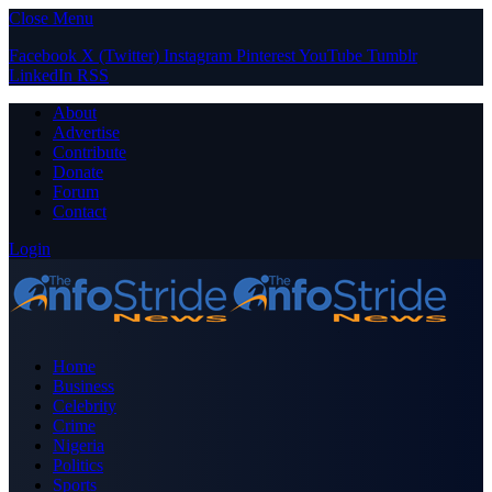
Close Menu
Facebook
X (Twitter)
Instagram
Pinterest
YouTube
Tumblr
LinkedIn
RSS
About
Advertise
Contribute
Donate
Forum
Contact
Login
Home
Business
Celebrity
Crime
Nigeria
Politics
Sports