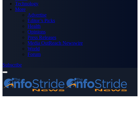
Technology
More
Advertise
Editor’s Picks
Health
Opinions
Press Releases
Media OutReach Newswire
World
Forum
Subscribe