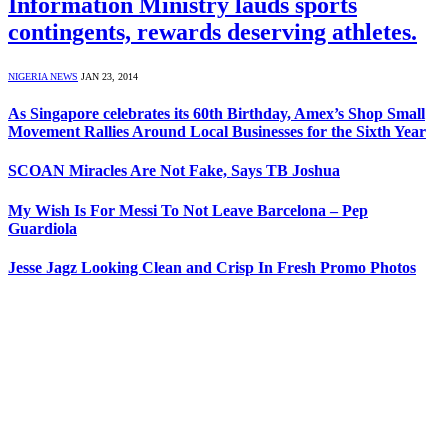
Information Ministry lauds sports
contingents, rewards deserving athletes.
NIGERIA NEWS
JAN 23, 2014
As Singapore celebrates its 60th Birthday, Amex’s Shop Small
Movement Rallies Around Local Businesses for the Sixth Year
SCOAN Miracles Are Not Fake, Says TB Joshua
My Wish Is For Messi To Not Leave Barcelona – Pep
Guardiola
Jesse Jagz Looking Clean and Crisp In Fresh Promo Photos