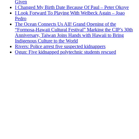
Given
I Changed My Birth Date Because Of Paul – Peter Okoye
I Look Forward To Playing With Welbeck Again – Joao
Pedro
The Ocean Connects Us All! Grand Opening of the
“Formosa-Hawaii Cultural Festival” Marking the CIP’s 30th
Anniversary, Taiwan Joins Hands with Hawaii to Bring
Indigenous Culture to the World
Rivers: Police arrest five suspected kidnappers
Ogun: Five kidnapped polytechnic students rescued