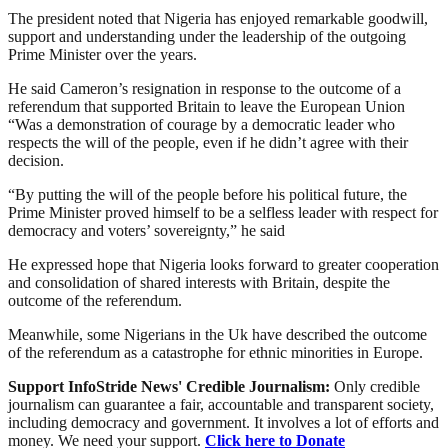
The president noted that Nigeria has enjoyed remarkable goodwill,
support and understanding under the leadership of the outgoing
Prime Minister over the years.
He said Cameron’s resignation in response to the outcome of a
referendum that supported Britain to leave the European Union
“Was a demonstration of courage by a democratic leader who
respects the will of the people, even if he didn’t agree with their
decision.
“By putting the will of the people before his political future, the
Prime Minister proved himself to be a selfless leader with respect for
democracy and voters’ sovereignty,” he said
He expressed hope that Nigeria looks forward to greater cooperation
and consolidation of shared interests with Britain, despite the
outcome of the referendum.
Meanwhile, some Nigerians in the Uk have described the outcome
of the referendum as a catastrophe for ethnic minorities in Europe.
Support InfoStride News' Credible Journalism:
Only credible
journalism can guarantee a fair, accountable and transparent society,
including democracy and government. It involves a lot of efforts and
money. We need your support.
Click here to Donate