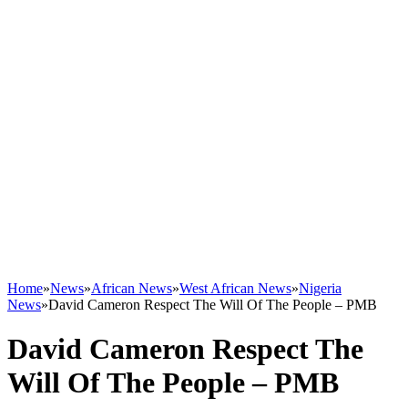
Home
»
News
»
African News
»
West African News
»
Nigeria
News
»
David Cameron Respect The Will Of The People – PMB
David Cameron Respect The
Will Of The People – PMB