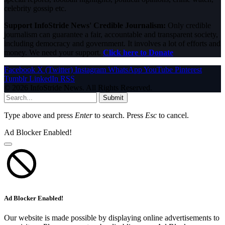
celebrity gossip etc.
Support InfoStride News' Credible Journalism:
Only credible
journalism can guarantee a fair, accountable and transparent society,
including democracy and government. It involves a lot of efforts and
money. We need your support.
Click here to Donate
Facebook
X (Twitter)
Instagram
WhatsApp
YouTube
Pinterest
Tumblr
LinkedIn
RSS
© 2026 InfoStride News. All Rights Reserved.
Submit
Type above and press
Enter
to search. Press
Esc
to cancel.
Ad Blocker Enabled!
Ad Blocker Enabled!
Our website is made possible by displaying online advertisements to