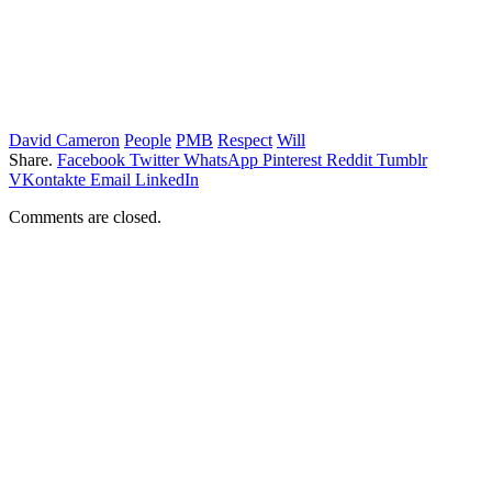
David Cameron
People
PMB
Respect
Will
Share.
Facebook
Twitter
WhatsApp
Pinterest
Reddit
Tumblr
VKontakte
Email
LinkedIn
Comments are closed.