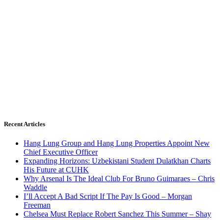
Recent Articles
Hang Lung Group and Hang Lung Properties Appoint New
Chief Executive Officer
Expanding Horizons: Uzbekistani Student Dulatkhan Charts
His Future at CUHK
Why Arsenal Is The Ideal Club For Bruno Guimaraes – Chris
Waddle
I’ll Accept A Bad Script If The Pay Is Good – Morgan
Freeman
Chelsea Must Replace Robert Sanchez This Summer – Shay