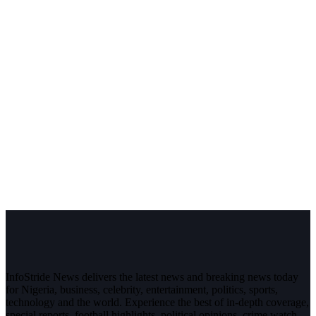
InfoStride News delivers the latest news and breaking news today
for Nigeria, business, celebrity, entertainment, politics, sports,
technology and the world. Experience the best of in-depth coverage,
special reports, football highlights, political opinions, crime watch,