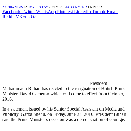
NIGERIA NEWS
BY
DAVID FOLAMI
JUN 25, 2016
NO COMMENTS
1 MIN READ
Facebook
Twitter
WhatsApp
Pinterest
LinkedIn
Tumblr
Email
Reddit
VKontakte
President
Muhammadu Buhari has reacted to the resignation of British Prime
Minister, David Cameron which will come to effect from October,
2016.
In a statement issued by his Senior Special Assistant on Media and
Publicity, Garba Shehu, on Friday, June 24, 2016, President Buhari
said the Prime Minister’s decision was a demonstration of courage.