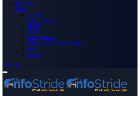
Technology
More
Advertise
Editor’s Picks
Health
Opinions
Press Releases
Media OutReach Newswire
World
Forum
Subscribe