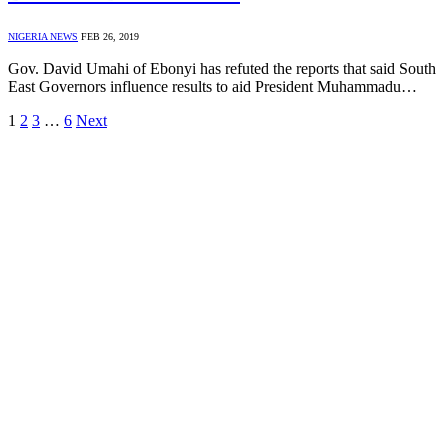
NIGERIA NEWS
FEB 26, 2019
Gov. David Umahi of Ebonyi has refuted the reports that said South
East Governors influence results to aid President Muhammadu…
1
2
3
…
6
Next