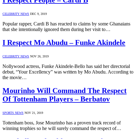
I Respect People – Cardi B
CELEBRITY NEWS
DEC 9, 2019
Popular rapper, Cardi B has reacted to claims by some Ghanaians
that she intentionally ignored them during her visit to…
I Respect Mo Abudu – Funke Akindele
CELEBRITY NEWS
NOV 26, 2019
Nollywood actress, Funke Akindele-Bello has said her directorial
debut, “Your Excellency” was written by Mo Abudu. According to
the movie…
Mourinho Will Command The Respect
Of Tottenham Players – Berbatov
SPORTS NEWS
NOV 21, 2019
Tottenham boss, Jose Mourinho has a proven track record of
winning trophies so he will surely command the respect of…