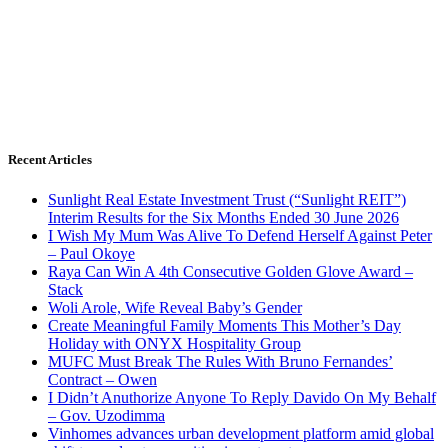
Recent Articles
Sunlight Real Estate Investment Trust (“Sunlight REIT”)
Interim Results for the Six Months Ended 30 June 2026
I Wish My Mum Was Alive To Defend Herself Against Peter
– Paul Okoye
Raya Can Win A 4th Consecutive Golden Glove Award –
Stack
Woli Arole, Wife Reveal Baby’s Gender
Create Meaningful Family Moments This Mother’s Day
Holiday with ONYX Hospitality Group
MUFC Must Break The Rules With Bruno Fernandes’
Contract – Owen
I Didn’t Anuthorize Anyone To Reply Davido On My Behalf
– Gov. Uzodimma
Vinhomes advances urban development platform amid global