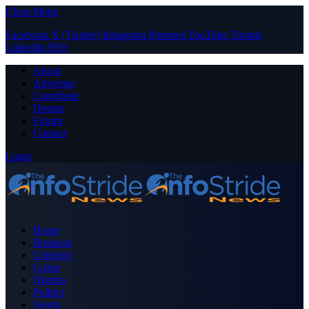
Close Menu
Facebook
X (Twitter)
Instagram
Pinterest
YouTube
Tumblr
LinkedIn
RSS
About
Advertise
Contribute
Donate
Forum
Contact
Login
Home
Business
Celebrity
Crime
Nigeria
Politics
Sports