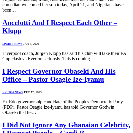
comedian welcomed her son today, April 21, and Nigerians have
been…
Ancelotti And I Respect Each Other –
Klopp
SPORTS NEWS
JAN 4, 2020
Liverpool coach, Jurgen Klopp has said his club will take their FA
Cup clash vs Everton seriously. This is coming…
I Respect Governor Obaseki And His
Office – Pastor Osagie Ize-Iyamu
NIGERIA NEWS
DEC 17, 2019
Ex Edo governorship candidate of the Peoples Democratic Party
(PDP), Pastor Osagie Ize-Iyamu has told Governor Godwin
Obaseki that he…
I Did Not Ignore Any Ghanaian Celebrity,