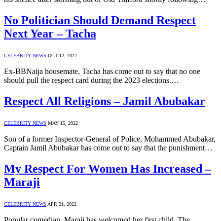
No Politician Should Demand Respect
Next Year – Tacha
CELEBRITY NEWS
OCT 12, 2022
Ex-BBNaija housemate, Tacha has come out to say that no one
should pull the respect card during the 2023 elections.…
Respect All Religions – Jamil Abubakar
CELEBRITY NEWS
MAY 15, 2022
Son of a former Inspector-General of Police, Mohammed Abubakar,
Captain Jamil Abubakar has come out to say that the punishment…
My Respect For Women Has Increased –
Maraji
CELEBRITY NEWS
APR 21, 2022
Popular comedian, Maraji has welcomed her first child. The