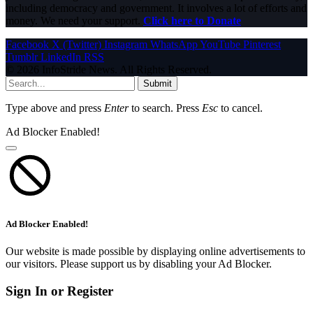
including democracy and government. It involves a lot of efforts and
money. We need your support.
Click here to Donate
Facebook
X (Twitter)
Instagram
WhatsApp
YouTube
Pinterest
Tumblr
LinkedIn
RSS
© 2026 InfoStride News. All Rights Reserved.
Submit
Type above and press
Enter
to search. Press
Esc
to cancel.
Ad Blocker Enabled!
Ad Blocker Enabled!
Our website is made possible by displaying online advertisements to
our visitors. Please support us by disabling your Ad Blocker.
Sign In or Register