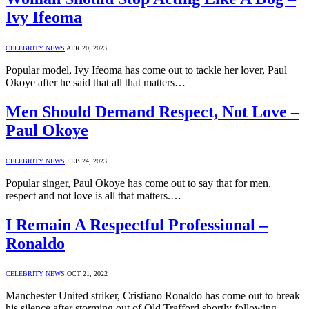
Ivy Ifeoma
CELEBRITY NEWS
APR 20, 2023
Popular model, Ivy Ifeoma has come out to tackle her lover, Paul
Okoye after he said that all that matters…
Men Should Demand Respect, Not Love –
Paul Okoye
CELEBRITY NEWS
FEB 24, 2023
Popular singer, Paul Okoye has come out to say that for men,
respect and not love is all that matters.…
I Remain A Respectful Professional –
Ronaldo
CELEBRITY NEWS
OCT 21, 2022
Manchester United striker, Cristiano Ronaldo has come out to break
his silence after storming out of Old Trafford shortly following…