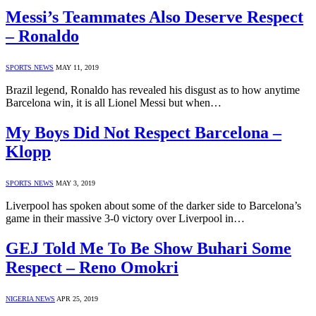
Messi’s Teammates Also Deserve Respect
– Ronaldo
SPORTS NEWS
MAY 11, 2019
Brazil legend, Ronaldo has revealed his disgust as to how anytime
Barcelona win, it is all Lionel Messi but when…
My Boys Did Not Respect Barcelona –
Klopp
SPORTS NEWS
MAY 3, 2019
Liverpool has spoken about some of the darker side to Barcelona’s
game in their massive 3-0 victory over Liverpool in…
GEJ Told Me To Be Show Buhari Some
Respect – Reno Omokri
NIGERIA NEWS
APR 25, 2019