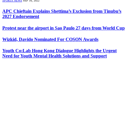
SPORTS NEWS
SEP 16, 2022
APC Chieftain Explains Shettima’s Exclusion from Tinubu’s
2027 Endorsement
Protest near the airport in Sao Paulo 27 days from World Cup
Wizkid, Davido Nominated For COSON Awards
Youth Co:Lab Hong Kong Dialogue Highlights the Urgent
Need for Youth Mental Health Solutions and Support