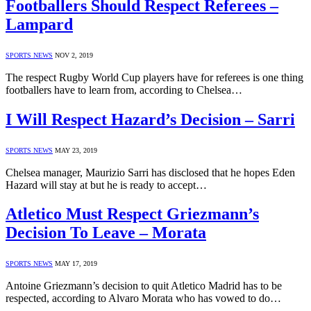
Footballers Should Respect Referees –
Lampard
SPORTS NEWS
NOV 2, 2019
The respect Rugby World Cup players have for referees is one thing
footballers have to learn from, according to Chelsea…
I Will Respect Hazard’s Decision – Sarri
SPORTS NEWS
MAY 23, 2019
Chelsea manager, Maurizio Sarri has disclosed that he hopes Eden
Hazard will stay at but he is ready to accept…
Atletico Must Respect Griezmann’s
Decision To Leave – Morata
SPORTS NEWS
MAY 17, 2019
Antoine Griezmann’s decision to quit Atletico Madrid has to be
respected, according to Alvaro Morata who has vowed to do…