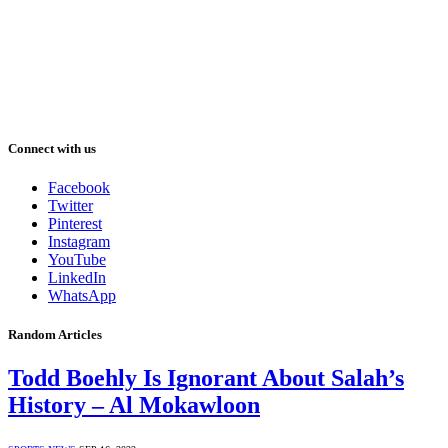
Connect with us
Facebook
Twitter
Pinterest
Instagram
YouTube
LinkedIn
WhatsApp
Random Articles
Todd Boehly Is Ignorant About Salah’s
History – Al Mokawloon