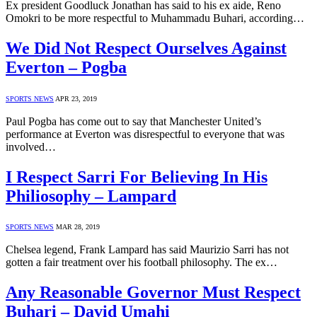
Ex president Goodluck Jonathan has said to his ex aide, Reno
Omokri to be more respectful to Muhammadu Buhari, according…
We Did Not Respect Ourselves Against
Everton – Pogba
SPORTS NEWS
APR 23, 2019
Paul Pogba has come out to say that Manchester United’s
performance at Everton was disrespectful to everyone that was
involved…
I Respect Sarri For Believing In His
Philiosophy – Lampard
SPORTS NEWS
MAR 28, 2019
Chelsea legend, Frank Lampard has said Maurizio Sarri has not
gotten a fair treatment over his football philosophy. The ex…
Any Reasonable Governor Must Respect
Buhari – David Umahi