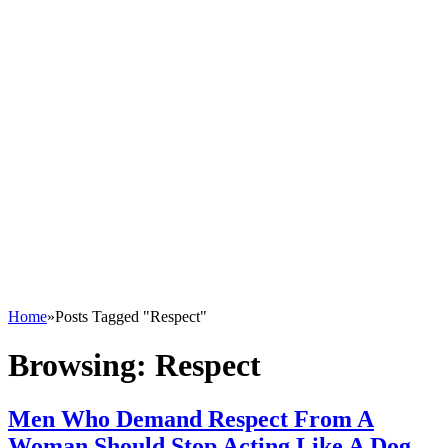
Home
»
Posts Tagged "Respect"
Browsing:
Respect
Men Who Demand Respect From A
Woman Should Stop Acting Like A Dog –