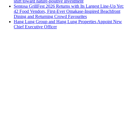
shift toward nature-positive investment
Sentosa GrillFest 2026 Returns with Its Largest Line-Up Yet:
42 Food Vendors, First-Ever Omakase-Inspired Beachfront
Dining and Returning Crowd Favourites
Hang Lung Group and Hang Lung Properties Appoint New
Chief Executive Officer