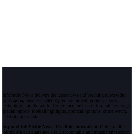
InfoStride News delivers the latest news and breaking news today
for Nigeria, business, celebrity, entertainment, politics, sports,
technology and the world. Experience the best of in-depth coverage,
special reports, football highlights, political opinions, crime watch,
celebrity gossip etc.
Support InfoStride News' Credible Journalism:
Only credible
journalism can guarantee a fair, accountable and transparent society,