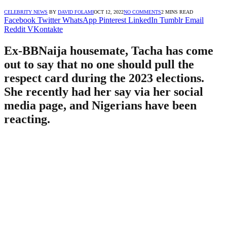
CELEBRITY NEWS
BY
DAVID FOLAMI
OCT 12, 2022
NO COMMENTS
2 MINS READ
Facebook
Twitter
WhatsApp
Pinterest
LinkedIn
Tumblr
Email
Reddit
VKontakte
Ex-BBNaija housemate, Tacha has come
out to say that no one should pull the
respect card during the 2023 elections.
She recently had her say via her social
media page, and Nigerians have been
reacting.