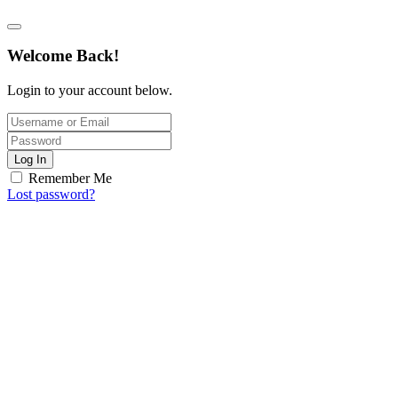
Welcome Back!
Login to your account below.
Log In
Remember Me
Lost password?