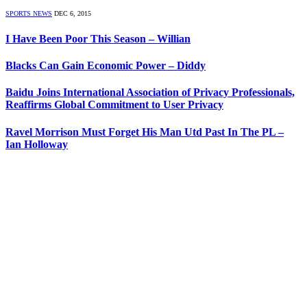
SPORTS NEWS
DEC 6, 2015
I Have Been Poor This Season – Willian
Blacks Can Gain Economic Power – Diddy
Baidu Joins International Association of Privacy Professionals,
Reaffirms Global Commitment to User Privacy
Ravel Morrison Must Forget His Man Utd Past In The PL –
Ian Holloway