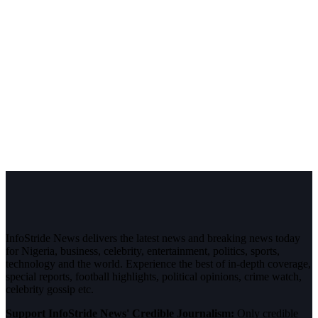
InfoStride News delivers the latest news and breaking news today
for Nigeria, business, celebrity, entertainment, politics, sports,
technology and the world. Experience the best of in-depth coverage,
special reports, football highlights, political opinions, crime watch,
celebrity gossip etc.
Support InfoStride News' Credible Journalism:
Only credible