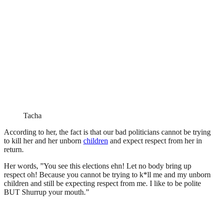
Tacha
According to her, the fact is that our bad politicians cannot be trying
to kill her and her unborn
children
and expect respect from her in
return.
Her words, ”You see this elections ehn! Let no body bring up
respect oh! Because you cannot be trying to k*ll me and my unborn
children and still be expecting respect from me. I like to be polite
BUT Shurrup your mouth.”