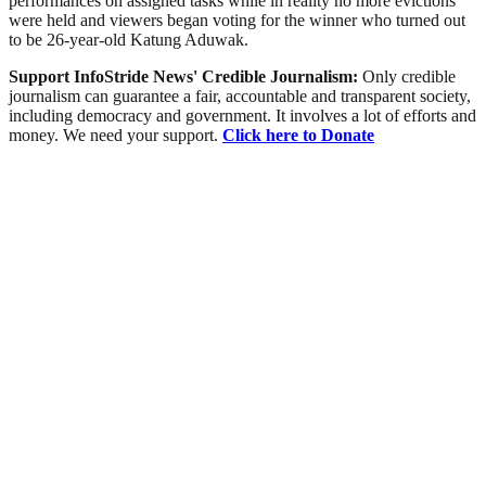
performances on assigned tasks while in reality no more evictions
were held and viewers began voting for the winner who turned out
to be 26-year-old Katung Aduwak.
Support InfoStride News' Credible Journalism:
Only credible
journalism can guarantee a fair, accountable and transparent society,
including democracy and government. It involves a lot of efforts and
money. We need your support.
Click here to Donate