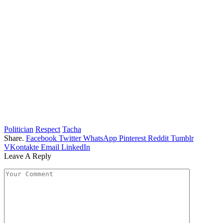
Politician
Respect
Tacha
Share.
Facebook
Twitter
WhatsApp
Pinterest
Reddit
Tumblr
VKontakte
Email
LinkedIn
Leave A Reply