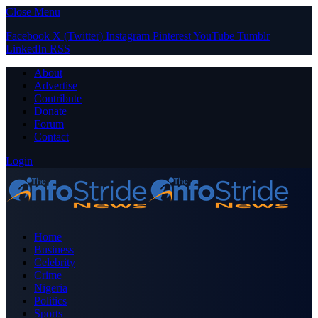
Close Menu
Facebook
X (Twitter)
Instagram
Pinterest
YouTube
Tumblr
LinkedIn
RSS
About
Advertise
Contribute
Donate
Forum
Contact
Login
Home
Business
Celebrity
Crime
Nigeria
Politics
Sports