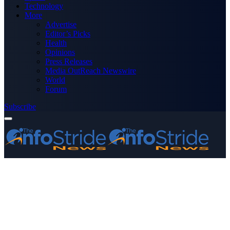
Technology
More
Advertise
Editor’s Picks
Health
Opinions
Press Releases
Media OutReach Newswire
World
Forum
Subscribe