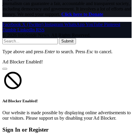
journalism can guarantee a fair, accountable and transparent society,
including democracy and government. It involves a lot of efforts and
money. We need your support.
Click here to Donate
Facebook
X (Twitter)
Instagram
WhatsApp
YouTube
Pinterest
Tumblr
LinkedIn
RSS
© 2026 InfoStride News. All Rights Reserved.
Submit
Type above and press
Enter
to search. Press
Esc
to cancel.
Ad Blocker Enabled!
Ad Blocker Enabled!
Our website is made possible by displaying online advertisements to
our visitors. Please support us by disabling your Ad Blocker.
Sign In or Register