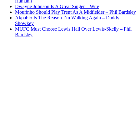
Hamann
Dwayne Johnson Is A Great Singer – Wife
Mourinho Should Play Trent As A Midfielder – Phil Bardsley
Akpabio Is The Reason I’m Walking Again – Daddy
Showkey
MUFC Must Choose Lewis Hall Over Lewis-Skelly – Phil
Bardsley