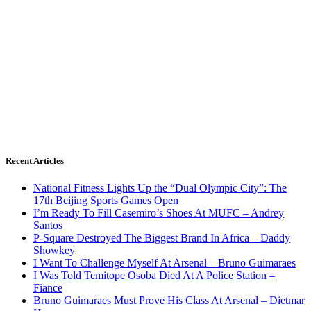
Recent Articles
National Fitness Lights Up the “Dual Olympic City”: The
17th Beijing Sports Games Open
I’m Ready To Fill Casemiro’s Shoes At MUFC – Andrey
Santos
P-Square Destroyed The Biggest Brand In Africa – Daddy
Showkey
I Want To Challenge Myself At Arsenal – Bruno Guimaraes
I Was Told Temitope Osoba Died At A Police Station –
Fiance
Bruno Guimaraes Must Prove His Class At Arsenal – Dietmar