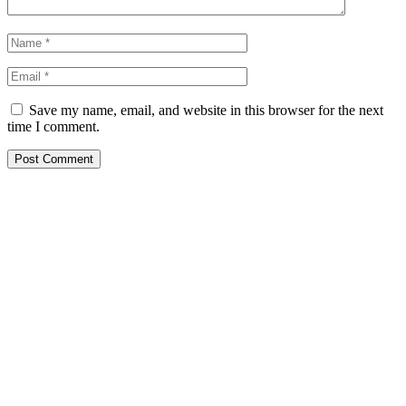
Save my name, email, and website in this browser for the next
time I comment.