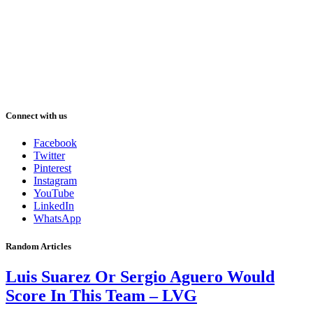
Connect with us
Facebook
Twitter
Pinterest
Instagram
YouTube
LinkedIn
WhatsApp
Random Articles
Luis Suarez Or Sergio Aguero Would
Score In This Team – LVG