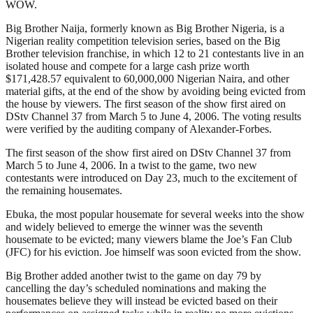
WOW.
Big Brother Naija, formerly known as Big Brother Nigeria, is a
Nigerian reality competition television series, based on the Big
Brother television franchise, in which 12 to 21 contestants live in an
isolated house and compete for a large cash prize worth
$171,428.57 equivalent to 60,000,000 Nigerian Naira, and other
material gifts, at the end of the show by avoiding being evicted from
the house by viewers. The first season of the show first aired on
DStv Channel 37 from March 5 to June 4, 2006. The voting results
were verified by the auditing company of Alexander-Forbes.
The first season of the show first aired on DStv Channel 37 from
March 5 to June 4, 2006. In a twist to the game, two new
contestants were introduced on Day 23, much to the excitement of
the remaining housemates.
Ebuka, the most popular housemate for several weeks into the show
and widely believed to emerge the winner was the seventh
housemate to be evicted; many viewers blame the Joe’s Fan Club
(JFC) for his eviction. Joe himself was soon evicted from the show.
Big Brother added another twist to the game on day 79 by
cancelling the day’s scheduled nominations and making the
housemates believe they will instead be evicted based on their