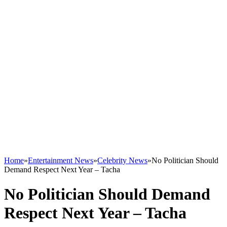
Home
»
Entertainment News
»
Celebrity News
»
No Politician Should
Demand Respect Next Year – Tacha
No Politician Should Demand
Respect Next Year – Tacha