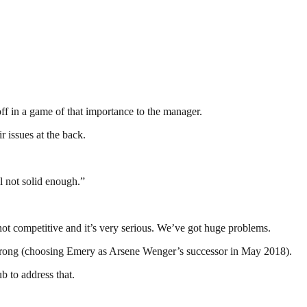
off in a game of that importance to the manager.
 issues at the back.
l not solid enough.”
not competitive and it’s very serious. We’ve got huge problems.
 it wrong (choosing Emery as Arsene Wenger’s successor in May 2018).
b to address that.