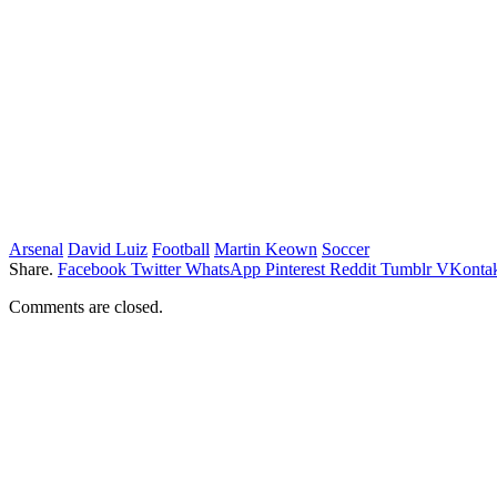
Arsenal
David Luiz
Football
Martin Keown
Soccer
Share.
Facebook
Twitter
WhatsApp
Pinterest
Reddit
Tumblr
VKontak
Comments are closed.