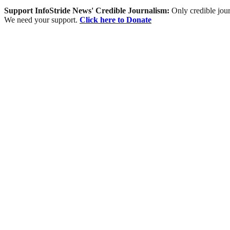
Support InfoStride News' Credible Journalism:
Only credible jour
We need your support.
Click here to Donate