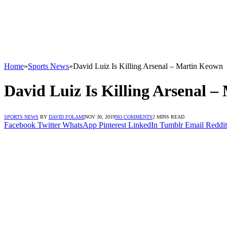
Home
»
Sports News
»
David Luiz Is Killing Arsenal – Martin Keown
David Luiz Is Killing Arsenal 
SPORTS NEWS
BY
DAVID FOLAMI
NOV 30, 2019
NO COMMENTS
2 MINS READ
Facebook
Twitter
WhatsApp
Pinterest
LinkedIn
Tumblr
Email
Reddit