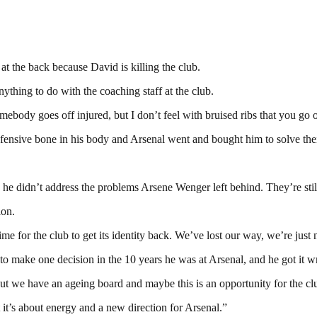
at the back because David is killing the club.
ything to do with the coaching staff at the club.
omebody goes off injured, but I don’t feel with bruised ribs that you go 
efensive bone in his body and Arsenal went and bought him to solve their
he didn’t address the problems Arsene Wenger left behind. They’re stil
ion.
e for the club to get its identity back. We’ve lost our way, we’re just 
had to make one decision in the 10 years he was at Arsenal, and he got
 but we have an ageing board and maybe this is an opportunity for the clu
t it’s about energy and a new direction for Arsenal.”