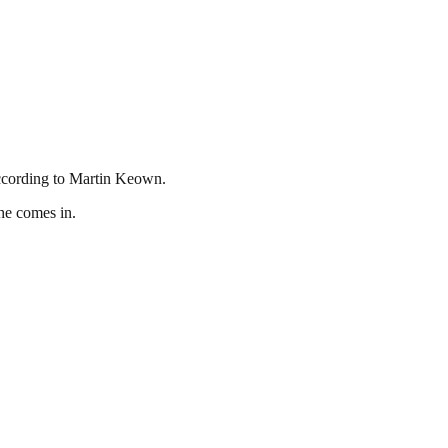
according to Martin Keown.
he comes in.