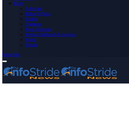
More
Advertise
Editor’s Picks
Health
Opinions
Press Releases
Media OutReach Newswire
World
Forum
Subscribe