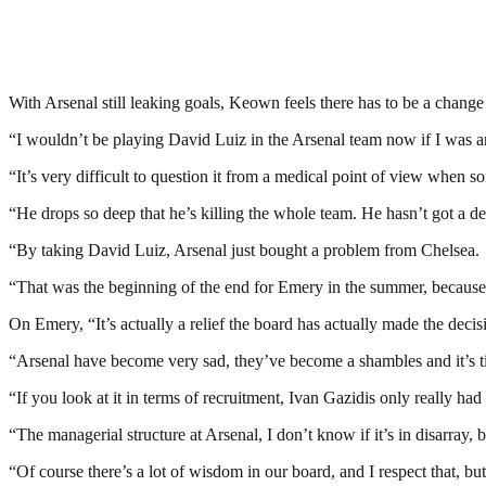
With Arsenal still leaking goals, Keown feels there has to be a change 
“I wouldn’t be playing David Luiz in the Arsenal team now if I was an
“It’s very difficult to question it from a medical point of view when s
“He drops so deep that he’s killing the whole team. He hasn’t got a d
“By taking David Luiz, Arsenal just bought a problem from Chelsea.
“That was the beginning of the end for Emery in the summer, because 
On Emery, “It’s actually a relief the board has actually made the decis
“Arsenal have become very sad, they’ve become a shambles and it’s tim
“If you look at it in terms of recruitment, Ivan Gazidis only really 
“The managerial structure at Arsenal, I don’t know if it’s in disarray,
“Of course there’s a lot of wisdom in our board, and I respect that, bu