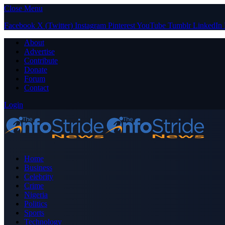
Close Menu
Facebook
X (Twitter)
Instagram
Pinterest
YouTube
Tumblr
LinkedIn
About
Advertise
Contribute
Donate
Forum
Contact
Login
Home
Business
Celebrity
Crime
Nigeria
Politics
Sports
Technology