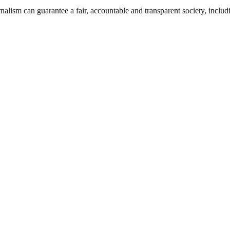
nalism can guarantee a fair, accountable and transparent society, inclu