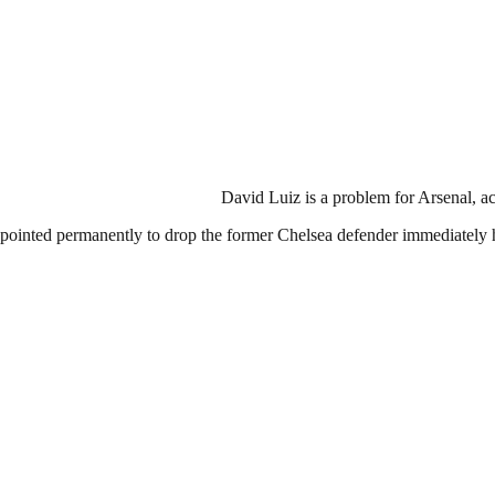
David Luiz is a problem for Arsenal, 
pointed permanently to drop the former Chelsea defender immediately 