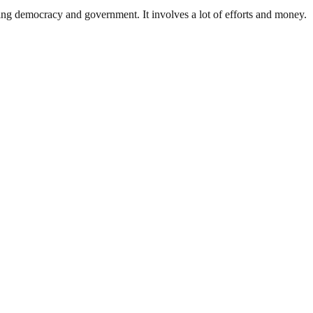
ding democracy and government. It involves a lot of efforts and money.