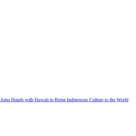
Joins Hands with Hawaii to Bring Indigenous Culture to the World