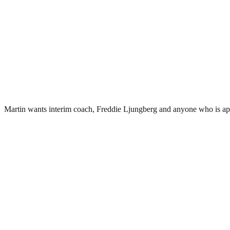
Martin wants interim coach, Freddie Ljungberg and anyone who is ap