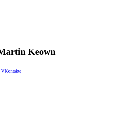
– Martin Keown
VKontakte