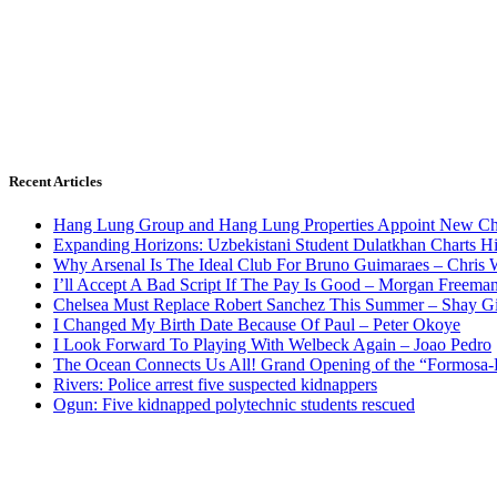
Recent Articles
Hang Lung Group and Hang Lung Properties Appoint New Chi
Expanding Horizons: Uzbekistani Student Dulatkhan Charts 
Why Arsenal Is The Ideal Club For Bruno Guimaraes – Chris 
I’ll Accept A Bad Script If The Pay Is Good – Morgan Freema
Chelsea Must Replace Robert Sanchez This Summer – Shay G
I Changed My Birth Date Because Of Paul – Peter Okoye
I Look Forward To Playing With Welbeck Again – Joao Pedro
The Ocean Connects Us All! Grand Opening of the “Formosa-Ha
Rivers: Police arrest five suspected kidnappers
Ogun: Five kidnapped polytechnic students rescued