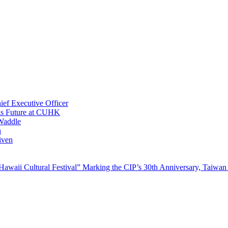
ef Executive Officer
His Future at CUHK
Waddle
n
iven
waii Cultural Festival” Marking the CIP’s 30th Anniversary, Taiwan 