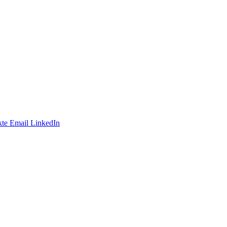
te
Email
LinkedIn