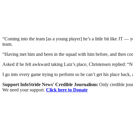
“Coming into the team [as a young player] he’s a little bit like JT — y
team.
“Having met him and been in the squad with him before, and then come 
Asked if he felt awkward taking Luiz’s place, Christensen replied: “No
I go into every game trying to perform so he can’t get his place back, 
Support InfoStride News' Credible Journalism:
Only credible jour
We need your support.
Click here to Donate