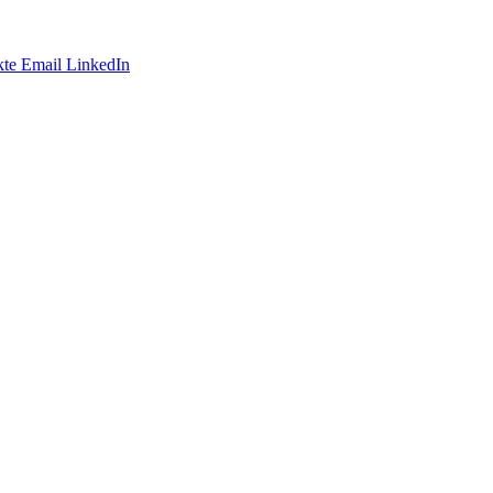
te
Email
LinkedIn