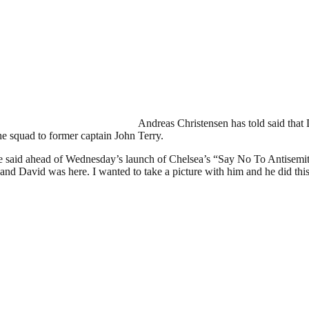
Andreas Christensen has told said that
the squad to former captain John Terry.
 Dane said ahead of Wednesday’s launch of Chelsea’s “Say No To Anti
ea] and David was here. I wanted to take a picture with him and he did th