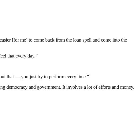
t easier [for me] to come back from the loan spell and come into the
eel that every day.”
bout that — you just try to perform every time.”
ding democracy and government. It involves a lot of efforts and money.