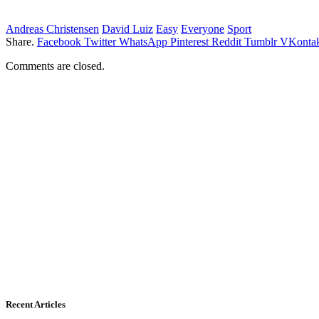
Andreas Christensen
David Luiz
Easy
Everyone
Sport
Share.
Facebook
Twitter
WhatsApp
Pinterest
Reddit
Tumblr
VKontak
Comments are closed.
Recent Articles