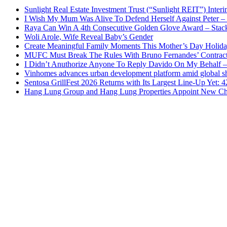
Sunlight Real Estate Investment Trust (“Sunlight REIT”) Inter
I Wish My Mum Was Alive To Defend Herself Against Peter –
Raya Can Win A 4th Consecutive Golden Glove Award – Stac
Woli Arole, Wife Reveal Baby’s Gender
Create Meaningful Family Moments This Mother’s Day Holid
MUFC Must Break The Rules With Bruno Fernandes’ Contrac
I Didn’t Anuthorize Anyone To Reply Davido On My Behalf
Vinhomes advances urban development platform amid global shi
Sentosa GrillFest 2026 Returns with Its Largest Line-Up Yet:
Hang Lung Group and Hang Lung Properties Appoint New Chi