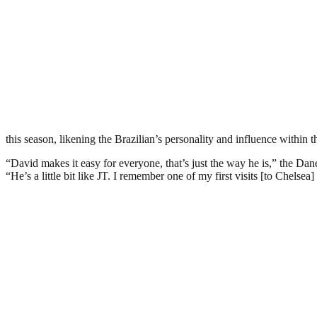
this season, likening the Brazilian’s personality and influence within 
“David makes it easy for everyone, that’s just the way he is,” the
“He’s a little bit like JT. I remember one of my first visits [to Chels