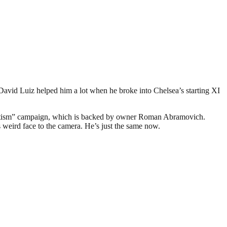
 David Luiz helped him a lot when he broke into Chelsea’s starting XI
semitism” campaign, which is backed by owner Roman Abramovich.
is weird face to the camera. He’s just the same now.