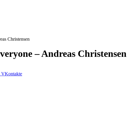
eas Christensen
veryone – Andreas Christensen
VKontakte