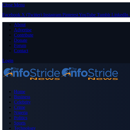
Close Menu
Facebook
X (Twitter)
Instagram
Pinterest
YouTube
Tumblr
LinkedIn
About
Advertise
Contribute
Donate
Forum
Contact
Login
Home
Business
Celebrity
Crime
Nigeria
Politics
Sports
Technology