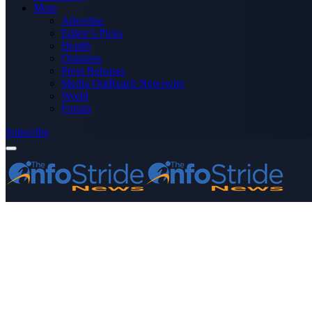
More
Advertise
Editor’s Picks
Health
Opinions
Press Releases
Media OutReach Newswire
World
Forum
Subscribe