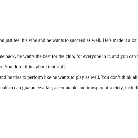
ou just feel his vibe and he wants to succeed as well. He’s made it a lo
back, he wants the best for the club, for everyone in it, and you can f
. You don’t think about that stuff.
and he tries to perform like he wants to play as well. You don’t think a
nalism can guarantee a fair, accountable and transparent society, inclu