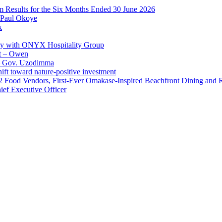
im Results for the Six Months Ended 30 June 2026
 Paul Okoye
k
ay with ONYX Hospitality Group
t – Owen
 – Gov. Uzodimma
ft toward nature-positive investment
 42 Food Vendors, First-Ever Omakase-Inspired Beachfront Dining and
ef Executive Officer