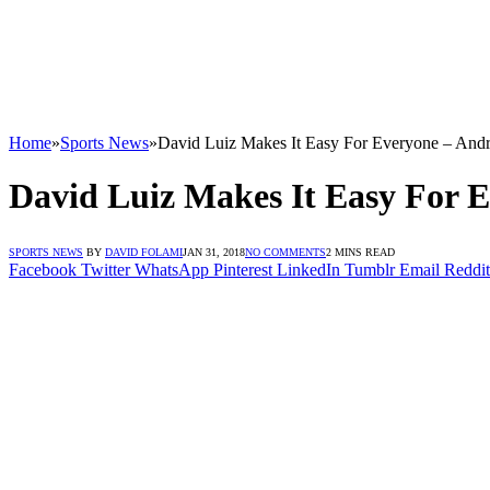
Home
»
Sports News
»
David Luiz Makes It Easy For Everyone – Andr
David Luiz Makes It Easy For E
SPORTS NEWS
BY
DAVID FOLAMI
JAN 31, 2018
NO COMMENTS
2 MINS READ
Facebook
Twitter
WhatsApp
Pinterest
LinkedIn
Tumblr
Email
Reddit