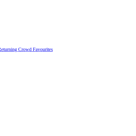
 Returning Crowd Favourites