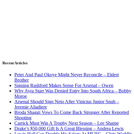
Recent Articles
Peter And Paul Okoye Might Never Reconcile – Eldest
Brother
Signing Rashford Makes Sense For Arsenal – Owen
Why Ayra Starr Was Denied Entry Into South Africa – Bobby
Moroe
Arsenal Should Sign Neto After Vinicius Junior Snub –
Jeremie Aliadiere
Broda Shaggi Vows To Come Back Stronger After Reported
Shooting
Carrick Must Win A Trophy Next Season – Lee Sharpe
Drake’s $50,000 Gift Is A Great Blessing – Andrea Lewis
Lewis Hall Can Double His Salary At MUFC – Chris Waddle