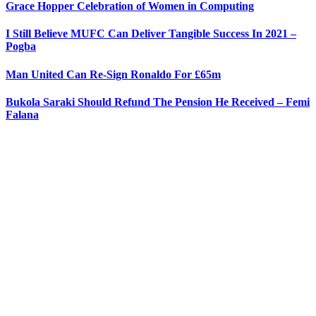
Grace Hopper Celebration of Women in Computing
I Still Believe MUFC Can Deliver Tangible Success In 2021 –
Pogba
Man United Can Re-Sign Ronaldo For £65m
Bukola Saraki Should Refund The Pension He Received – Femi
Falana