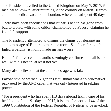
The President travelled to the United Kingdom on May 7, 2017, for
medical follow-up, after returning to the country on March 10 from
an initial medical vacation in London, where he had spent 49 days.
There have been speculations that Buhari’s health has gone from
bad to worse, with some critics, championed by Fayose, claiming he
is on life support.
The Presidency attempted to dismiss the claims by releasing an
audio message of Buhari to mark the recent Sallah celebration but
failed woefully, as it only made matters worse.
Buhari’s frail voice in the audio seemingly confirmed that all is not
well with his health, at least not yet.
Many also believed that the audio message was fake.
Fayose said he warned Nigerians that Buhari was a “black-market
packaged by the APC cabal that was only interested in seizing
power.”
“For a president who has spent 113 days abroad taking care of his
health out of the 191 days in 2017, it is time for section 144 of the
1999 Constitution of the Federal Republic of Nigeria to be invoked.