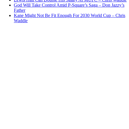
God Will Take Control Amid P-Square’s Saga – Don Jazzy’s
Father
Kane Might Not Be Fit Enough For 2030 World Cup – Chris
Waddle