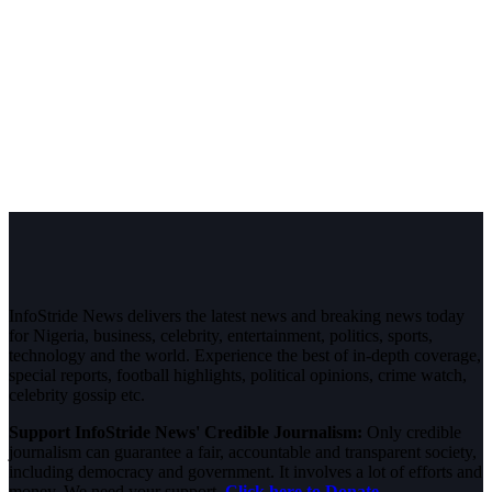
InfoStride News delivers the latest news and breaking news today
for Nigeria, business, celebrity, entertainment, politics, sports,
technology and the world. Experience the best of in-depth coverage,
special reports, football highlights, political opinions, crime watch,
celebrity gossip etc.
Support InfoStride News' Credible Journalism:
Only credible
journalism can guarantee a fair, accountable and transparent society,
including democracy and government. It involves a lot of efforts and
money. We need your support.
Click here to Donate