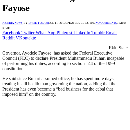
Fayose
NIGERIA NEWS
BY
DAVID FOLAMI
JUL 11, 2017
UPDATED:
JUL 13, 2017
NO COMMENTS
3 MINS
READ
Facebook
Twitter
WhatsApp
Pinterest
LinkedIn
Tumblr
Email
Reddit
VKontakte
Ekiti State
Governor, Ayodele Fayose, has asked the Federal Executive
Council (FEC) to declare President Muhammadu Buhari incapable
of performing his duties, according to section 144 of the 1999
constitution.
He said since Buhari assumed office, he has spent more days
treating his ill health than governing the nation, adding that the
President has even become a “bad business for the cabal that
imposed him” on the country.