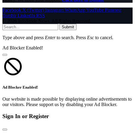
Facebook
X (Twitter)
Instagram
WhatsApp
YouTube
Pinterest
Tumblr
LinkedIn
RSS
© 2026 InfoStride News. All Rights Reserved.
Submit
Type above and press
Enter
to search. Press
Esc
to cancel.
Ad Blocker Enabled!
Ad Blocker Enabled!
Our website is made possible by displaying online advertisements to
our visitors. Please support us by disabling your Ad Blocker.
Sign In or Register