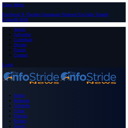
Close Menu
Facebook
X (Twitter)
Instagram
Pinterest
YouTube
Tumblr
LinkedIn
RSS
About
Advertise
Contribute
Donate
Forum
Contact
Login
Home
Business
Celebrity
Crime
Nigeria
Politics
Sports