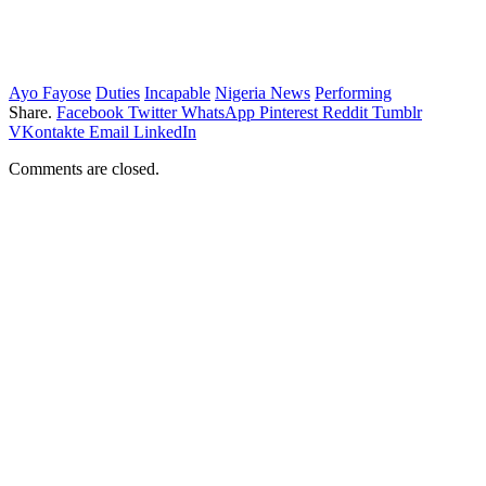
Ayo Fayose
Duties
Incapable
Nigeria News
Performing
Share.
Facebook
Twitter
WhatsApp
Pinterest
Reddit
Tumblr
VKontakte
Email
LinkedIn
Comments are closed.