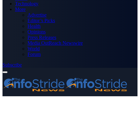
Technology
More
Advertise
Editor’s Picks
Health
Opinions
Press Releases
Media OutReach Newswire
World
Forum
Subscribe