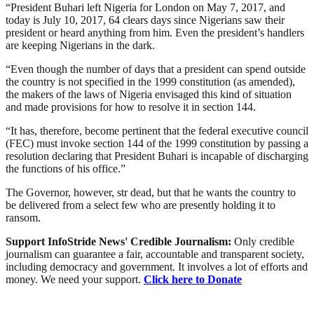
“President Buhari left Nigeria for London on May 7, 2017, and
today is July 10, 2017, 64 clears days since Nigerians saw their
president or heard anything from him. Even the president’s handlers
are keeping Nigerians in the dark.
“Even though the number of days that a president can spend outside
the country is not specified in the 1999 constitution (as amended),
the makers of the laws of Nigeria envisaged this kind of situation
and made provisions for how to resolve it in section 144.
“It has, therefore, become pertinent that the federal executive council
(FEC) must invoke section 144 of the 1999 constitution by passing a
resolution declaring that President Buhari is incapable of discharging
the functions of his office.”
The Governor, however, str dead, but that he wants the country to
be delivered from a select few who are presently holding it to
ransom.
Support InfoStride News' Credible Journalism:
Only credible
journalism can guarantee a fair, accountable and transparent society,
including democracy and government. It involves a lot of efforts and
money. We need your support.
Click here to Donate