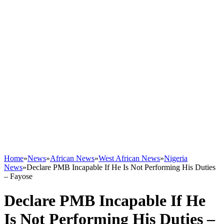
Home
»
News
»
African News
»
West African News
»
Nigeria
News
»
Declare PMB Incapable If He Is Not Performing His Duties
– Fayose
Declare PMB Incapable If He
Is Not Performing His Duties –