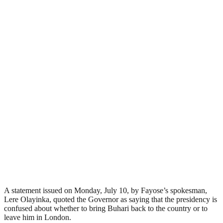
A statement issued on Monday, July 10, by Fayose’s spokesman,
Lere Olayinka, quoted the Governor as saying that the presidency is
confused about whether to bring Buhari back to the country or to
leave him in London.