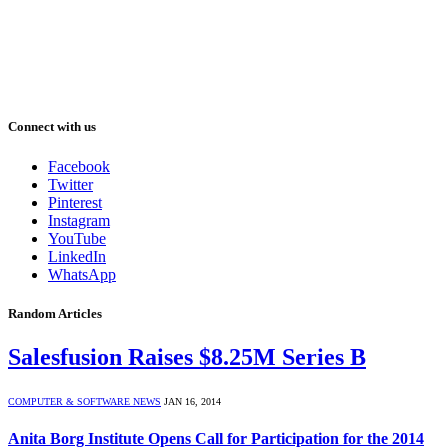
Connect with us
Facebook
Twitter
Pinterest
Instagram
YouTube
LinkedIn
WhatsApp
Random Articles
Salesfusion Raises $8.25M Series B
COMPUTER & SOFTWARE NEWS
JAN 16, 2014
Anita Borg Institute Opens Call for Participation for the 2014