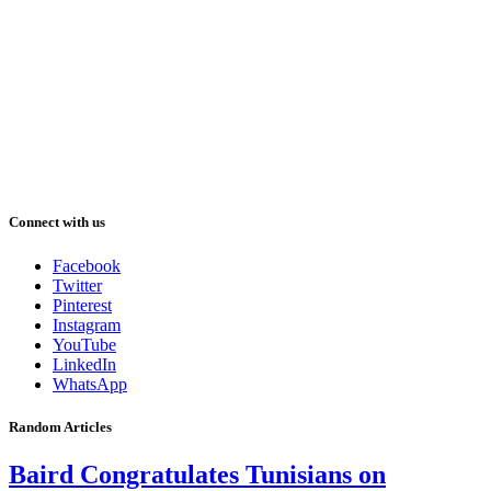
Connect with us
Facebook
Twitter
Pinterest
Instagram
YouTube
LinkedIn
WhatsApp
Random Articles
Baird Congratulates Tunisians on