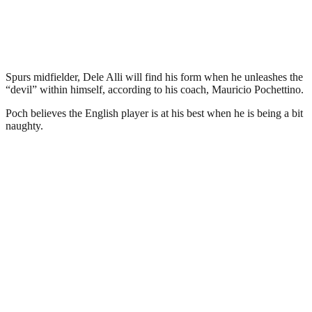
Spurs midfielder, Dele Alli will find his form when he unleashes the
“devil” within himself, according to his coach, Mauricio Pochettino.
Poch believes the English player is at his best when he is being a bit
naughty.