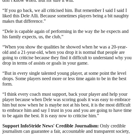
don’t know when. But for sure it will.
“If you go back, we all criticised him. But remember I said I said I
liked this Dele Alli. Because sometimes players being a bit naughty
makes that difference.”
“Dele is capable again of performing in the way the he expects and
his family expects, us, the club,”
“When you show the qualities he showed when he was a 20-year-
old and a 21-year-old, when you drop it is normal that people are
going to criticise because they find it difficult to understand why you
drop in terms of assists or goals in your game.
“But in every single talented young player, at some point the level
drops. Some players need more or less time again to be in the best
form.
“I think every coach must support, back your player and help your
player because when Dele was scoring goals it was easy to embrace
him but now when he is maybe not at his best, it is the most difficult
to embrace him and say I trust in you and you are going to have time
to be again the best. It is easy now to criticise him.”
Support InfoStride News' Credible Journalism:
Only credible
journalism can guarantee a fair, accountable and transparent society,