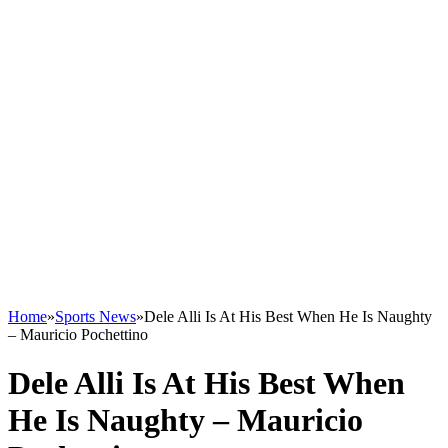
Home
»
Sports News
»
Dele Alli Is At His Best When He Is Naughty
– Mauricio Pochettino
Dele Alli Is At His Best When
He Is Naughty – Mauricio