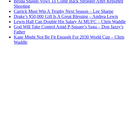
Broda Shaggi Vows To Come Back Stronger After Reported
Shooting
Carrick Must Win A Trophy Next Season – Lee Sharpe
Drake’s $50,000 Gift Is A Great Blessing – Andrea Lewis
Lewis Hall Can Double His Salary At MUFC – Chris Waddle
God Will Take Control Amid P-Square’s Saga – Don Jazzy’s
Father
Kane Might Not Be Fit Enough For 2030 World Cup – Chris
Waddle