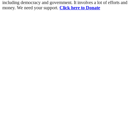
including democracy and government. It involves a lot of efforts and
money. We need your support.
Click here to Donate