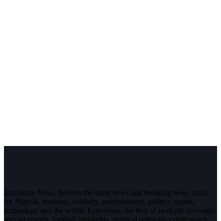
InfoStride News delivers the latest news and breaking news today
for Nigeria, business, celebrity, entertainment, politics, sports,
technology and the world. Experience the best of in-depth coverage,
special reports, football highlights, political opinions, crime watch,