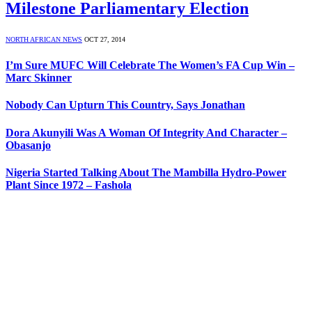
Milestone Parliamentary Election
NORTH AFRICAN NEWS
OCT 27, 2014
I’m Sure MUFC Will Celebrate The Women’s FA Cup Win –
Marc Skinner
Nobody Can Upturn This Country, Says Jonathan
Dora Akunyili Was A Woman Of Integrity And Character –
Obasanjo
Nigeria Started Talking About The Mambilla Hydro-Power
Plant Since 1972 – Fashola