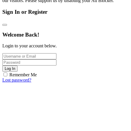
our visitors. Please support us by disabling your Ad Blocker.
Sign In or Register
Welcome Back!
Login to your account below.
Log In
Remember Me
Lost password?