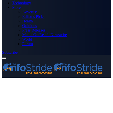
Technology
More
Advertise
Editor’s Picks
Health
Opinions
Press Releases
Media OutReach Newswire
World
Forum
Subscribe