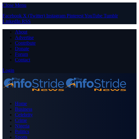
Close Menu
Facebook
X (Twitter)
Instagram
Pinterest
YouTube
Tumblr
LinkedIn
RSS
About
Advertise
Contribute
Donate
Forum
Contact
Login
Home
Business
Celebrity
Crime
Nigeria
Politics
Sports