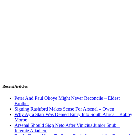
Recent Articles
Peter And Paul Okoye Might Never Reconcile – Eldest
Brother
Signing Rashford Makes Sense For Arsenal – Owen
Why Ayra Starr Was Denied Entry Into South Africa – Bobby
Moroe
Arsenal Should Sign Neto After Vinicius Junior Snub –
Jeremie Aliadiere