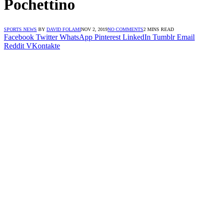
Pochettino
SPORTS NEWS
BY
DAVID FOLAMI
NOV 2, 2019
NO COMMENTS
2 MINS READ
Facebook
Twitter
WhatsApp
Pinterest
LinkedIn
Tumblr
Email
Reddit
VKontakte