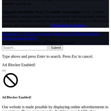
celebrity gossip etc.
Support InfoStride News' Credible Journalism:
Only credible
journalism can guarantee a fair, accountable and transparent society,
including democracy and government. It involves a lot of efforts and
money. We need your support.
Click here to Donate
Facebook
X (Twitter)
Instagram
WhatsApp
YouTube
Pinterest
Tumblr
LinkedIn
RSS
© 2026 InfoStride News. All Rights Reserved.
Submit
Type above and press
Enter
to search. Press
Esc
to cancel.
Ad Blocker Enabled!
Ad Blocker Enabled!
Our website is made possible by displaying online advertisements to