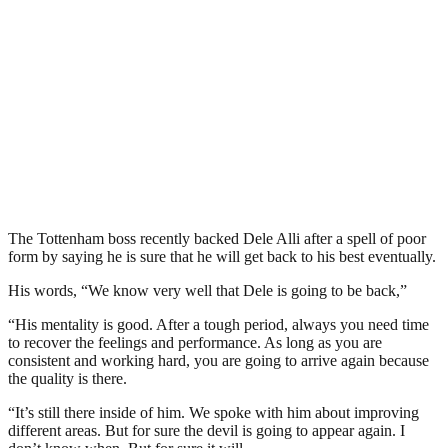
The Tottenham boss recently backed Dele Alli after a spell of poor
form by saying he is sure that he will get back to his best eventually.
His words, “We know very well that Dele is going to be back,”
“His mentality is good. After a tough period, always you need time
to recover the feelings and performance. As long as you are
consistent and working hard, you are going to arrive again because
the quality is there.
“It’s still there inside of him. We spoke with him about improving
different areas. But for sure the devil is going to appear again. I