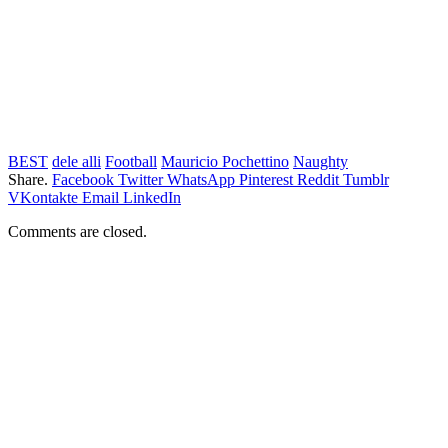
BEST
dele alli
Football
Mauricio Pochettino
Naughty
Share.
Facebook
Twitter
WhatsApp
Pinterest
Reddit
Tumblr
VKontakte
Email
LinkedIn
Comments are closed.