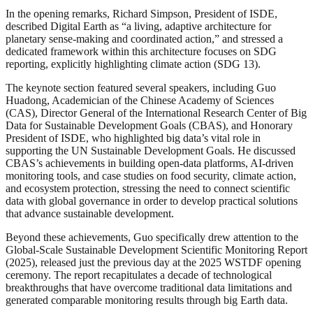
In the opening remarks, Richard Simpson, President of ISDE,
described Digital Earth as “a living, adaptive architecture for
planetary sense-making and coordinated action,” and stressed a
dedicated framework within this architecture focuses on SDG
reporting, explicitly highlighting climate action (SDG 13).
The keynote section featured several speakers, including Guo
Huadong, Academician of the Chinese Academy of Sciences
(CAS), Director General of the International Research Center of Big
Data for Sustainable Development Goals (CBAS), and Honorary
President of ISDE, who highlighted big data’s vital role in
supporting the UN Sustainable Development Goals. He discussed
CBAS’s achievements in building open-data platforms, AI-driven
monitoring tools, and case studies on food security, climate action,
and ecosystem protection, stressing the need to connect scientific
data with global governance in order to develop practical solutions
that advance sustainable development.
Beyond these achievements, Guo specifically drew attention to the
Global-Scale Sustainable Development Scientific Monitoring Report
(2025), released just the previous day at the 2025 WSTDF opening
ceremony. The report recapitulates a decade of technological
breakthroughs that have overcome traditional data limitations and
generated comparable monitoring results through big Earth data.