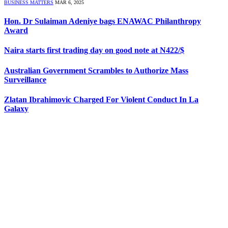
BUSINESS MATTERS
MAR 6, 2025
Hon. Dr Sulaiman Adeniye bags ENAWAC Philanthropy
Award
Naira starts first trading day on good note at N422/$
Australian Government Scrambles to Authorize Mass
Surveillance
Zlatan Ibrahimovic Charged For Violent Conduct In La
Galaxy