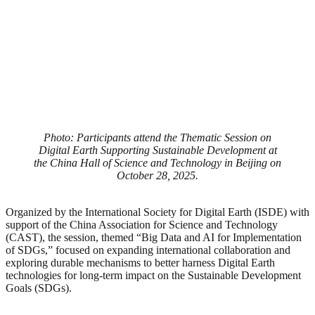
Photo: Participants attend the Thematic Session on
Digital Earth Supporting Sustainable Development at
the China Hall of Science and Technology in Beijing on
October 28, 2025.
Organized by the International Society for Digital Earth (ISDE) with
support of the China Association for Science and Technology
(CAST), the session, themed “Big Data and AI for Implementation
of SDGs,” focused on expanding international collaboration and
exploring durable mechanisms to better harness Digital Earth
technologies for long-term impact on the Sustainable Development
Goals (SDGs).