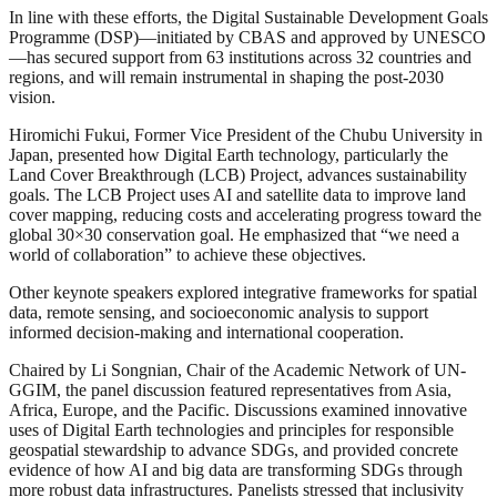
In line with these efforts, the Digital Sustainable Development Goals
Programme (DSP)—initiated by CBAS and approved by UNESCO
—has secured support from 63 institutions across 32 countries and
regions, and will remain instrumental in shaping the post-2030
vision.
Hiromichi Fukui, Former Vice President of the Chubu University in
Japan, presented how Digital Earth technology, particularly the
Land Cover Breakthrough (LCB) Project, advances sustainability
goals. The LCB Project uses AI and satellite data to improve land
cover mapping, reducing costs and accelerating progress toward the
global 30×30 conservation goal. He emphasized that “we need a
world of collaboration” to achieve these objectives.
Other keynote speakers explored integrative frameworks for spatial
data, remote sensing, and socioeconomic analysis to support
informed decision-making and international cooperation.
Chaired by Li Songnian, Chair of the Academic Network of UN-
GGIM, the panel discussion featured representatives from Asia,
Africa, Europe, and the Pacific. Discussions examined innovative
uses of Digital Earth technologies and principles for responsible
geospatial stewardship to advance SDGs, and provided concrete
evidence of how AI and big data are transforming SDGs through
more robust data infrastructures. Panelists stressed that inclusivity