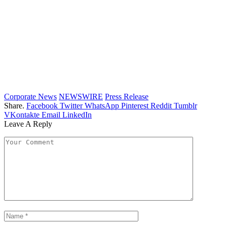
Corporate News
NEWSWIRE
Press Release
Share.
Facebook
Twitter
WhatsApp
Pinterest
Reddit
Tumblr
VKontakte
Email
LinkedIn
Leave A Reply