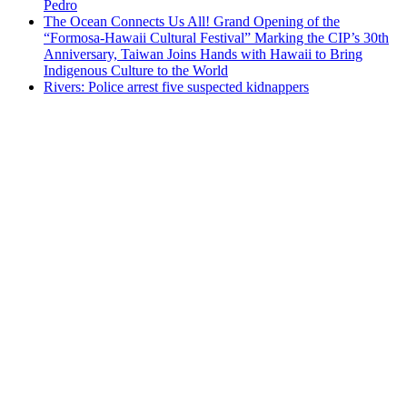
Pedro
The Ocean Connects Us All! Grand Opening of the
“Formosa-Hawaii Cultural Festival” Marking the CIP’s 30th
Anniversary, Taiwan Joins Hands with Hawaii to Bring
Indigenous Culture to the World
Rivers: Police arrest five suspected kidnappers