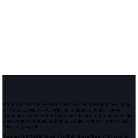
InfoStride News delivers the latest news and breaking news today
for Nigeria, business, celebrity, entertainment, politics, sports,
technology and the world. Experience the best of in-depth coverage,
special reports, football highlights, political opinions, crime watch,
celebrity gossip etc.
Support InfoStride News' Credible Journalism:
Only credible