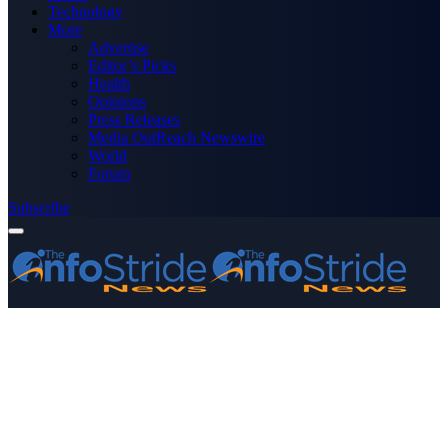
Technology
More
Advertise
Editor’s Picks
Health
Opinions
Press Releases
Media OutReach Newswire
World
Forum
Subscribe