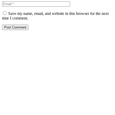
Save my name, email, and website in this browser for the next
time I comment.