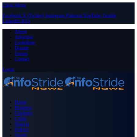
Close Menu
Facebook
X (Twitter)
Instagram
Pinterest
YouTube
Tumblr
LinkedIn
RSS
About
Advertise
Contribute
Donate
Forum
Contact
Login
Home
Business
Celebrity
Crime
Nigeria
Politics
Sports