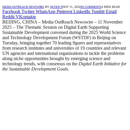
MEDIA OUTREACH NEWSWIRE
BY
QUYEN N
NOV 11, 2025
NO COMMENTS
4 MINS READ
Facebook
Twitter
WhatsApp
Pinterest
LinkedIn
Tumblr
Email
Reddit
VKontakte
BEIJING, CHINA – Media OutReach Newswire – 11 November
2025 – The Thematic Session on Digital Earth Supporting
Sustainable Development convened during the 2025 World Science
and Technology Development Forum (WSTDF) in Beijing on
Tuesday, bringing together 70 leading figures and representatives
from research institutes and universities of 19 countries and relevant
UN agencies and international organizations to tackle the problems
along niche opportunities brought by emerging science and
technology trends, with consensus on the
Digital Earth Initiative for
the Sustainable Development Goals
.