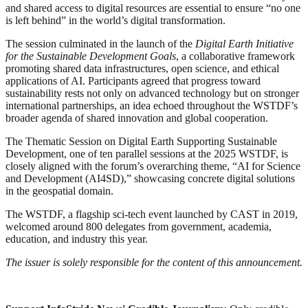
and shared access to digital resources are essential to ensure “no one
is left behind” in the world’s digital transformation.
The session culminated in the launch of the
Digital Earth Initiative
for the Sustainable Development Goals
, a collaborative framework
promoting shared data infrastructures, open science, and ethical
applications of AI. Participants agreed that progress toward
sustainability rests not only on advanced technology but on stronger
international partnerships, an idea echoed throughout the WSTDF’s
broader agenda of shared innovation and global cooperation.
The Thematic Session on Digital Earth Supporting Sustainable
Development, one of ten parallel sessions at the 2025 WSTDF, is
closely aligned with the forum’s overarching theme, “AI for Science
and Development (AI4SD),” showcasing concrete digital solutions
in the geospatial domain.
The WSTDF, a flagship sci-tech event launched by CAST in 2019,
welcomed around 800 delegates from government, academia,
education, and industry this year.
The issuer is solely responsible for the content of this announcement.