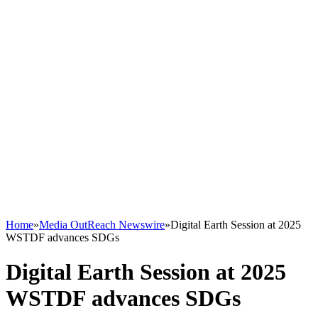
Home
»
Media OutReach Newswire
»
Digital Earth Session at 2025
WSTDF advances SDGs
Digital Earth Session at 2025
WSTDF advances SDGs