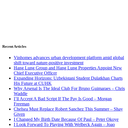
Recent Articles
Vinhomes advances urban development platform amid global
shift toward nature-positive investment
Hang Lung Group and Hang Lung Properties Appoint New
Chief Executive Officer
Expanding Horizons: Uzbekistani Student Dulatkhan Charts
His Future at CUHK
Why Arsenal Is The Ideal Club For Bruno Guimaraes – Chris
Waddle
I’ll Accept A Bad Script If The Pay Is Good – Morgan
Freeman
Chelsea Must Replace Robert Sanchez This Summer – Shay
Given
I Changed My Birth Date Because Of Paul – Peter Okoye
I Look Forward To Playing With Welbeck Again – Joao