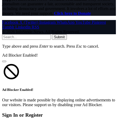
journalism can guarantee a fair, accountable and transparent society,
including democracy and government. It involves a lot of efforts and
money. We need your support.
Click here to Donate
Facebook
X (Twitter)
Instagram
WhatsApp
YouTube
Pinterest
Tumblr
LinkedIn
RSS
© 2026 InfoStride News. All Rights Reserved.
Submit
Type above and press
Enter
to search. Press
Esc
to cancel.
Ad Blocker Enabled!
Ad Blocker Enabled!
Our website is made possible by displaying online advertisements to
our visitors. Please support us by disabling your Ad Blocker.
Sign In or Register