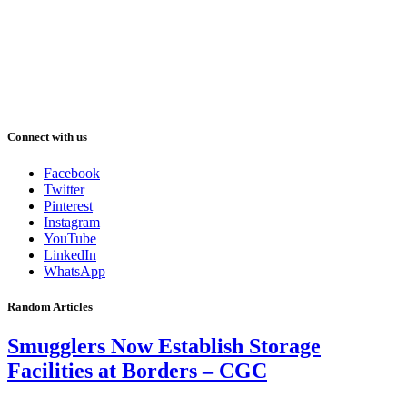
Connect with us
Facebook
Twitter
Pinterest
Instagram
YouTube
LinkedIn
WhatsApp
Random Articles
Smugglers Now Establish Storage
Facilities at Borders – CGC