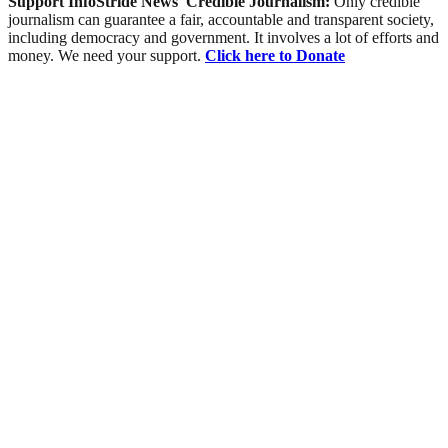
Support InfoStride News' Credible Journalism:
Only credible
journalism can guarantee a fair, accountable and transparent society,
including democracy and government. It involves a lot of efforts and
money. We need your support.
Click here to Donate