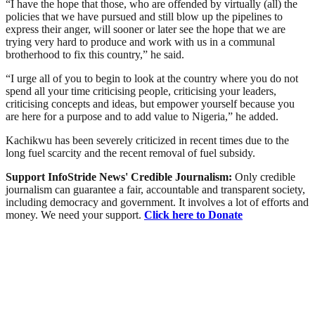
“I have the hope that those, who are offended by virtually (all) the
policies that we have pursued and still blow up the pipelines to
express their anger, will sooner or later see the hope that we are
trying very hard to produce and work with us in a communal
brotherhood to fix this country,” he said.
“I urge all of you to begin to look at the country where you do not
spend all your time criticising people, criticising your leaders,
criticising concepts and ideas, but empower yourself because you
are here for a purpose and to add value to Nigeria,” he added.
Kachikwu has been severely criticized in recent times due to the
long fuel scarcity and the recent removal of fuel subsidy.
Support InfoStride News' Credible Journalism:
Only credible
journalism can guarantee a fair, accountable and transparent society,
including democracy and government. It involves a lot of efforts and
money. We need your support.
Click here to Donate