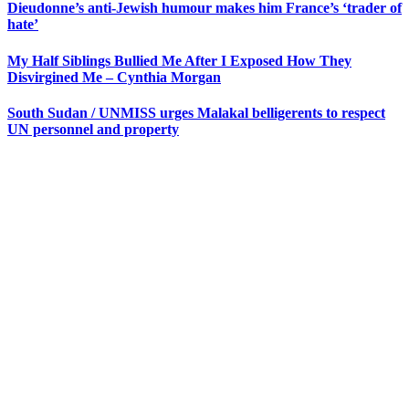
Dieudonne’s anti-Jewish humour makes him France’s ‘trader of
hate’
My Half Siblings Bullied Me After I Exposed How They
Disvirgined Me – Cynthia Morgan
South Sudan / UNMISS urges Malakal belligerents to respect
UN personnel and property