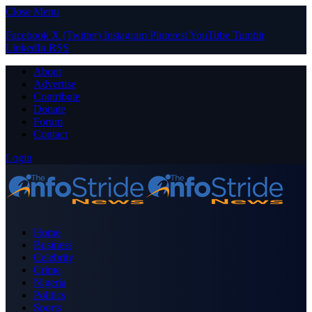
Close Menu
Facebook
X (Twitter)
Instagram
Pinterest
YouTube
Tumblr
LinkedIn
RSS
About
Advertise
Contribute
Donate
Forum
Contact
Login
Home
Business
Celebrity
Crime
Nigeria
Politics
Sports