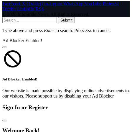
Facebook
X (Twitter)
Instagram
WhatsApp
YouTube
Pinterest
Tumblr
LinkedIn
RSS
© 2026 InfoStride News. All Rights Reserved.
Submit
Type above and press
Enter
to search. Press
Esc
to cancel.
Ad Blocker Enabled!
Ad Blocker Enabled!
Our website is made possible by displaying online advertisements to
our visitors. Please support us by disabling your Ad Blocker.
Sign In or Register
Welcome Back!