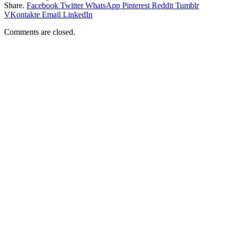
Share.
Facebook
Twitter
WhatsApp
Pinterest
Reddit
Tumblr
VKontakte
Email
LinkedIn
Comments are closed.