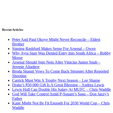
Recent Articles
Peter And Paul Okoye Might Never Reconcile – Eldest
Brother
Signing Rashford Makes Sense For Arsenal – Owen
Why Ayra Starr Was Denied Entry Into South Africa – Bobby
Moroe
Arsenal Should Sign Neto After Vinicius Junior Snub –
Jeremie Aliadiere
Broda Shaggi Vows To Come Back Stronger After Reported
Shooting
Carrick Must Win A Trophy Next Season – Lee Sharpe
Drake’s $50,000 Gift Is A Great Blessing – Andrea Lewis
Lewis Hall Can Double His Salary At MUFC – Chris Waddle
God Will Take Control Amid P-Square’s Saga – Don Jazzy’s
Father
Kane Might Not Be Fit Enough For 2030 World Cup – Chris
Waddle