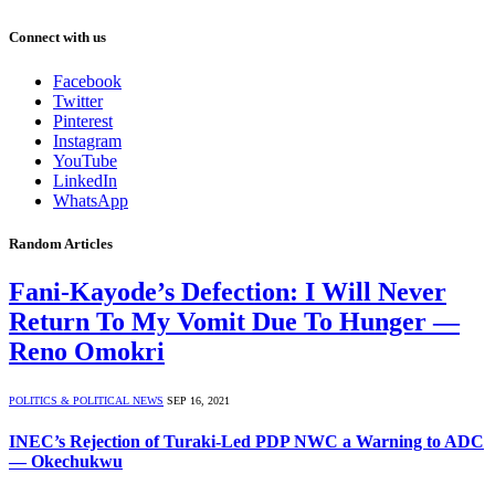
Connect with us
Facebook
Twitter
Pinterest
Instagram
YouTube
LinkedIn
WhatsApp
Random Articles
Fani-Kayode’s Defection: I Will Never
Return To My Vomit Due To Hunger —
Reno Omokri
POLITICS & POLITICAL NEWS
SEP 16, 2021
INEC’s Rejection of Turaki-Led PDP NWC a Warning to ADC
— Okechukwu