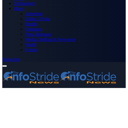
Technology
More
Advertise
Editor’s Picks
Health
Opinions
Press Releases
Media OutReach Newswire
World
Forum
Subscribe