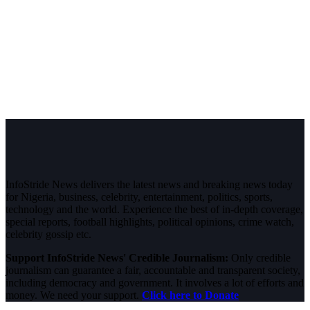
InfoStride News delivers the latest news and breaking news today
for Nigeria, business, celebrity, entertainment, politics, sports,
technology and the world. Experience the best of in-depth coverage,
special reports, football highlights, political opinions, crime watch,
celebrity gossip etc.
Support InfoStride News' Credible Journalism:
Only credible
journalism can guarantee a fair, accountable and transparent society,
including democracy and government. It involves a lot of efforts and
money. We need your support.
Click here to Donate