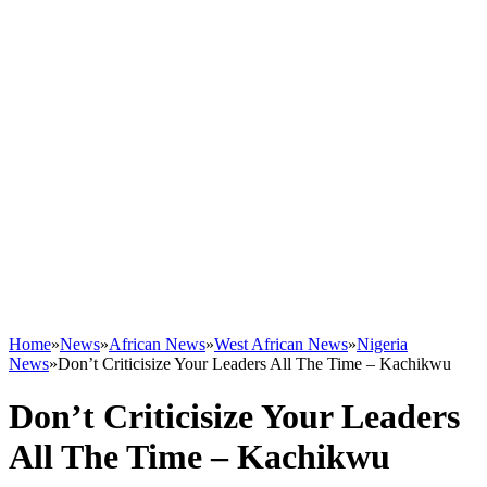
Home
»
News
»
African News
»
West African News
»
Nigeria
News
»
Don’t Criticisize Your Leaders All The Time – Kachikwu
Don’t Criticisize Your Leaders
All The Time – Kachikwu