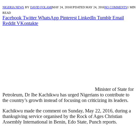
NIGERIA NEWS
BY
DAVID FOLAMI
MAY 24, 2016
UPDATED:
MAY 24, 2016
NO COMMENTS
1 MIN
READ
Facebook
Twitter
WhatsApp
Pinterest
LinkedIn
Tumblr
Email
Reddit
VKontakte
Minister of State for
Petroleum, Dr Ibe Kachikwu has urged Nigerians to contribute to
the country’s growth instead of focusing on criticizing its leaders.
Kachikwu made the comment on Sunday, May 22, 2016, during a
thanksgiving service organised by the Rock of Ages Christian
Assembly International in Benin, Edo State, Punch reports.